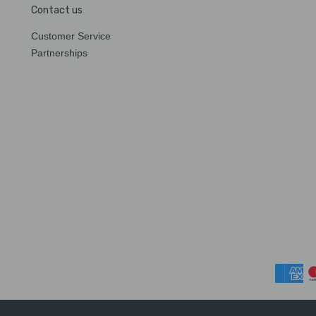
Contact us
Customer Service
Partnerships