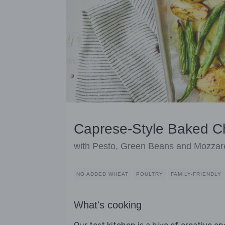
Caprese-Style Baked C
with Pesto, Green Beans and Mozzare
NO ADDED WHEAT
POULTRY
FAMILY-FRIENDLY
What's cooking