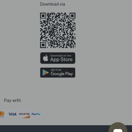
Download via
Pay with