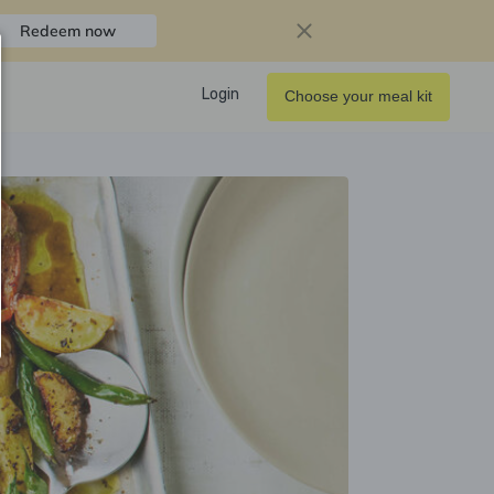
Redeem now
Login
Choose your meal kit