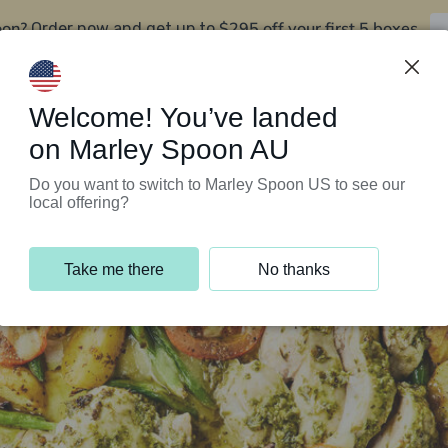
oon?
$295 off your first 5 boxes
Order now and get up to
Support Programs
Customer Service
Welcome! You’ve landed
on Marley Spoon AU
Do you want to switch to Marley Spoon US to see our
local offering?
Take me there
No thanks