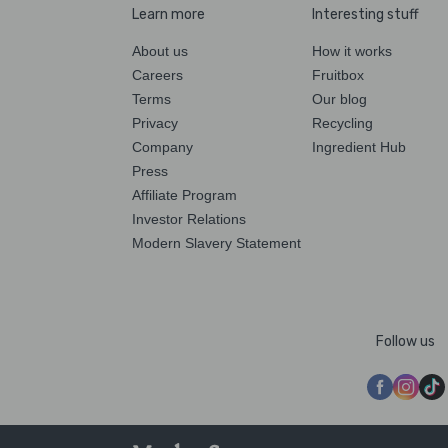
Learn more
Interesting stuff
About us
How it works
Careers
Fruitbox
Terms
Our blog
Privacy
Recycling
Company
Ingredient Hub
Press
Affiliate Program
Investor Relations
Modern Slavery Statement
Follow us