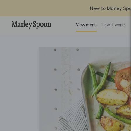
New to Marley Sp
View menu
How it works