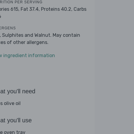
RITION PER SERVING
ories 615,
Fat 37.4,
Proteins 40.2,
Carbs
6
ERGENS
k, Sulphites and Walnut. May contain
ces of other allergens.
w ingredient information
t you'll need
s olive oil
t you'll use
ge oven tray