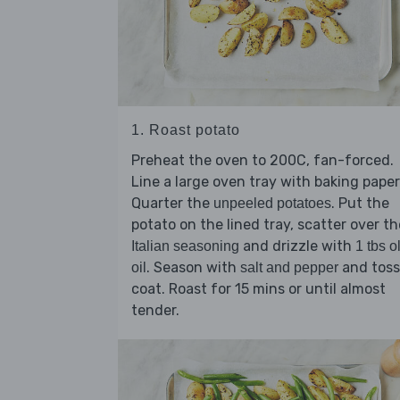
1. Roast potato
Preheat the oven to 200C, fan-forced.
Line a large oven tray with baking paper
Quarter the
. Put the
unpeeled potatoes
potato on the lined tray, scatter over th
and drizzle with
Italian seasoning
1 tbs o
. Season with
and toss
oil
salt and pepper
coat. Roast for 15 mins or until almost
tender.