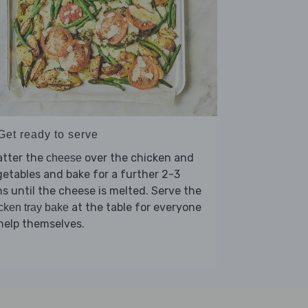
Get ready to serve
atter the
over the chicken and
cheese
etables and bake for a further 2-3
s until the cheese is melted. Serve the
at the table for everyone
cken tray bake
help themselves.