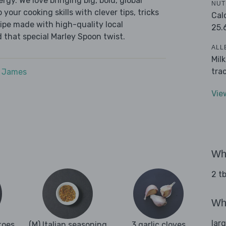
ergy. We love bringing big, bold, global
NUT
 your cooking skills with clever tips, tricks
Cal
cipe made with high-quality local
25.
 that special Marley Spoon twist.
ALL
Mil
tra
e James
Vie
Wha
2 tb
Wha
lar
toes
(M) Italian seasoning
3 garlic cloves