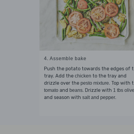
4. Assemble bake
Push the potato towards the edges of 
tray. Add the
to the tray and
chicken
drizzle over the
. Top with 
pesto mixture
and
. Drizzle with
tomato
beans
1 tbs olive
and season with
.
salt and pepper