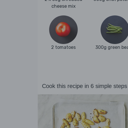
cheese mix
2 tomatoes
300g green be
Cook this recipe in 6 simple steps