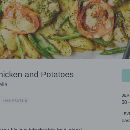
hicken and Potatoes
lla
SER
>40G PROTEIN
30 
LEV
eas