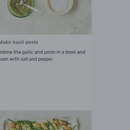
 Make basil pesto
mbine the
and
in a bowl and
garlic
pesto
ason with
.
salt and pepper