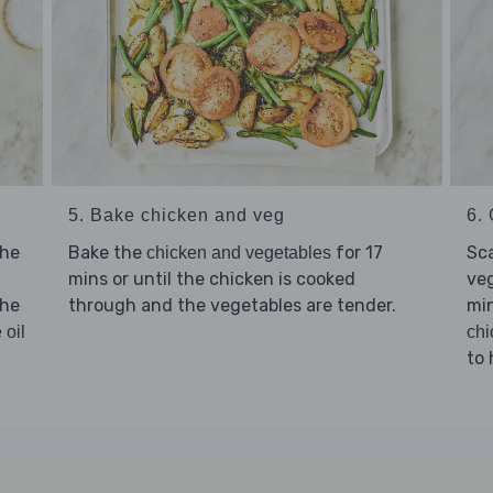
5. Bake chicken and veg
6. 
the
Bake the
for 17
Sc
chicken and vegetables
mins or until the chicken is cooked
veg
the
through and the vegetables are tender.
min
 oil
chi
to 