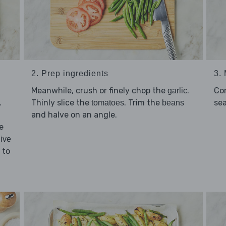
2. Prep ingredients
3.
Meanwhile, crush or finely chop the
.
Co
garlic
.
Thinly slice the
. Trim the
se
tomatoes
beans
and halve on an angle.
e
live
 to