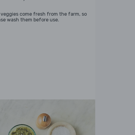
 veggies come fresh from the farm, so
ase wash them before use.