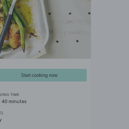
Start cooking now
VING TIME
- 40 minutes
EL
y