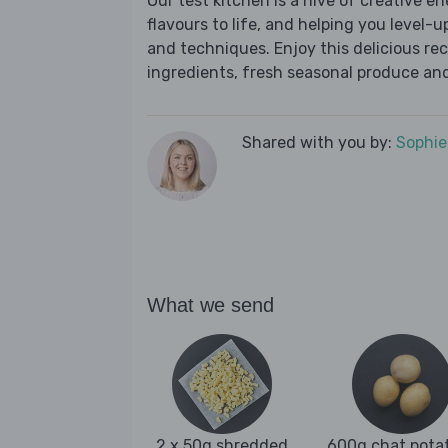
Our test kitchen is a hive of creative en
flavours to life, and helping you level-up
and techniques. Enjoy this delicious re
ingredients, fresh seasonal produce and
Shared with you by:
Sophi
What we send
2 x 50g shredded
600g chat pota