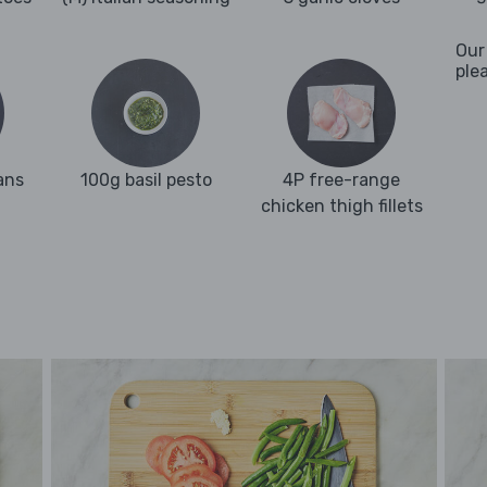
Our
ple
ans
100g basil pesto
4P free-range
chicken thigh fillets