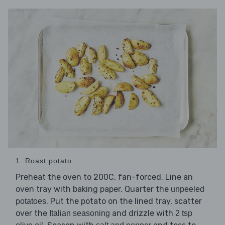
1. Roast potato
Preheat the oven to 200C, fan-forced. Line an
oven tray with baking paper. Quarter the
unpeeled
. Put the potato on the lined tray, scatter
potatoes
over the
and drizzle with
Italian seasoning
2 tsp