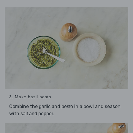
3. Make basil pesto
Combine the
and
in a bowl and season
garlic
pesto
with
.
salt and pepper