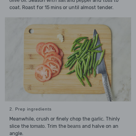
. Season with
and toss to
olive oil
salt and pepper
coat. Roast for 15 mins or until almost tender.
2. Prep ingredients
Meanwhile, crush or finely chop the
. Thinly
garlic
slice the
. Trim the
and halve on an
tomato
beans
angle.