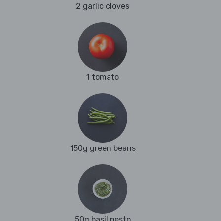
2 garlic cloves
1 tomato
150g green beans
50g basil pesto