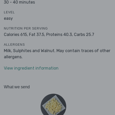
30 - 40 minutes
LEVEL
easy
NUTRITION PER SERVING
Calories 615,
Fat 37.5,
Proteins 40.3,
Carbs 25.7
ALLERGENS
Milk, Sulphites and Walnut. May contain traces of other
allergens.
View ingredient information
What we send