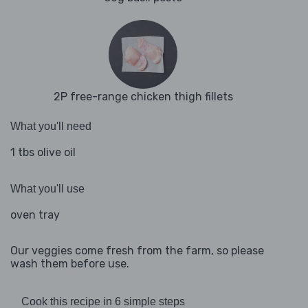
2P free-range chicken thigh fillets
What you'll need
1 tbs olive oil
What you'll use
oven tray
Our veggies come fresh from the farm, so please
wash them before use.
Cook this recipe in 6 simple steps