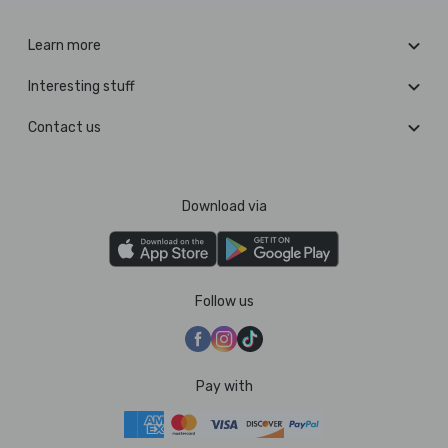
Learn more
Interesting stuff
Contact us
Download via
Follow us
Pay with