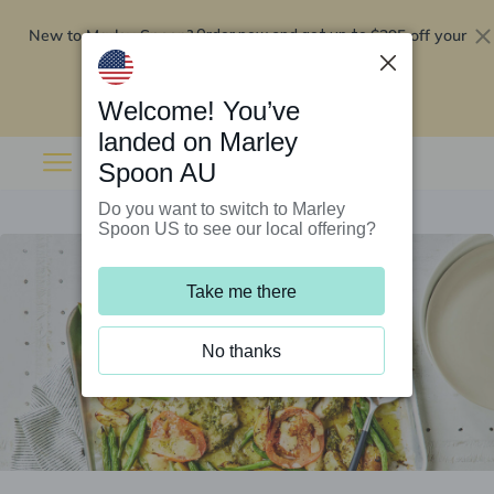
New to Marley Spoon?
$295 off your
Order now and get up to
first 5 boxes
Redeem now
Welcome! You’ve
landed on Marley
Spoon AU
Do you want to switch to Marley
Spoon US to see our local offering?
Take me there
No thanks