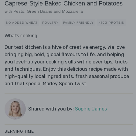
Caprese-Style Baked Chicken and Potatoes
with Pesto, Green Beans and Mozzarella
NO ADDED WHEAT
POULTRY
FAMILY-FRIENDLY
>40G PROTEIN
What's cooking
Our test kitchen is a hive of creative energy. We love
bringing big, bold, global flavours to life, and helping
you level-up your cooking skills with clever tips, tricks
and techniques. Enjoy this delicious recipe made with
high-quality local ingredients, fresh seasonal produce
and that special Marley Spoon twist.
Shared with you by:
Sophie James
SERVING TIME