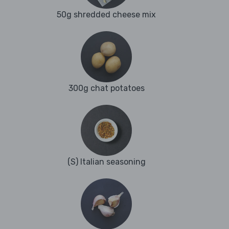
50g shredded cheese mix
300g chat potatoes
(S) Italian seasoning