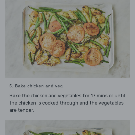
5. Bake chicken and veg
Bake the
for 17 mins or until
chicken and vegetables
the chicken is cooked through and the vegetables
are tender.