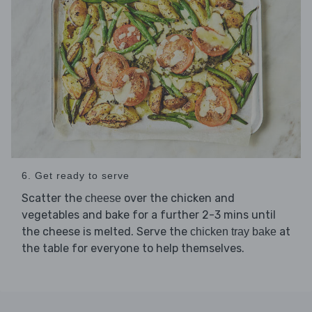
6. Get ready to serve
Scatter the
over the chicken and
cheese
vegetables and bake for a further 2-3 mins until
the cheese is melted. Serve the
at
chicken tray bake
the table for everyone to help themselves.