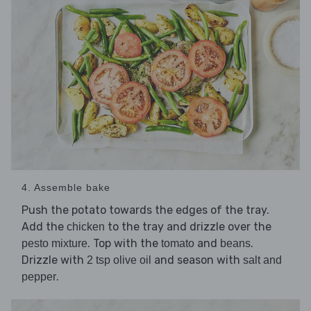
4. Assemble bake
Push the potato towards the edges of the tray.
Add the
to the tray and drizzle over the
chicken
. Top with the
and
.
pesto mixture
tomato
beans
Drizzle with
and season with
2 tsp olive oil
salt and
.
pepper