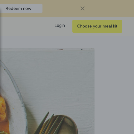
Redeem now
Login
Choose your meal kit