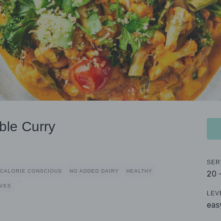
ble Curry
SER
CALORIE CONSCIOUS
NO ADDED DAIRY
HEALTHY
20 
RVES
LEV
eas