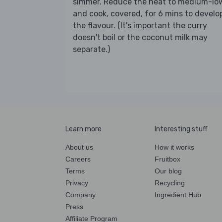
simmer. Reduce the heat to medium-lo
and cook, covered, for 6 mins to develo
the flavour. (It's important the curry
doesn't boil or the coconut milk may
separate.)
Learn more
Interesting stuff
About us
How it works
Careers
Fruitbox
Terms
Our blog
Privacy
Recycling
Company
Ingredient Hub
Press
Affiliate Program