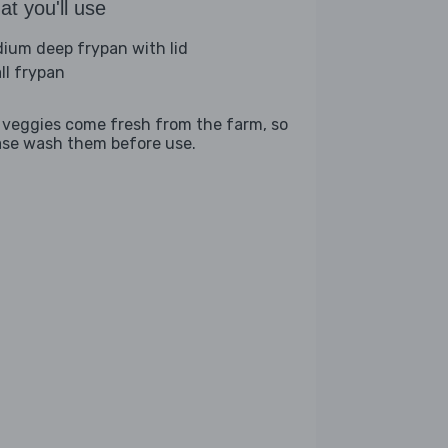
t you'll use
ium deep frypan with lid
ll frypan
 veggies come fresh from the farm, so
ase wash them before use.