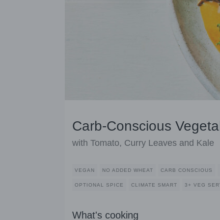
Carb-Conscious Vegeta
with Tomato, Curry Leaves and Kale
VEGAN
NO ADDED WHEAT
CARB CONSCIOUS
OPTIONAL SPICE
CLIMATE SMART
3+ VEG SE
What's cooking