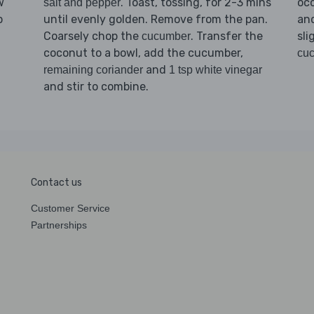
. Toast, tossing, for 2-3 mins
w
occ
salt and pepper
until evenly golden. Remove from the pan.
p
and
Coarsely chop the
. Transfer the
sli
cucumber
coconut to a bowl, add the cucumber,
cu
and
remaining coriander
1 tsp white vinegar
and stir to combine.
Contact us
Customer Service
Partnerships