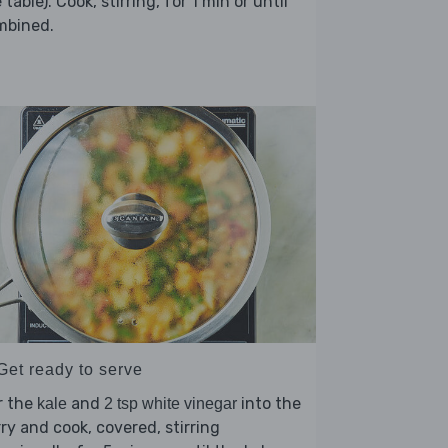
 table). Cook, stirring, for 1 min or until
mbined.
Get ready to serve
r the
and
into the
kale
2 tsp white vinegar
ry and cook, covered, stirring