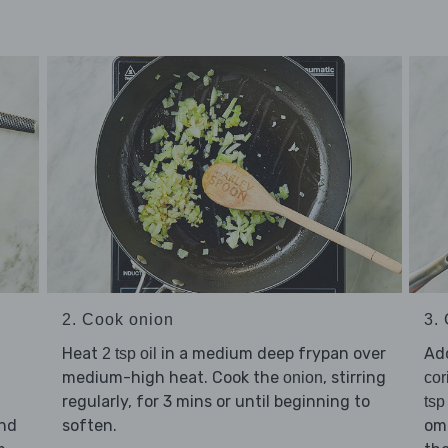
2. Cook onion
3.
Heat
in a medium deep frypan over
Ad
2 tsp oil
medium-high heat. Cook the
, stirring
onion
cor
regularly, for 3 mins or until beginning to
tsp
and
soften.
omi