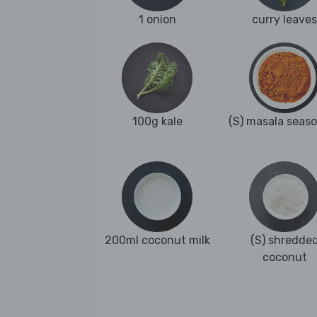
1 onion
curry leaves
100g kale
(S) masala seas
200ml coconut milk
(S) shredde
coconut