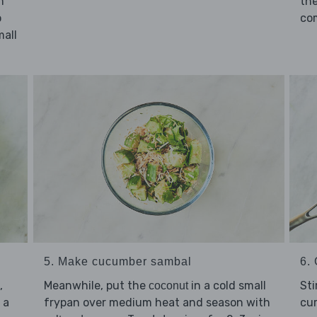
m
the
o
co
mall
5. Make cucumber sambal
6. 
Meanwhile, put the
in a cold small
,
Sti
coconut
frypan over medium heat and season with
 a
cur