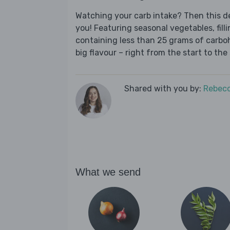
Watching your carb intake? Then this del
you! Featuring seasonal vegetables, fill
containing less than 25 grams of carboh
big flavour – right from the start to the 
Shared with you by:
Rebecc
What we send