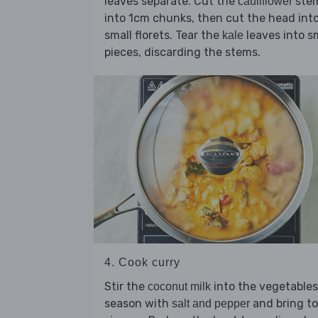
leaves separate. Cut the
ste
cauliflower
into 1cm chunks, then cut the head int
small florets. Tear the
leaves into s
kale
pieces, discarding the stems.
4. Cook curry
Stir the
into the vegetables
coconut milk
season with
and bring to
salt and pepper