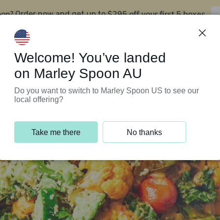
oon?
$295 off your first 5 boxes
Order now and get up to
Support Programs
Customer Service
Welcome! You’ve landed
on Marley Spoon AU
Do you want to switch to Marley Spoon US to see our
local offering?
Take me there
No thanks