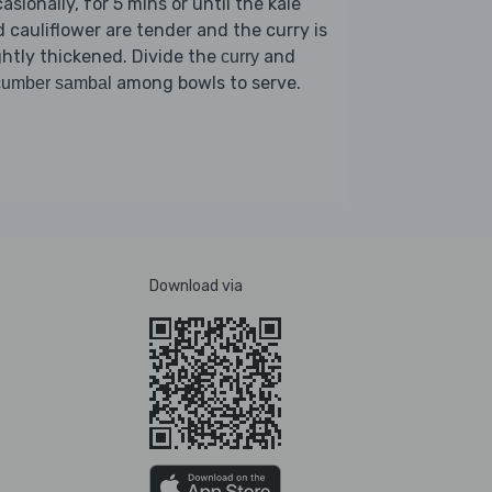
asionally, for 5 mins or until the kale
 cauliflower are tender and the curry is
ghtly thickened. Divide the
and
curry
among bowls to serve.
cumber sambal
Download via