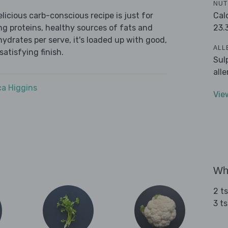
NUT
Cal
icious carb-conscious recipe is just for
23.
ing proteins, healthy sources of fats and
ydrates per serve, it's loaded up with good,
ALL
satisfying finish.
Sul
all
a Higgins
Vie
Wha
2 t
3 t