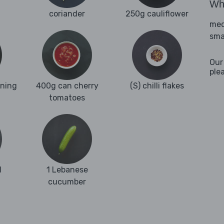
Wha
coriander
250g cauliflower
med
sma
Our
ple
oning
400g can cherry
(S) chilli flakes
tomatoes
d
1 Lebanese
cucumber