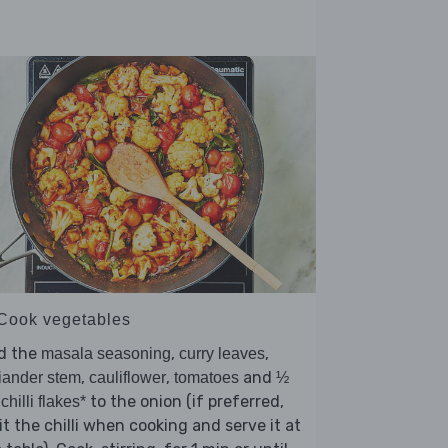
 Cook vegetables
d the
,
,
masala seasoning
curry leaves
,
,
and
iander stem
cauliflower
tomatoes
½
to the onion (if preferred,
 chilli flakes*
t the chilli when cooking and serve it at