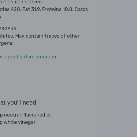
RITION PER SERVING
ories 420,
Fat 31.9,
Proteins 10.8,
Carbs
3
ERGENS
phites. May contain traces of other
ergens.
w ingredient information
t you'll need
sp neutral-flavoured oil
sp white vinegar