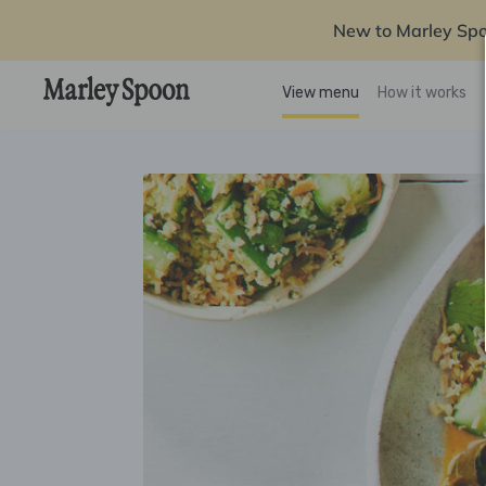
New to Marley Sp
View menu
How it works