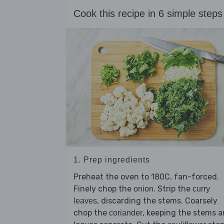
Cook this recipe in 6 simple steps
1. Prep ingredients
Preheat the oven to 180C, fan-forced.
Finely chop the
. Strip the
onion
curry
, discarding the stems. Coarsely
leaves
chop the
, keeping the stems 
coriander