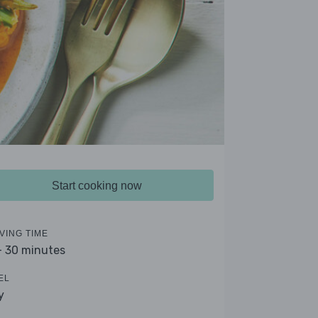
Start cooking now
VING TIME
- 30 minutes
EL
y