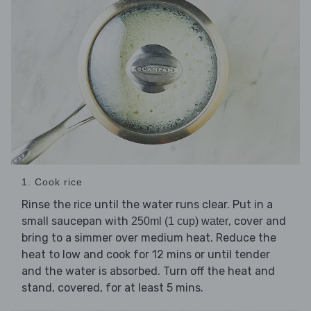
1. Cook rice
Rinse the
until the water runs clear. Put in a
rice
small saucepan with
, cover and
250ml (1 cup) water
bring to a simmer over medium heat. Reduce the
heat to low and cook for 12 mins or until tender
and the water is absorbed. Turn off the heat and
stand, covered, for at least 5 mins.