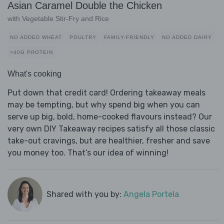
Asian Caramel Double the Chicken
with Vegetable Stir-Fry and Rice
NO ADDED WHEAT
POULTRY
FAMILY-FRIENDLY
NO ADDED DAIRY
>40G PROTEIN
What's cooking
Put down that credit card! Ordering takeaway meals
may be tempting, but why spend big when you can
serve up big, bold, home-cooked flavours instead? Our
very own DIY Takeaway recipes satisfy all those classic
take-out cravings, but are healthier, fresher and save
you money too. That’s our idea of winning!
Shared with you by:
Angela Portela