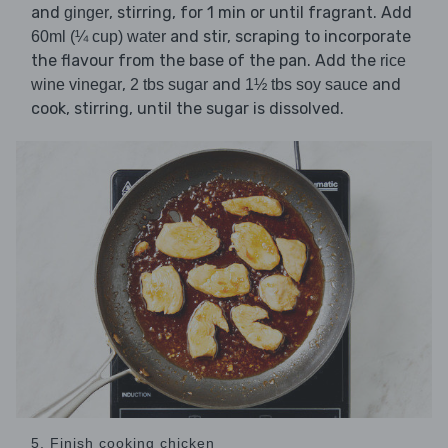
and
, stirring, for 1 min or until fragrant. Add
ginger
and stir, scraping to incorporate
60ml (¼ cup) water
the flavour from the base of the pan. Add the
rice
,
and
and
wine vinegar
2 tbs sugar
1½ tbs soy sauce
cook, stirring, until the sugar is dissolved.
5. Finish cooking chicken