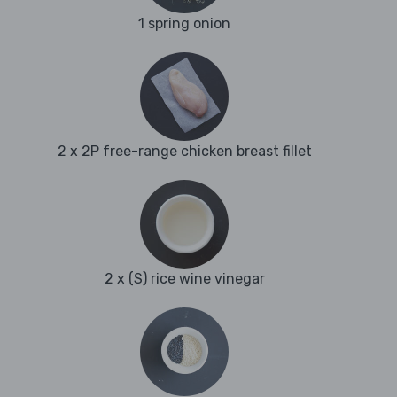
1 spring onion
2 x 2P free-range chicken breast fillet
2 x (S) rice wine vinegar