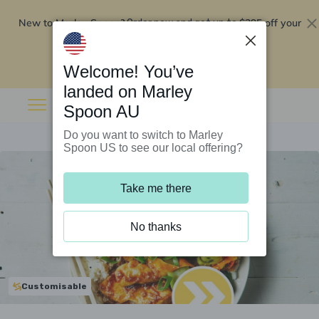
New to Marley Spoon?
$295 off your
Order now and get up to
first 5 boxes
Redeem now
Welcome! You’ve
landed on Marley
Spoon AU
Do you want to switch to Marley
Spoon US to see our local offering?
Take me there
No thanks
Customisable