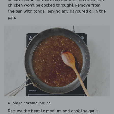
chicken won't be cooked through). Remove from
the pan with tongs, leaving any flavoured oil in the
pan.
4. Make caramel sauce
Reduce the heat to medium and cook the
garlic