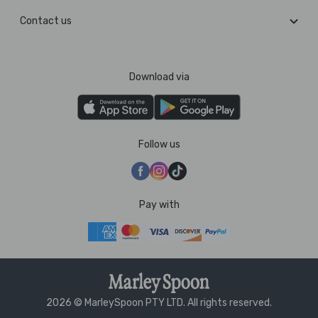
Contact us
Download via
Follow us
Pay with
2026 © MarleySpoon PTY LTD. All rights reserved.