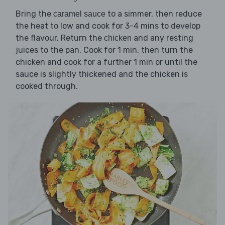
Bring the
to a simmer, then reduce
caramel sauce
the heat to low and cook for 3-4 mins to develop
the flavour. Return the
and any resting
chicken
juices to the pan. Cook for 1 min, then turn the
chicken and cook for a further 1 min or until the
sauce is slightly thickened and the chicken is
cooked through.