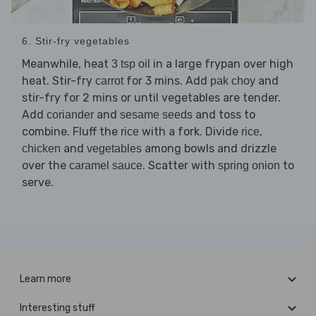
6. Stir-fry vegetables
Meanwhile, heat
in a large frypan over high
3 tsp oil
heat. Stir-fry
for 3 mins. Add
and
carrot
pak choy
stir-fry for 2 mins or until vegetables are tender.
Add
and
and toss to
coriander
sesame seeds
combine. Fluff the
with a fork. Divide
,
rice
rice
and
among bowls and drizzle
chicken
vegetables
over the
. Scatter with
to
caramel sauce
spring onion
serve.
Learn more
Interesting stuff