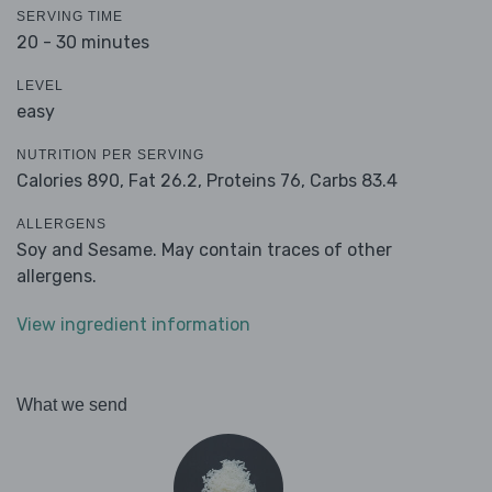
SERVING TIME
20 - 30 minutes
LEVEL
easy
NUTRITION PER SERVING
Calories 890,
Fat 26.2,
Proteins 76,
Carbs 83.4
ALLERGENS
Soy and Sesame. May contain traces of other
allergens.
View ingredient information
What we send