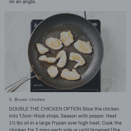
on an angle.
3. Brown chicken
Slice the
DOUBLE THE CHICKEN OPTION
chicken
into 1.5cm-thick strips. Season with
. Heat
pepper
in a large frypan over high heat. Cook the
1½ tbs oil
chicken for 2 mins each side or until browned (the