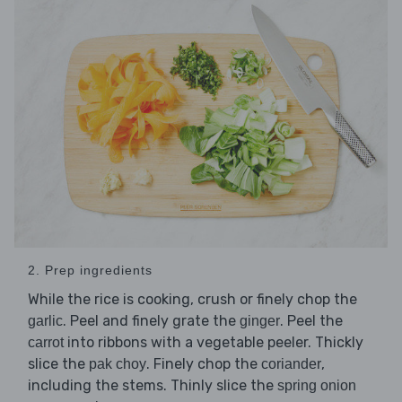
2. Prep ingredients
While the rice is cooking, crush or finely chop the
. Peel and finely grate the
. Peel the
garlic
ginger
into ribbons with a vegetable peeler. Thickly
carrot
slice the
. Finely chop the
,
pak choy
coriander
including the stems. Thinly slice the
spring onion