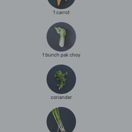
1 carrot
1 bunch pak choy
coriander