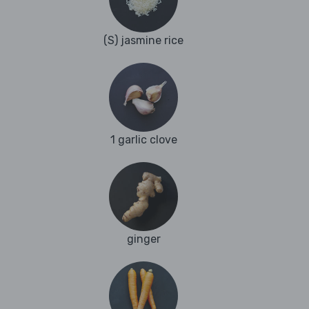
(S) jasmine rice
1 garlic clove
ginger