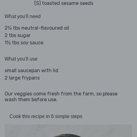
(S) toasted sesame seeds
What you'll need
2¼ tbs neutral-flavoured oil
2 tbs sugar
1½ tbs soy sauce
What you'll use
small saucepan with lid
2 large frypans
Our veggies come fresh from the farm, so please
wash them before use.
Cook this recipe in 6 simple steps