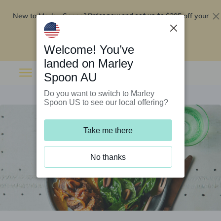
New to Marley Spoon?
$295 off your
Order now and get up to
first 5 boxes
Redeem now
Welcome! You’ve
landed on Marley
Spoon AU
Do you want to switch to Marley
Spoon US to see our local offering?
Take me there
No thanks