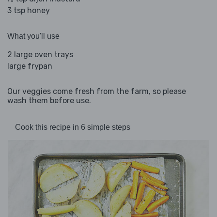
3 tsp honey
What you'll use
2 large oven trays
large frypan
Our veggies come fresh from the farm, so please
wash them before use.
Cook this recipe in 6 simple steps