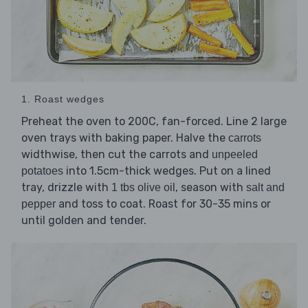
1. Roast wedges
Preheat the oven to 200C, fan-forced. Line 2 large
oven trays with baking paper. Halve the
carrots
widthwise, then cut the carrots and
unpeeled
into 1.5cm-thick wedges. Put on a lined
potatoes
tray, drizzle with
, season with
1 tbs olive oil
salt and
and toss to coat. Roast for 30-35 mins or
pepper
until golden and tender.