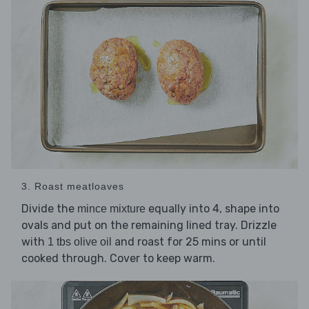
3. Roast meatloaves
Divide the
equally into 4, shape into
mince mixture
ovals and put on the remaining lined tray. Drizzle
with
and roast for 25 mins or until
1 tbs olive oil
cooked through. Cover to keep warm.