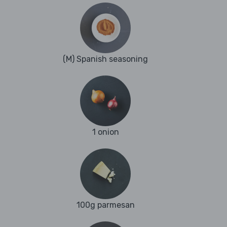
(M) Spanish seasoning
1 onion
100g parmesan