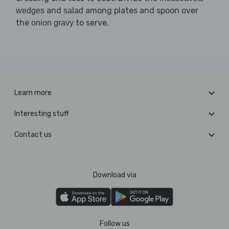
and
among plates and spoon over
wedges
salad
the
to serve.
onion gravy
Learn more
Interesting stuff
Contact us
Download via
Follow us