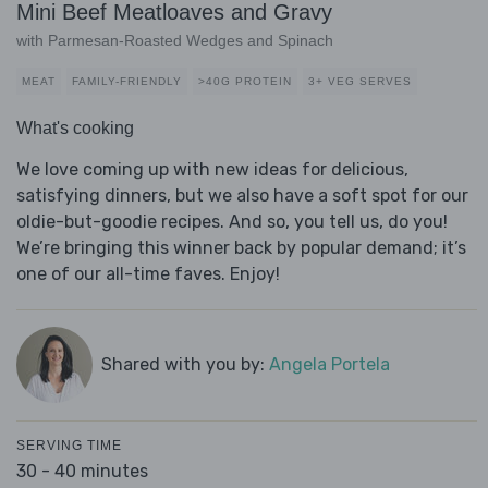
Mini Beef Meatloaves and Gravy
with Parmesan-Roasted Wedges and Spinach
MEAT
FAMILY-FRIENDLY
>40G PROTEIN
3+ VEG SERVES
What's cooking
We love coming up with new ideas for delicious,
satisfying dinners, but we also have a soft spot for our
oldie-but-goodie recipes. And so, you tell us, do you!
We’re bringing this winner back by popular demand; it’s
one of our all-time faves. Enjoy!
Shared with you by:
Angela Portela
SERVING TIME
30 - 40 minutes