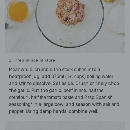
2. Prep mince mixture
Meanwhile, crumble the
into a
stock cubes
heatproof jug, add
375ml (1½ cups) boiling water
and stir to dissolve. Set aside. Crush or finely chop
the
. Put the garlic,
,
garlic
beef mince
half the
,
and
cornflour*
half the tomato paste
2 tsp Spanish
in a large bowl and season with
seasoning*
salt and
. Using damp hands, combine well.
pepper