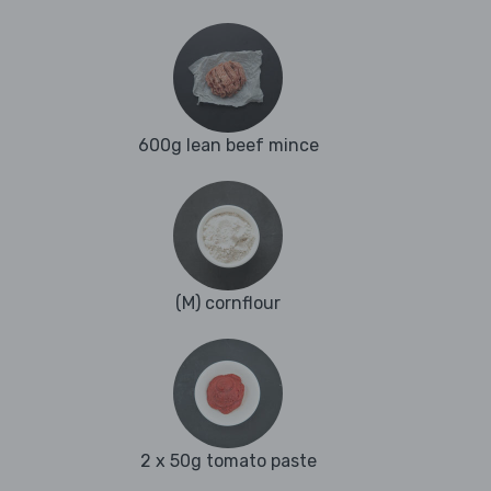
600g lean beef mince
(M) cornflour
2 x 50g tomato paste