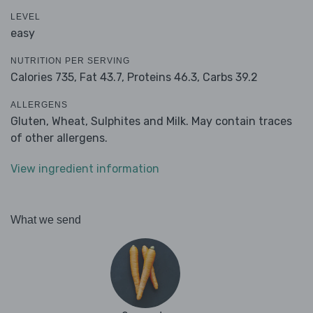
LEVEL
easy
NUTRITION PER SERVING
Calories 735,
Fat 43.7,
Proteins 46.3,
Carbs 39.2
ALLERGENS
Gluten, Wheat, Sulphites and Milk. May contain traces
of other allergens.
View ingredient information
What we send