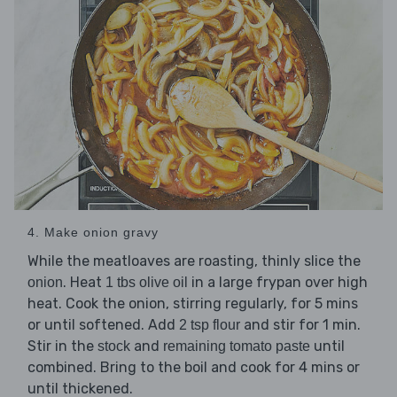
4. Make onion gravy
While the meatloaves are roasting, thinly slice the
. Heat
in a large frypan over high
onion
1 tbs olive oil
heat. Cook the onion, stirring regularly, for 5 mins
or until softened. Add
and stir for 1 min.
2 tsp flour
Stir in the
and
until
stock
remaining tomato paste
combined. Bring to the boil and cook for 4 mins or
until thickened.