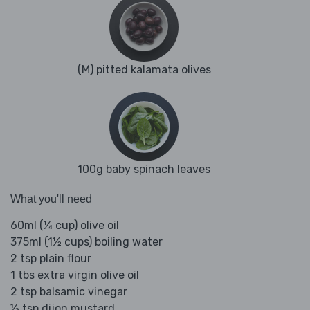
(M) pitted kalamata olives
100g baby spinach leaves
What you'll need
60ml (¼ cup) olive oil
375ml (1½ cups) boiling water
2 tsp plain flour
1 tbs extra virgin olive oil
2 tsp balsamic vinegar
½ tsp dijon mustard