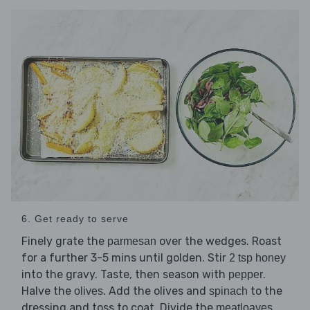
6. Get ready to serve
Finely grate the
over the wedges. Roast
parmesan
for a further 3-5 mins until golden. Stir
2 tsp honey
into the gravy. Taste, then season with
.
pepper
Halve the
. Add the olives and
to the
olives
spinach
dressing and toss to coat. Divide the
,
meatloaves