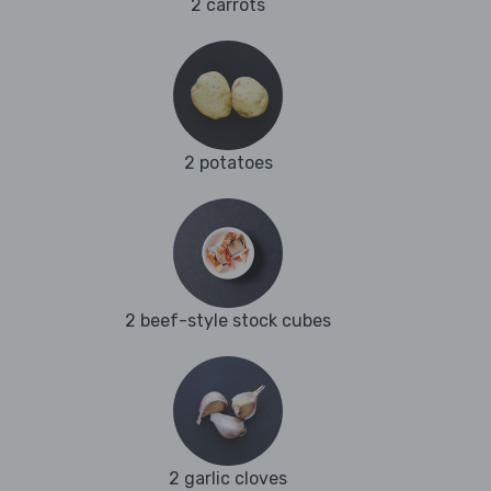
2 carrots
2 potatoes
2 beef-style stock cubes
2 garlic cloves