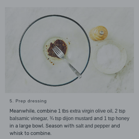
5. Prep dressing
Meanwhile, combine
,
1 tbs extra virgin olive oil
2 tsp
,
and
balsamic vinegar
¾ tsp dijon mustard
1 tsp honey
in a large bowl. Season with
and
salt and pepper
whisk to combine.