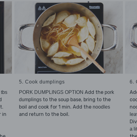
5. Cook dumplings
6. 
Add the
Ad
 tbs
PORK DUMPLINGS OPTION
pork
d
to the soup base, bring to the
coo
dumplings
t.
boil and cook for 1 min. Add the
noo
noodles
 in
and return to the boil.
lea
Di
a li
the
th