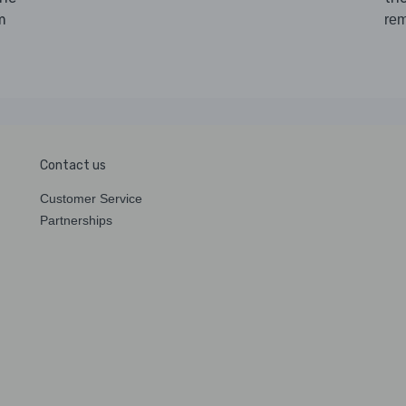
m
rem
Contact us
Customer Service
Partnerships