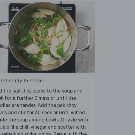
Get ready to serve
d the
to the soup and
pak choy stems
k for a further 3 mins or until the
dles are tender. Add the
pak choy
and stir for 30 secs or until wilted.
ves
vide the
among bowls. Drizzle with
soup
and scatter with
ttle of the chilli vinegar
e
. Serve with the
remaining spring onion