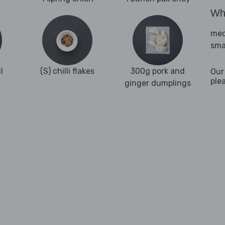
Wha
med
sma
l
(S) chilli flakes
300g pork and
Our
ple
ginger dumplings