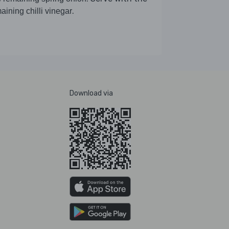
.
aining chilli vinegar
Download via