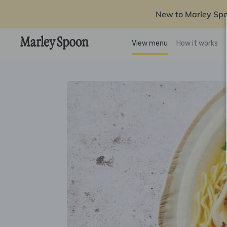
New to Marley Sp
View menu
How it works