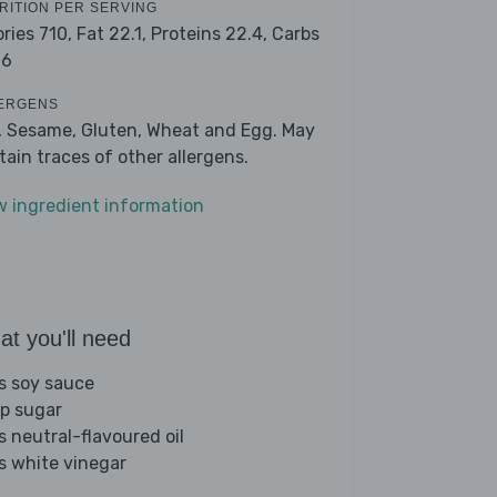
RITION PER SERVING
ories 710,
Fat 22.1,
Proteins 22.4,
Carbs
.6
ERGENS
, Sesame, Gluten, Wheat and Egg. May
tain traces of other allergens.
w ingredient information
t you'll need
bs soy sauce
sp sugar
s neutral-flavoured oil
bs white vinegar