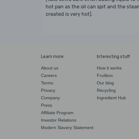
hot pan as the oil can spit and the stea
created is very hot).
Learn more
Interesting stuff
About us
How it works
Careers
Fruitbox
Terms
Our blog
Privacy
Recycling
Company
Ingredient Hub
Press
Affiliate Program
Investor Relations
Modern Slavery Statement