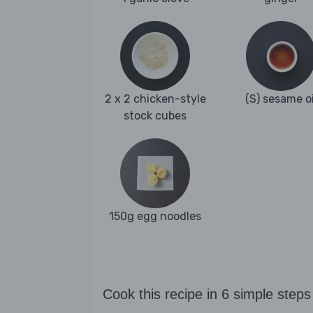
2 x 2 chicken-style
(S) sesame oi
stock cubes
150g egg noodles
Cook this recipe in 6 simple steps