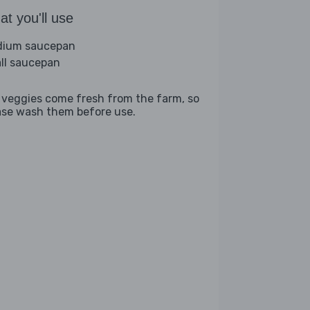
t you'll use
ium saucepan
ll saucepan
 veggies come fresh from the farm, so
ase wash them before use.