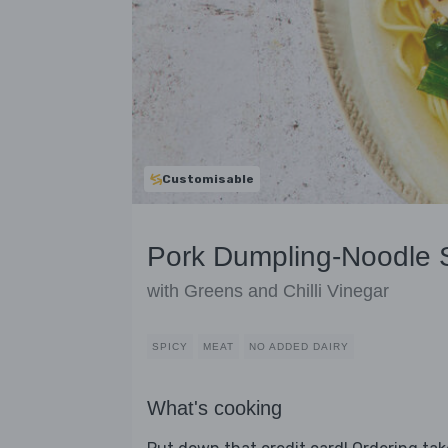
Customisable
Pork Dumpling-Noodle
with Greens and Chilli Vinegar
SPICY
MEAT
NO ADDED DAIRY
What's cooking