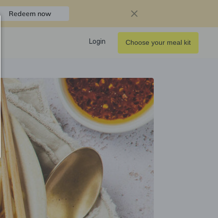
Redeem now
Login
Choose your meal kit