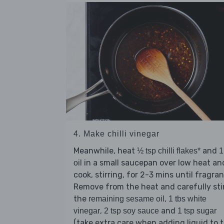
4. Make chilli vinegar
Meanwhile, heat
and
½ tsp chilli flakes*
1
in a small saucepan over low heat an
oil
cook, stirring, for 2-3 mins until fragran
Remove from the heat and carefully stir
the
,
remaining sesame oil
1 tbs white
,
and
vinegar
2 tsp soy sauce
1 tsp sugar
(take extra care when adding liquid to 