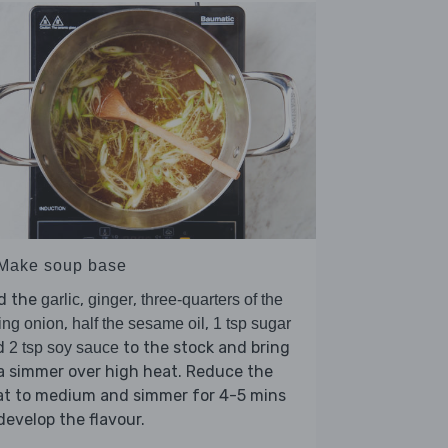
 Make soup base
d the
,
,
garlic
ginger
three-quarters of the
,
,
ing onion
half the sesame oil
1 tsp sugar
d
to the stock and bring
2 tsp soy sauce
a simmer over high heat. Reduce the
at to medium and simmer for 4-5 mins
develop the flavour.