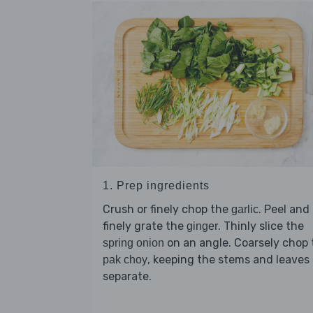
1. Prep ingredients
Crush or finely chop the
. Peel and
garlic
finely grate the
. Thinly slice the
ginger
on an angle. Coarsely chop 
spring onion
, keeping the stems and leaves
pak choy
separate.