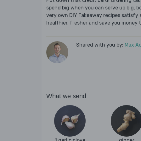
Put down that credit card! Ordering t
spend big when you can serve up big, b
very own DIY Takeaway recipes satisfy al
healthier, fresher and save you money t
Shared with you by:
Max A
What we send
1 garlic clove
ginger