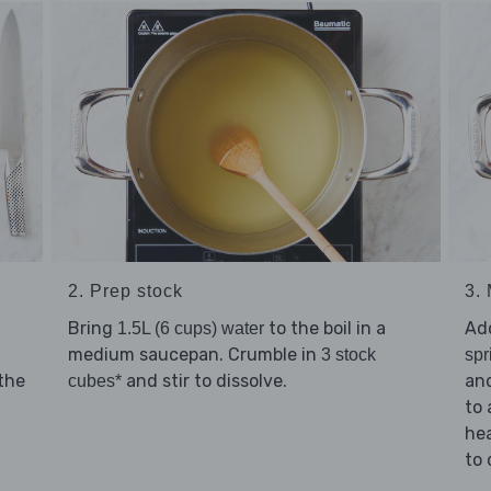
2. Prep stock
3.
Bring
to the boil in a
Ad
1.5L (6 cups) water
medium saucepan. Crumble in
3 stock
spr
the
and stir to dissolve.
an
cubes*
to 
he
to 