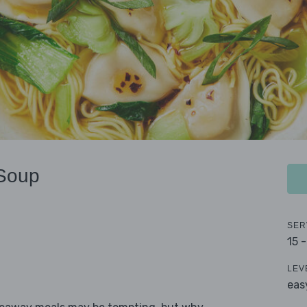
 Soup
SER
15 
LEV
eas