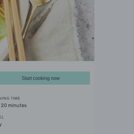
Start cooking now
VING TIME
- 20 minutes
EL
y