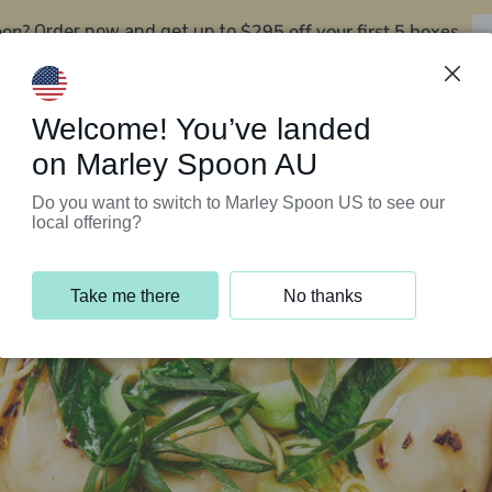
oon?
$295 off your first 5 boxes
Order now and get up to
Support Programs
Customer Service
Welcome! You’ve landed
on Marley Spoon AU
Do you want to switch to Marley Spoon US to see our
local offering?
Take me there
No thanks