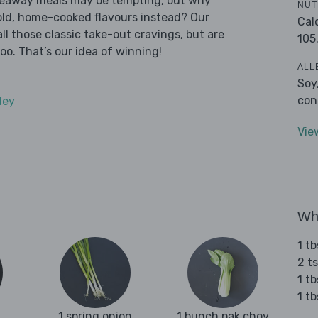
akeaway meals may be tempting, but why
NUT
old, home-cooked flavours instead? Our
Cal
l those classic take-out cravings, but are
105
oo. That’s our idea of winning!
ALL
Soy
con
dey
Vie
Wha
1 t
2 t
1 tb
1 t
1 spring onion
1 bunch pak choy