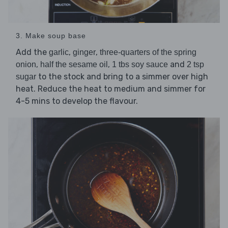
3. Make soup base
Add the
,
,
garlic
ginger
three-quarters of the spring
,
,
and
onion
half the sesame oil
1 tbs soy sauce
2 tsp
to the stock and bring to a simmer over high
sugar
heat. Reduce the heat to medium and simmer for
4-5 mins to develop the flavour.