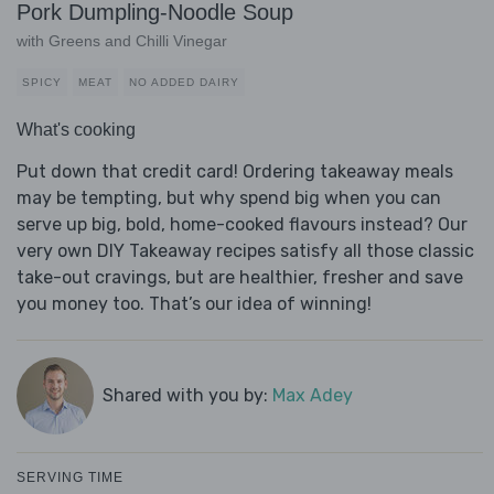
Pork Dumpling-Noodle Soup
with Greens and Chilli Vinegar
SPICY
MEAT
NO ADDED DAIRY
What's cooking
Put down that credit card! Ordering takeaway meals
may be tempting, but why spend big when you can
serve up big, bold, home-cooked flavours instead? Our
very own DIY Takeaway recipes satisfy all those classic
take-out cravings, but are healthier, fresher and save
you money too. That’s our idea of winning!
Shared with you by:
Max Adey
SERVING TIME