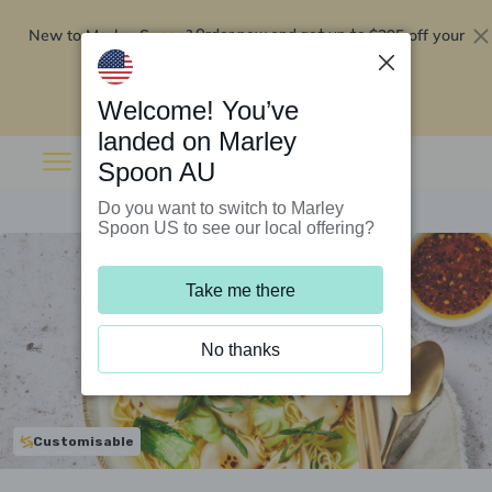
New to Marley Spoon?
$295 off your
Order now and get up to
first 5 boxes
Redeem now
Welcome! You’ve
landed on Marley
Spoon AU
Do you want to switch to Marley
Spoon US to see our local offering?
Take me there
No thanks
Customisable