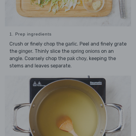
1. Prep ingredients
Crush or finely chop the
. Peel and finely grate
garlic
the
. Thinly slice the
on an
ginger
spring onions
angle. Coarsely chop the
, keeping the
pak choy
stems and leaves separate.