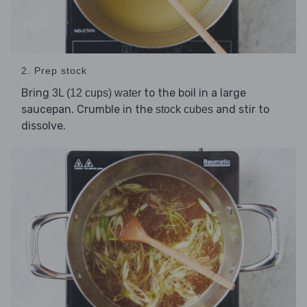
2. Prep stock
Bring
to the boil in a large
3L (12 cups) water
saucepan. Crumble in the
and stir to
stock cubes
dissolve.