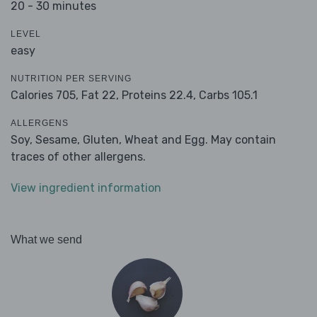
20 - 30 minutes
LEVEL
easy
NUTRITION PER SERVING
Calories 705,
Fat 22,
Proteins 22.4,
Carbs 105.1
ALLERGENS
Soy, Sesame, Gluten, Wheat and Egg. May contain
traces of other allergens.
View ingredient information
What we send