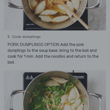
5. Cook dumplings
Add the
PORK DUMPLINGS OPTION
pork
to the soup base, bring to the boil and
dumplings
cook for 1 min. Add the
and return to the
noodles
boil.