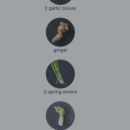
2 garlic cloves
ginger
2 spring onions