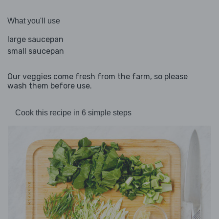
What you'll use
large saucepan
small saucepan
Our veggies come fresh from the farm, so please
wash them before use.
Cook this recipe in 6 simple steps