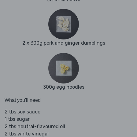
2 x 300g pork and ginger dumplings
300g egg noodles
What you'll need
2 tbs soy sauce
1 tbs sugar
2 tbs neutral-flavoured oil
2 tbs white vinegar