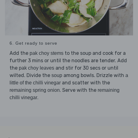
6. Get ready to serve
Add the
to the soup and cook for a
pak choy stems
further 3 mins or until the noodles are tender. Add
the
and stir for 30 secs or until
pak choy leaves
wilted. Divide the
among bowls. Drizzle with
soup
a
and scatter with the
little of the chilli vinegar
. Serve with the
remaining spring onion
remaining
.
chilli vinegar