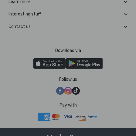
Learn more
Interesting stuff
Contact us
Download via
Follow us
Pay with