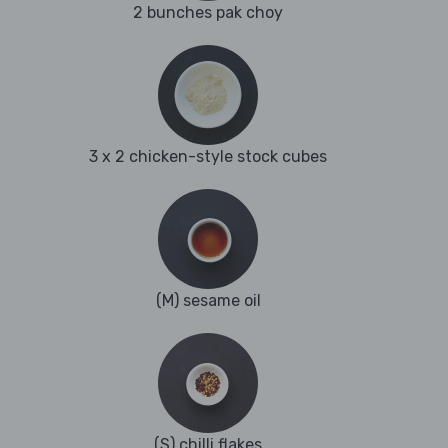
2 bunches pak choy
3 x 2 chicken-style stock cubes
(M) sesame oil
(S) chilli flakes