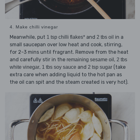
4. Make chilli vinegar
Meanwhile, put
and
in a
1 tsp chilli flakes*
2 tbs oil
small saucepan over low heat and cook, stirring,
for 2-3 mins until fragrant. Remove from the heat
and carefully stir in the
,
remaining sesame oil
2 tbs
,
and
(take
white vinegar
1 tbs soy sauce
2 tsp sugar
extra care when adding liquid to the hot pan as
the oil can spit and the steam created is very hot).