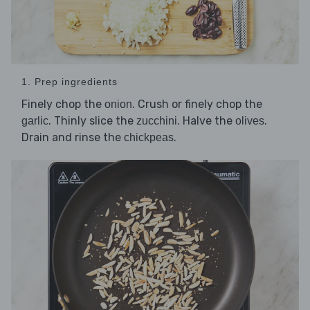
1. Prep ingredients
Finely chop the
. Crush or finely chop the
onion
. Thinly slice the
. Halve the
.
garlic
zucchini
olives
Drain and rinse the
.
chickpeas