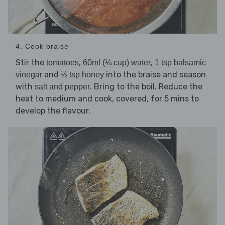
4. Cook braise
Stir the
,
,
tomatoes
60ml (¼ cup) water
1 tsp balsamic
and
into the braise and season
vinegar
½ tsp honey
with
. Bring to the boil. Reduce the
salt and pepper
heat to medium and cook, covered, for 5 mins to
develop the flavour.