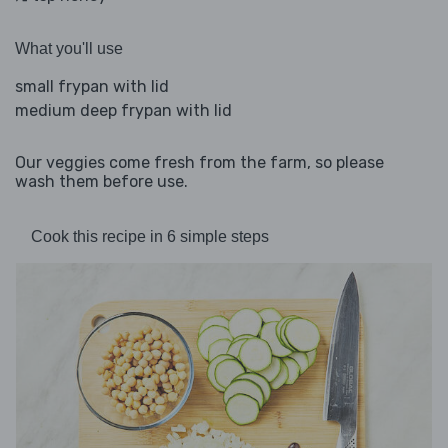
What you'll use
small frypan with lid
medium deep frypan with lid
Our veggies come fresh from the farm, so please
wash them before use.
Cook this recipe in 6 simple steps