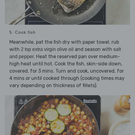
5. Cook fish
Meanwhile, pat the
dry with paper towel, rub
fish
with
and season with
2 tsp extra virgin olive oil
salt
. Heat the reserved pan over medium-
and pepper
high heat until hot. Cook the fish, skin-side down,
covered, for 3 mins. Turn and cook, uncovered, for
4 mins or until cooked through (cooking times may
vary depending on thickness of fillets).