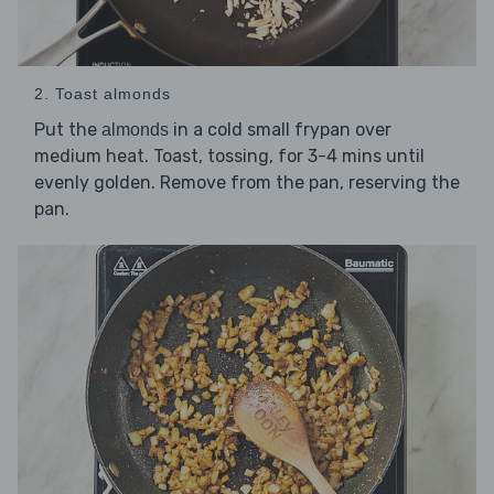
2. Toast almonds
Put the
in a cold small frypan over
almonds
medium heat. Toast, tossing, for 3-4 mins until
evenly golden. Remove from the pan, reserving the
pan.