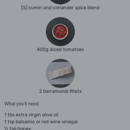
(S) cumin and coriander spice blend
400g diced tomatoes
2 barramundi fillets
What you'll need
1 tbs extra virgin olive oil
1 tsp balsamic or red wine vinegar
½ tsp honey