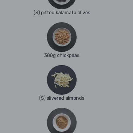
(S) pitted kalamata olives
380g chickpeas
(S) slivered almonds