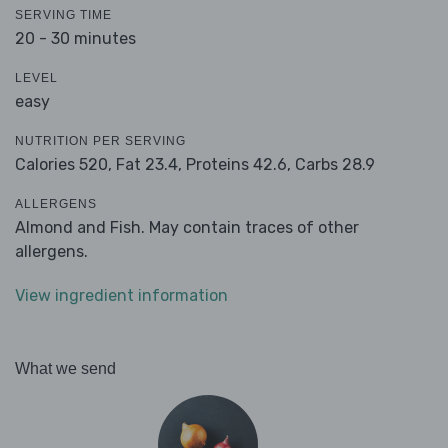
SERVING TIME
20 - 30 minutes
LEVEL
easy
NUTRITION PER SERVING
Calories 520,
Fat 23.4,
Proteins 42.6,
Carbs 28.9
ALLERGENS
Almond and Fish. May contain traces of other
allergens.
View ingredient information
What we send