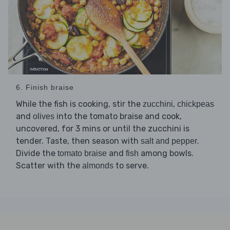
6. Finish braise
While the fish is cooking, stir the
,
zucchini
chickpeas
and
into the tomato braise and cook,
olives
uncovered, for 3 mins or until the zucchini is
tender. Taste, then season with
.
salt and pepper
Divide the
and
among bowls.
tomato braise
fish
Scatter with the
to serve.
almonds