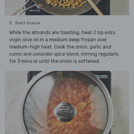
3. Start braise
While the almonds are toasting, heat
2 tsp extra
in a medium deep frypan over
virgin olive oil
medium-high heat. Cook the
,
and
onion
garlic
, stirring regularly,
cumin and coriander spice blend
for 3 mins or until the onion is softened.