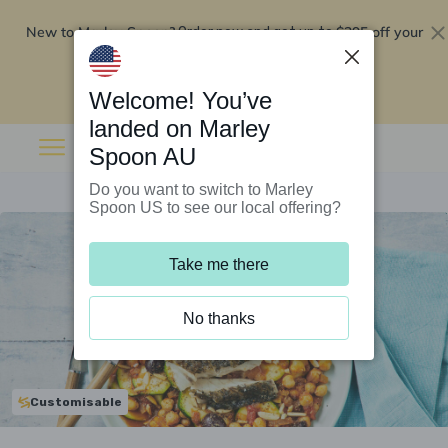
New to Marley Spoon?
$295 off your
Order now and get up to
first 5 boxes
Redeem now
Welcome! You’ve
landed on Marley
Spoon AU
Do you want to switch to Marley
Spoon US to see our local offering?
Take me there
No thanks
Customisable