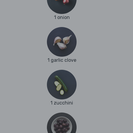
1 onion
1 garlic clove
1 zucchini