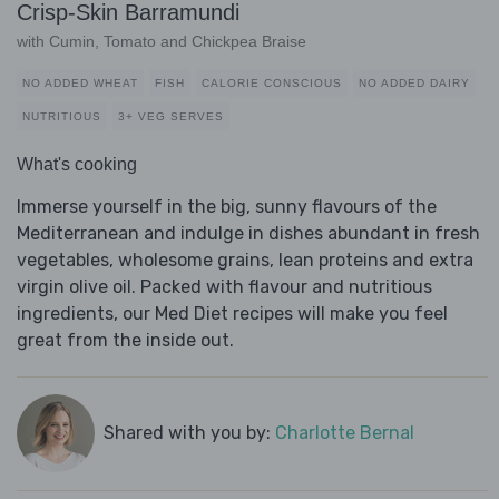
Crisp-Skin Barramundi
with Cumin, Tomato and Chickpea Braise
NO ADDED WHEAT
FISH
CALORIE CONSCIOUS
NO ADDED DAIRY
NUTRITIOUS
3+ VEG SERVES
What's cooking
Immerse yourself in the big, sunny flavours of the
Mediterranean and indulge in dishes abundant in fresh
vegetables, wholesome grains, lean proteins and extra
virgin olive oil. Packed with flavour and nutritious
ingredients, our Med Diet recipes will make you feel
great from the inside out.
Shared with you by:
Charlotte Bernal