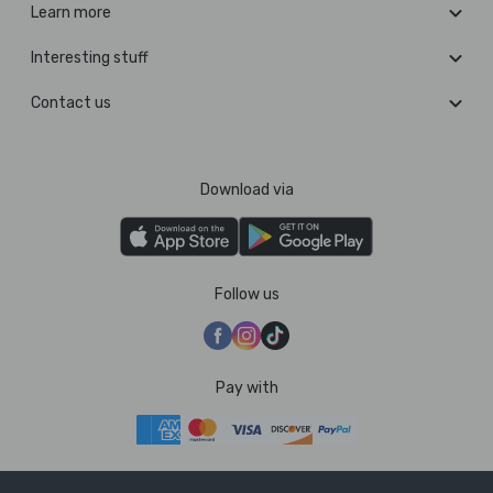
Learn more
Interesting stuff
Contact us
Download via
Follow us
Pay with