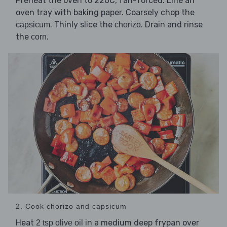
Preheat the oven to 220C, fan-forced. Line an
oven tray with baking paper. Coarsely chop the
. Thinly slice the
. Drain and rinse
capsicum
chorizo
the
.
corn
2. Cook chorizo and capsicum
Heat
in a medium deep frypan over
2 tsp olive oil