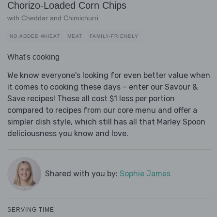
Chorizo-Loaded Corn Chips
with Cheddar and Chimichurri
NO ADDED WHEAT
MEAT
FAMILY-FRIENDLY
What's cooking
We know everyone's looking for even better value when
it comes to cooking these days – enter our Savour &
Save recipes! These all cost $1 less per portion
compared to recipes from our core menu and offer a
simpler dish style, which still has all that Marley Spoon
deliciousness you know and love.
Shared with you by:
Sophie James
SERVING TIME