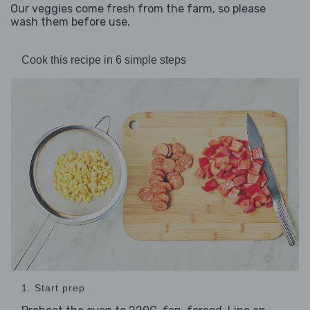
Our veggies come fresh from the farm, so please
wash them before use.
Cook this recipe in 6 simple steps
1. Start prep