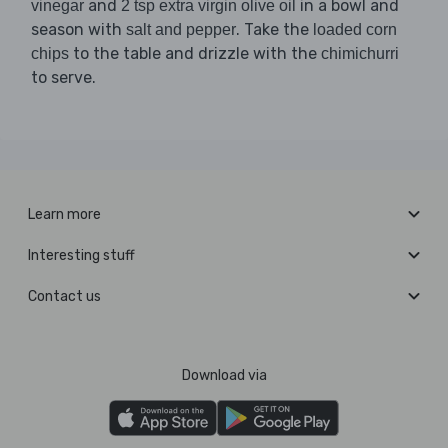
and
in a bowl and
vinegar
2 tsp extra virgin olive oil
season with
. Take the
salt and pepper
loaded corn
to the table and drizzle with the
chips
chimichurri
to serve.
Learn more
Interesting stuff
Contact us
Download via