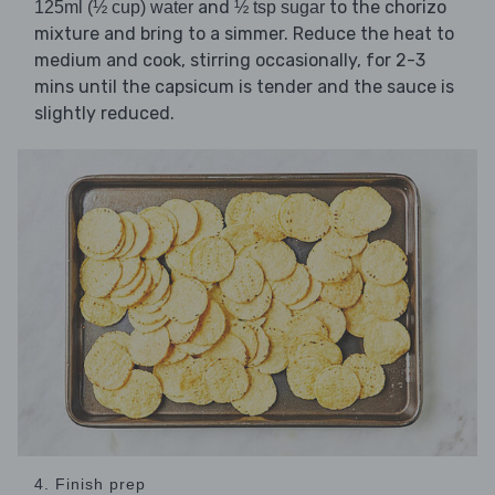
and
to the chorizo
125ml (½ cup) water
½ tsp sugar
mixture and bring to a simmer. Reduce the heat to
medium and cook, stirring occasionally, for 2-3
mins until the capsicum is tender and the sauce is
slightly reduced.
4. Finish prep