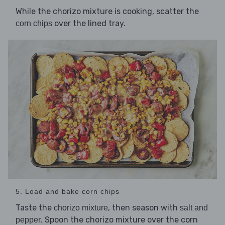
While the chorizo mixture is cooking, scatter the
over the lined tray.
corn chips
5. Load and bake corn chips
Taste the
, then season with
chorizo mixture
salt and
. Spoon the chorizo mixture over the corn
pepper