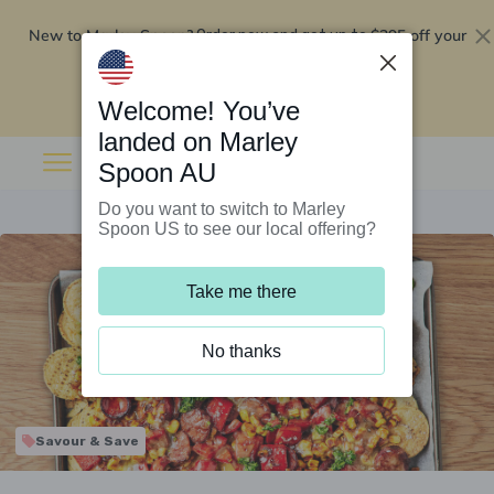
New to Marley Spoon?
$295 off your
Order now and get up to
first 5 boxes
Redeem now
Welcome! You’ve
landed on Marley
Spoon AU
Do you want to switch to Marley
Spoon US to see our local offering?
Take me there
No thanks
Savour & Save