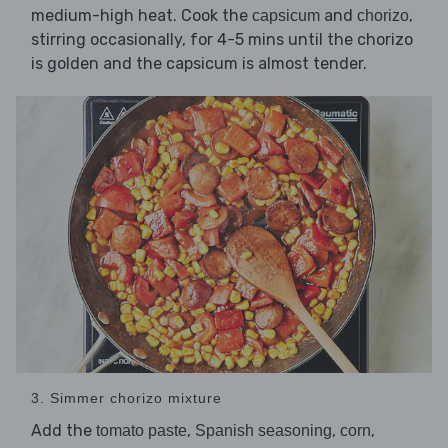
medium-high heat. Cook the
and
,
capsicum
chorizo
stirring occasionally, for 4-5 mins until the chorizo
is golden and the capsicum is almost tender.
3. Simmer chorizo mixture
Add the
,
,
,
tomato paste
Spanish seasoning
corn