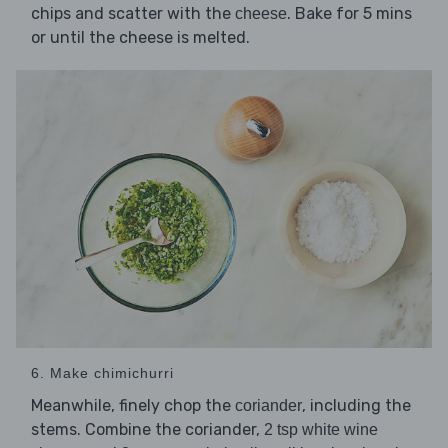
chips and scatter with the
. Bake for 5 mins
cheese
or until the cheese is melted.
6. Make chimichurri
Meanwhile, finely chop the
, including the
coriander
stems. Combine the coriander,
2 tsp white wine