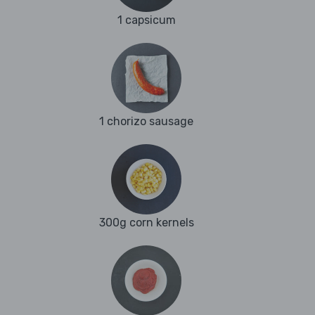
1 capsicum
1 chorizo sausage
300g corn kernels