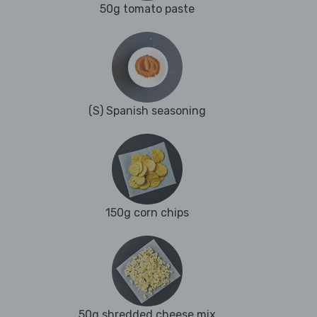
50g tomato paste
(S) Spanish seasoning
150g corn chips
50g shredded cheese mix