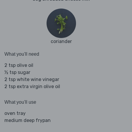
coriander
What you'll need
2 tsp olive oil
½ tsp sugar
2 tsp white wine vinegar
2 tsp extra virgin olive oil
What you'll use
oven tray
medium deep frypan