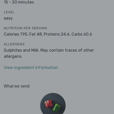
15 - 20 minutes
LEVEL
easy
NUTRITION PER SERVING
Calories 795,
Fat 48,
Proteins 24.6,
Carbs 60.6
ALLERGENS
Sulphites and Milk. May contain traces of other
allergens.
View ingredient information
What we send