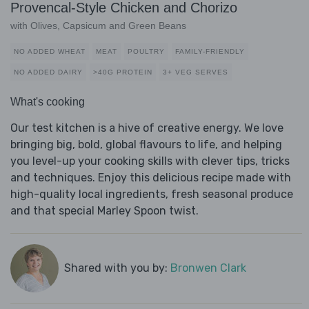
Provencal-Style Chicken and Chorizo
with Olives, Capsicum and Green Beans
NO ADDED WHEAT
MEAT
POULTRY
FAMILY-FRIENDLY
NO ADDED DAIRY
>40G PROTEIN
3+ VEG SERVES
What's cooking
Our test kitchen is a hive of creative energy. We love
bringing big, bold, global flavours to life, and helping
you level-up your cooking skills with clever tips, tricks
and techniques. Enjoy this delicious recipe made with
high-quality local ingredients, fresh seasonal produce
and that special Marley Spoon twist.
Shared with you by:
Bronwen Clark