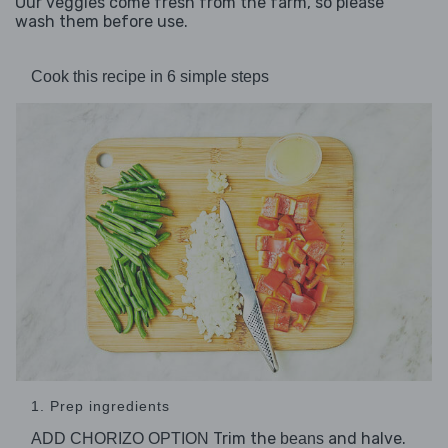
Our veggies come fresh from the farm, so please
wash them before use.
Cook this recipe in 6 simple steps
1. Prep ingredients
Trim the
and halve.
ADD CHORIZO OPTION
beans