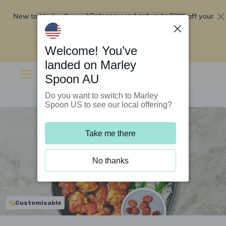
New to Marley Spoon?
$295 off your
Order now and get up to
first 5 boxes
Redeem now
Welcome! You’ve
landed on Marley
Spoon AU
Do you want to switch to Marley
Spoon US to see our local offering?
Take me there
No thanks
Customisable