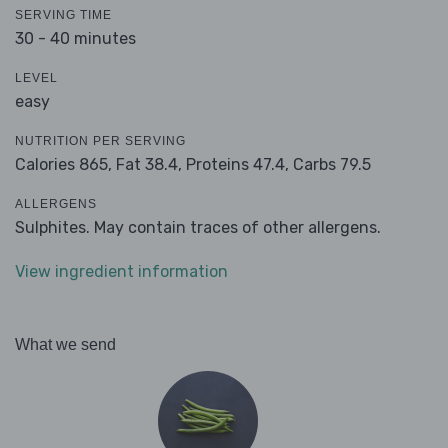
SERVING TIME
30 - 40 minutes
LEVEL
easy
NUTRITION PER SERVING
Calories 865,
Fat 38.4,
Proteins 47.4,
Carbs 79.5
ALLERGENS
Sulphites. May contain traces of other allergens.
View ingredient information
What we send