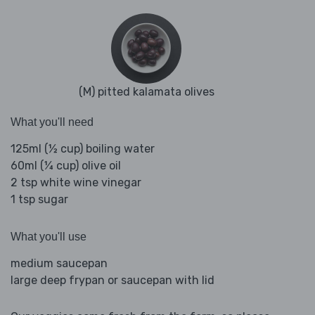
(M) pitted kalamata olives
What you'll need
125ml (½ cup) boiling water
60ml (¼ cup) olive oil
2 tsp white wine vinegar
1 tsp sugar
What you'll use
medium saucepan
large deep frypan or saucepan with lid