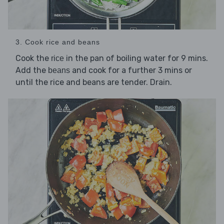
3. Cook rice and beans
Cook the
in the pan of boiling water for 9 mins.
rice
Add the
and cook for a further 3 mins or
beans
until the rice and beans are tender. Drain.