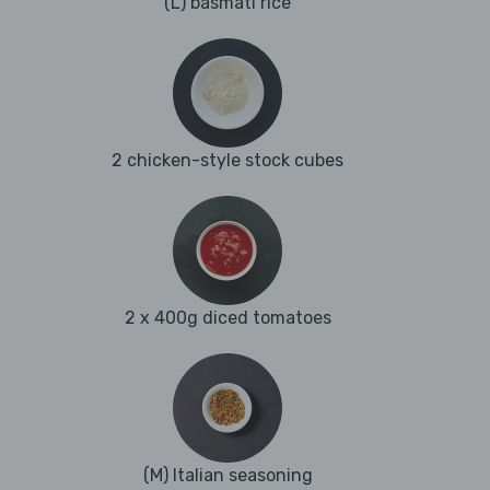
(L) basmati rice
2 chicken-style stock cubes
2 x 400g diced tomatoes
(M) Italian seasoning