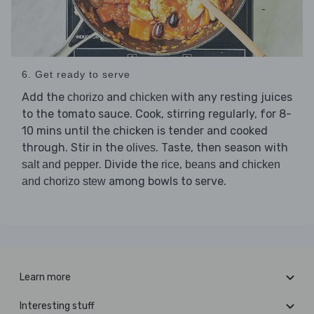
6. Get ready to serve
Add the
and
with any resting juices
chorizo
chicken
to the tomato sauce. Cook, stirring regularly, for 8-
10 mins until the chicken is tender and cooked
through. Stir in the
. Taste, then season with
olives
. Divide the
,
and
salt and pepper
rice
beans
chicken
among bowls to serve.
and chorizo stew
Learn more
Interesting stuff