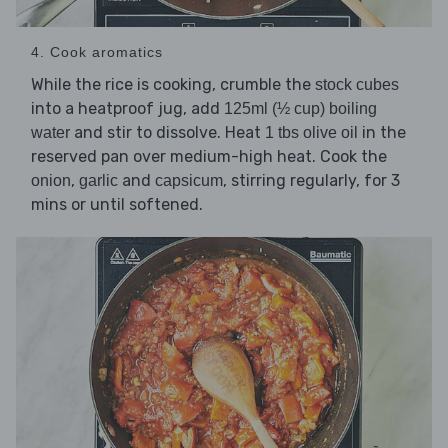
4. Cook aromatics
While the rice is cooking, crumble the
stock cubes
into a heatproof jug, add
125ml (½ cup) boiling
and stir to dissolve. Heat
in the
water
1 tbs olive oil
reserved pan over medium-high heat. Cook the
,
and
, stirring regularly, for 3
onion
garlic
capsicum
mins or until softened.