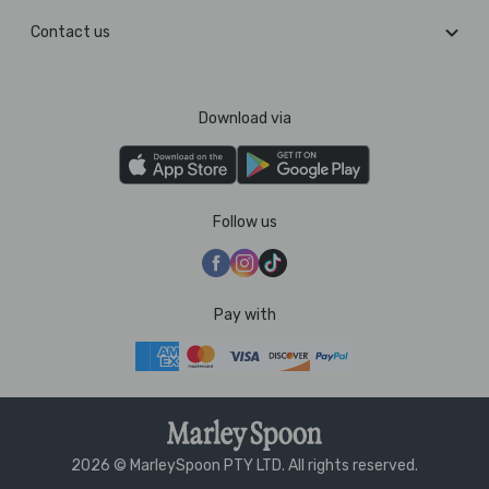
Contact us
Download via
Follow us
Pay with
2026 © MarleySpoon PTY LTD. All rights reserved.