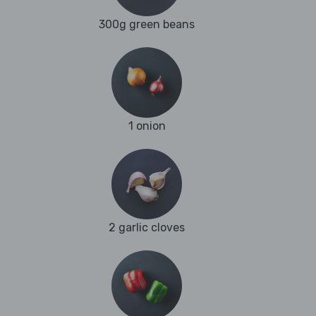
300g green beans
1 onion
2 garlic cloves