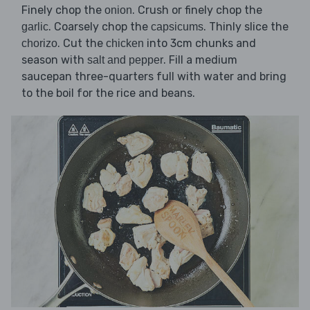
Finely chop the
. Crush or finely chop the
onion
. Coarsely chop the
. Thinly slice the
garlic
capsicums
. Cut the
into 3cm chunks and
chorizo
chicken
season with
. Fill a medium
salt and pepper
saucepan three-quarters full with water and bring
to the boil for the rice and beans.