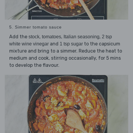
5. Simmer tomato sauce
Add the
,
,
,
stock
tomatoes
Italian seasoning
2 tsp
and
to the capsicum
white wine vinegar
1 tsp sugar
mixture and bring to a simmer. Reduce the heat to
medium and cook, stirring occasionally, for 5 mins
to develop the flavour.