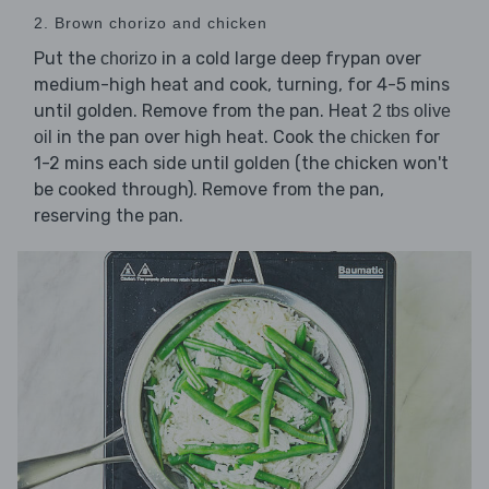
2. Brown chorizo and chicken
Put the
in a cold large deep frypan over
chorizo
medium-high heat and cook, turning, for 4-5 mins
until golden. Remove from the pan. Heat
2 tbs olive
in the pan over high heat. Cook the
for
oil
chicken
1-2 mins each side until golden (the chicken won't
be cooked through). Remove from the pan,
reserving the pan.