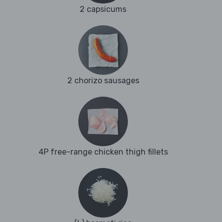
2 capsicums
2 chorizo sausages
4P free-range chicken thigh fillets