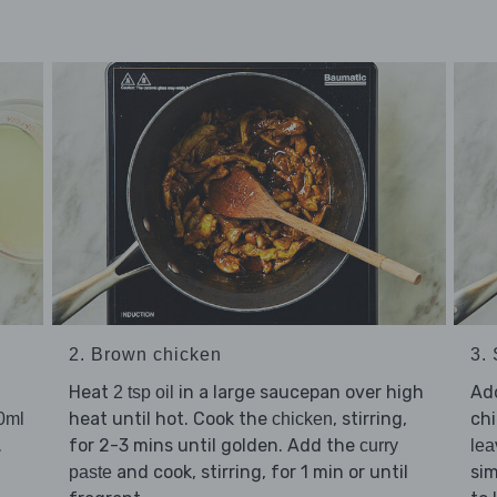
2. Brown chicken
3.
Heat
in a large saucepan over high
Ad
2 tsp oil
heat until hot. Cook the
, stirring,
ch
0ml
chicken
.
for 2-3 mins until golden. Add the
curry
lea
and cook, stirring, for 1 min or until
si
paste