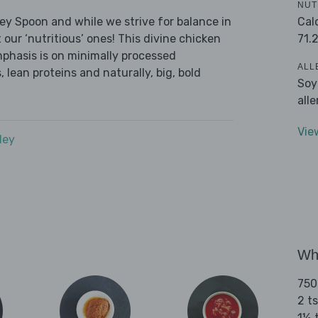
NUT
Cal
ley Spoon and while we strive for balance in
71.
 our ‘nutritious’ ones! This divine chicken
mphasis is on minimally processed
ALL
 lean proteins and naturally, big, bold
Soy
all
Vie
dey
Wha
750
2 t
1½ 