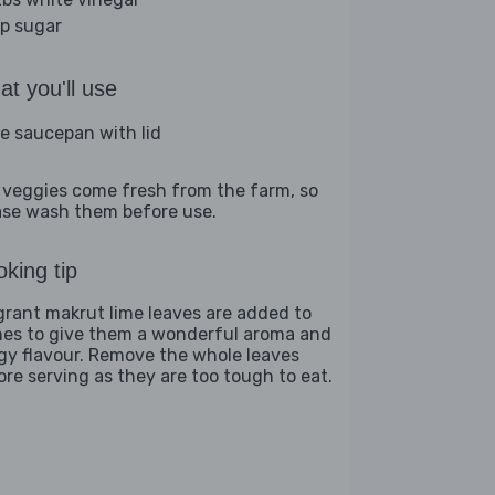
sp sugar
t you'll use
ge saucepan with lid
 veggies come fresh from the farm, so
ase wash them before use.
king tip
grant makrut lime leaves are added to
hes to give them a wonderful aroma and
gy flavour. Remove the whole leaves
ore serving as they are too tough to eat.