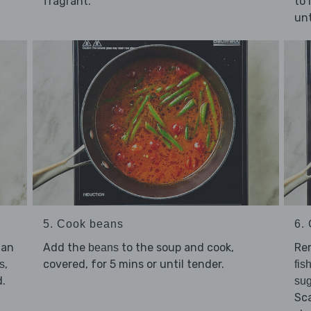
fragrant.
to 
unt
5. Cook beans
6. 
 an
Add the
to the soup and cook,
Rem
beans
,
covered, for 5 mins or until tender.
s
fis
d.
sug
Sc