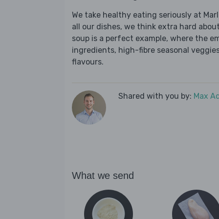
We take healthy eating seriously at Mar
all our dishes, we think extra hard about
soup is a perfect example, where the e
ingredients, high-fibre seasonal veggies,
flavours.
Shared with you by:
Max A
What we send