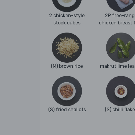
2 chicken-style
2P free-rang
stock cubes
chicken breast fi
(M) brown rice
makrut lime le
(S) fried shallots
(S) chilli flak