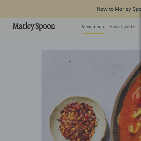
New to Marley Sp
View menu
How it works