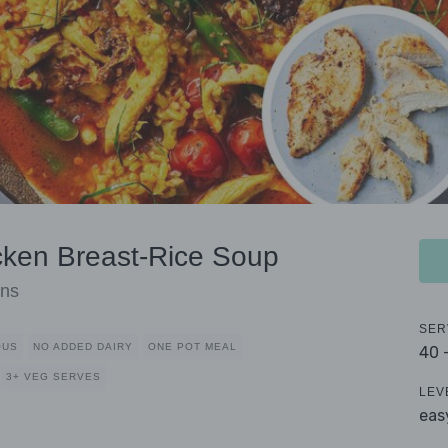
icken Breast-Rice Soup
ans
SER
OUS
NO ADDED DAIRY
ONE POT MEAL
40 
3+ VEG SERVES
LEV
eas