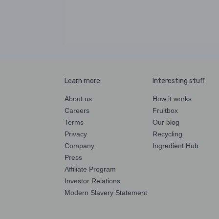
Learn more
Interesting stuff
About us
How it works
Careers
Fruitbox
Terms
Our blog
Privacy
Recycling
Company
Ingredient Hub
Press
Affiliate Program
Investor Relations
Modern Slavery Statement