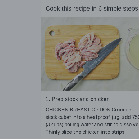
Cook this recipe in 6 simple steps
1. Prep stock and chicken
Crumble
CHICKEN BREAST OPTION
1
into a heatproof jug, add
stock cube*
75
and stir to dissolve
(3 cups) boiling water
Thinly slice the
into strips.
chicken