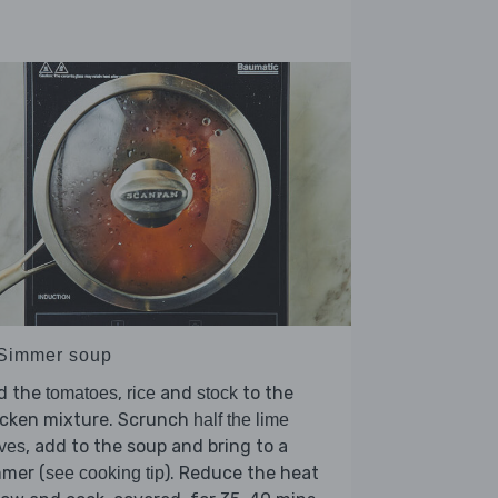
 Simmer soup
d the
,
and
to the
tomatoes
rice
stock
icken mixture. Scrunch
half the lime
, add to the soup and bring to a
ves
mmer (
). Reduce the heat
see cooking tip