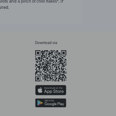
and
, if
llots
a pinch of chilli flakes*
ired.
Download via