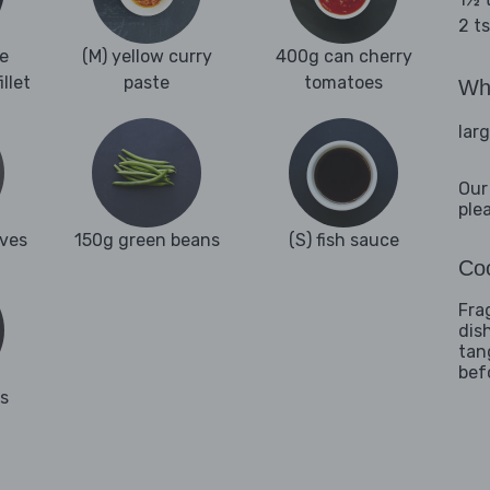
2 t
e
(M) yellow curry
400g can cherry
llet
paste
tomatoes
Wha
lar
Our
ple
aves
150g green beans
(S) fish sauce
Coo
Fra
dis
tan
bef
es