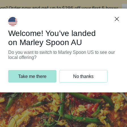
oon?
$295 off your first 5 boxes
Order now and get up to
Support Programs
Customer Service
Welcome! You’ve landed
on Marley Spoon AU
Do you want to switch to Marley Spoon US to see our
local offering?
Take me there
No thanks