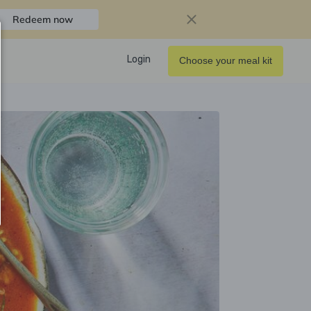
Redeem now
Login
Choose your meal kit