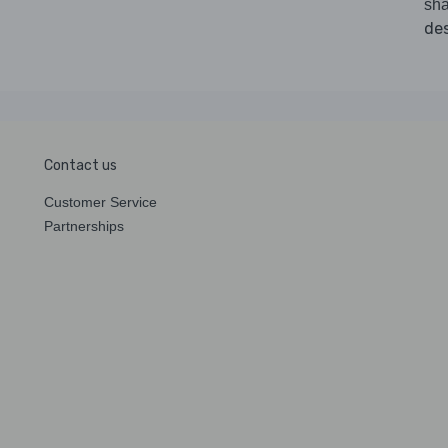
sha
des
Contact us
Customer Service
Partnerships