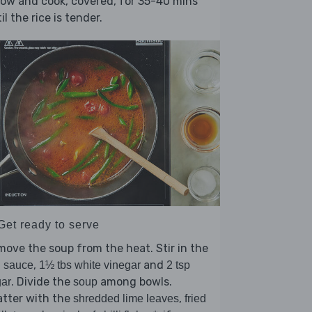
low and cook, covered, for 35-40 mins
il the rice is tender.
Get ready to serve
ove the soup from the heat. Stir in the
,
and
h sauce
1½ tbs white vinegar
2 tsp
. Divide the
among bowls.
ar
soup
atter with the
,
shredded lime leaves
fried