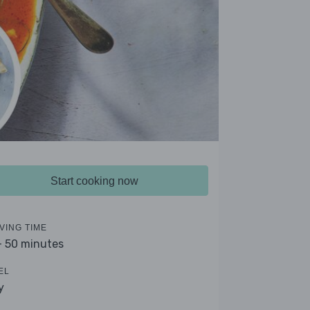
Start cooking now
VING TIME
- 50 minutes
EL
y