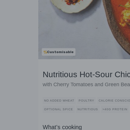
Customisable
Nutritious Hot-Sour Ch
with Cherry Tomatoes and Green Be
NO ADDED WHEAT
POULTRY
CALORIE CONSCI
OPTIONAL SPICE
NUTRITIOUS
>40G PROTEIN
What's cooking