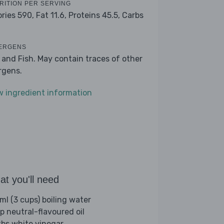
RITION PER SERVING
ories 590,
Fat 11.6,
Proteins 45.5,
Carbs
2
ERGENS
 and Fish. May contain traces of other
ergens.
w ingredient information
t you'll need
ml (3 cups) boiling water
sp neutral-flavoured oil
tbs white vinegar