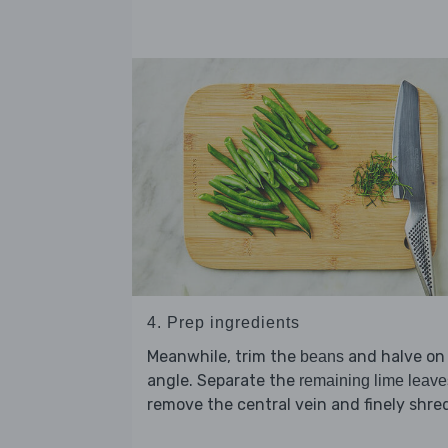
4. Prep ingredients
Meanwhile, trim the
and halve on
beans
angle. Separate the
remaining lime leave
remove the central vein and finely shre