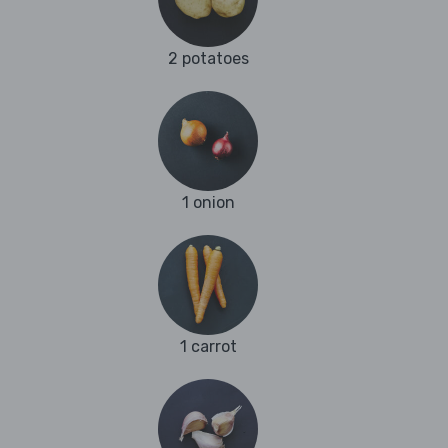
2 potatoes
1 onion
1 carrot