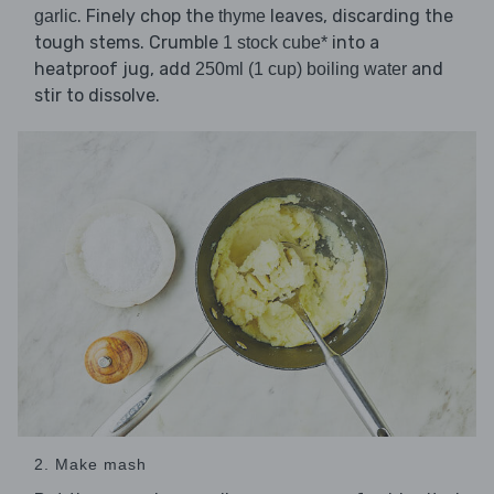
. Finely chop the
leaves, discarding the
garlic
thyme
tough stems. Crumble
into a
1 stock cube*
heatproof jug, add
and
250ml (1 cup) boiling water
stir to dissolve.
2. Make mash