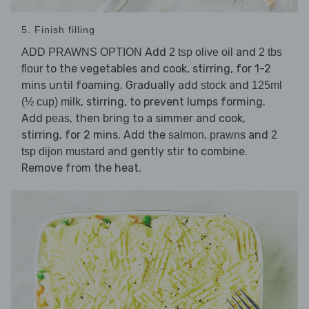
5. Finish filling
Add
and
ADD PRAWNS OPTION
2 tsp olive oil
2 tbs
to the vegetables and cook, stirring, for 1-2
flour
mins until foaming. Gradually add
and
stock
125ml
, stirring, to prevent lumps forming.
(½ cup) milk
Add
, then bring to a simmer and cook,
peas
stirring, for 2 mins. Add the
,
and
salmon
prawns
2
and gently stir to combine.
tsp dijon mustard
Remove from the heat.