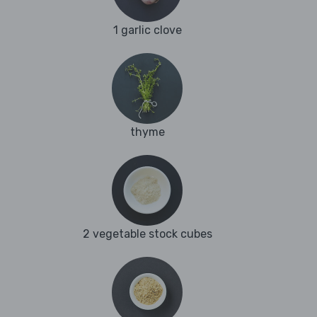
1 garlic clove
thyme
2 vegetable stock cubes