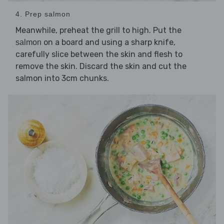
4. Prep salmon
Meanwhile, preheat the grill to high. Put the
on a board and using a sharp knife,
salmon
carefully slice between the skin and flesh to
remove the skin. Discard the skin and cut the
salmon into 3cm chunks.