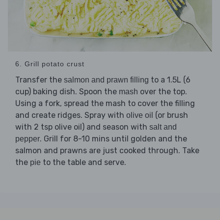
6. Grill potato crust
Transfer the
to a 1.5L (6
salmon and prawn filling
cup) baking dish. Spoon the
over the top.
mash
Using a fork, spread the mash to cover the filling
and create ridges. Spray with
(or brush
olive oil
with 2 tsp olive oil) and season with
salt and
. Grill for 8-10 mins until golden and the
pepper
salmon and prawns are just cooked through. Take
the
to the table and serve.
pie