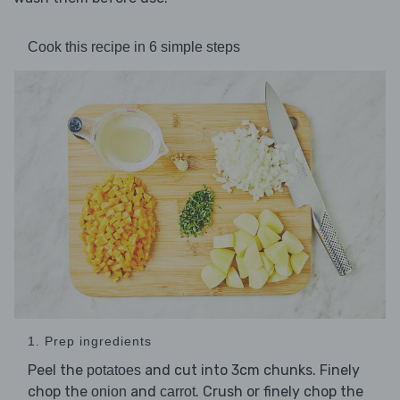
Cook this recipe in 6 simple steps
1. Prep ingredients
Peel the
and cut into 3cm chunks. Finely
potatoes
chop the
and
. Crush or finely chop the
onion
carrot