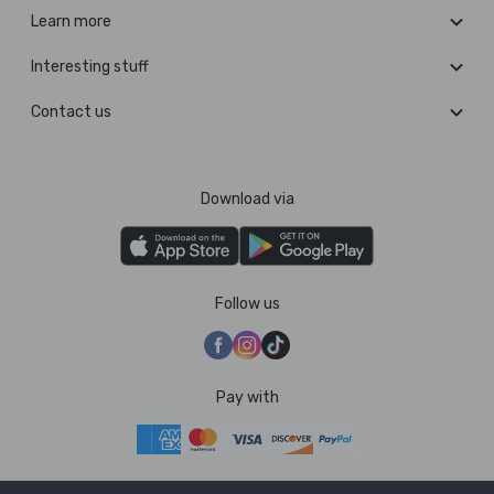
Learn more
Interesting stuff
Contact us
Download via
Follow us
Pay with