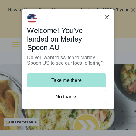
New to Marley Spoon?
$295 off your
Order now and get up to
first 5 boxes
Redeem now
Welcome! You’ve
landed on Marley
Spoon AU
Do you want to switch to Marley
Spoon US to see our local offering?
Take me there
No thanks
Customisable