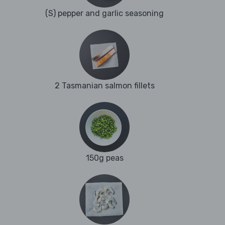
(S) pepper and garlic seasoning
2 Tasmanian salmon fillets
150g peas