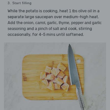
3. Start filling
While the potato is cooking, heat
in a
1 tbs olive oil
separate large saucepan over medium-high heat.
Add the
,
,
,
,
onion
carrot
garlic
thyme
pepper and garlic
and
and cook, stirring
seasoning
a pinch of salt
occasionally, for 4-5 mins until softened.