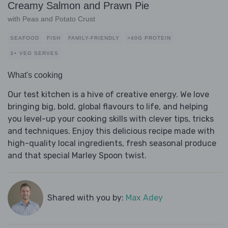
Creamy Salmon and Prawn Pie
with Peas and Potato Crust
SEAFOOD
FISH
FAMILY-FRIENDLY
>40G PROTEIN
3+ VEG SERVES
What's cooking
Our test kitchen is a hive of creative energy. We love
bringing big, bold, global flavours to life, and helping
you level-up your cooking skills with clever tips, tricks
and techniques. Enjoy this delicious recipe made with
high-quality local ingredients, fresh seasonal produce
and that special Marley Spoon twist.
Shared with you by:
Max Adey