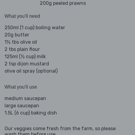
200g peeled prawns
What you'll need
250ml (1 cup) boiling water
20g butter
1½ tbs olive oil
2 tbs plain flour
125ml (½ cup) milk
2 tsp dijon mustard
olive oil spray (optional)
What you'll use
medium saucepan
large saucepan
1.5L (6 cup) baking dish
Our veggies come fresh from the farm, so please
wash them before use.