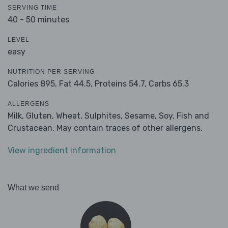
SERVING TIME
40 - 50 minutes
LEVEL
easy
NUTRITION PER SERVING
Calories 895,
Fat 44.5,
Proteins 54.7,
Carbs 65.3
ALLERGENS
Milk, Gluten, Wheat, Sulphites, Sesame, Soy, Fish and
Crustacean. May contain traces of other allergens.
View ingredient information
What we send