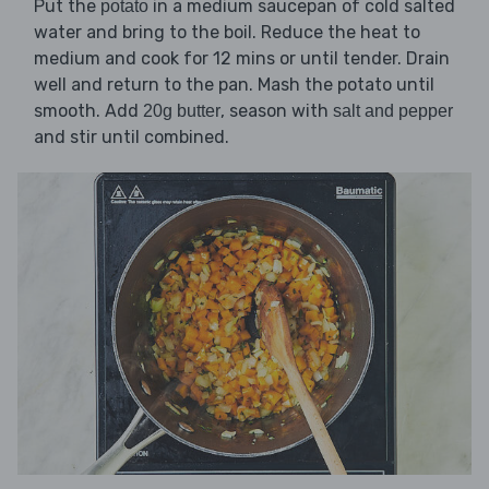
Put the
in a medium saucepan of cold salted
potato
water and bring to the boil. Reduce the heat to
medium and cook for 12 mins or until tender. Drain
well and return to the pan. Mash the potato until
smooth. Add
, season with
20g butter
salt and pepper
and stir until combined.