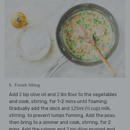
5. Finish filling
Add
and
to the vegetables
2 tsp olive oil
2 tbs flour
and cook, stirring, for 1-2 mins until foaming.
Gradually add the
and
,
stock
125ml (½ cup) milk
stirring, to prevent lumps forming. Add the
,
peas
then bring to a simmer and cook, stirring, for 2
mins. Add the
and
and
salmon
2 tsp dijon mustard