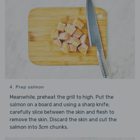
4. Prep salmon
Meanwhile, preheat the grill to high. Put the
on a board and using a sharp knife,
salmon
carefully slice between the skin and flesh to
remove the skin. Discard the skin and cut the
salmon into 3cm chunks.