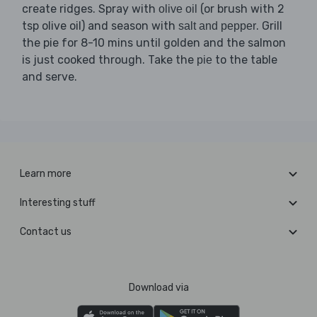
create ridges. Spray with
(or brush with 2
olive oil
tsp olive oil) and season with
. Grill
salt and pepper
the pie for 8-10 mins until golden and the salmon
is just cooked through. Take the
to the table
pie
and serve.
Learn more
Interesting stuff
Contact us
Download via