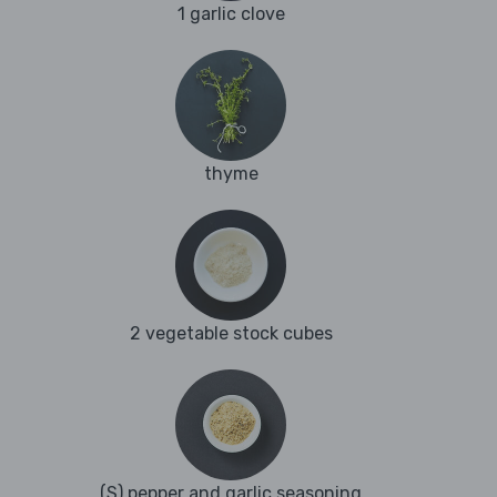
1 garlic clove
thyme
2 vegetable stock cubes
(S) pepper and garlic seasoning