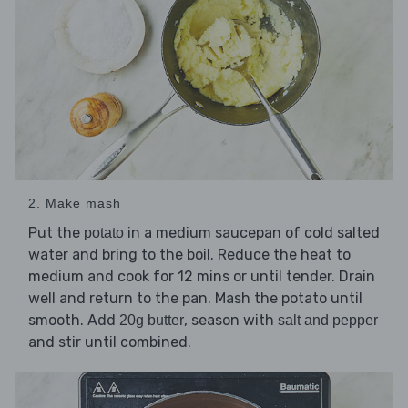
2. Make mash
Put the
in a medium saucepan of cold salted
potato
water and bring to the boil. Reduce the heat to
medium and cook for 12 mins or until tender. Drain
well and return to the pan. Mash the potato until
smooth. Add
, season with
20g butter
salt and pepper
and stir until combined.