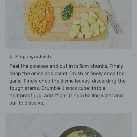
1. Prep ingredients
Peel the
and cut into 3cm chunks. Finely
potatoes
chop the
and
. Crush or finely chop the
onion
carrot
. Finely chop the
leaves, discarding the
garlic
thyme
tough stems. Crumble
into a
1 stock cube*
heatproof jug, add
and
250ml (1 cup) boiling water
stir to dissolve.