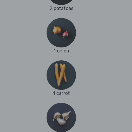
2 potatoes
1 onion
1 carrot