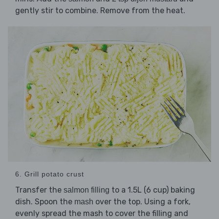
gently stir to combine. Remove from the heat.
6. Grill potato crust
Transfer the
to a 1.5L (6 cup) baking
salmon filling
dish. Spoon the
over the top. Using a fork,
mash
evenly spread the mash to cover the filling and