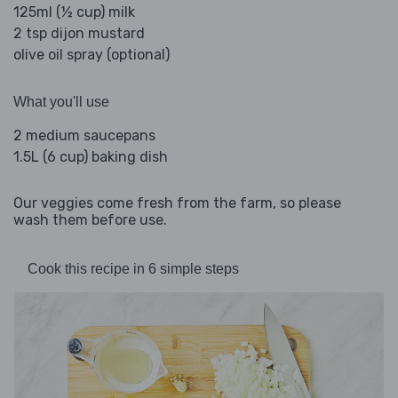
125ml (½ cup) milk
2 tsp dijon mustard
olive oil spray (optional)
What you'll use
2 medium saucepans
1.5L (6 cup) baking dish
Our veggies come fresh from the farm, so please
wash them before use.
Cook this recipe in 6 simple steps