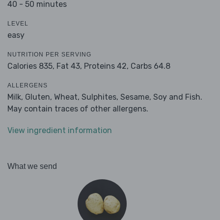
40 - 50 minutes
LEVEL
easy
NUTRITION PER SERVING
Calories 835,
Fat 43,
Proteins 42,
Carbs 64.8
ALLERGENS
Milk, Gluten, Wheat, Sulphites, Sesame, Soy and Fish.
May contain traces of other allergens.
View ingredient information
What we send