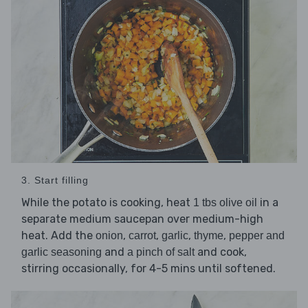
3. Start filling
While the potato is cooking, heat
in a
1 tbs olive oil
separate medium saucepan over medium-high
heat. Add the
,
,
,
,
onion
carrot
garlic
thyme
pepper and
and
and cook,
garlic seasoning
a pinch of salt
stirring occasionally, for 4-5 mins until softened.