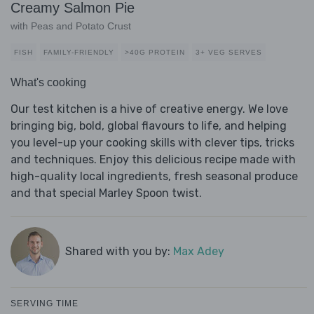
Creamy Salmon Pie
with Peas and Potato Crust
FISH
FAMILY-FRIENDLY
>40G PROTEIN
3+ VEG SERVES
What's cooking
Our test kitchen is a hive of creative energy. We love
bringing big, bold, global flavours to life, and helping
you level-up your cooking skills with clever tips, tricks
and techniques. Enjoy this delicious recipe made with
high-quality local ingredients, fresh seasonal produce
and that special Marley Spoon twist.
Shared with you by:
Max Adey
SERVING TIME