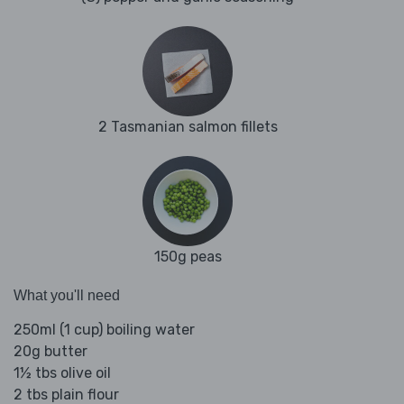
2 Tasmanian salmon fillets
150g peas
What you'll need
250ml (1 cup) boiling water
20g butter
1½ tbs olive oil
2 tbs plain flour