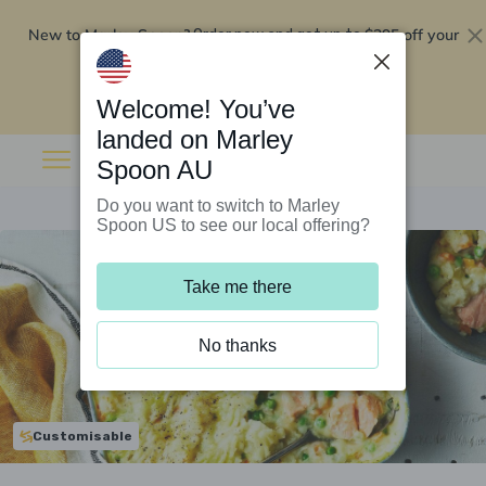
New to Marley Spoon?
$295 off your
Order now and get up to
first 5 boxes
Redeem now
Welcome! You’ve
landed on Marley
Spoon AU
Do you want to switch to Marley
Spoon US to see our local offering?
Take me there
No thanks
Customisable