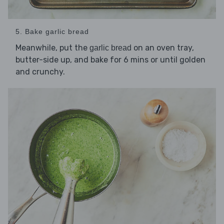
5. Bake garlic bread
Meanwhile, put the
on an oven tray,
garlic bread
butter-side up, and bake for 6 mins or until golden
and crunchy.