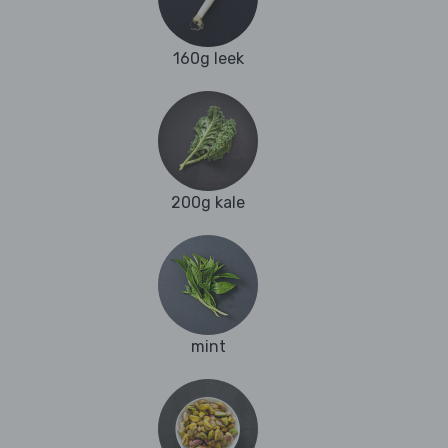
160g leek
200g kale
mint