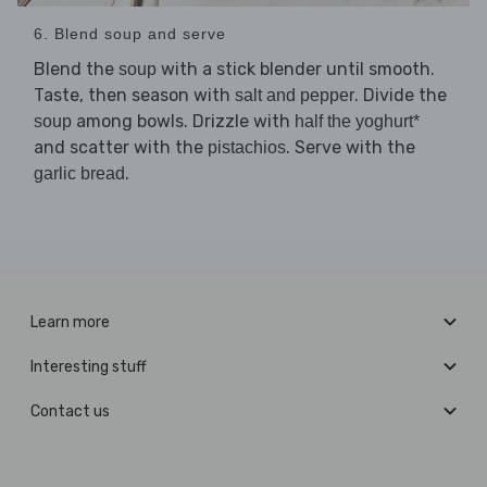
6. Blend soup and serve
Blend the
with a stick blender until smooth.
soup
Taste, then season with
. Divide the
salt and pepper
among bowls. Drizzle with
soup
half the yoghurt*
and scatter with the
. Serve with the
pistachios
.
garlic bread
Learn more
Interesting stuff
Contact us