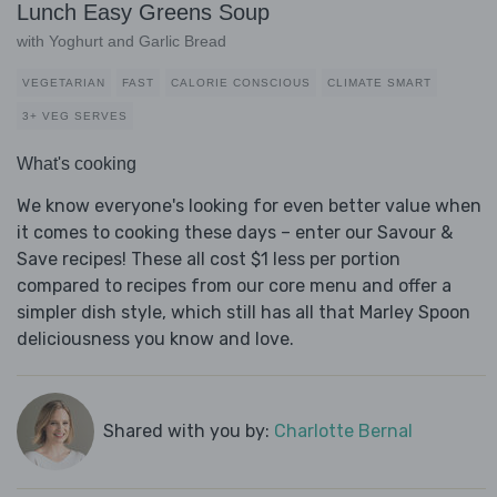
Lunch Easy Greens Soup
with Yoghurt and Garlic Bread
VEGETARIAN
FAST
CALORIE CONSCIOUS
CLIMATE SMART
3+ VEG SERVES
What's cooking
We know everyone's looking for even better value when
it comes to cooking these days – enter our Savour &
Save recipes! These all cost $1 less per portion
compared to recipes from our core menu and offer a
simpler dish style, which still has all that Marley Spoon
deliciousness you know and love.
Shared with you by:
Charlotte Bernal