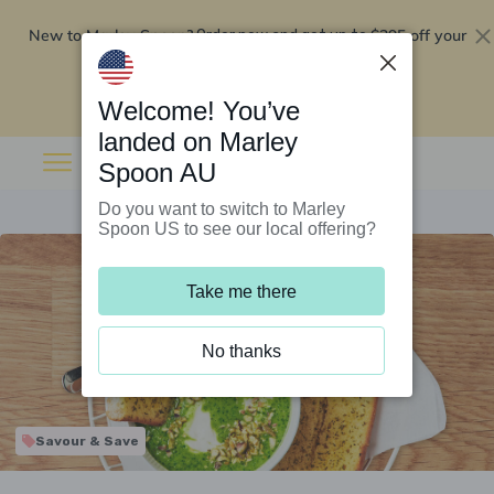
New to Marley Spoon?
$295 off your
Order now and get up to
first 5 boxes
Redeem now
Welcome! You’ve
landed on Marley
Spoon AU
Do you want to switch to Marley
Spoon US to see our local offering?
Take me there
No thanks
Savour & Save