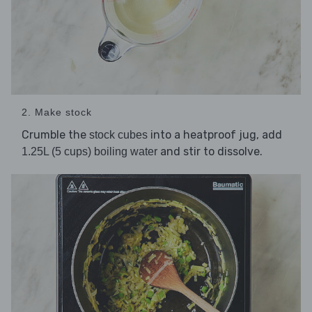
2. Make stock
Crumble the
into a heatproof jug, add
stock cubes
and stir to dissolve.
1.25L (5 cups) boiling water