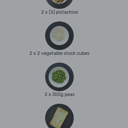
2 x (S) pistachios
2 x 2 vegetable stock cubes
2 x 300g peas