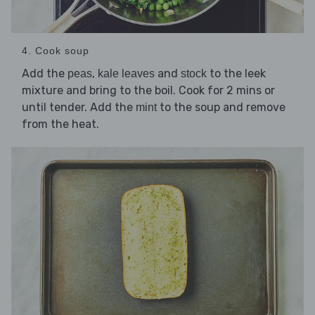
4. Cook soup
Add the
,
and
to the leek
peas
kale leaves
stock
mixture and bring to the boil. Cook for 2 mins or
until tender. Add the
to the soup and remove
mint
from the heat.