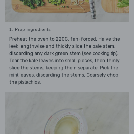
1. Prep ingredients
Preheat the oven to 220C, fan-forced. Halve the
lengthwise and thickly slice the pale stem,
leek
discarding any dark green stem (
).
see cooking tip
Tear the
leaves into small pieces, then thinly
kale
slice the stems, keeping them separate. Pick the
leaves, discarding the stems. Coarsely chop
mint
the
.
pistachios