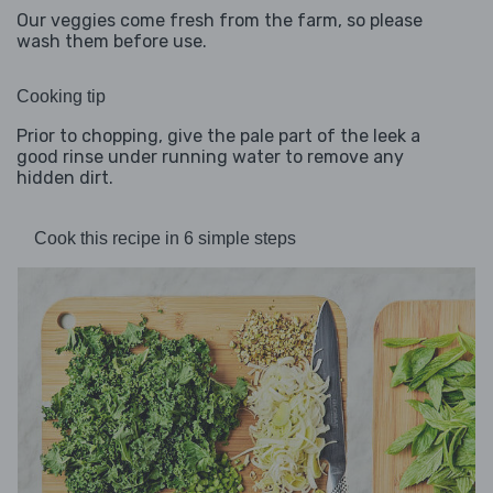
Our veggies come fresh from the farm, so please
wash them before use.
Cooking tip
Prior to chopping, give the pale part of the leek a
good rinse under running water to remove any
hidden dirt.
Cook this recipe in 6 simple steps