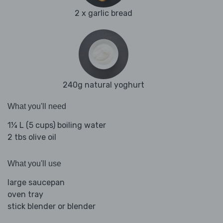
2 x garlic bread
240g natural yoghurt
What you'll need
1¼ L (5 cups) boiling water
2 tbs olive oil
What you'll use
large saucepan
oven tray
stick blender or blender