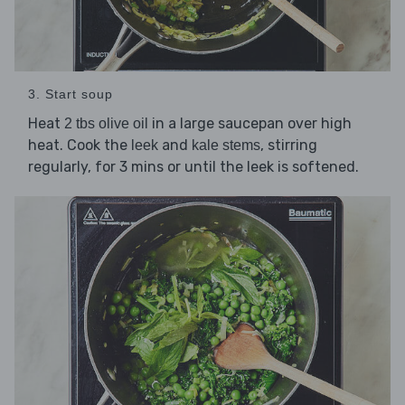
3. Start soup
Heat
in a large saucepan over high
2 tbs olive oil
heat. Cook the
and
, stirring
leek
kale stems
regularly, for 3 mins or until the leek is softened.