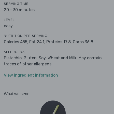
SERVING TIME
20 - 30 minutes
LEVEL
easy
NUTRITION PER SERVING
Calories 455,
Fat 24.1,
Proteins 17.8,
Carbs 36.8
ALLERGENS
Pistachio, Gluten, Soy, Wheat and Milk. May contain
traces of other allergens.
View ingredient information
What we send