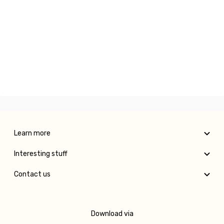
Learn more
Interesting stuff
Contact us
Download via