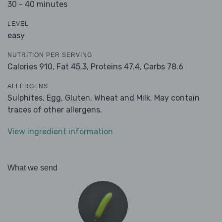
30 - 40 minutes
LEVEL
easy
NUTRITION PER SERVING
Calories 910,
Fat 45.3,
Proteins 47.4,
Carbs 78.6
ALLERGENS
Sulphites, Egg, Gluten, Wheat and Milk. May contain
traces of other allergens.
View ingredient information
What we send