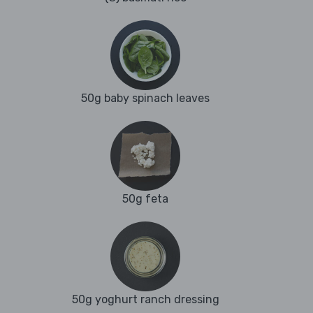
50g baby spinach leaves
50g feta
50g yoghurt ranch dressing