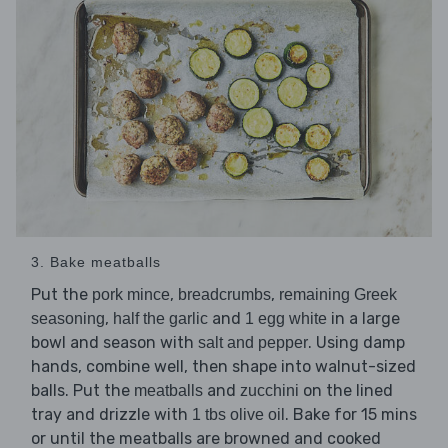
3. Bake meatballs
Put the
,
,
pork mince
breadcrumbs
remaining Greek
,
and
in a large
seasoning
half the garlic
1 egg white
bowl and season with
. Using damp
salt and pepper
hands, combine well, then shape into walnut-sized
balls. Put the
and
on the lined
meatballs
zucchini
tray and drizzle with
. Bake for 15 mins
1 tbs olive oil
or until the meatballs are browned and cooked