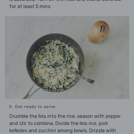
for at least 5 mins.
6. Get ready to serve
Crumble the
into the rice, season with
feta
pepper
and stir to combine. Divide the
,
feta rice
pork
and
among bowls. Drizzle with
keftedes
zucchini