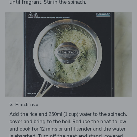
until fragrant. Stir in the
.
spinach
5. Finish rice
Add the
and
to the spinach,
rice
250ml (1 cup) water
cover and bring to the boil. Reduce the heat to low
and cook for 12 mins or until tender and the water
is absorbed. Turn off the heat and stand, covered,