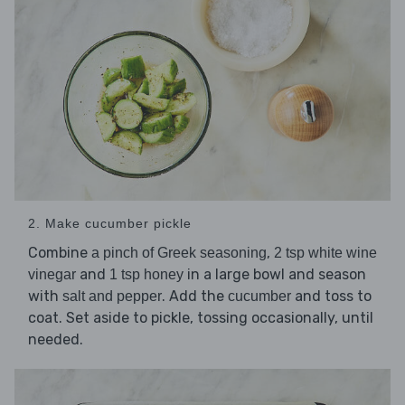
2. Make cucumber pickle
Combine
,
a pinch of Greek seasoning
2 tsp white wine
and
in a large bowl and season
vinegar
1 tsp honey
with
. Add the
and toss to
salt and pepper
cucumber
coat. Set aside to pickle, tossing occasionally, until
needed.