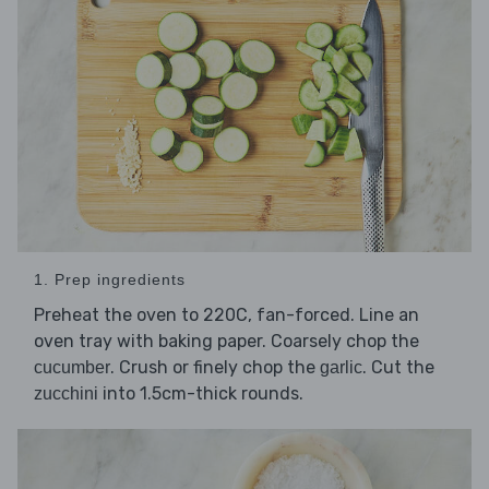
1. Prep ingredients
Preheat the oven to 220C, fan-forced. Line an
oven tray with baking paper. Coarsely chop the
. Crush or finely chop the
. Cut the
cucumber
garlic
into 1.5cm-thick rounds.
zucchini