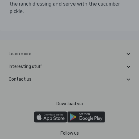
the
and serve with the
ranch dressing
cucumber
.
pickle
Learn more
Interesting stuff
Contact us
Download via
Follow us