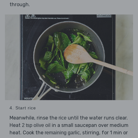
through.
4. Start rice
Meanwhile, rinse the
until the water runs clear.
rice
Heat
in a small saucepan over medium
2 tsp olive oil
heat. Cook the
, stirring, for 1 min or
remaining garlic