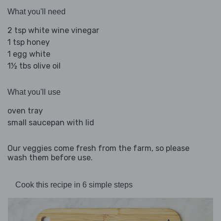
What you'll need
2 tsp white wine vinegar
1 tsp honey
1 egg white
1½ tbs olive oil
What you'll use
oven tray
small saucepan with lid
Our veggies come fresh from the farm, so please
wash them before use.
Cook this recipe in 6 simple steps