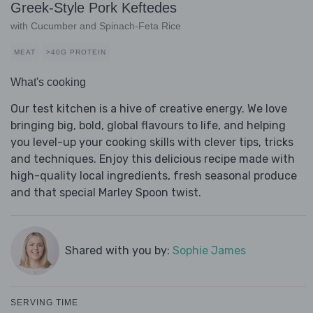
Greek-Style Pork Keftedes
with Cucumber and Spinach-Feta Rice
MEAT
>40G PROTEIN
What's cooking
Our test kitchen is a hive of creative energy. We love
bringing big, bold, global flavours to life, and helping
you level-up your cooking skills with clever tips, tricks
and techniques. Enjoy this delicious recipe made with
high-quality local ingredients, fresh seasonal produce
and that special Marley Spoon twist.
Shared with you by:
Sophie James
SERVING TIME