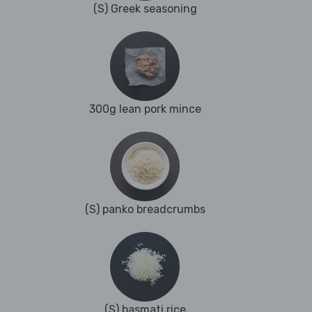
(S) Greek seasoning
300g lean pork mince
(S) panko breadcrumbs
(S) basmati rice