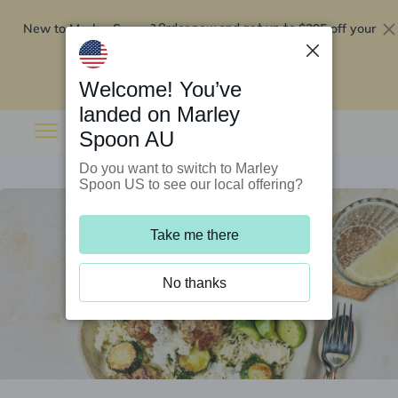
New to Marley Spoon?
$295 off your
Order now and get up to
first 5 boxes
Redeem now
Welcome! You’ve
landed on Marley
Spoon AU
Do you want to switch to Marley
Spoon US to see our local offering?
Take me there
No thanks