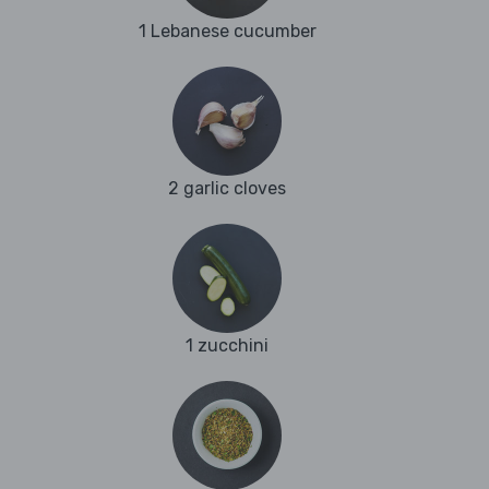
1 Lebanese cucumber
2 garlic cloves
1 zucchini