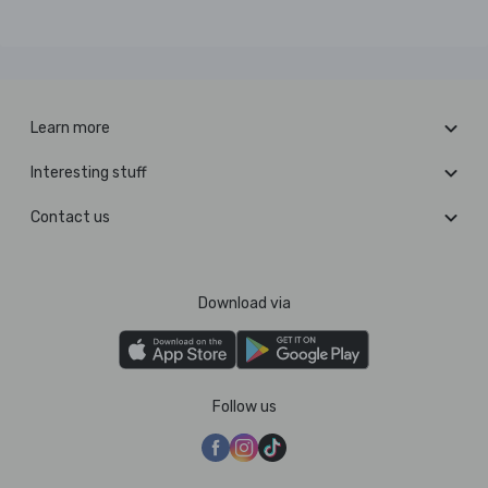
Learn more
Interesting stuff
Contact us
Download via
Follow us