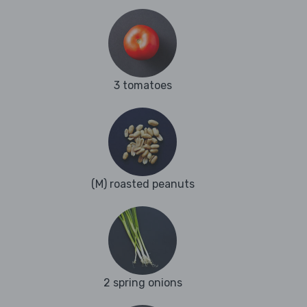
3 tomatoes
(M) roasted peanuts
2 spring onions