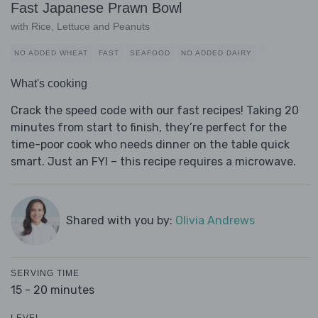
Fast Japanese Prawn Bowl
with Rice, Lettuce and Peanuts
NO ADDED WHEAT
FAST
SEAFOOD
NO ADDED DAIRY
What's cooking
Crack the speed code with our fast recipes! Taking 20
minutes from start to finish, they’re perfect for the
time-poor cook who needs dinner on the table quick
smart. Just an FYI – this recipe requires a microwave.
Shared with you by:
Olivia Andrews
SERVING TIME
15 - 20 minutes