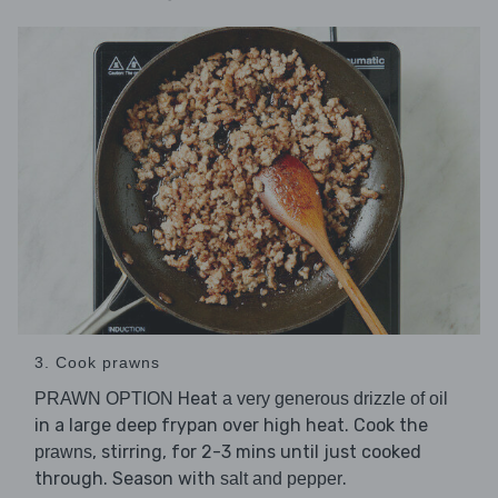
3. Cook prawns
Heat
PRAWN OPTION
a very generous drizzle of oil
in a large deep frypan over high heat. Cook the
, stirring, for 2-3 mins until just cooked
prawns
through. Season with
.
salt and pepper