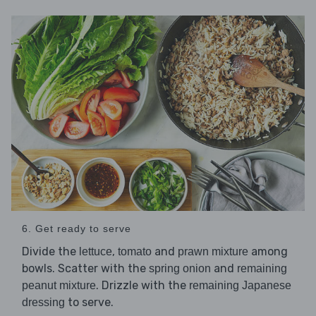
6. Get ready to serve
Divide the
,
and
among
lettuce
tomato
prawn mixture
bowls. Scatter with the
and
spring onion
remaining
. Drizzle with the
peanut mixture
remaining Japanese
to serve.
dressing