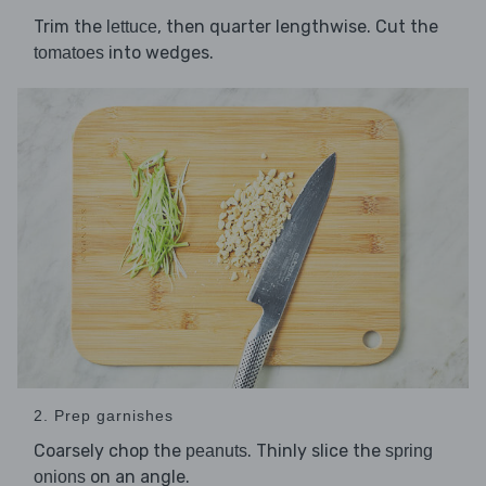
Trim the
, then quarter lengthwise. Cut the
lettuce
into wedges.
tomatoes
2. Prep garnishes
Coarsely chop the
. Thinly slice the
peanuts
spring
on an angle.
onions