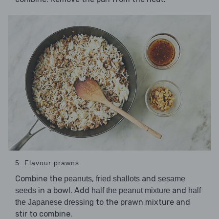
5. Flavour prawns
Combine the
,
and
peanuts
fried shallots
sesame
in a bowl. Add
and
seeds
half the peanut mixture
half
to the prawn mixture and
the Japanese dressing
stir to combine.