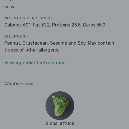
LEVEL
easy
NUTRITION PER SERVING
Calories 601,
Fat 31.2,
Proteins 23.5,
Carbs 55.9
ALLERGENS
Peanut, Crustacean, Sesame and Soy. May contain
traces of other allergens.
View ingredient information
What we send
2 cos lettuce