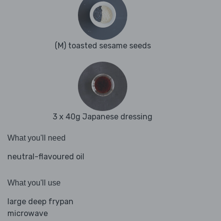
(M) toasted sesame seeds
3 x 40g Japanese dressing
What you'll need
neutral-flavoured oil
What you'll use
large deep frypan
microwave