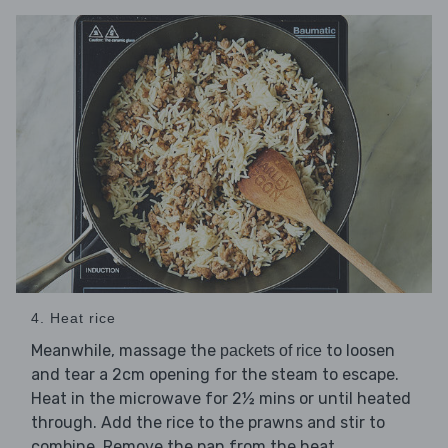
4. Heat rice
Meanwhile, massage the
to loosen
packets of rice
and tear a 2cm opening for the steam to escape.
Heat in the microwave for 2½ mins or until heated
through. Add the rice to the prawns and stir to
combine. Remove the pan from the heat.