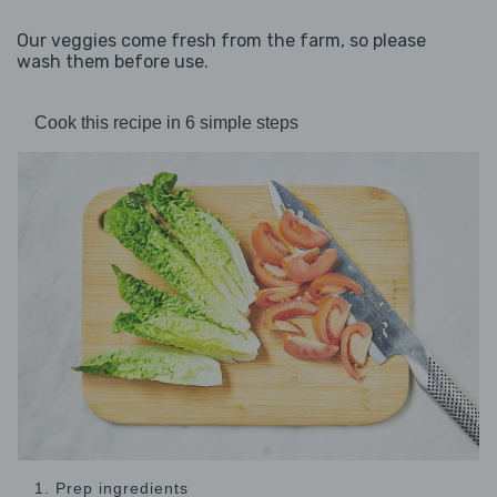
Our veggies come fresh from the farm, so please
wash them before use.
Cook this recipe in 6 simple steps
1. Prep ingredients