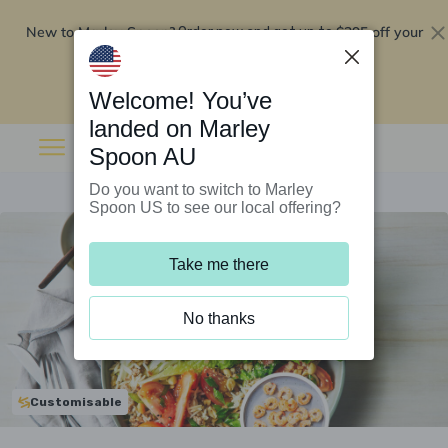
New to Marley Spoon?
$295 off your
Order now and get up to
first 5 boxes
Redeem now
Welcome! You’ve
landed on Marley
Spoon AU
Do you want to switch to Marley
Spoon US to see our local offering?
Take me there
No thanks
Customisable