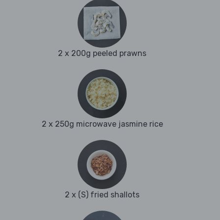
2 x 200g peeled prawns
2 x 250g microwave jasmine rice
2 x (S) fried shallots