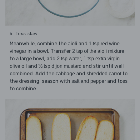
5. Toss slaw
Meanwhile, combine the
and
aioli
1 tsp red wine
in a bowl. Transfer
vinegar
2 tsp of the aioli mixture
to a large bowl, add
,
2 tsp water
1 tsp extra virgin
and
and stir until well
olive oil
½ tsp dijon mustard
combined. Add the
and
to
cabbage
shredded carrot
the dressing, season with
and toss
salt and pepper
to combine.