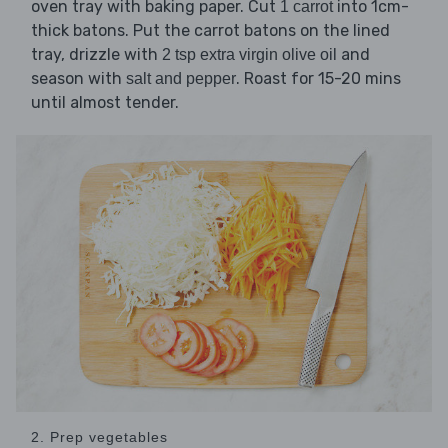
oven tray with baking paper. Cut
into 1cm-
1 carrot
thick batons. Put the carrot batons on the lined
tray, drizzle with
and
2 tsp extra virgin olive oil
season with
. Roast for 15-20 mins
salt and pepper
until almost tender.
2. Prep vegetables