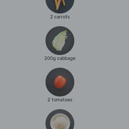
2 carrots
200g cabbage
2 tomatoes