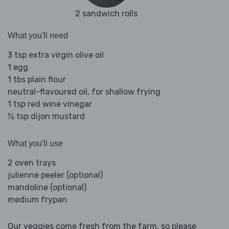
2 sandwich rolls
What you'll need
3 tsp extra virgin olive oil
1 egg
1 tbs plain flour
neutral-flavoured oil, for shallow frying
1 tsp red wine vinegar
½ tsp dijon mustard
What you'll use
2 oven trays
julienne peeler (optional)
mandoline (optional)
medium frypan
Our veggies come fresh from the farm, so please