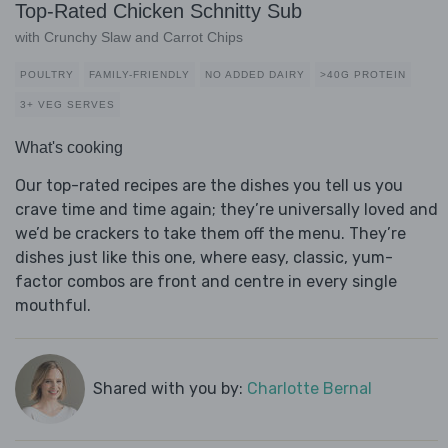
Top-Rated Chicken Schnitty Sub
with Crunchy Slaw and Carrot Chips
POULTRY
FAMILY-FRIENDLY
NO ADDED DAIRY
>40G PROTEIN
3+ VEG SERVES
What's cooking
Our top-rated recipes are the dishes you tell us you
crave time and time again; they’re universally loved and
we’d be crackers to take them off the menu. They’re
dishes just like this one, where easy, classic, yum-
factor combos are front and centre in every single
mouthful.
Shared with you by:
Charlotte Bernal