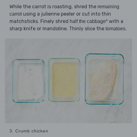
While the carrot is roasting, shred the
remaining
using a julienne peeler or cut into thin
carrot
matchsticks. Finely shred
with a
half the cabbage*
sharp knife or mandoline. Thinly slice the
.
tomatoes
3. Crumb chicken