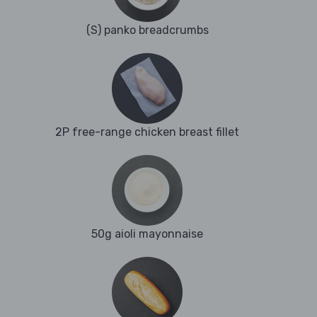
(S) panko breadcrumbs
2P free-range chicken breast fillet
50g aioli mayonnaise