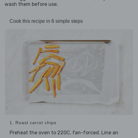
wash them before use.
Cook this recipe in 6 simple steps
1. Roast carrot chips
Preheat the oven to 220C, fan-forced. Line an