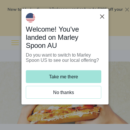
New to Marley Spoon?
$295 off your
Order now and get up to
first 5 boxes
Redeem now
Welcome! You’ve
landed on Marley
Spoon AU
Do you want to switch to Marley
Spoon US to see our local offering?
Take me there
No thanks