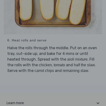
6. Heat rolls and serve
Halve the
through the middle. Put on an oven
rolls
tray, cut-side up, and bake for 4 mins or until
heated through. Spread with the
. Fill
aioli mixture
the rolls with the
,
and
.
chicken
tomato
half the slaw
Serve with the
and
.
carrot chips
remaining slaw
Learn more