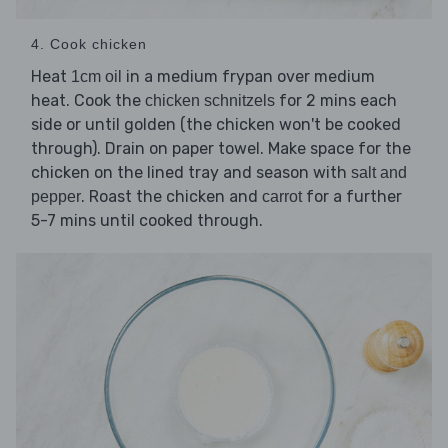
4. Cook chicken
Heat
in a medium frypan over medium
1cm oil
heat. Cook the
for 2 mins each
chicken schnitzels
side or until golden (the chicken won't be cooked
through). Drain on paper towel. Make space for the
chicken on the lined tray and season with
salt and
. Roast the chicken and
for a further
pepper
carrot
5-7 mins until cooked through.