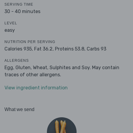
SERVING TIME
30 - 40 minutes
LEVEL
easy
NUTRITION PER SERVING
Calories 935,
Fat 36.2,
Proteins 53.8,
Carbs 93
ALLERGENS
Egg, Gluten, Wheat, Sulphites and Soy. May contain
traces of other allergens.
View ingredient information
What we send