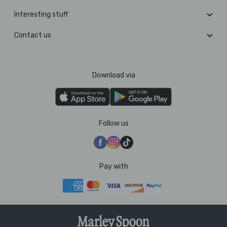
Interesting stuff
Contact us
Download via
Follow us
Pay with