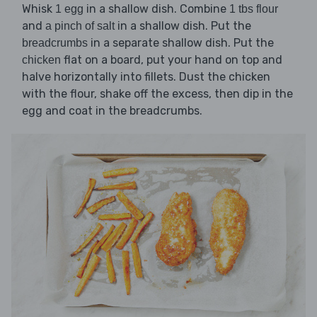
Whisk
in a shallow dish. Combine
1 egg
1 tbs flour
and
in a shallow dish. Put the
a pinch of salt
in a separate shallow dish. Put the
breadcrumbs
flat on a board, put your hand on top and
chicken
halve horizontally into fillets. Dust the chicken
with the flour, shake off the excess, then dip in the
egg and coat in the breadcrumbs.