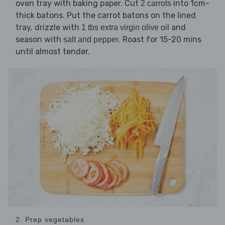
oven tray with baking paper. Cut
into 1cm-
2 carrots
thick batons. Put the carrot batons on the lined
tray, drizzle with
and
1 tbs extra virgin olive oil
season with
. Roast for 15-20 mins
salt and pepper
until almost tender.
2. Prep vegetables