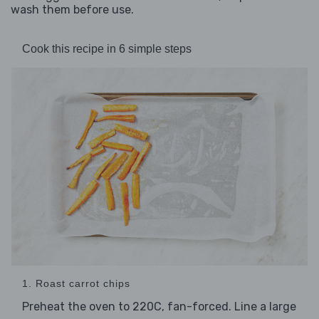
wash them before use.
Cook this recipe in 6 simple steps
1. Roast carrot chips
Preheat the oven to 220C, fan-forced. Line a large