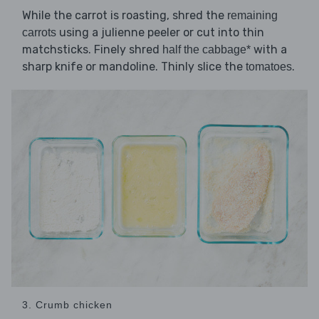
While the carrot is roasting, shred the
remaining
using a julienne peeler or cut into thin
carrots
matchsticks. Finely shred
with a
half the cabbage*
sharp knife or mandoline. Thinly slice the
.
tomatoes
3. Crumb chicken