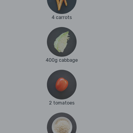
4 carrots
400g cabbage
2 tomatoes