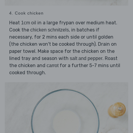
4. Cook chicken
Heat
in a large frypan over medium heat.
1cm oil
Cook the
, in batches if
chicken schnitzels
necessary, for 2 mins each side or until golden
(the chicken won't be cooked through). Drain on
paper towel. Make space for the chicken on the
lined tray and season with
. Roast
salt and pepper
the chicken and
for a further 5-7 mins until
carrot
cooked through.