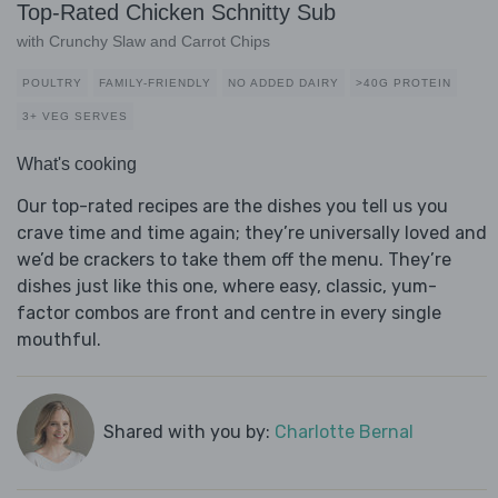
Top-Rated Chicken Schnitty Sub
with Crunchy Slaw and Carrot Chips
POULTRY
FAMILY-FRIENDLY
NO ADDED DAIRY
>40G PROTEIN
3+ VEG SERVES
What's cooking
Our top-rated recipes are the dishes you tell us you
crave time and time again; they’re universally loved and
we’d be crackers to take them off the menu. They’re
dishes just like this one, where easy, classic, yum-
factor combos are front and centre in every single
mouthful.
Shared with you by:
Charlotte Bernal