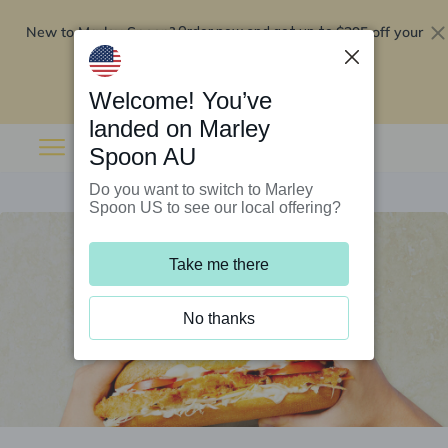
New to Marley Spoon?
$295 off your
Order now and get up to
first 5 boxes
Redeem now
Welcome! You’ve
landed on Marley
Spoon AU
Do you want to switch to Marley
Spoon US to see our local offering?
Take me there
No thanks