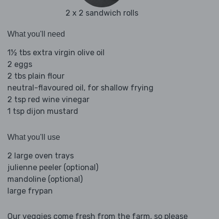
2 x 2 sandwich rolls
What you'll need
1½ tbs extra virgin olive oil
2 eggs
2 tbs plain flour
neutral-flavoured oil, for shallow frying
2 tsp red wine vinegar
1 tsp dijon mustard
What you'll use
2 large oven trays
julienne peeler (optional)
mandoline (optional)
large frypan
Our veggies come fresh from the farm, so please