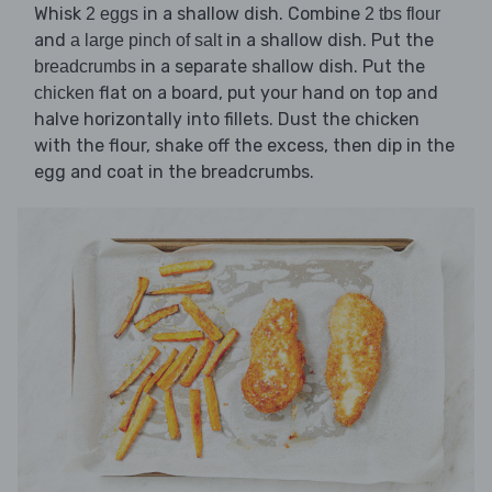
Whisk
in a shallow dish. Combine
2 eggs
2 tbs flour
and
in a shallow dish. Put the
a large pinch of salt
in a separate shallow dish. Put the
breadcrumbs
flat on a board, put your hand on top and
chicken
halve horizontally into fillets. Dust the chicken
with the flour, shake off the excess, then dip in the
egg and coat in the breadcrumbs.