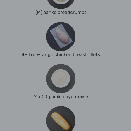
(M) panko breadcrumbs
4P free-range chicken breast fillets
2 x 50g aioli mayonnaise