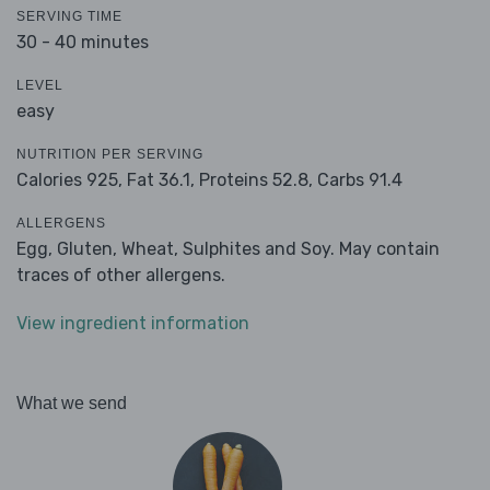
SERVING TIME
30 - 40 minutes
LEVEL
easy
NUTRITION PER SERVING
Calories 925,
Fat 36.1,
Proteins 52.8,
Carbs 91.4
ALLERGENS
Egg, Gluten, Wheat, Sulphites and Soy. May contain
traces of other allergens.
View ingredient information
What we send