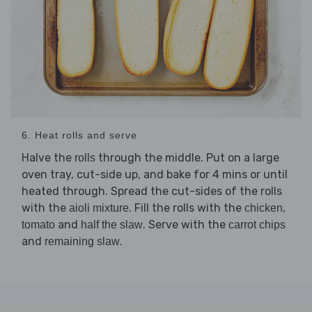
6. Heat rolls and serve
Halve the
through the middle. Put on a large
rolls
oven tray, cut-side up, and bake for 4 mins or until
heated through. Spread the cut-sides of the rolls
with the
. Fill the rolls with the
,
aioli mixture
chicken
and
. Serve with the
tomato
half the slaw
carrot chips
and
.
remaining slaw