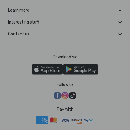
Learn more
Interesting stuff
Contact us
Download via
Follow us
Pay with