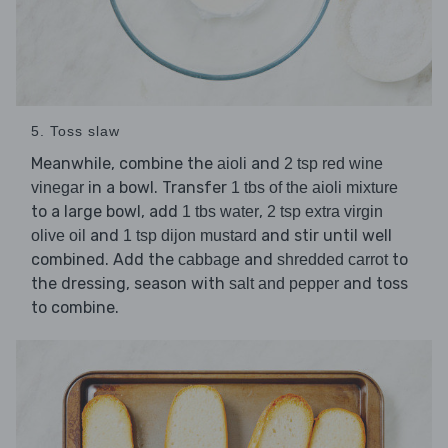
5. Toss slaw
Meanwhile, combine the
and
aioli
2 tsp red wine
in a bowl. Transfer
vinegar
1 tbs of the aioli mixture
to a large bowl, add
,
1 tbs water
2 tsp extra virgin
and
and stir until well
olive oil
1 tsp dijon mustard
combined. Add the
and
to
cabbage
shredded carrot
the dressing, season with
and toss
salt and pepper
to combine.