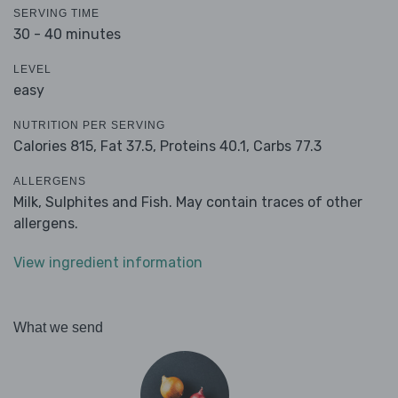
SERVING TIME
30 - 40 minutes
LEVEL
easy
NUTRITION PER SERVING
Calories 815,
Fat 37.5,
Proteins 40.1,
Carbs 77.3
ALLERGENS
Milk, Sulphites and Fish. May contain traces of other
allergens.
View ingredient information
What we send