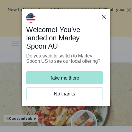
New to Marley Spoon?
$295 off your
Order now and get up to
first 5 boxes
Redeem now
Welcome! You’ve
landed on Marley
Spoon AU
Do you want to switch to Marley
Spoon US to see our local offering?
Take me there
No thanks
Customisable