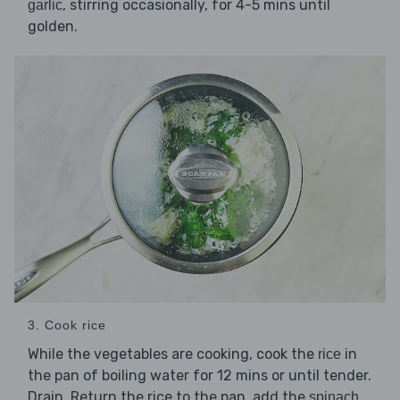
, stirring occasionally, for 4-5 mins until
garlic
golden.
3. Cook rice
While the vegetables are cooking, cook the
in
rice
the pan of boiling water for 12 mins or until tender.
Drain. Return the rice to the pan, add the
spinach