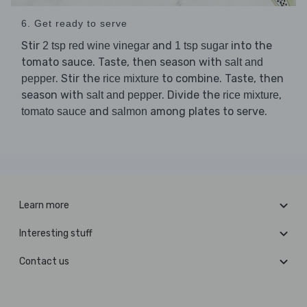
6. Get ready to serve
Stir
and
into the
2 tsp red wine vinegar
1 tsp sugar
tomato sauce. Taste, then season with
salt and
. Stir the
to combine. Taste, then
pepper
rice mixture
season with
. Divide the
,
salt and pepper
rice mixture
and
among plates to serve.
tomato sauce
salmon
Learn more
Interesting stuff
Contact us