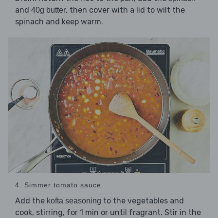
and
, then cover with a lid to wilt the
40g butter
spinach and keep warm.
4. Simmer tomato sauce
Add the
to the vegetables and
kofta seasoning
cook, stirring, for 1 min or until fragrant. Stir in the