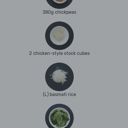
380g chickpeas
2 chicken-style stock cubes
(L) basmati rice