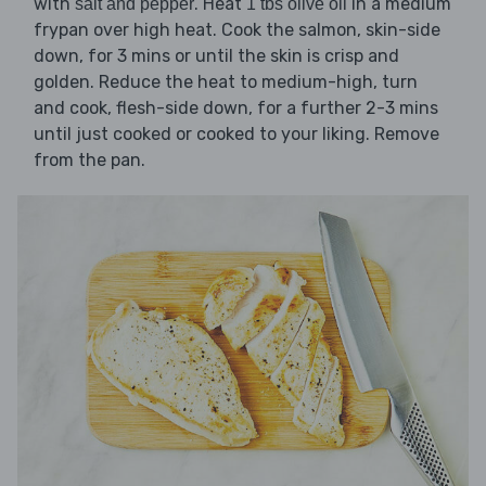
with
. Heat
in a medium
salt and pepper
1 tbs olive oil
frypan over high heat. Cook the salmon, skin-side
down, for 3 mins or until the skin is crisp and
golden. Reduce the heat to medium-high, turn
and cook, flesh-side down, for a further 2-3 mins
until just cooked or cooked to your liking. Remove
from the pan.