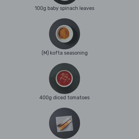
100g baby spinach leaves
(M) kofta seasoning
400g diced tomatoes