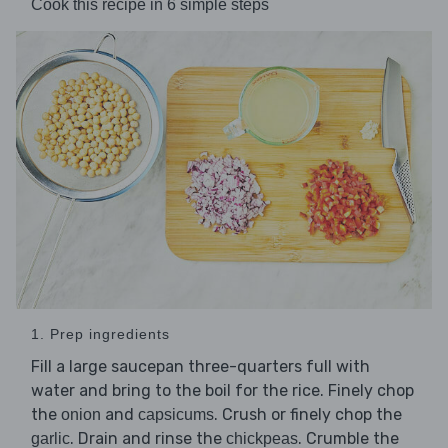
Cook this recipe in 6 simple steps
1. Prep ingredients
Fill a large saucepan three-quarters full with
water and bring to the boil for the rice. Finely chop
the
and
. Crush or finely chop the
onion
capsicums
. Drain and rinse the
. Crumble the
garlic
chickpeas