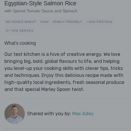
Egyptian-Style Salmon Rice
with Spiced Tomato Sauce and Spinach
NO ADDED WHEAT
FISH
FAMILY-FRIENDLY
>40G PROTEIN
3+ VEG SERVES
What's cooking
Our test kitchen is a hive of creative energy. We love
bringing big, bold, global flavours to life, and helping
you level-up your cooking skills with clever tips, tricks
and techniques. Enjoy this delicious recipe made with
high-quality local ingredients, fresh seasonal produce
and that special Marley Spoon twist.
Shared with you by:
Max Adey