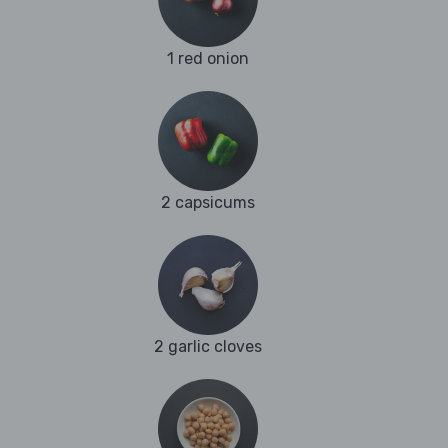
1 red onion
2 capsicums
2 garlic cloves