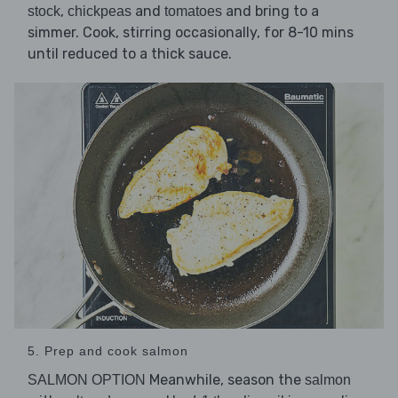
,
and
and bring to a
stock
chickpeas
tomatoes
simmer. Cook, stirring occasionally, for 8-10 mins
until reduced to a thick sauce.
5. Prep and cook salmon
Meanwhile, season the
SALMON OPTION
salmon