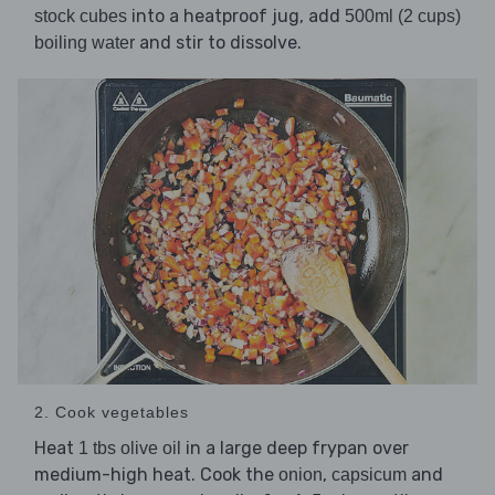
into a heatproof jug, add
stock cubes
500ml (2 cups)
and stir to dissolve.
boiling water
2. Cook vegetables
Heat
in a large deep frypan over
1 tbs olive oil
medium-high heat. Cook the
,
and
onion
capsicum