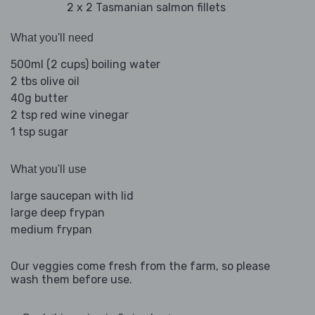
2 x 2 Tasmanian salmon fillets
What you'll need
500ml (2 cups) boiling water
2 tbs olive oil
40g butter
2 tsp red wine vinegar
1 tsp sugar
What you'll use
large saucepan with lid
large deep frypan
medium frypan
Our veggies come fresh from the farm, so please
wash them before use.