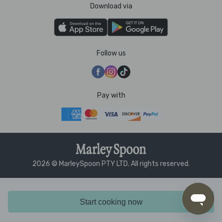
Download via
Follow us
Pay with
2026 © MarleySpoon PTY LTD. All rights reserved.
Start cooking now