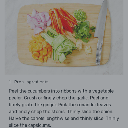
1. Prep ingredients
Peel the
into ribbons with a vegetable
cucumbers
peeler. Crush or finely chop the
. Peel and
garlic
finely grate the
. Pick the
leaves
ginger
coriander
and finely chop the stems. Thinly slice the
.
onion
Halve the
lengthwise and thinly slice. Thinly
carrots
slice the
.
capsicums