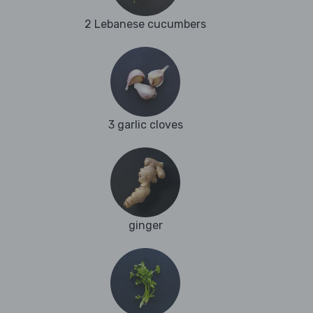
2 Lebanese cucumbers
3 garlic cloves
ginger