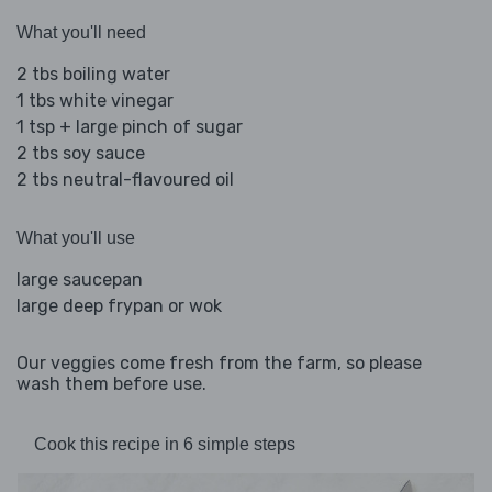
What you'll need
2 tbs boiling water
1 tbs white vinegar
1 tsp + large pinch of sugar
2 tbs soy sauce
2 tbs neutral-flavoured oil
What you'll use
large saucepan
large deep frypan or wok
Our veggies come fresh from the farm, so please
wash them before use.
Cook this recipe in 6 simple steps