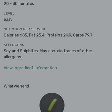
20 - 30 minutes
LEVEL
easy
NUTRITION PER SERVING
Calories 685,
Fat 25.4,
Proteins 29.9,
Carbs 79.7
ALLERGENS
Soy and Sulphites. May contain traces of other
allergens.
View ingredient information
What we send