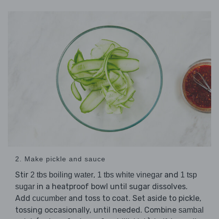
2. Make pickle and sauce
Stir
,
and
2 tbs boiling water
1 tbs white vinegar
1 tsp
in a heatproof bowl until sugar dissolves.
sugar
Add
and toss to coat. Set aside to pickle,
cucumber
tossing occasionally, until needed. Combine
sambal