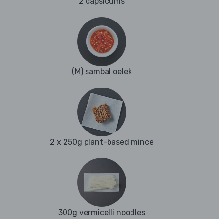
2 capsicums
(M) sambal oelek
2 x 250g plant-based mince
300g vermicelli noodles