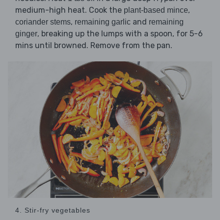
medium-high heat. Cook the
,
plant-based mince
,
and
coriander stems
remaining garlic
remaining
, breaking up the lumps with a spoon, for 5-6
ginger
mins until browned. Remove from the pan.
4. Stir-fry vegetables