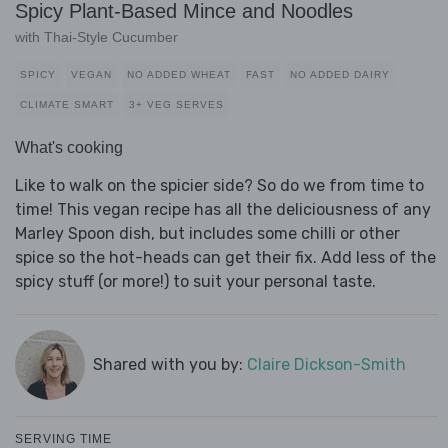
Spicy Plant-Based Mince and Noodles
with Thai-Style Cucumber
SPICY
VEGAN
NO ADDED WHEAT
FAST
NO ADDED DAIRY
CLIMATE SMART
3+ VEG SERVES
What's cooking
Like to walk on the spicier side? So do we from time to
time! This vegan recipe has all the deliciousness of any
Marley Spoon dish, but includes some chilli or other
spice so the hot-heads can get their fix. Add less of the
spicy stuff (or more!) to suit your personal taste.
Shared with you by:
Claire Dickson-Smith
SERVING TIME