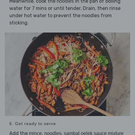
Meanwhile, cook the
in the pan of boiling
noodles
water for 7 mins or until tender. Drain, then rinse
under hot water to prevent the noodles from
sticking.
6. Get ready to serve
Add the
,
,
mince
noodles
sambal oelek sauce mixture