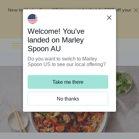
New to Marley Spoon?
$295 off your
Order now and get up to
first 5 boxes
Redeem now
Welcome! You’ve
landed on Marley
Spoon AU
Do you want to switch to Marley
Spoon US to see our local offering?
Take me there
No thanks