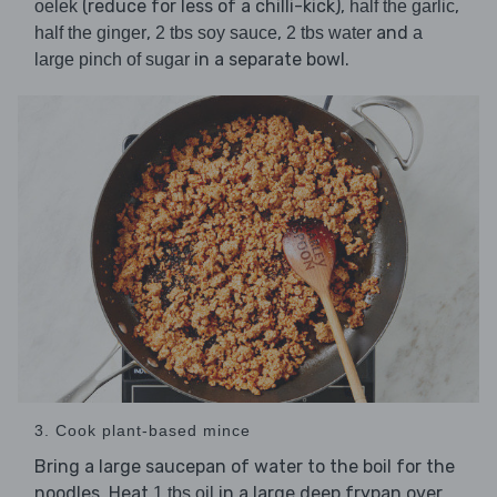
(reduce for less of a chilli-kick),
,
oelek
half the garlic
,
,
and
half the ginger
2 tbs soy sauce
2 tbs water
a
in a separate bowl.
large pinch of sugar
3. Cook plant-based mince
Bring a large saucepan of water to the boil for the
noodles. Heat
in a large deep frypan over
1 tbs oil