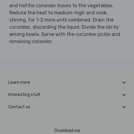
and
to the vegetables.
half the coriander leaves
Reduce the heat to medium-high and cook,
stirring, for 1-2 mins until combined. Drain the
, discarding the liquid. Divide the
cucumber
stir-fry
among bowls. Serve with the
and
cucumber pickle
.
remaining coriander
Learn more
Interesting stuff
Contact us
Download via