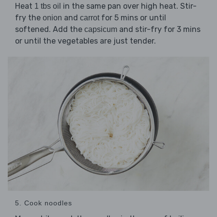
Heat
in the same pan over high heat. Stir-
1 tbs oil
fry the
and
for 5 mins or until
onion
carrot
softened. Add the
and stir-fry for 3 mins
capsicum
or until the vegetables are just tender.
5. Cook noodles