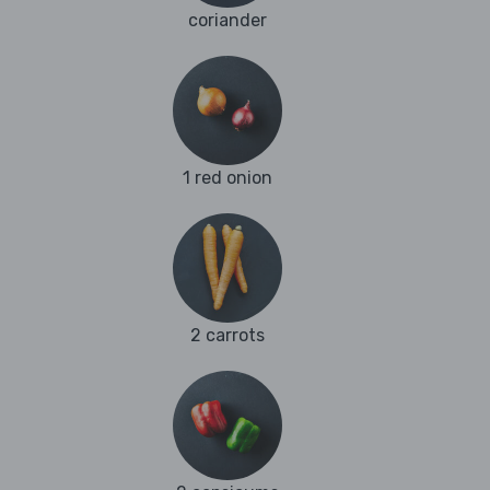
coriander
1 red onion
2 carrots