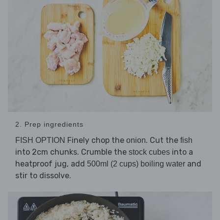
2. Prep ingredients
Finely chop the
. Cut the
FISH OPTION
onion
fish
into 2cm chunks. Crumble the
into a
stock cubes
heatproof jug, add
and
500ml (2 cups) boiling water
stir to dissolve.