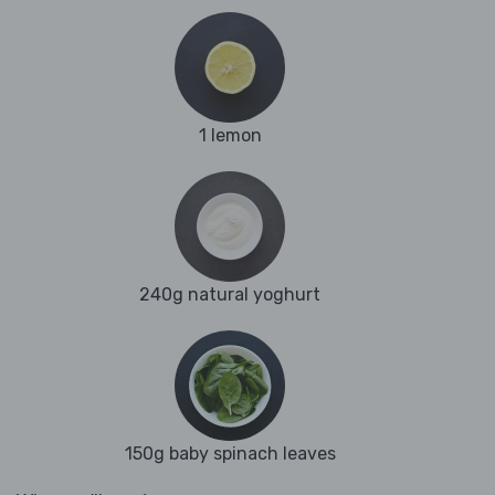
1 lemon
240g natural yoghurt
150g baby spinach leaves