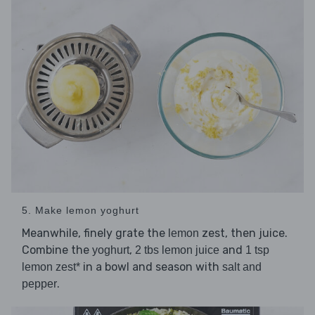
5. Make lemon yoghurt
Meanwhile, finely grate the
zest, then juice.
lemon
Combine the
,
and
yoghurt
2 tbs lemon juice
1 tsp
in a bowl and season with
lemon zest*
salt and
.
pepper