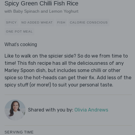
Spicy Green Chilli Fish Rice
with Baby Spinach and Lemon Yoghurt
SPICY
NO ADDED WHEAT
FISH
CALORIE CONSCIOUS
ONE POT MEAL
What's cooking
Like to walk on the spicier side? So do we from time to
time! This fish recipe has all the deliciousness of any
Marley Spoon dish, but includes some chilli or other
spice so the hot-heads can get their fix. Add less of the
spicy stuff (or more!) to suit your personal taste.
Shared with you by:
Olivia Andrews
SERVING TIME