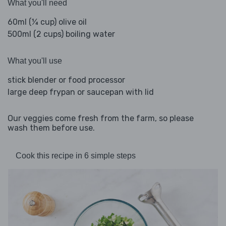
What you'll need
60ml (¼ cup) olive oil
500ml (2 cups) boiling water
What you'll use
stick blender or food processor
large deep frypan or saucepan with lid
Our veggies come fresh from the farm, so please
wash them before use.
Cook this recipe in 6 simple steps