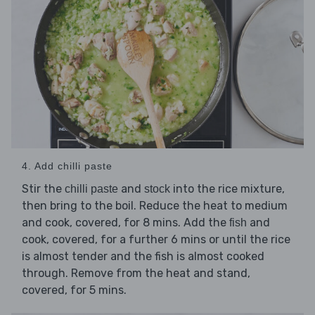
4. Add chilli paste
Stir the
and
into the rice mixture,
chilli paste
stock
then bring to the boil. Reduce the heat to medium
and cook, covered, for 8 mins. Add the
and
fish
cook, covered, for a further 6 mins or until the rice
is almost tender and the fish is almost cooked
through. Remove from the heat and stand,
covered, for 5 mins.