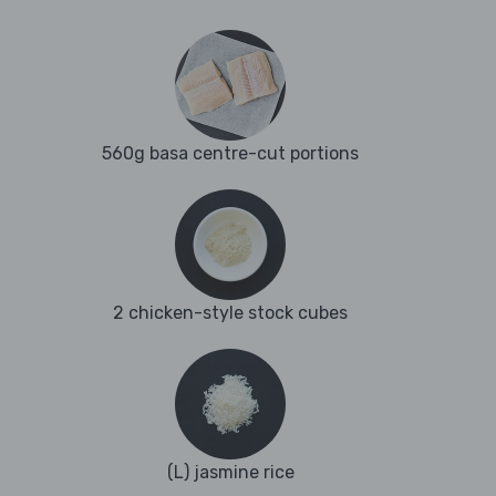
560g basa centre-cut portions
2 chicken-style stock cubes
(L) jasmine rice