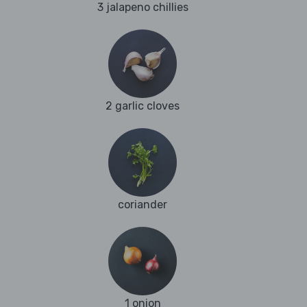
3 jalapeno chillies
2 garlic cloves
coriander
1 onion