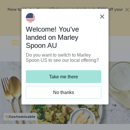
New to Marley Spoon?
$295 off your
Order now and get up to
first 5 boxes
Redeem now
Welcome! You’ve
landed on Marley
Spoon AU
Do you want to switch to Marley
Spoon US to see our local offering?
Take me there
No thanks
Customisable