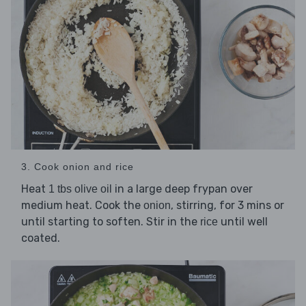
3. Cook onion and rice
Heat
in a large deep frypan over
1 tbs olive oil
medium heat. Cook the
, stirring, for 3 mins or
onion
until starting to soften. Stir in the
until well
rice
coated.