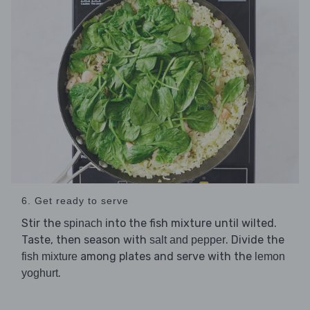
6. Get ready to serve
Stir the
into the fish mixture until wilted.
spinach
Taste, then season with
. Divide the
salt and pepper
among plates and serve with the
fish mixture
lemon
.
yoghurt