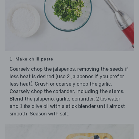
1. Make chilli paste
Coarsely chop the
, removing the seeds if
jalapenos
less heat is desired (use 2 jalapenos if you prefer
less heat). Crush or coarsely chop the
.
garlic
Coarsely chop the
, including the stems.
coriander
Blend the jalapeno, garlic, coriander,
2 tbs water
and
with a stick blender until almost
1 tbs olive oil
smooth. Season with
.
salt