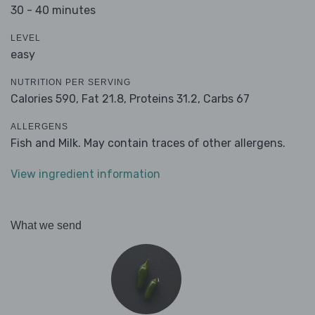
30 - 40 minutes
LEVEL
easy
NUTRITION PER SERVING
Calories 590,
Fat 21.8,
Proteins 31.2,
Carbs 67
ALLERGENS
Fish and Milk. May contain traces of other allergens.
View ingredient information
What we send