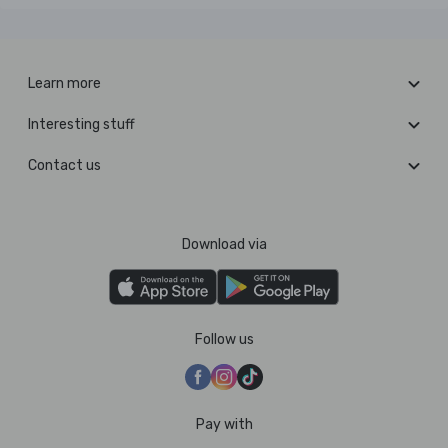
Learn more
Interesting stuff
Contact us
Download via
Follow us
Pay with