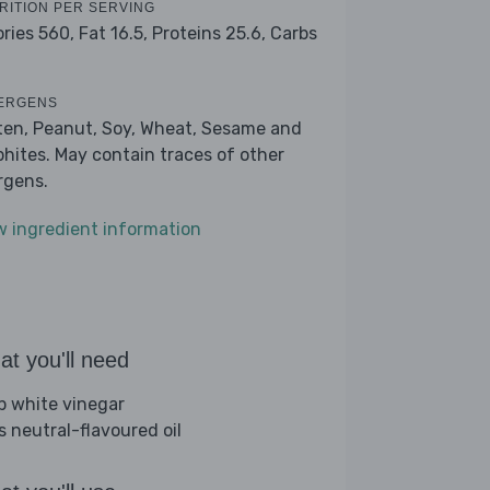
RITION PER SERVING
ories 560,
Fat 16.5,
Proteins 25.6,
Carbs
ERGENS
ten, Peanut, Soy, Wheat, Sesame and
phites. May contain traces of other
ergens.
w ingredient information
t you'll need
sp white vinegar
s neutral-flavoured oil