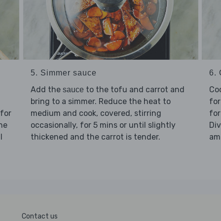
5. Simmer sauce
6.
Add the
to the tofu and carrot and
Co
sauce
bring to a simmer. Reduce the heat to
for
 for
medium and cook, covered, stirring
for
the
occasionally, for 5 mins or until slightly
Di
l
thickened and the carrot is tender.
amo
Contact us