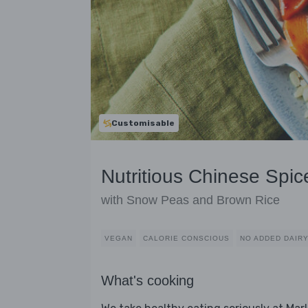
Customisable
Nutritious Chinese Spic
with Snow Peas and Brown Rice
VEGAN
CALORIE CONSCIOUS
NO ADDED DAIR
What's cooking