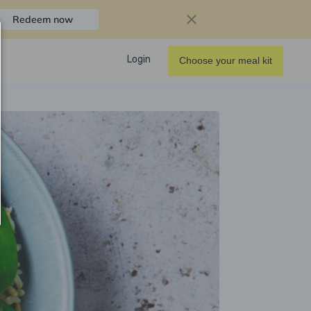
Redeem now
Login
Choose your meal kit