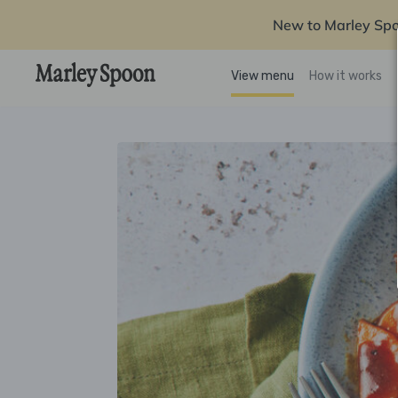
New to Marley Sp
View menu
How it works