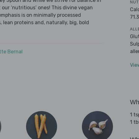
ley Spoon and while we strive for balance in
NUT
 our ‘nutritious’ ones! This divine vegan
Cal
emphasis is on minimally processed
71.3
 lean proteins and, naturally, big, bold
ALL
Glu
Sul
all
tte Bernal
Vie
Wha
1 t
1 tb