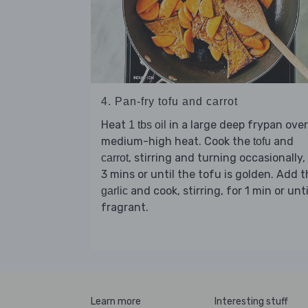
4. Pan-fry tofu and carrot
Heat
in a large deep frypan over
1 tbs oil
medium-high heat. Cook the
and
tofu
, stirring and turning occasionally,
carrot
3 mins or until the tofu is golden. Add 
and cook, stirring, for 1 min or unti
garlic
fragrant.
Learn more
Interesting stuff