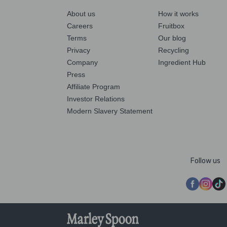
About us
How it works
Careers
Fruitbox
Terms
Our blog
Privacy
Recycling
Company
Ingredient Hub
Press
Affiliate Program
Investor Relations
Modern Slavery Statement
Follow us