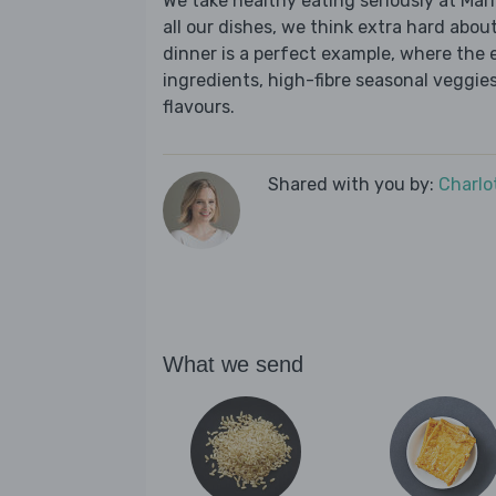
We take healthy eating seriously at Mar
all our dishes, we think extra hard about
dinner is a perfect example, where the 
ingredients, high-fibre seasonal veggies,
flavours.
Shared with you by:
Charlo
What we send