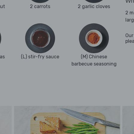
Wha
ut
2 carrots
2 garlic cloves
2 m
lar
Our
ple
as
(L) stir-fry sauce
(M) Chinese
barbecue seasoning