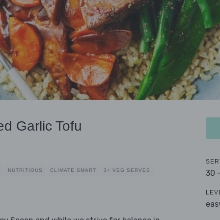
ed Garlic Tofu
SER
Y
NUTRITIOUS
CLIMATE SMART
3+ VEG SERVES
30 
LEV
eas