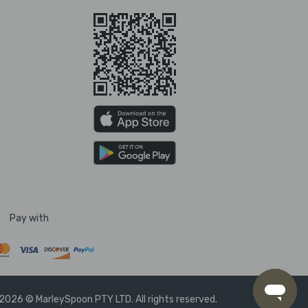
Pay with
2026 © MarleySpoon PTY LTD. All rights reserved.