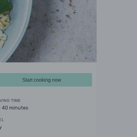
Start cooking now
VING TIME
- 40 minutes
EL
y