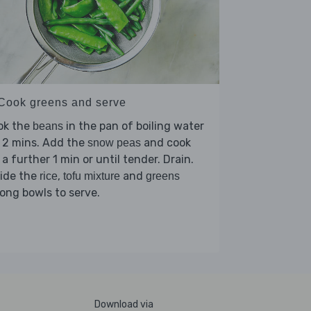
 Cook greens and serve
ok the
in the pan of boiling water
beans
 2 mins. Add the
and cook
snow peas
 a further 1 min or until tender. Drain.
vide the
,
and
rice
tofu mixture
greens
ng bowls to serve.
Download via