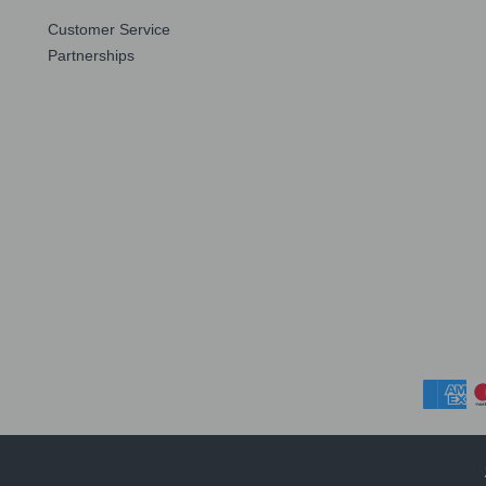
Customer Service
Partnerships