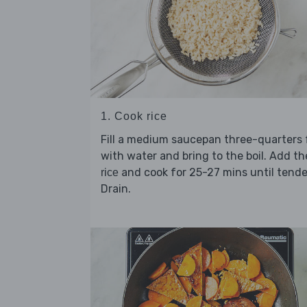
1. Cook rice
Fill a medium saucepan three-quarters f
with water and bring to the boil. Add th
and cook for 25-27 mins until tende
rice
Drain.