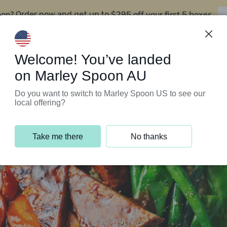
oon?
$295 off your first 5 boxes
Order now and get up to
Support Programs
Customer Service
Welcome! You’ve landed
on Marley Spoon AU
Do you want to switch to Marley Spoon US to see our
local offering?
Take me there
No thanks