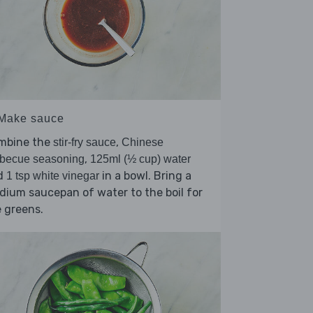
 Make sauce
mbine the
,
stir-fry sauce
Chinese
,
rbecue seasoning
125ml (½ cup) water
d
in a bowl. Bring a
1 tsp white vinegar
ium saucepan of water to the boil for
 greens.