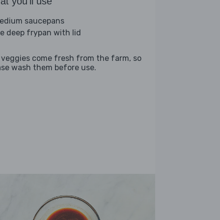
t you'll use
edium saucepans
ge deep frypan with lid
 veggies come fresh from the farm, so
ase wash them before use.