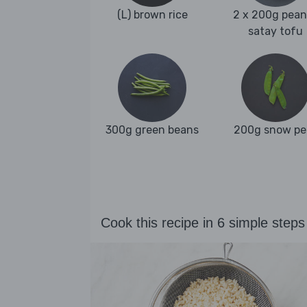
(L) brown rice
2 x 200g pean
satay tofu
300g green beans
200g snow pe
Cook this recipe in 6 simple steps