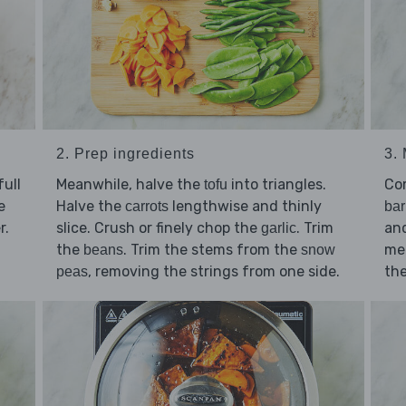
2. Prep ingredients
3.
ull
Meanwhile, halve the
into triangles.
Co
tofu
e
Halve the
lengthwise and thinly
carrots
ba
r.
slice. Crush or finely chop the
. Trim
an
garlic
the
. Trim the stems from the
med
beans
snow
, removing the strings from one side.
the
peas