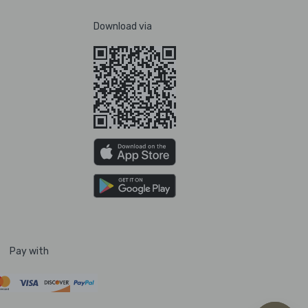
Download via
Pay with