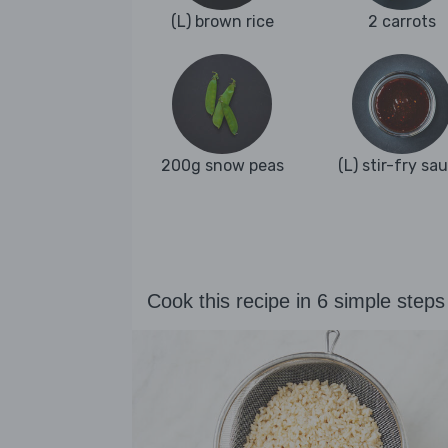
(L) brown rice
2 carrots
200g snow peas
(L) stir-fry sa
Cook this recipe in 6 simple steps