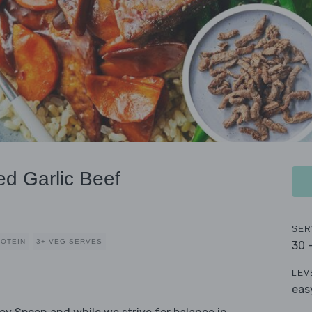
ed Garlic Beef
SER
ROTEIN
3+ VEG SERVES
30 
LEV
eas