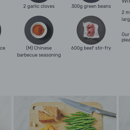
Wha
2 garlic cloves
300g green beans
2 m
lar
Our
ple
uce
(M) Chinese
600g beef stir-fry
barbecue seasoning