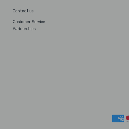
Contact us
Customer Service
Partnerships