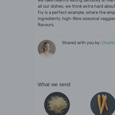
We take healthy eating seriously at Mar
all our dishes, we think extra hard about
fry is a perfect example, where the emp
ingredients, high-fibre seasonal veggies,
flavours.
Shared with you by:
Charlo
What we send