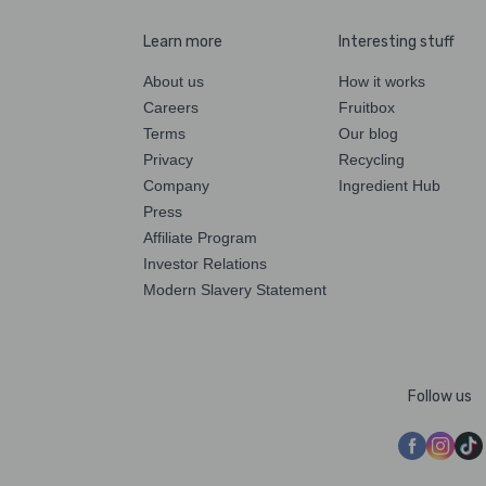
Learn more
Interesting stuff
About us
How it works
Careers
Fruitbox
Terms
Our blog
Privacy
Recycling
Company
Ingredient Hub
Press
Affiliate Program
Investor Relations
Modern Slavery Statement
Follow us