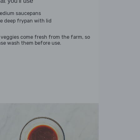
t you'll use
edium saucepans
ge deep frypan with lid
 veggies come fresh from the farm, so
ase wash them before use.