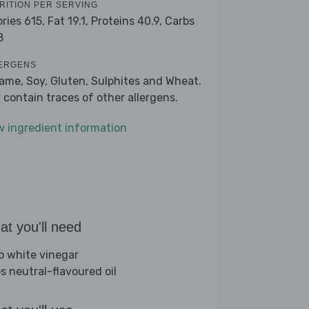
RITION PER SERVING
ories 615,
Fat 19.1,
Proteins 40.9,
Carbs
8
ERGENS
ame, Soy, Gluten, Sulphites and Wheat.
 contain traces of other allergens.
w ingredient information
t you'll need
sp white vinegar
bs neutral-flavoured oil