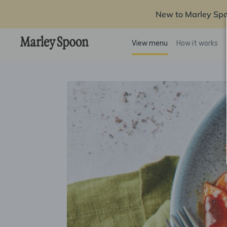
New to Marley Sp
View menu
How it works