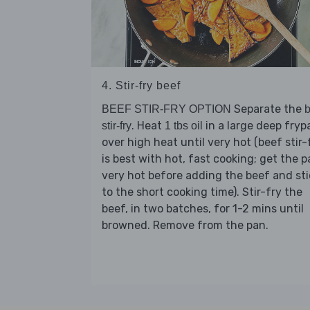
4. Stir-fry beef
Separate the
BEEF STIR-FRY OPTION
b
. Heat
in a large deep fryp
stir-fry
1 tbs oil
over high heat until very hot (beef stir-
is best with hot, fast cooking; get the 
very hot before adding the beef and sti
to the short cooking time). Stir-fry the
beef, in two batches, for 1-2 mins until
browned. Remove from the pan.