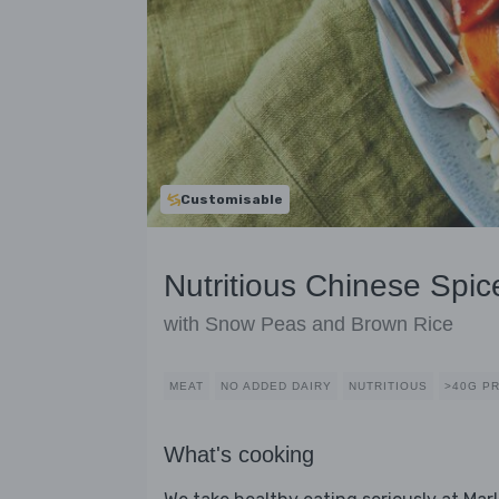
Customisable
Nutritious Chinese Spic
with Snow Peas and Brown Rice
MEAT
NO ADDED DAIRY
NUTRITIOUS
>40G P
What's cooking