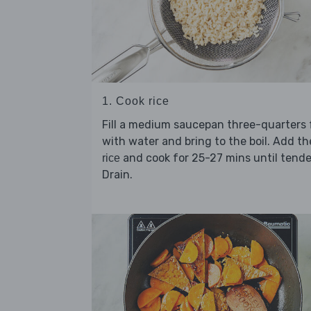
1. Cook rice
Fill a medium saucepan three-quarters f
with water and bring to the boil. Add th
and cook for 25-27 mins until tende
rice
Drain.