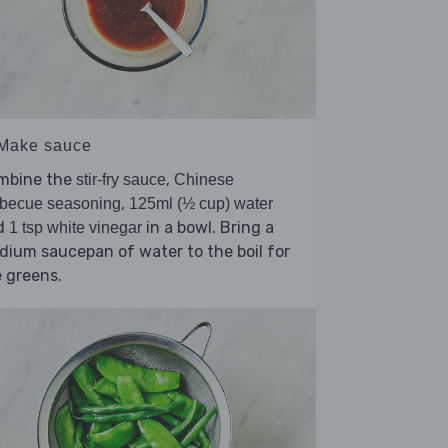
 Make sauce
mbine the
,
stir-fry sauce
Chinese
,
rbecue seasoning
125ml (½ cup) water
d
in a bowl. Bring a
1 tsp white vinegar
ium saucepan of water to the boil for
 greens.