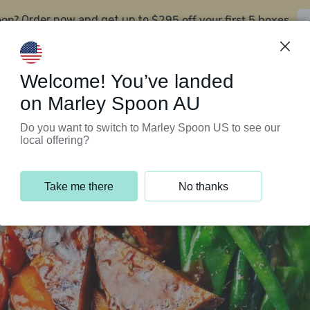
oon?
$295 off your first 5 boxes
Order now and get up to
Support Programs
Customer Service
Welcome! You’ve landed
on Marley Spoon AU
Do you want to switch to Marley Spoon US to see our
local offering?
Take me there
No thanks