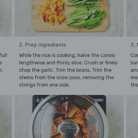
2. Prep ingredients
3.
ull
While the rice is cooking, halve the
Co
carrots
e
lengthwise and thinly slice. Crush or finely
ba
r.
chop the
. Trim the
. Trim the
an
garlic
beans
stems from the
, removing the
med
snow peas
strings from one side.
the