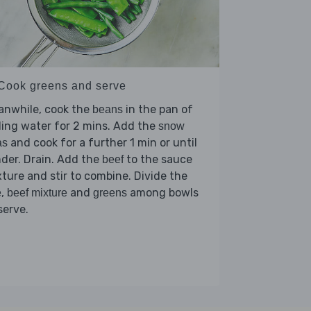
 Cook greens and serve
anwhile, cook the
in the pan of
beans
ling water for 2 mins. Add the
snow
and cook for a further 1 min or until
as
der. Drain. Add the
to the sauce
beef
ture and stir to combine. Divide the
,
and
among bowls
e
beef mixture
greens
serve.