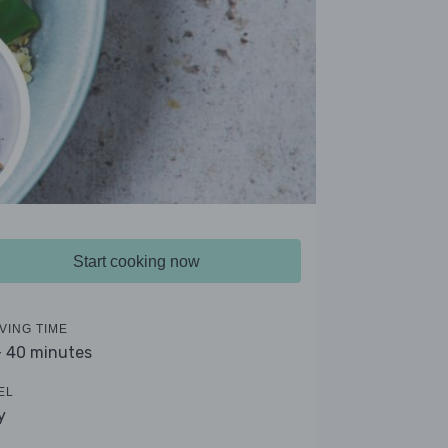
Start cooking now
VING TIME
- 40 minutes
EL
y