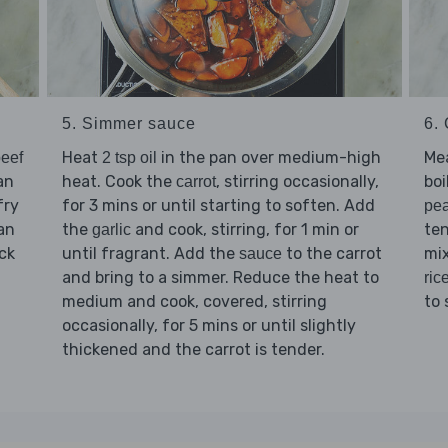
5. Simmer sauce
6.
Heat
in the pan over medium-high
Me
eef
2 tsp oil
an
heat. Cook the
, stirring occasionally,
boi
carrot
fry
for 3 mins or until starting to soften. Add
pe
pan
the
and cook, stirring, for 1 min or
ten
garlic
ck
until fragrant. Add the
to the carrot
mix
sauce
and bring to a simmer. Reduce the heat to
ric
medium and cook, covered, stirring
to 
occasionally, for 5 mins or until slightly
thickened and the carrot is tender.