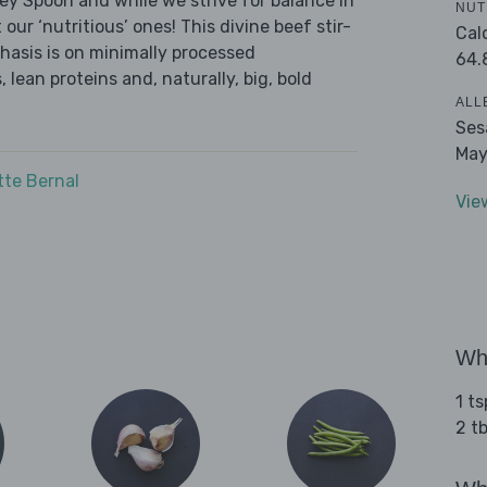
ley Spoon and while we strive for balance in
NUT
 our ‘nutritious’ ones! This divine beef stir-
Cal
hasis is on minimally processed
64.
 lean proteins and, naturally, big, bold
ALL
Ses
May
tte Bernal
Vie
Wha
1 t
2 t