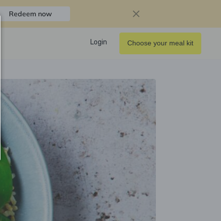
Redeem now
Login
Choose your meal kit