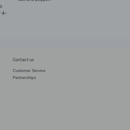
to
r 4-
Contact us
Customer Service
Partnerships