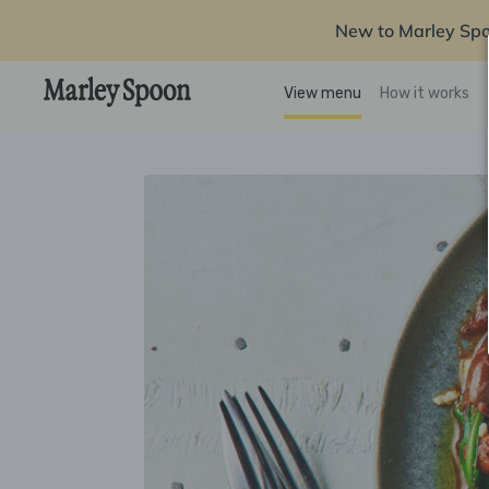
New to Marley Sp
View menu
How it works