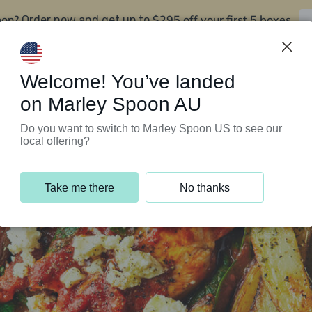
oon?
$295 off your first 5 boxes
Order now and get up to
Support Programs
Customer Service
Welcome! You’ve landed
on Marley Spoon AU
Do you want to switch to Marley Spoon US to see our
local offering?
Take me there
No thanks