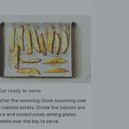
Get ready to serve
atter the
over
remaining Greek seasoning
 roasted potato. Divide the
haloumi and
and
among plates.
uce
roasted potato
umble over the
to serve.
feta