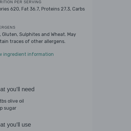
RITION PER SERVING
ories 620,
Fat 36.7,
Proteins 27.3,
Carbs
ERGENS
k, Gluten, Sulphites and Wheat. May
tain traces of other allergens.
w ingredient information
t you'll need
bs olive oil
sp sugar
t you'll use