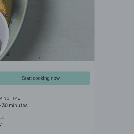
Start cooking now
VING TIME
- 30 minutes
EL
y