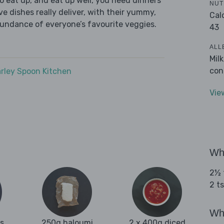
 eat up, and eat up well, you need dinners
NUT
ve dishes really deliver, with their yummy,
Cal
bundance of everyone’s favourite veggies.
43
ALL
Mil
con
rley Spoon Kitchen
Vie
Wha
2½ t
2 t
Wha
es
250g haloumi
2 x 400g diced