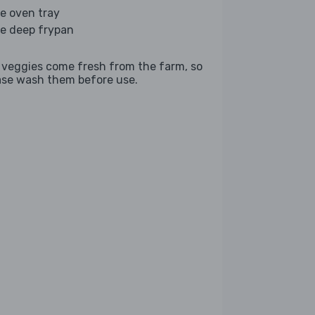
ge oven tray
ge deep frypan
 veggies come fresh from the farm, so
ase wash them before use.