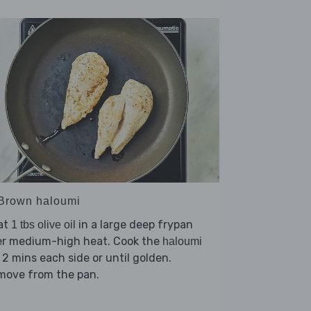
 Brown haloumi
at
in a large deep frypan
1 tbs olive oil
er medium-high heat. Cook the
haloumi
 2 mins each side or until golden.
move from the pan.