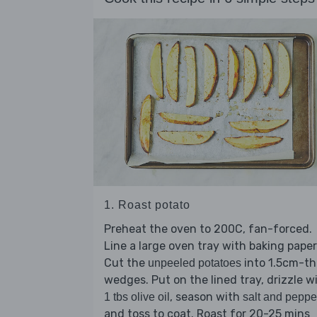
1. Roast potato
Preheat the oven to 200C, fan-forced.
Line a large oven tray with baking paper
Cut the
into 1.5cm-th
unpeeled potatoes
wedges. Put on the lined tray, drizzle w
, season with
1 tbs olive oil
salt and peppe
and toss to coat. Roast for 20-25 mins