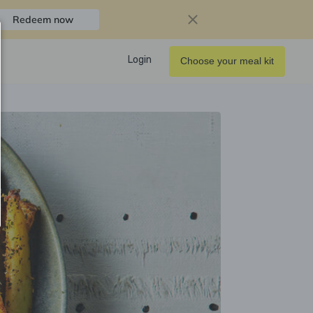
Redeem now
Login
Choose your meal kit