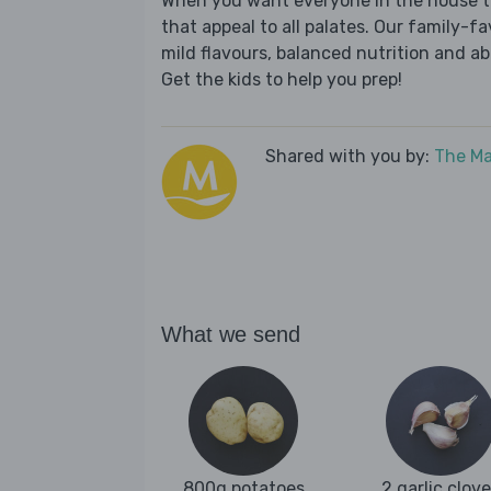
When you want everyone in the house to
that appeal to all palates. Our family-fa
mild flavours, balanced nutrition and a
Get the kids to help you prep!
Shared with you by:
The Ma
What we send
800g potatoes
2 garlic clov