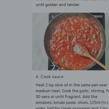
until golden and tender.
4. Cook sauce
Heat
in the same pan over
2 tsp olive oil
medium heat. Cook the
, stirring, f
garlic
30 secs or until fragrant. Add the
,
,
,
tomatoes
tomato paste
olives
125ml (½ c
,
and
water
half the Greek seasoning
2 tsp