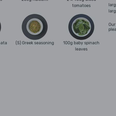
lar
tomatoes
lar
Our
ple
mata
(S) Greek seasoning
100g baby spinach
leaves