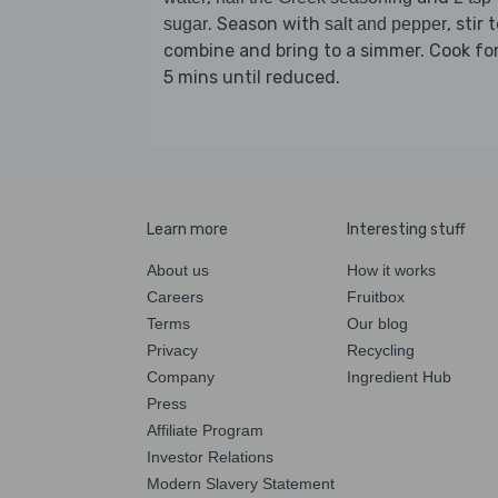
. Season with
, stir 
sugar
salt and pepper
combine and bring to a simmer. Cook fo
5 mins until reduced.
Learn more
Interesting stuff
About us
How it works
Careers
Fruitbox
Terms
Our blog
Privacy
Recycling
Company
Ingredient Hub
Press
Affiliate Program
Investor Relations
Modern Slavery Statement