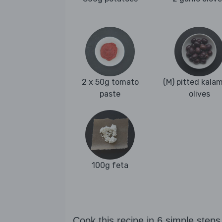
2 x 50g tomato
(M) pitted kala
paste
olives
100g feta
Cook this recipe in 6 simple steps