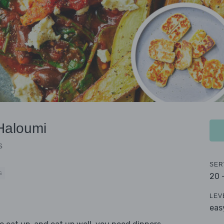
Haloumi
s
SER
S
20 
LEV
eas