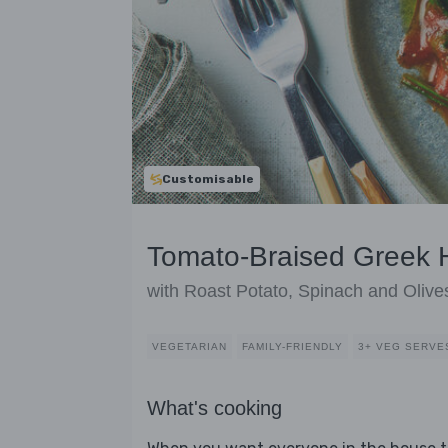
Customisable
Tomato-Braised Greek 
with Roast Potato, Spinach and Olive
VEGETARIAN
FAMILY-FRIENDLY
3+ VEG SERVE
What's cooking