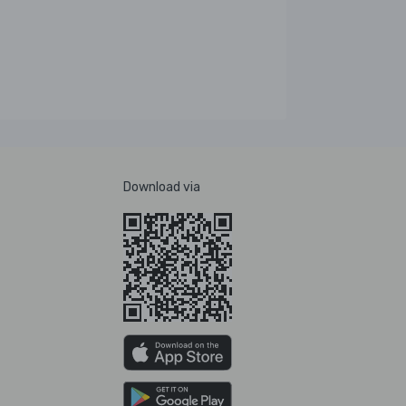
Download via