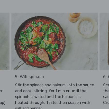
5. Wilt spinach
6. 
Stir the
and
into the sauce
Sc
spinach
haloumi
or
and cook, stirring, for 1 min or until the
the
spinach is wilted and the haloumi is
sa
heated through. Taste, then season with
Cr
up)
.
salt and pepper