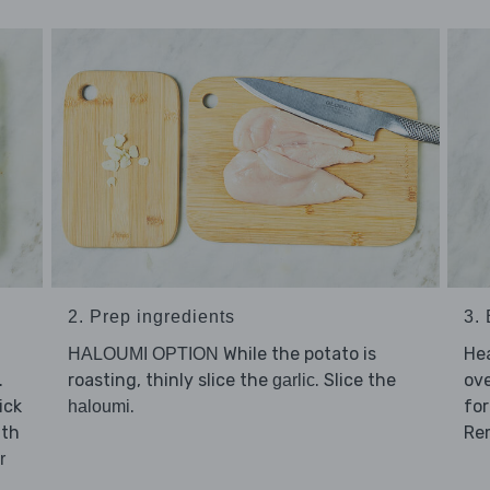
2. Prep ingredients
3.
While the potato is
He
HALOUMI OPTION
.
roasting, thinly slice the
. Slice the
ov
garlic
ick
.
for
haloumi
ith
Re
r