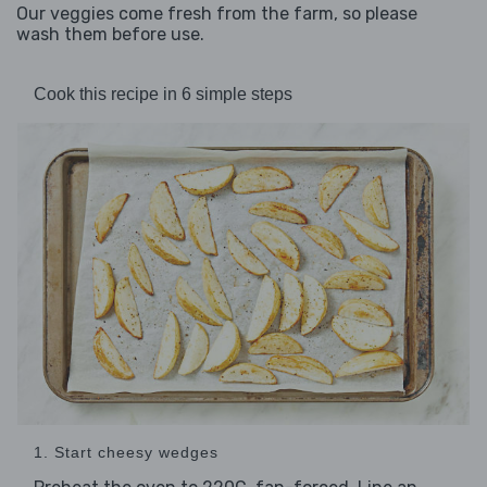
Our veggies come fresh from the farm, so please
wash them before use.
Cook this recipe in 6 simple steps
1. Start cheesy wedges