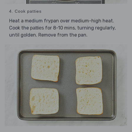
4. Cook patties
Heat a medium frypan over medium-high heat.
Cook the
for 8-10 mins, turning regularly,
patties
until golden. Remove from the pan.