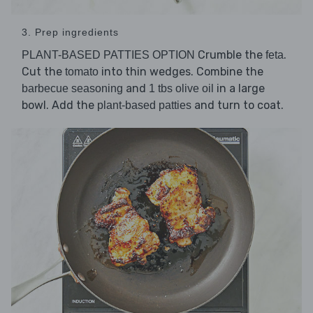
3. Prep ingredients
Crumble the
.
PLANT-BASED PATTIES OPTION
feta
Cut the
into thin wedges. Combine the
tomato
and
in a large
barbecue seasoning
1 tbs olive oil
bowl. Add the
and turn to coat.
plant-based patties