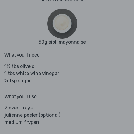
50g aioli mayonnaise
What you'll need
1½ tbs olive oil
1 tbs white wine vinegar
¼ tsp sugar
What you'll use
2 oven trays
julienne peeler (optional)
medium frypan