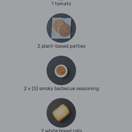
1 tomato
2 plant-based patties
2 x (S) smoky barbecue seasoning
2 white bread rolls