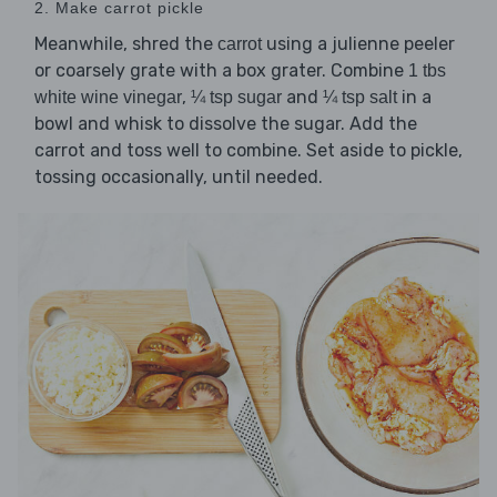
2. Make carrot pickle
Meanwhile, shred the
using a julienne peeler
carrot
or coarsely grate with a box grater. Combine
1 tbs
,
and
in a
white wine vinegar
¼ tsp sugar
¼ tsp salt
bowl and whisk to dissolve the sugar. Add the
carrot and toss well to combine. Set aside to pickle,
tossing occasionally, until needed.