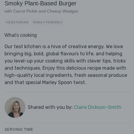
Smoky Plant-Based Burger
with Carrot Pickle and Cheesy Wedges
VEGETARIAN
FAMILY-FRIENDLY
What's cooking
Our test kitchen is a hive of creative energy. We love
bringing big, bold, global flavours to life, and helping
you level-up your cooking skills with clever tips, tricks
and techniques. Enjoy this delicious recipe made with
high-quality local ingredients, fresh seasonal produce
and that special Marley Spoon twist.
Shared with you by:
Claire Dickson-Smith
SERVING TIME