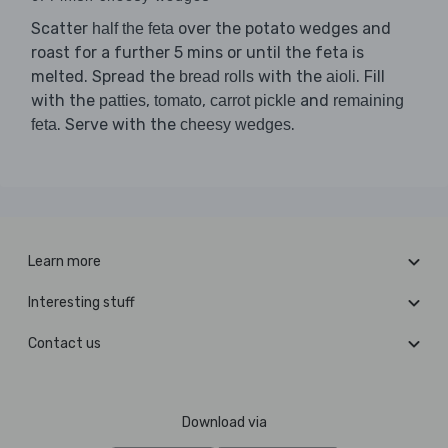
Scatter
over the potato wedges and
half the feta
roast for a further 5 mins or until the feta is
melted. Spread the
with the
. Fill
bread rolls
aioli
with the
,
,
and
patties
tomato
carrot pickle
remaining
. Serve with the
.
feta
cheesy wedges
Learn more
Interesting stuff
Contact us
Download via