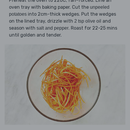
Preheat the oven to 220C, fan-forced. Line an
oven tray with baking paper. Cut the
unpeeled
into 2cm-thick wedges. Put the wedges
potatoes
on the lined tray, drizzle with
and
2 tsp olive oil
season with
. Roast for 22-25 mins
salt and pepper
until golden and tender.