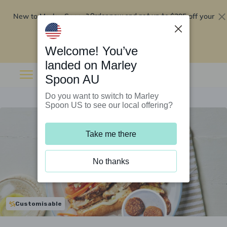
New to Marley Spoon?
$295 off your
Order now and get up to
first 5 boxes
Redeem now
Welcome! You’ve
landed on Marley
Spoon AU
Do you want to switch to Marley
Spoon US to see our local offering?
Take me there
No thanks
Customisable