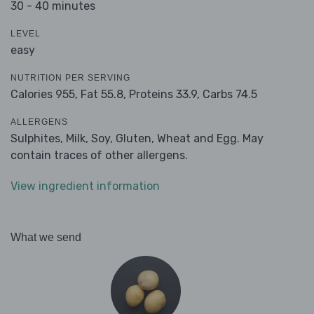
30 - 40 minutes
LEVEL
easy
NUTRITION PER SERVING
Calories 955,
Fat 55.8,
Proteins 33.9,
Carbs 74.5
ALLERGENS
Sulphites, Milk, Soy, Gluten, Wheat and Egg. May
contain traces of other allergens.
View ingredient information
What we send