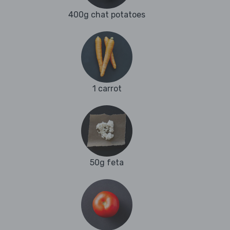
400g chat potatoes
1 carrot
50g feta