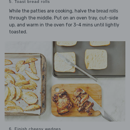
5. Toast bread rolls
While the patties are cooking, halve the
bread rolls
through the middle. Put on an oven tray, cut-side
up, and warm in the oven for 3-4 mins until lightly
toasted.
6. Finish cheesy wedges