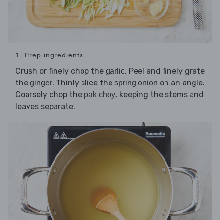
1. Prep ingredients
Crush or finely chop the
. Peel and finely grate
garlic
the
. Thinly slice the
on an angle.
ginger
spring onion
Coarsely chop the
, keeping the stems and
pak choy
leaves separate.