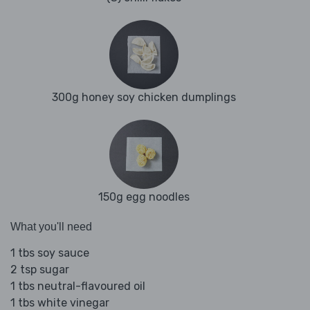
300g honey soy chicken dumplings
150g egg noodles
What you'll need
1 tbs soy sauce
2 tsp sugar
1 tbs neutral-flavoured oil
1 tbs white vinegar