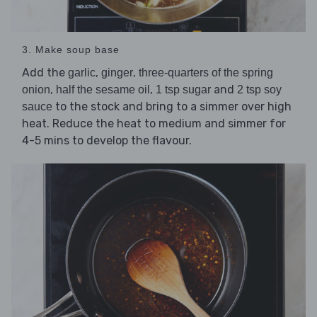
3. Make soup base
Add the
,
,
garlic
ginger
three-quarters of the spring
,
,
and
onion
half the sesame oil
1 tsp sugar
2 tsp soy
to the stock and bring to a simmer over high
sauce
heat. Reduce the heat to medium and simmer for
4-5 mins to develop the flavour.