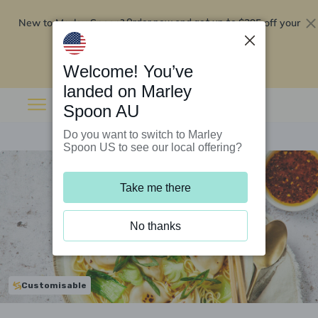
New to Marley Spoon?
$295 off your
Order now and get up to
first 5 boxes
Redeem now
Welcome! You’ve
landed on Marley
Spoon AU
Do you want to switch to Marley
Spoon US to see our local offering?
Take me there
No thanks
Customisable