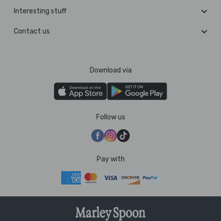
Interesting stuff
Contact us
Download via
Follow us
Pay with