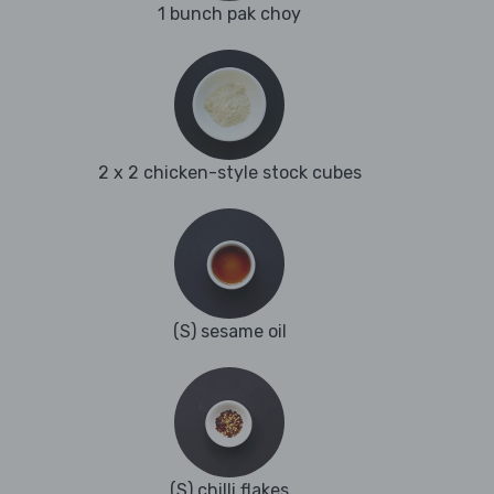
1 bunch pak choy
2 x 2 chicken-style stock cubes
(S) sesame oil
(S) chilli flakes