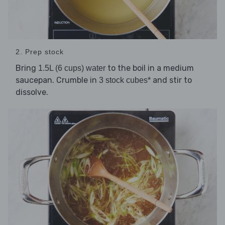
2. Prep stock
Bring
to the boil in a medium
1.5L (6 cups) water
saucepan. Crumble in
and stir to
3 stock cubes*
dissolve.