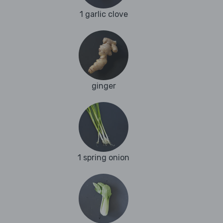
1 garlic clove
ginger
1 spring onion