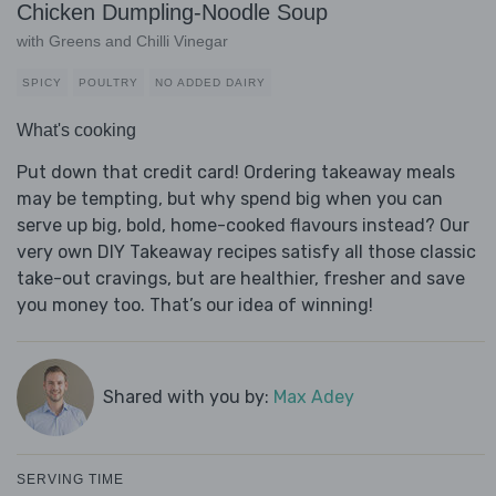
Chicken Dumpling-Noodle Soup
with Greens and Chilli Vinegar
SPICY
POULTRY
NO ADDED DAIRY
What's cooking
Put down that credit card! Ordering takeaway meals
may be tempting, but why spend big when you can
serve up big, bold, home-cooked flavours instead? Our
very own DIY Takeaway recipes satisfy all those classic
take-out cravings, but are healthier, fresher and save
you money too. That’s our idea of winning!
Shared with you by:
Max Adey
SERVING TIME