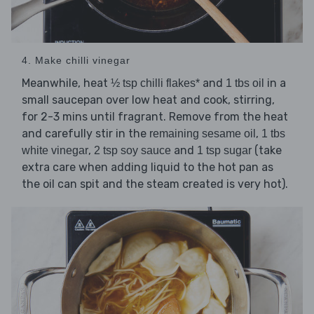
4. Make chilli vinegar
Meanwhile, heat
and
in a
½ tsp chilli flakes*
1 tbs oil
small saucepan over low heat and cook, stirring,
for 2-3 mins until fragrant. Remove from the heat
and carefully stir in the
,
remaining sesame oil
1 tbs
,
and
(take
white vinegar
2 tsp soy sauce
1 tsp sugar
extra care when adding liquid to the hot pan as
the oil can spit and the steam created is very hot).