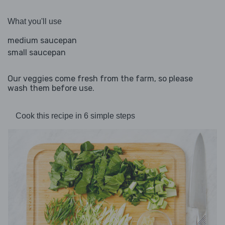
What you'll use
medium saucepan
small saucepan
Our veggies come fresh from the farm, so please
wash them before use.
Cook this recipe in 6 simple steps