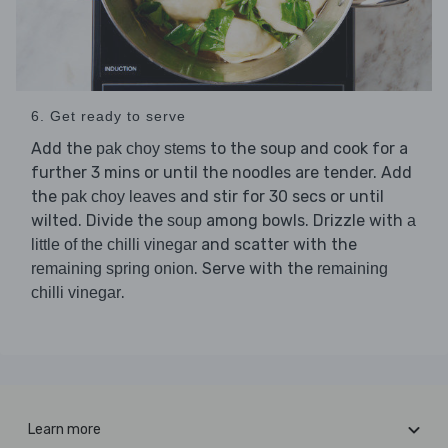
6. Get ready to serve
Add the
to the soup and cook for a
pak choy stems
further 3 mins or until the noodles are tender. Add
the
and stir for 30 secs or until
pak choy leaves
wilted. Divide the
among bowls. Drizzle with
soup
a
and scatter with the
little of the chilli vinegar
. Serve with the
remaining spring onion
remaining
.
chilli vinegar
Learn more