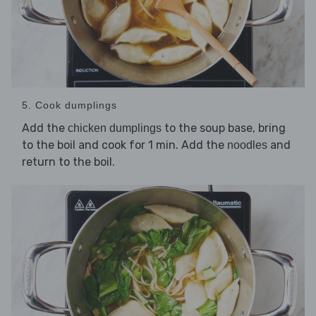
5. Cook dumplings
Add the
to the soup base, bring
chicken dumplings
to the boil and cook for 1 min. Add the
and
noodles
return to the boil.