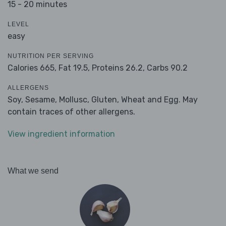
15 - 20 minutes
LEVEL
easy
NUTRITION PER SERVING
Calories 665,
Fat 19.5,
Proteins 26.2,
Carbs 90.2
ALLERGENS
Soy, Sesame, Mollusc, Gluten, Wheat and Egg. May
contain traces of other allergens.
View ingredient information
What we send