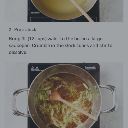
2. Prep stock
Bring
to the boil in a large
3L (12 cups) water
saucepan. Crumble in the
and stir to
stock cubes
dissolve.