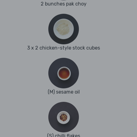
2 bunches pak choy
3 x 2 chicken-style stock cubes
(M) sesame oil
(S) chilli flakes