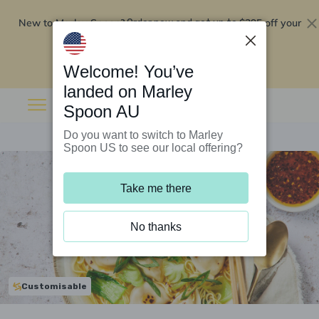
New to Marley Spoon?
$295 off your
Order now and get up to
first 5 boxes
Redeem now
Welcome! You’ve
landed on Marley
Spoon AU
Do you want to switch to Marley
Spoon US to see our local offering?
Take me there
No thanks
Customisable