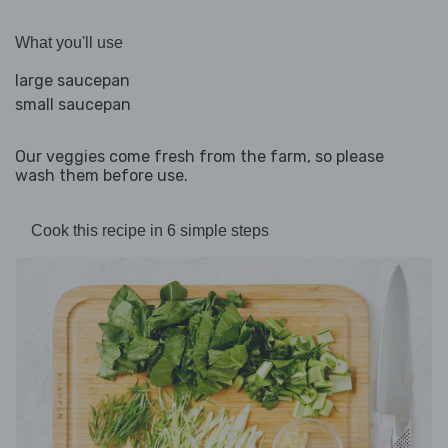
What you'll use
large saucepan
small saucepan
Our veggies come fresh from the farm, so please
wash them before use.
Cook this recipe in 6 simple steps