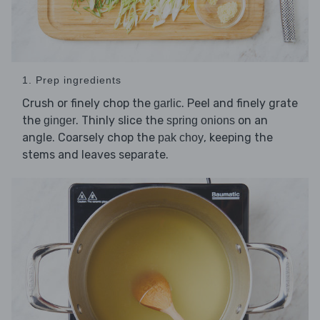
1. Prep ingredients
Crush or finely chop the
. Peel and finely grate
garlic
the
. Thinly slice the
on an
ginger
spring onions
angle. Coarsely chop the
, keeping the
pak choy
stems and leaves separate.