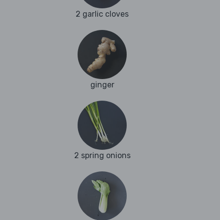
2 garlic cloves
ginger
2 spring onions