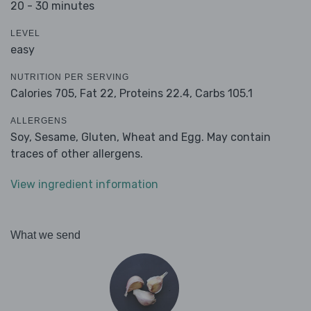
20 - 30 minutes
LEVEL
easy
NUTRITION PER SERVING
Calories 705,
Fat 22,
Proteins 22.4,
Carbs 105.1
ALLERGENS
Soy, Sesame, Gluten, Wheat and Egg. May contain
traces of other allergens.
View ingredient information
What we send