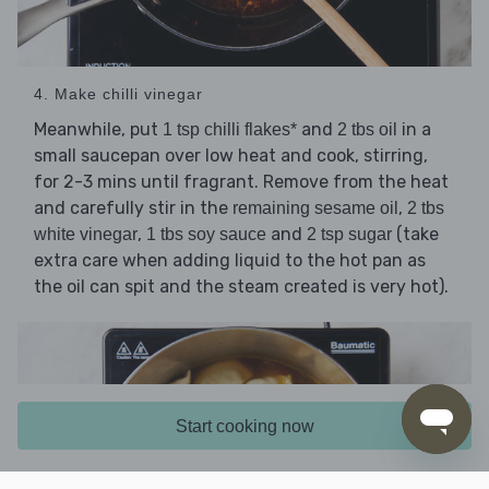
4. Make chilli vinegar
Meanwhile, put
and
in a
1 tsp chilli flakes*
2 tbs oil
small saucepan over low heat and cook, stirring,
for 2-3 mins until fragrant. Remove from the heat
and carefully stir in the
,
remaining sesame oil
2 tbs
,
and
(take
white vinegar
1 tbs soy sauce
2 tsp sugar
extra care when adding liquid to the hot pan as
the oil can spit and the steam created is very hot).
Start cooking now