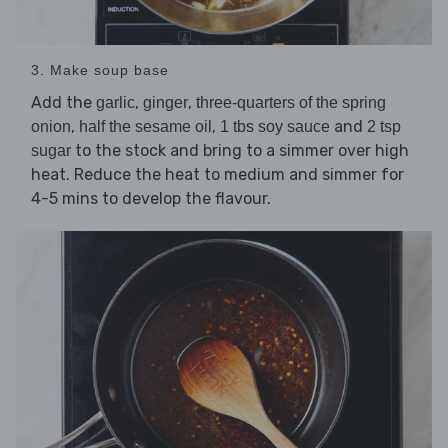
3. Make soup base
Add the
,
,
garlic
ginger
three-quarters of the spring
,
,
and
onion
half the sesame oil
1 tbs soy sauce
2 tsp
to the stock and bring to a simmer over high
sugar
heat. Reduce the heat to medium and simmer for
4-5 mins to develop the flavour.