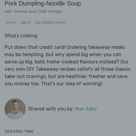
Pork Dumpling-Noodle Soup
with Greens and Chilli Vinegar
SPICY
MEAT
NO ADDED DAIRY
What's cooking
Put down that credit card! Ordering takeaway meals
may be tempting, but why spend big when you can
serve up big, bold, home-cooked flavours instead? Our
very own DIY Takeaway recipes satisfy all those classic
take-out cravings, but are healthier, fresher and save
you money too. That’s our idea of winning!
Shared with you by:
Max Adey
SERVING TIME