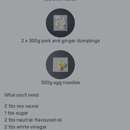
2 x 300g pork and ginger dumplings
300g egg noodles
What you'll need
2 tbs soy sauce
1 tbs sugar
2 tbs neutral-flavoured oil
2 tbs white vinegar