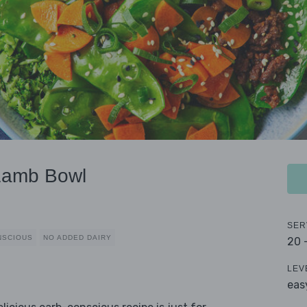
Lamb Bowl
SER
NSCIOUS
NO ADDED DAIRY
20 
LEV
eas