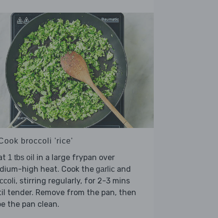
Cook broccoli 'rice'
at
in a large frypan over
1 tbs oil
dium-high heat. Cook the
and
garlic
, stirring regularly, for 2-3 mins
ccoli
il tender. Remove from the pan, then
e the pan clean.