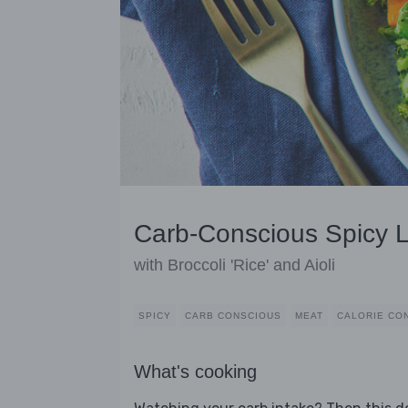
Carb-Conscious Spicy 
with Broccoli 'Rice' and Aioli
SPICY
CARB CONSCIOUS
MEAT
CALORIE CO
What's cooking