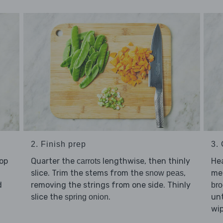
2. Finish prep
3. 
hop
Quarter the
lengthwise, then thinly
He
carrots
slice. Trim the stems from the
,
me
snow peas
d
removing the strings from one side. Thinly
bro
slice the
.
unt
spring onion
wip