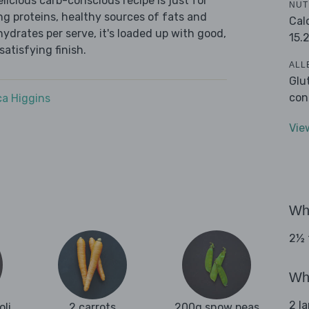
icious carb-conscious recipe is just for
NUT
ing proteins, healthy sources of fats and
Cal
ydrates per serve, it's loaded up with good,
15.
satisfying finish.
ALL
Glu
con
a Higgins
Vie
Wha
2½ 
Wha
2 l
oli
2 carrots
200g snow peas