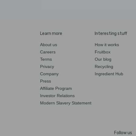
Learn more
Interesting stuff
About us
How it works
Careers
Fruitbox
Terms
Our blog
Privacy
Recycling
Company
Ingredient Hub
Press
Affiliate Program
Investor Relations
Modern Slavery Statement
Follow us