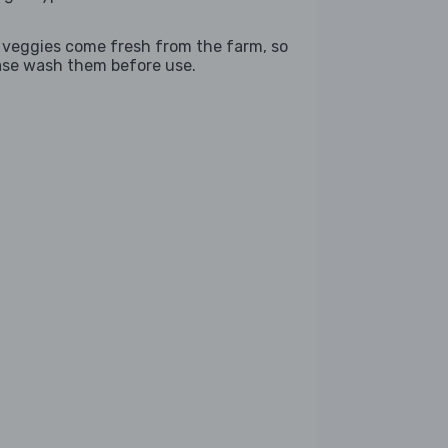
 veggies come fresh from the farm, so
ase wash them before use.