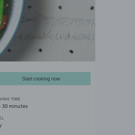
Start cooking now
VING TIME
- 30 minutes
EL
y