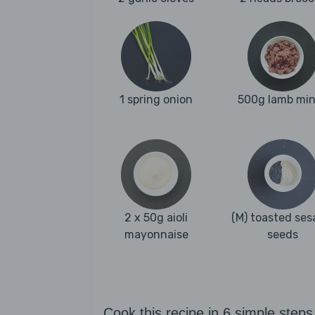
1 spring onion
500g lamb mi
2 x 50g aioli
(M) toasted se
mayonnaise
seeds
Cook this recipe in 6 simple steps