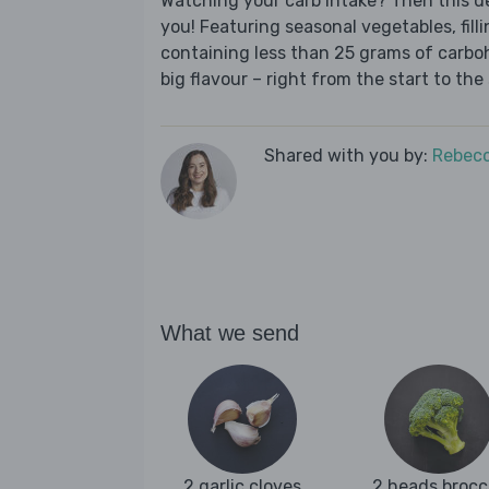
Watching your carb intake? Then this del
you! Featuring seasonal vegetables, fill
containing less than 25 grams of carboh
big flavour – right from the start to the 
Shared with you by:
Rebecc
What we send
2 garlic cloves
2 heads brocc