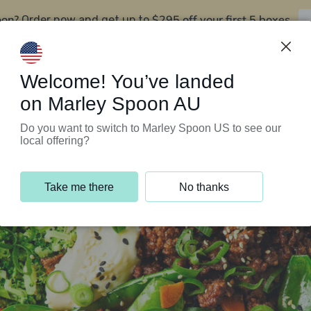
oon?
$295 off your first 5 boxes
Order now and get up to
Support Programs
Customer Service
Welcome! You’ve landed
on Marley Spoon AU
Do you want to switch to Marley Spoon US to see our
local offering?
Take me there
No thanks