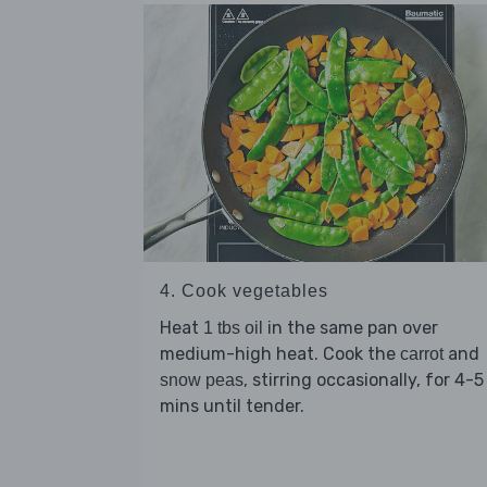
4. Cook vegetables
Heat
in the same pan over
1 tbs oil
medium-high heat. Cook the
and
carrot
, stirring occasionally, for 4-5
snow peas
mins until tender.