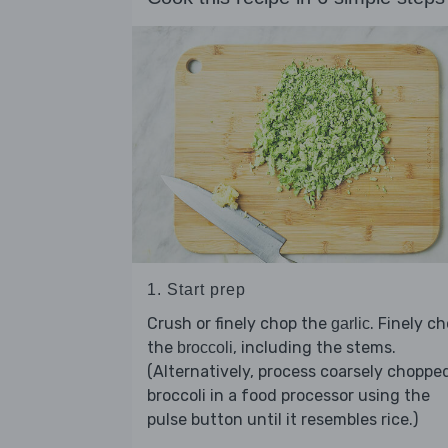
1. Start prep
Crush or finely chop the
. Finely c
garlic
the
, including the stems.
broccoli
(Alternatively, process coarsely choppe
broccoli in a food processor using the
pulse button until it resembles rice.)