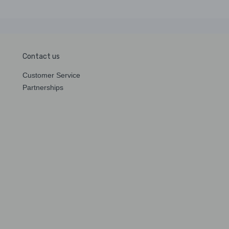
Contact us
Customer Service
Partnerships