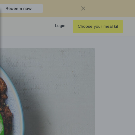
Redeem now
Login
Choose your meal kit