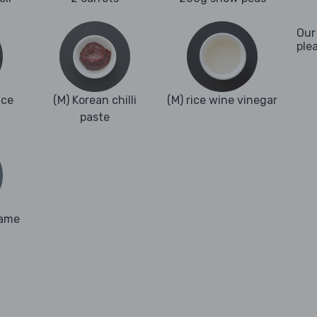
Our
ple
nce
(M) Korean chilli
(M) rice wine vinegar
paste
same