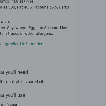
RITION PER SERVING
ories 580,
Fat 40.5,
Proteins 35.6,
Carbs
2
ERGENS
ten, Soy, Wheat, Egg and Sesame. May
tain traces of other allergens.
w ingredient information
t you'll need
tbs neutral-flavoured oil
t you'll use
arge frypans