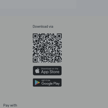
Download via
Pay with