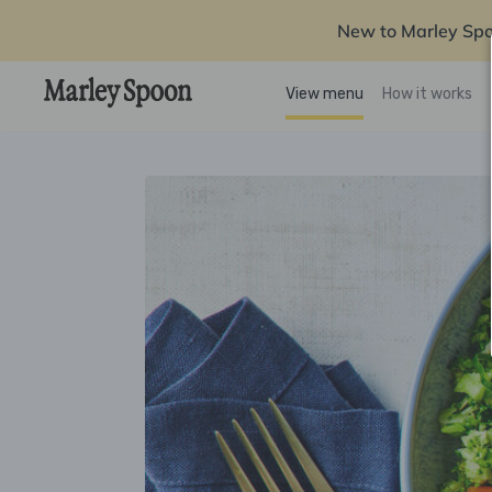
New to Marley Sp
View menu
How it works