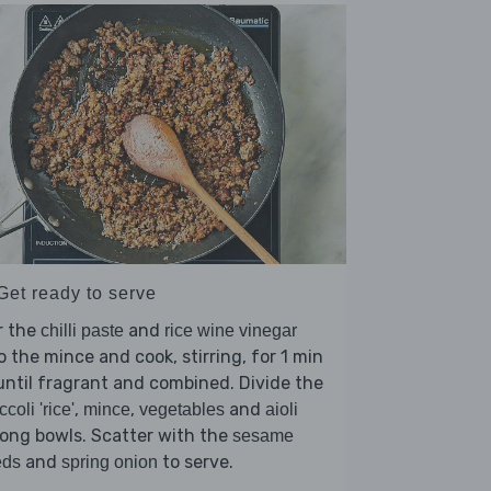
Get ready to serve
r the
and
chilli paste
rice wine vinegar
o the mince and cook, stirring, for 1 min
until fragrant and combined. Divide the
,
,
and
ccoli 'rice'
mince
vegetables
aioli
ong bowls. Scatter with the
sesame
and
to serve.
eds
spring onion