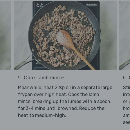
5. Cook lamb mince
6. 
Meanwhile, heat
in a separate large
Sti
2 tsp oil
frypan over high heat. Cook the
int
lamb
, breaking up the lumps with a spoon,
or 
mince
for 3-4 mins until browned. Reduce the
bro
heat to medium-high.
am
se