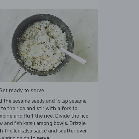
Get ready to serve
d the
and
sesame seeds
½ tsp sesame
to the rice and stir with a fork to
bine and fluff the rice. Divide the
,
rice
and
among bowls. Drizzle
aw
fish katsu
th the
and scatter over
tonkatsu sauce
e
to serve.
spring onion