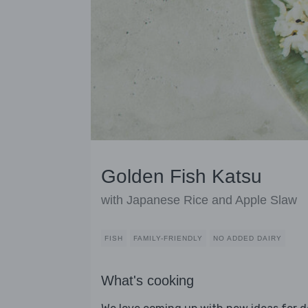
Golden Fish Katsu
with Japanese Rice and Apple Slaw
FISH
FAMILY-FRIENDLY
NO ADDED DAIRY
What's cooking