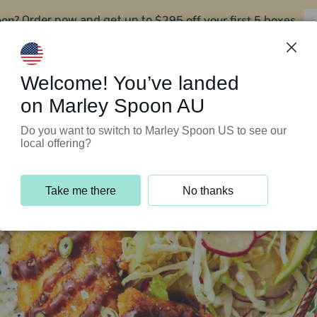
oon?
$295 off your first 5 boxes
Order now and get up to
Support Programs
Customer Service
Welcome! You’ve landed
on Marley Spoon AU
Do you want to switch to Marley Spoon US to see our
local offering?
Take me there
No thanks