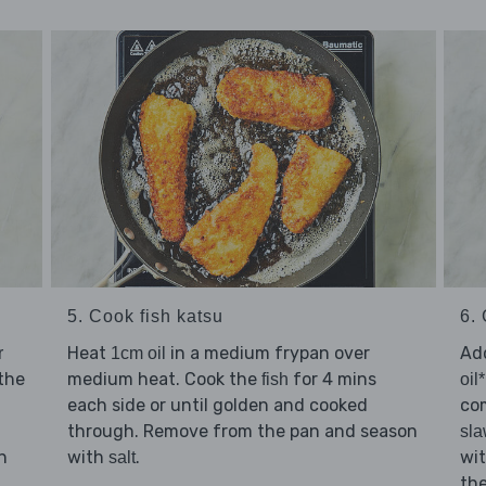
5. Cook fish katsu
6. 
Heat
in a medium frypan over
Ad
r
1cm oil
 the
medium heat. Cook the
for 4 mins
fish
oil*
each side or until golden and cooked
com
through. Remove from the pan and season
sl
n
with
.
wi
salt
th