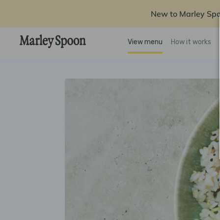
New to Marley Sp
View menu
How it works