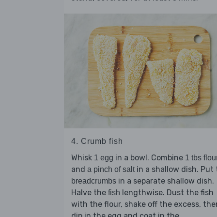
4. Crumb fish
Whisk
in a bowl. Combine
1 egg
1 tbs flou
and
in a shallow dish. Put
a pinch of salt
in a separate shallow dish.
breadcrumbs
Halve the
lengthwise. Dust the fish
fish
with the flour, shake off the excess, the
dip in the egg and coat in the