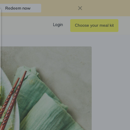
Redeem now
Login
Choose your meal kit