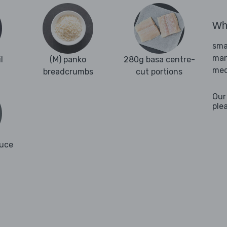
Wha
sma
man
l
(M) panko
280g basa centre-
med
breadcrumbs
cut portions
Our
ple
auce