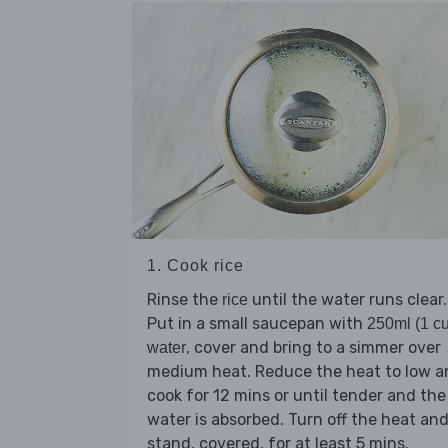
1. Cook rice
Rinse the
until the water runs clear.
rice
Put in a small saucepan with
250ml (1 c
, cover and bring to a simmer over
water
medium heat. Reduce the heat to low a
cook for 12 mins or until tender and the
water is absorbed. Turn off the heat an
stand, covered, for at least 5 mins.