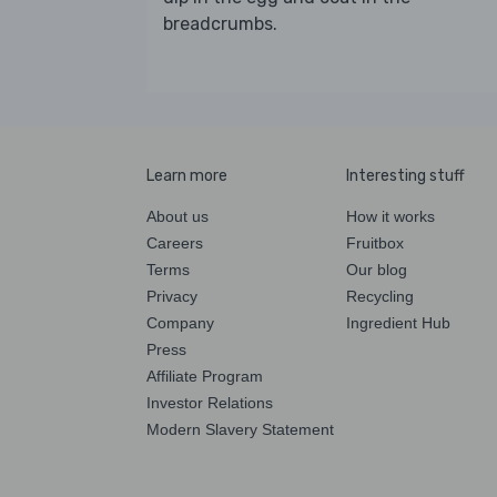
breadcrumbs.
Learn more
Interesting stuff
About us
How it works
Careers
Fruitbox
Terms
Our blog
Privacy
Recycling
Company
Ingredient Hub
Press
Affiliate Program
Investor Relations
Modern Slavery Statement