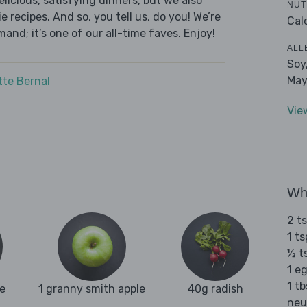
licious, satisfying dinners, but we also
NUT
 recipes. And so, you tell us, do you! We’re
Cal
and; it’s one of our all-time faves. Enjoy!
ALL
Soy
May
tte Bernal
Vie
Wha
2 t
1 t
½ t
1 e
1 tb
e
1 granny smith apple
40g radish
neu