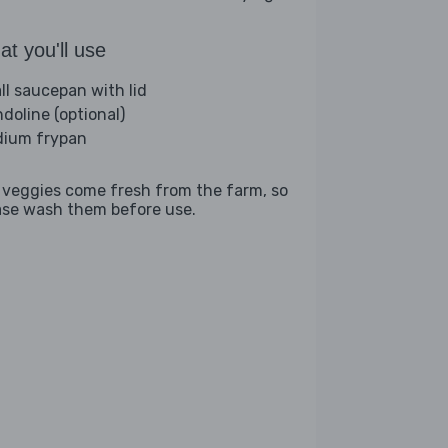
t you'll use
ll saucepan with lid
doline (optional)
ium frypan
 veggies come fresh from the farm, so
ase wash them before use.