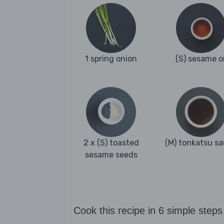
1 spring onion
(S) sesame oi
2 x (S) toasted
(M) tonkatsu s
sesame seeds
Cook this recipe in 6 simple steps