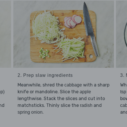
2. Prep slaw ingredients
3.
Meanwhile, shred the
with a sharp
Wh
cabbage
knife or mandoline. Slice the
up)
apple
tsp
lengthwise. Stack the slices and cut into
bo
nd
matchsticks. Thinly slice the
and
radish
ca
.
and
spring onion
d