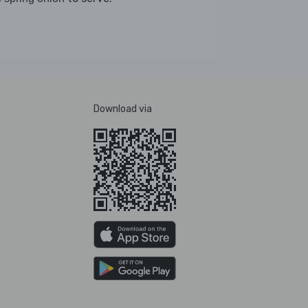
Download via