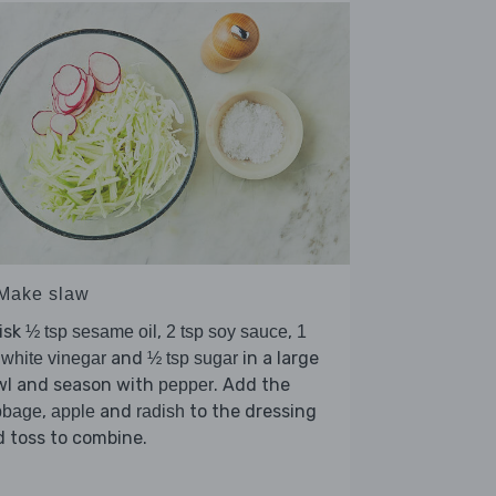
 Make slaw
isk
,
,
½ tsp sesame oil
2 tsp soy sauce
1
and
in a large
 white vinegar
½ tsp sugar
wl and season with
. Add the
pepper
,
and
to the dressing
bbage
apple
radish
 toss to combine.