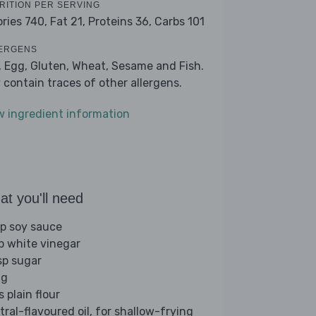
RITION PER SERVING
ories 740,
Fat 21,
Proteins 36,
Carbs 101
ERGENS
, Egg, Gluten, Wheat, Sesame and Fish.
 contain traces of other allergens.
w ingredient information
t you'll need
sp soy sauce
sp white vinegar
sp sugar
gg
s plain flour
tral-flavoured oil, for shallow-frying