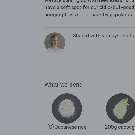
We love coming up with new ideas for de
have a soft spot for our oldie-but-goodie
bringing this winner back by popular dem
Shared with you by:
Charlo
What we send
(S) Japanese rice
200g cabbag