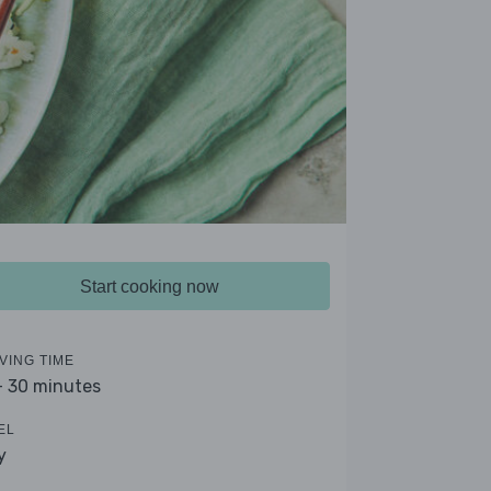
Start cooking now
VING TIME
- 30 minutes
EL
y