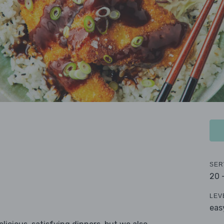
SER
20 
LEV
eas