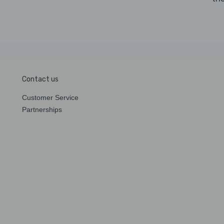
Contact us
Customer Service
Partnerships