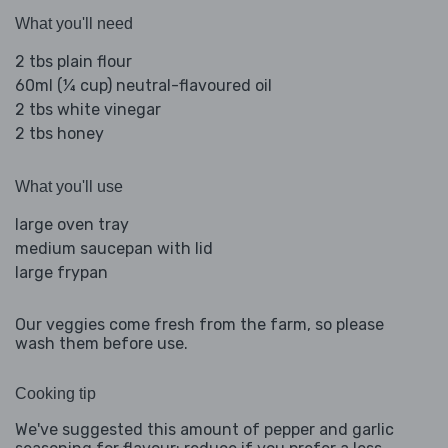
What you'll need
2 tbs plain flour
60ml (¼ cup) neutral-flavoured oil
2 tbs white vinegar
2 tbs honey
What you'll use
large oven tray
medium saucepan with lid
large frypan
Our veggies come fresh from the farm, so please
wash them before use.
Cooking tip
We've suggested this amount of pepper and garlic