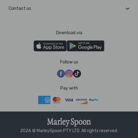
Contact us
Download via
Follow us
Pay with
2026 © MarleySpoon PTY LTD. All rights reserved.