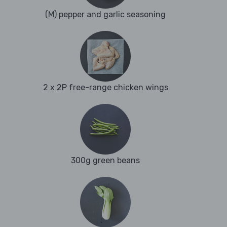
(M) pepper and garlic seasoning
2 x 2P free-range chicken wings
300g green beans