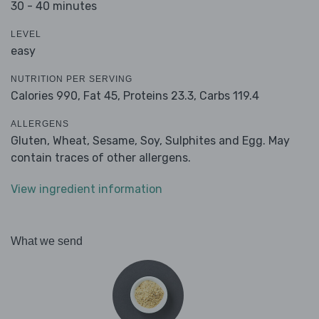
30 - 40 minutes
LEVEL
easy
NUTRITION PER SERVING
Calories 990,
Fat 45,
Proteins 23.3,
Carbs 119.4
ALLERGENS
Gluten, Wheat, Sesame, Soy, Sulphites and Egg. May
contain traces of other allergens.
View ingredient information
What we send