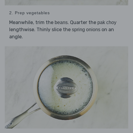
2. Prep vegetables
Meanwhile, trim the
. Quarter the
beans
pak choy
lengthwise. Thinly slice the
on an
spring onions
angle.