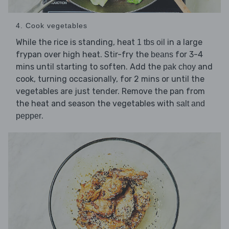
4. Cook vegetables
While the rice is standing, heat
in a large
1 tbs oil
frypan over high heat. Stir-fry the
for 3-4
beans
mins until starting to soften. Add the
and
pak choy
cook, turning occasionally, for 2 mins or until the
vegetables are just tender. Remove the pan from
the heat and season the vegetables with
salt and
.
pepper