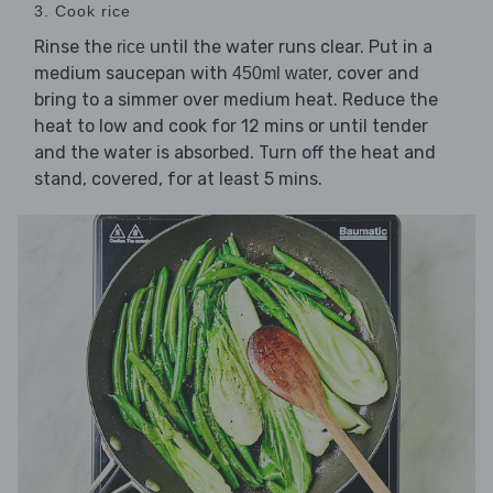
3. Cook rice
Rinse the
until the water runs clear. Put in a
rice
medium saucepan with
, cover and
450ml water
bring to a simmer over medium heat. Reduce the
heat to low and cook for 12 mins or until tender
and the water is absorbed. Turn off the heat and
stand, covered, for at least 5 mins.