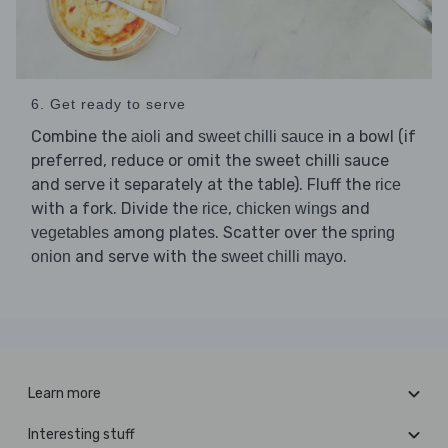
6. Get ready to serve
Combine the
and
in a bowl (if
aioli
sweet chilli sauce
preferred, reduce or omit the sweet chilli sauce
and serve it separately at the table). Fluff the
rice
with a fork. Divide the
,
and
rice
chicken wings
among plates. Scatter over the
vegetables
spring
and serve with the
.
onion
sweet chilli mayo
Learn more
Interesting stuff