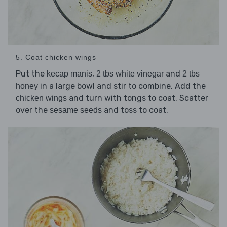
5. Coat chicken wings
Put the
,
and
kecap manis
2 tbs white vinegar
2 tbs
in a large bowl and stir to combine. Add the
honey
and turn with tongs to coat. Scatter
chicken wings
over the
and toss to coat.
sesame seeds