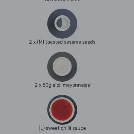
2 x (M) toasted sesame seeds
2 x 50g aioli mayonnaise
(L) sweet chilli sauce