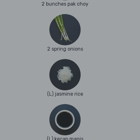
2 bunches pak choy
2 spring onions
(L) jasmine rice
(L) kecap manis