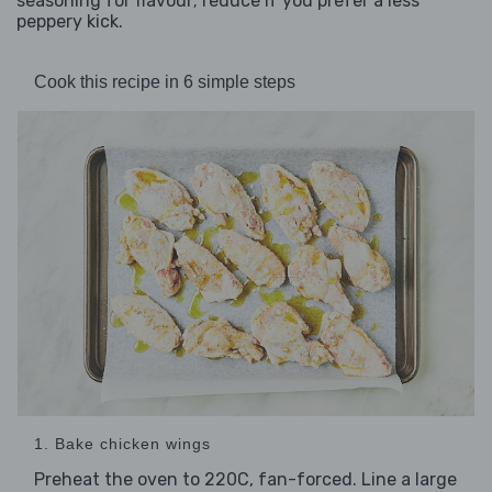
seasoning for flavour; reduce if you prefer a less
peppery kick.
Cook this recipe in 6 simple steps
1. Bake chicken wings
Preheat the oven to 220C, fan-forced. Line a large