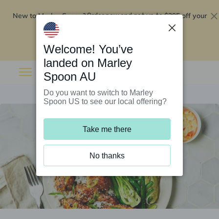
New to Marley Spoon?
$295 off your
Order now and get up to
first 5 boxes
Redeem now
Welcome! You’ve
landed on Marley
Spoon AU
Do you want to switch to Marley
Spoon US to see our local offering?
Take me there
No thanks