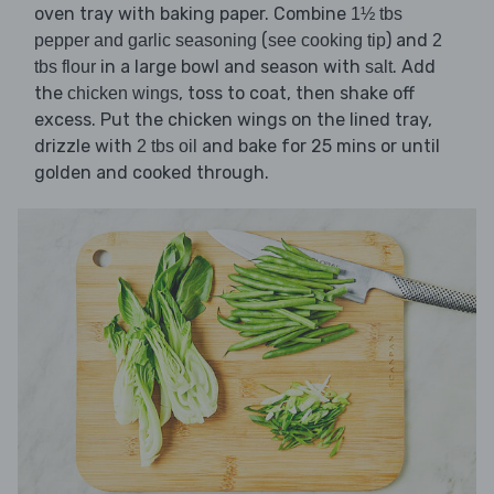
oven tray with baking paper. Combine
1½ tbs
(
) and
pepper and garlic seasoning
see cooking tip
2
in a large bowl and season with
. Add
tbs flour
salt
the
, toss to coat, then shake off
chicken wings
excess. Put the chicken wings on the lined tray,
drizzle with
and bake for 25 mins or until
2 tbs oil
golden and cooked through.