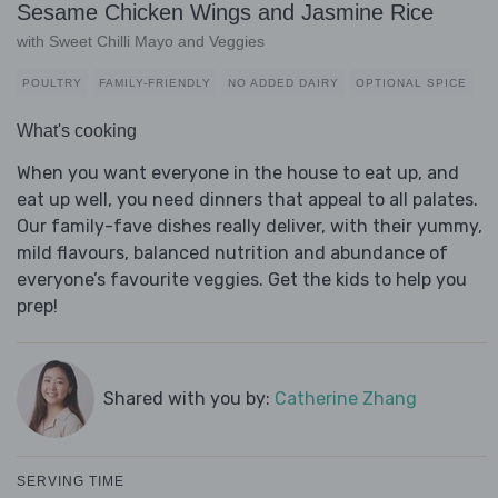
Sesame Chicken Wings and Jasmine Rice
with Sweet Chilli Mayo and Veggies
POULTRY
FAMILY-FRIENDLY
NO ADDED DAIRY
OPTIONAL SPICE
What's cooking
When you want everyone in the house to eat up, and
eat up well, you need dinners that appeal to all palates.
Our family-fave dishes really deliver, with their yummy,
mild flavours, balanced nutrition and abundance of
everyone’s favourite veggies. Get the kids to help you
prep!
Shared with you by:
Catherine Zhang
SERVING TIME