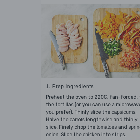
1. Prep ingredients
Preheat the oven to 220C, fan-forced, 
the tortillas (or you can use a microwave
you prefer). Thinly slice the
.
capsicums
Halve the
lengthwise and thinly
carrots
slice. Finely chop the
and
tomatoes
sprin
. Slice the
into strips.
onion
chicken