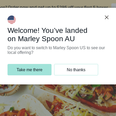
oon?
$295 off your first 5 boxes
Order now and get up to
Support Programs
Customer Service
Welcome! You’ve landed
on Marley Spoon AU
Do you want to switch to Marley Spoon US to see our
local offering?
Take me there
No thanks