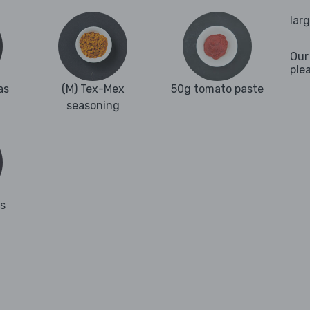
lar
Our
ple
as
(M) Tex-Mex
50g tomato paste
seasoning
es