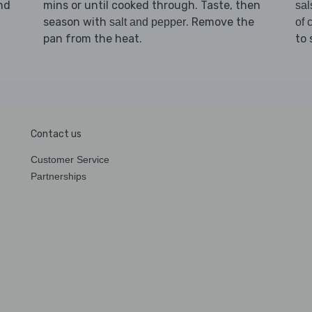
and
mins or until cooked through. Taste, then
sal
season with
. Remove the
salt and pepper
of c
pan from the heat.
to 
Contact us
Customer Service
Partnerships