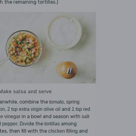
h the remaining tortillas.)
 Make salsa and serve
anwhile, combine the
,
tomato
spring
,
and
on
2 tsp extra virgin olive oil
1 tsp red
in a bowl and season with
e vinegar
salt
. Divide the
among
d pepper
tortillas
tes, then fill with the
and
chicken filling