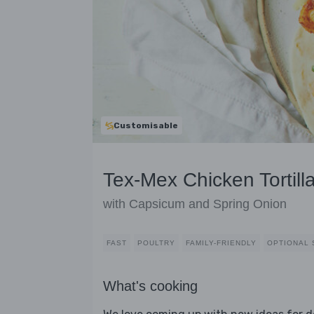
Customisable
Tex-Mex Chicken Tortill
with Capsicum and Spring Onion
FAST
POULTRY
FAMILY-FRIENDLY
OPTIONAL 
What's cooking