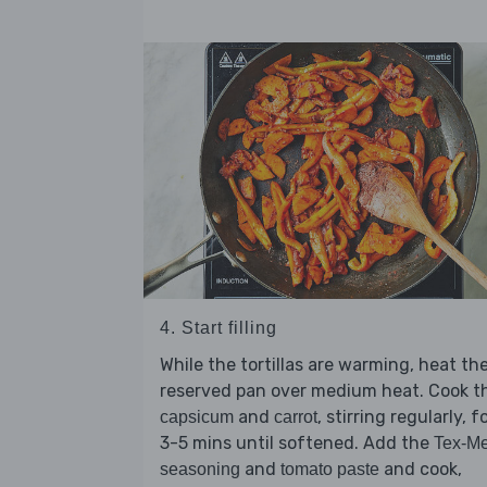
4. Start filling
While the tortillas are warming, heat th
reserved pan over medium heat. Cook t
and
, stirring regularly, f
capsicum
carrot
3-5 mins until softened. Add the
Tex-M
and
and cook,
seasoning
tomato paste