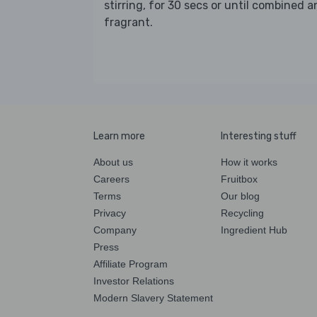
stirring, for 30 secs or until combined 
fragrant.
Learn more
Interesting stuff
About us
How it works
Careers
Fruitbox
Terms
Our blog
Privacy
Recycling
Company
Ingredient Hub
Press
Affiliate Program
Investor Relations
Modern Slavery Statement