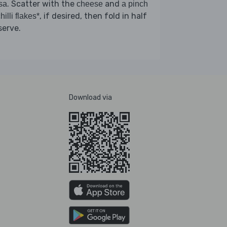
. Scatter with the
and
sa
cheese
a pinch
, if desired, then fold in half
hilli flakes*
serve.
Download via