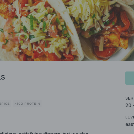
as
SER
SPICE
>40G PROTEIN
20 
LEV
eas