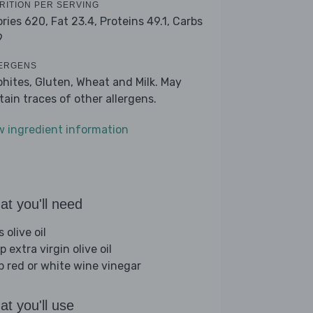
RITION PER SERVING
ories 620,
Fat 23.4,
Proteins 49.1,
Carbs
9
ERGENS
phites, Gluten, Wheat and Milk. May
tain traces of other allergens.
w ingredient information
t you'll need
s olive oil
p extra virgin olive oil
sp red or white wine vinegar
t you'll use