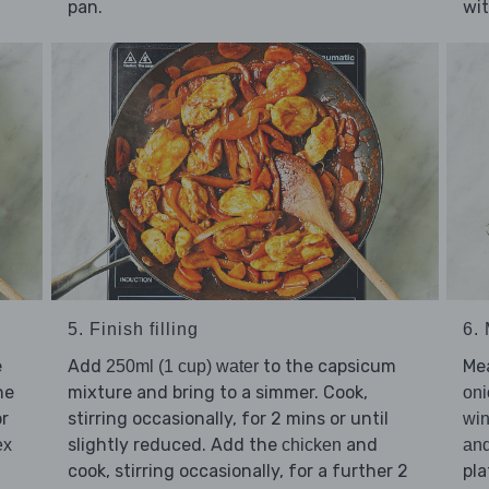
pan.
wit
5. Finish filling
6.
e
Add
to the capsicum
Me
250ml (1 cup) water
he
mixture and bring to a simmer. Cook,
oni
or
stirring occasionally, for 2 mins or until
win
slightly reduced. Add the
and
ex
chicken
an
cook, stirring occasionally, for a further 2
pla