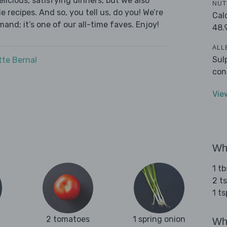
licious, satisfying dinners, but we also
NUT
 recipes. And so, you tell us, do you! We’re
Cal
and; it’s one of our all-time faves. Enjoy!
48.
ALL
Sul
tte Bernal
con
Vie
Wha
1 tb
2 ts
1 t
2 tomatoes
1 spring onion
Wha