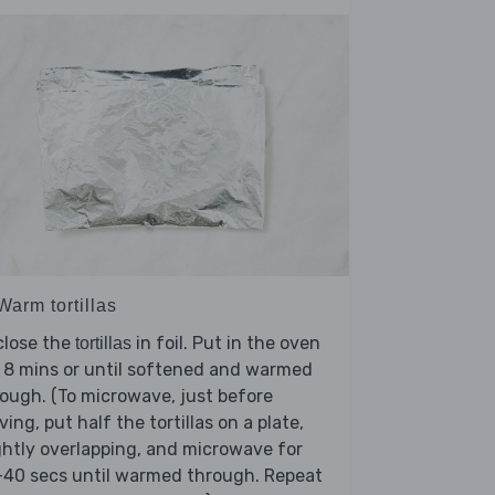
Warm tortillas
close the
in foil. Put in the oven
tortillas
 8 mins or until softened and warmed
ough. (To microwave, just before
ving, put half the tortillas on a plate,
ghtly overlapping, and microwave for
-40 secs until warmed through. Repeat