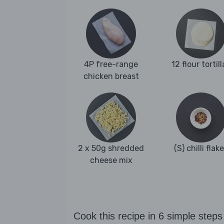
4P free-range
12 flour tortill
chicken breast
2 x 50g shredded
(S) chilli flak
cheese mix
Cook this recipe in 6 simple steps