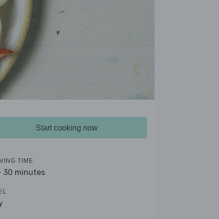
Start cooking now
VING TIME
- 30 minutes
EL
y