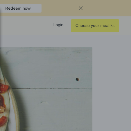
Redeem now
Login
Choose your meal kit