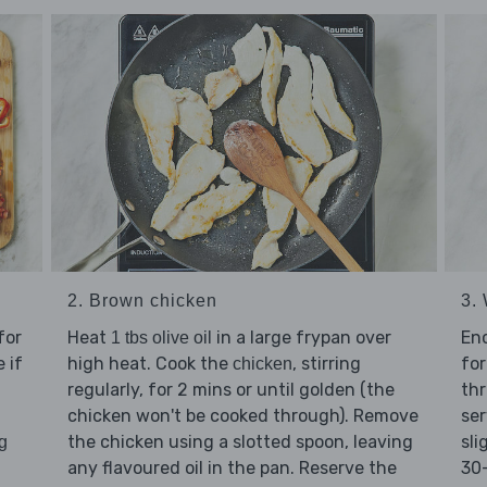
2. Brown chicken
3. 
for
Heat
in a large frypan over
En
1 tbs olive oil
 if
high heat. Cook the
, stirring
for
chicken
regularly, for 2 mins or until golden (the
thr
chicken won't be cooked through). Remove
ser
the chicken using a slotted spoon, leaving
sli
g
any flavoured oil in the pan. Reserve the
30