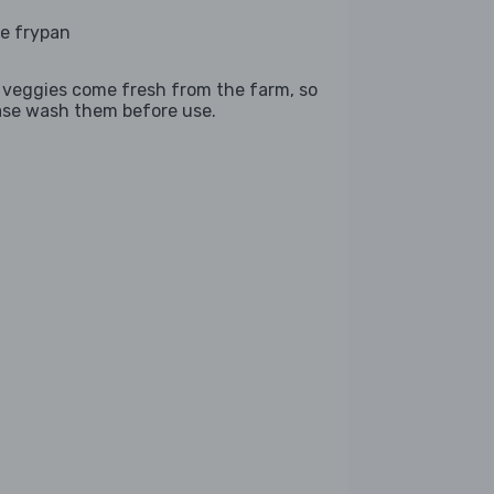
ge frypan
 veggies come fresh from the farm, so
ase wash them before use.