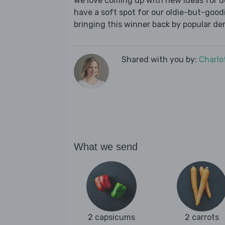
We love coming up with new ideas for de
have a soft spot for our oldie-but-goodie
bringing this winner back by popular dem
Shared with you by:
Charlo
What we send
2 capsicums
2 carrots