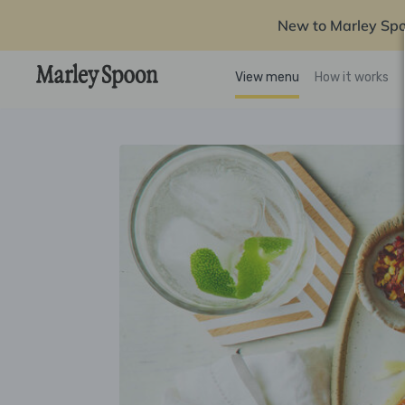
New to Marley Sp
View menu
How it works