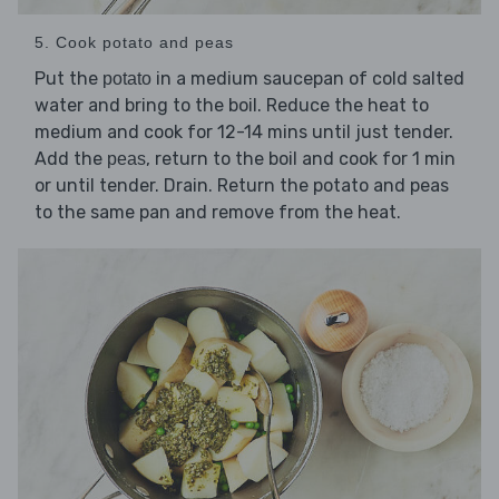
5. Cook potato and peas
Put the
in a medium saucepan of cold salted
potato
water and bring to the boil. Reduce the heat to
medium and cook for 12-14 mins until just tender.
Add the
, return to the boil and cook for 1 min
peas
or until tender. Drain. Return the potato and peas
to the same pan and remove from the heat.