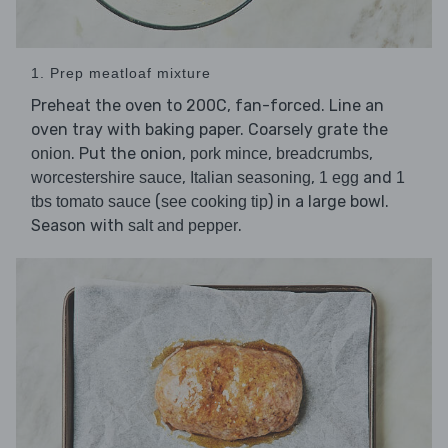
1. Prep meatloaf mixture
Preheat the oven to 200C, fan-forced. Line an
oven tray with baking paper. Coarsely grate the
. Put the onion,
,
,
onion
pork mince
breadcrumbs
,
,
and
worcestershire sauce
Italian seasoning
1 egg
1
(
) in a large bowl.
tbs tomato sauce
see cooking tip
Season with
.
salt and pepper