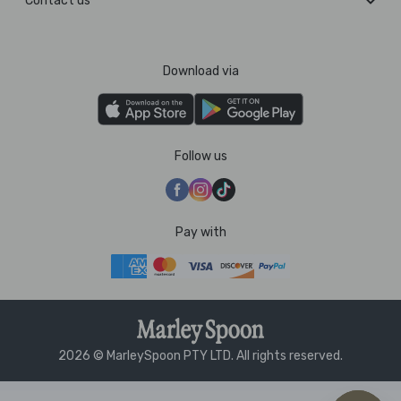
Contact us
Download via
Follow us
Pay with
2026 © MarleySpoon PTY LTD. All rights reserved.