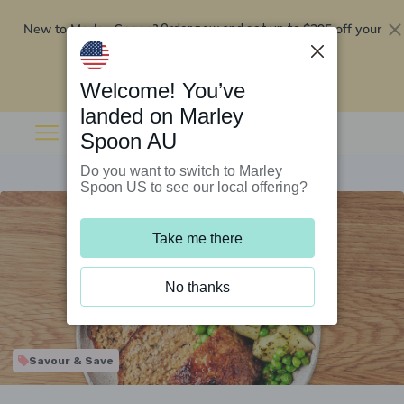
New to Marley Spoon?
$295 off your
Order now and get up to
first 5 boxes
Redeem now
Welcome! You’ve
landed on Marley
Spoon AU
Do you want to switch to Marley
Spoon US to see our local offering?
Take me there
No thanks
Savour & Save