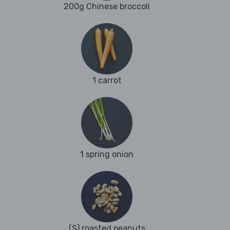
200g Chinese broccoli
1 carrot
1 spring onion
(S) roasted peanuts