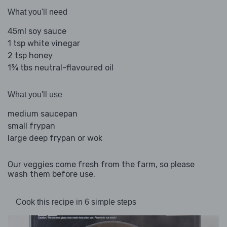
What you'll need
45ml soy sauce
1 tsp white vinegar
2 tsp honey
1¾ tbs neutral-flavoured oil
What you'll use
medium saucepan
small frypan
large deep frypan or wok
Our veggies come fresh from the farm, so please
wash them before use.
Cook this recipe in 6 simple steps