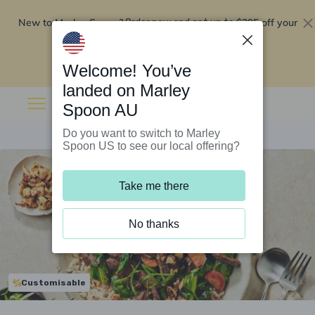
New to Marley Spoon?
$295 off your
Order now and get up to
first 5 boxes
Redeem now
Welcome! You’ve
landed on Marley
Spoon AU
Do you want to switch to Marley
Spoon US to see our local offering?
Take me there
No thanks
Customisable