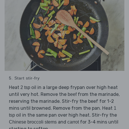
5. Start stir-fry
Heat
in a large deep frypan over high heat
2 tsp oil
until very hot. Remove the
from the marinade,
beef
reserving the marinade. Stir-fry the beef for 1-2
mins until browned. Remove from the pan. Heat
1
in the same pan over high heat. Stir-fry the
tsp oil
and
for 3-4 mins until
Chinese broccoli stems
carrot
starting to soften.