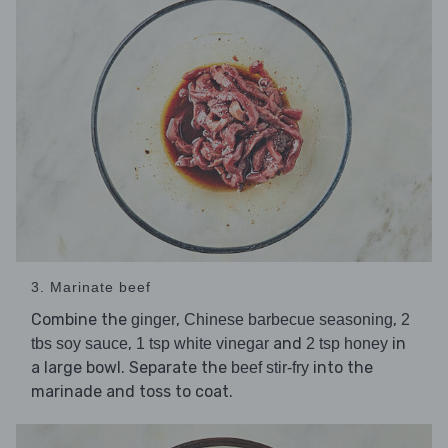
3. Marinate beef
Combine the
,
,
ginger
Chinese barbecue seasoning
2
,
and
in
tbs soy sauce
1 tsp white vinegar
2 tsp honey
a large bowl. Separate the
into the
beef stir-fry
marinade and toss to coat.