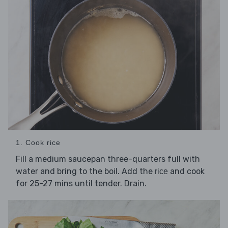
1. Cook rice
Fill a medium saucepan three-quarters full with
water and bring to the boil. Add the
and cook
rice
for 25-27 mins until tender. Drain.