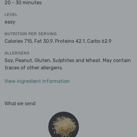
20 - 30 minutes
LEVEL
easy
NUTRITION PER SERVING
Calories 715,
Fat 30.9,
Proteins 42.1,
Carbs 62.9
ALLERGENS
Soy, Peanut, Gluten, Sulphites and Wheat. May contain
traces of other allergens.
View ingredient information
What we send