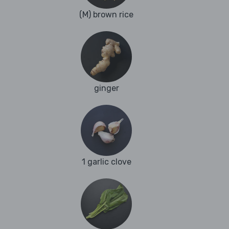
(M) brown rice
ginger
1 garlic clove