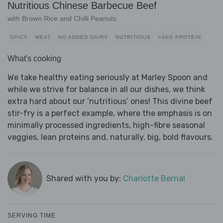
Nutritious Chinese Barbecue Beef
with Brown Rice and Chilli Peanuts
SPICY
MEAT
NO ADDED DAIRY
NUTRITIOUS
>40G PROTEIN
What's cooking
We take healthy eating seriously at Marley Spoon and
while we strive for balance in all our dishes, we think
extra hard about our ‘nutritious’ ones! This divine beef
stir-fry is a perfect example, where the emphasis is on
minimally processed ingredients, high-fibre seasonal
veggies, lean proteins and, naturally, big, bold flavours.
Shared with you by:
Charlotte Bernal
SERVING TIME