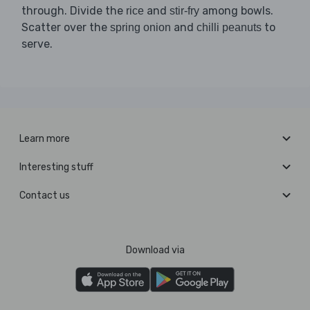
through. Divide the
and
among bowls.
rice
stir-fry
Scatter over the
and
to
spring onion
chilli peanuts
serve.
Learn more
Interesting stuff
Contact us
Download via