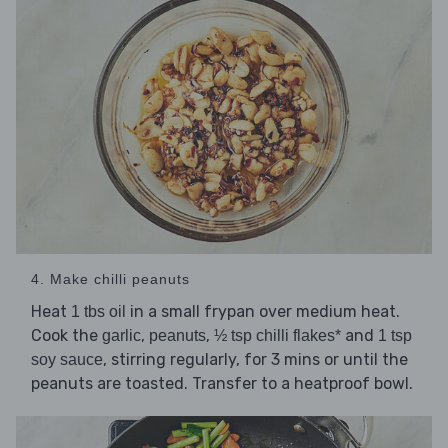
4. Make chilli peanuts
Heat
in a small frypan over medium heat.
1 tbs oil
Cook the
,
,
and
garlic
peanuts
½ tsp chilli flakes*
1 tsp
, stirring regularly, for 3 mins or until the
soy sauce
peanuts are toasted. Transfer to a heatproof bowl.