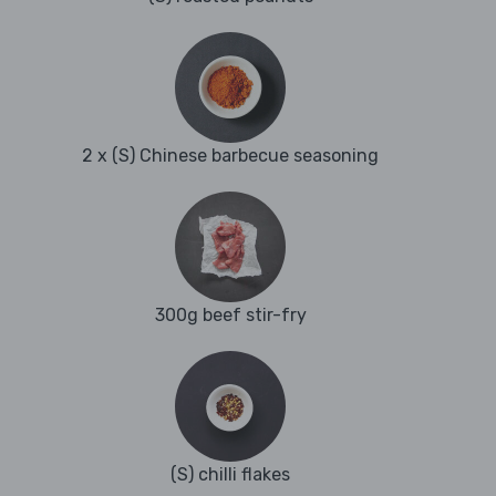
2 x (S) Chinese barbecue seasoning
300g beef stir-fry
(S) chilli flakes