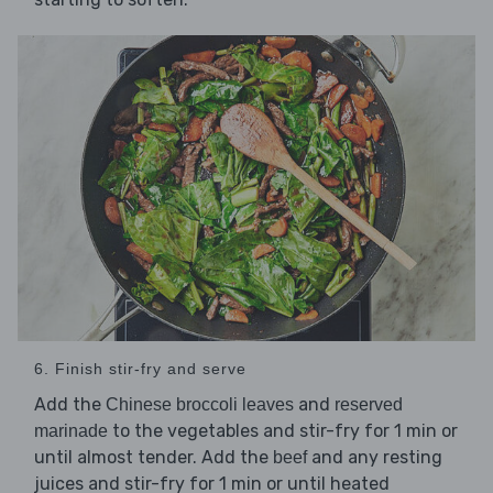
6. Finish stir-fry and serve
Add the
and
Chinese broccoli leaves
reserved
to the vegetables and stir-fry for 1 min or
marinade
until almost tender. Add the
and any resting
beef
juices and stir-fry for 1 min or until heated