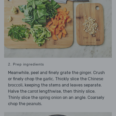
2. Prep ingredients
Meanwhile, peel and finely grate the
. Crush
ginger
or finely chop the
. Thickly slice the
garlic
Chinese
, keeping the stems and leaves separate.
broccoli
Halve the
lengthwise, then thinly slice.
carrot
Thinly slice the
on an angle. Coarsely
spring onion
chop the
.
peanuts