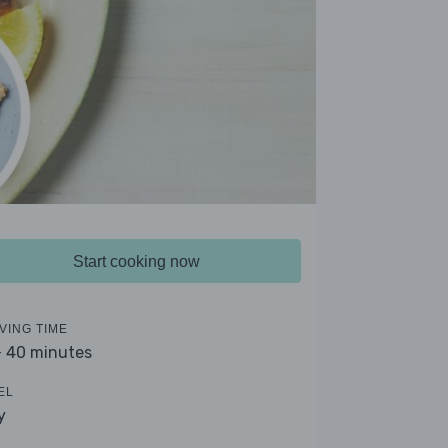
Start cooking now
VING TIME
- 40 minutes
EL
y