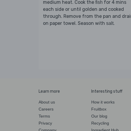
medium heat. Cook the
for 4 mins
fish
each side or until golden and cooked
through. Remove from the pan and drai
on paper towel. Season with
.
salt
Learn more
Interesting stuff
About us
How it works
Careers
Fruitbox
Terms
Our blog
Privacy
Recycling
Company
Ingredient Hub