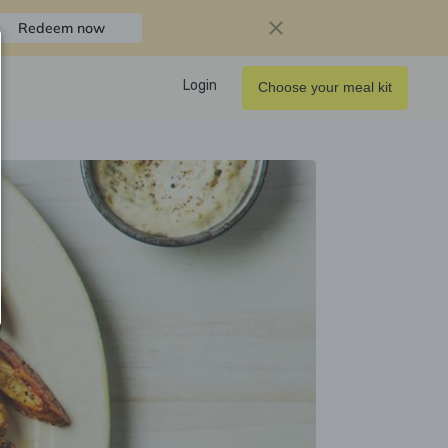
Redeem now
Login
Choose your meal kit