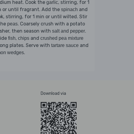
dium heat. Cook the
, stirring, for 1
garlic
 or until fragrant. Add the
and
spinach
k, stirring, for 1 min or until wilted. Stir
the
. Coarsely crush with a potato
peas
sher, then season with
.
salt and pepper
vide
,
and
fish
chips
crushed pea mixture
ong plates. Serve with
and
tartare sauce
.
mon wedges
Download via