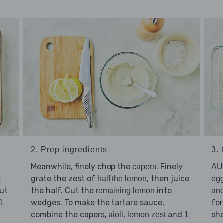
2. Prep ingredients
3.
Meanwhile, finely chop the
. Finely
capers
AU
t
grate the zest of
, then juice
half the lemon
eg
Put
the half. Cut the
into
remaining lemon
and
wedges. To make the tartare sauce,
for
1
combine the capers,
,
and
sha
aioli
lemon zest
1