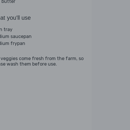
 butter
t you'll use
n tray
ium saucepan
ium frypan
 veggies come fresh from the farm, so
ase wash them before use.