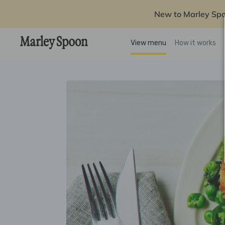
New to Marley Sp
View menu
How it works