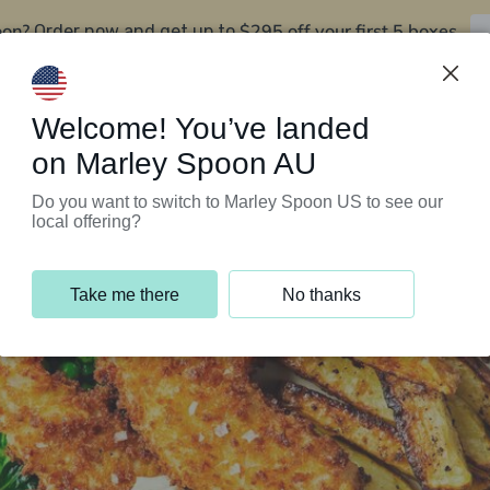
oon?
$295 off your first 5 boxes
Order now and get up to
Support Programs
Customer Service
Welcome! You’ve landed
on Marley Spoon AU
Do you want to switch to Marley Spoon US to see our
local offering?
Take me there
No thanks