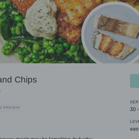
and Chips
s
SER
G PROTEIN
30 
LEV
eas