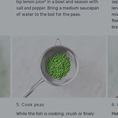
in a bowl and season with
sep
tsp lemon juice*
. Bring a medium saucepan
le
salt and pepper
of water to the boil for the peas.
mix
fle
br
5. Cook peas
6. 
While the fish is cooking, crush or finely
Me