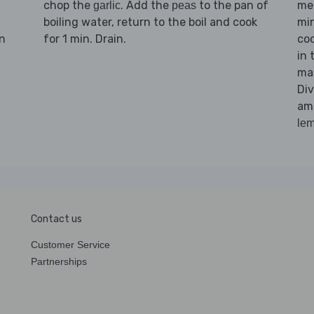
chop the
. Add the
to the pan of
me
garlic
peas
boiling water, return to the boil and cook
min
n
for 1 min. Drain.
coo
in 
ma
Di
am
le
Contact us
Customer Service
Partnerships