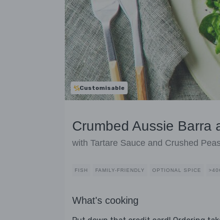
Customisable
Crumbed Aussie Barra 
with Tartare Sauce and Crushed Pea
FISH
FAMILY-FRIENDLY
OPTIONAL SPICE
>40
What's cooking