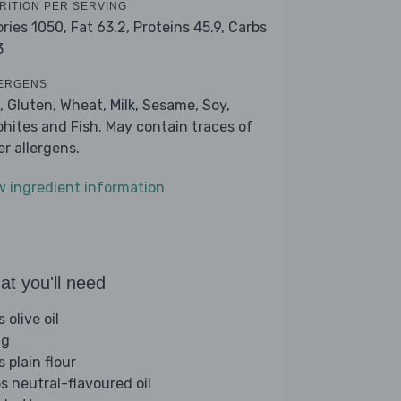
RITION PER SERVING
ories 1050,
Fat 63.2,
Proteins 45.9,
Carbs
3
ERGENS
, Gluten, Wheat, Milk, Sesame, Soy,
phites and Fish. May contain traces of
er allergens.
w ingredient information
t you'll need
s olive oil
gg
s plain flour
bs neutral-flavoured oil