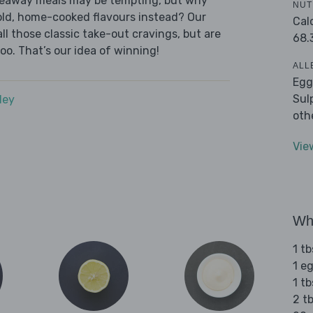
akeaway meals may be tempting, but why
NUT
old, home-cooked flavours instead? Our
Cal
l those classic take-out cravings, but are
68.
oo. That’s our idea of winning!
ALL
Egg
Sul
dey
oth
Vie
Wha
1 tb
1 e
1 tb
2 t