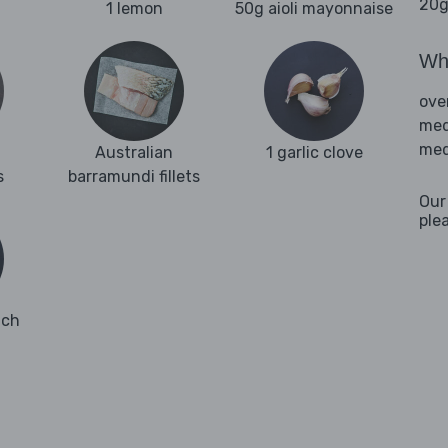
20g
1 lemon
50g aioli mayonnaise
Wha
ove
med
med
Australian
1 garlic clove
s
barramundi fillets
Our
ple
ach