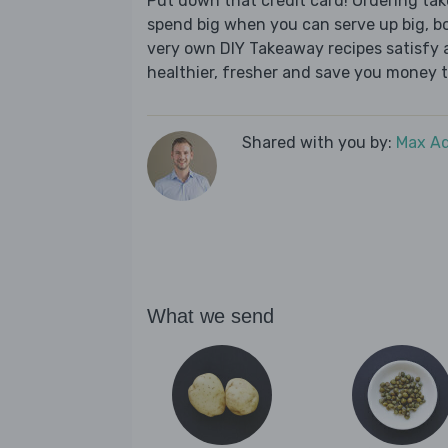
Put down that credit card! Ordering t
spend big when you can serve up big, b
very own DIY Takeaway recipes satisfy al
healthier, fresher and save you money t
Shared with you by:
Max A
What we send