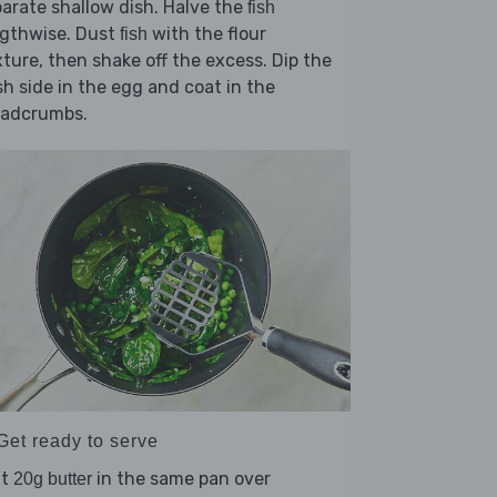
arate shallow dish. Halve the
fish
ngthwise. Dust
with the flour
fish
ture, then shake off the excess. Dip the
sh side in the egg and coat in the
eadcrumbs.
Get ready to serve
lt
in the same pan over
20g butter