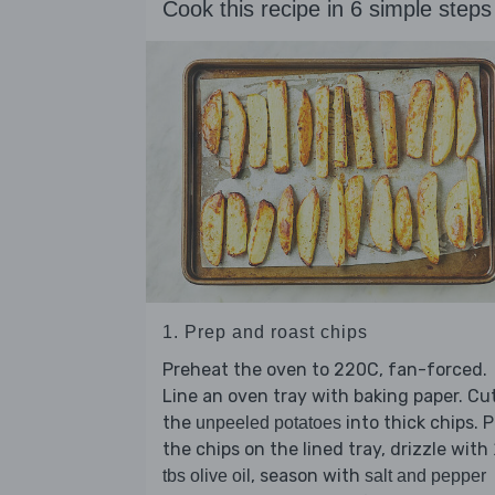
Cook this recipe in 6 simple steps
1. Prep and roast chips
Preheat the oven to 220C, fan-forced.
Line an oven tray with baking paper. Cu
the
into thick chips. 
unpeeled potatoes
the chips on the lined tray, drizzle with
, season with
tbs olive oil
salt and pepper