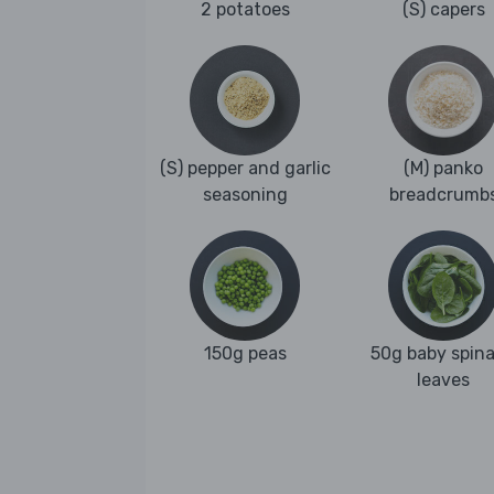
2 potatoes
(S) capers
(S) pepper and garlic
(M) panko
seasoning
breadcrumb
150g peas
50g baby spin
leaves