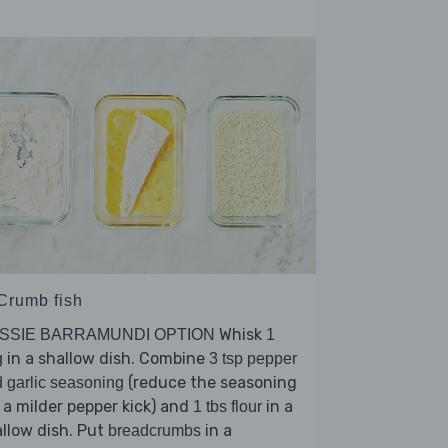
 Crumb fish
Whisk
SSIE BARRAMUNDI OPTION
1
in a shallow dish. Combine
g
3 tsp pepper
(reduce the seasoning
 garlic seasoning
 a milder pepper kick) and
in a
1 tbs flour
llow dish. Put
in a
breadcrumbs