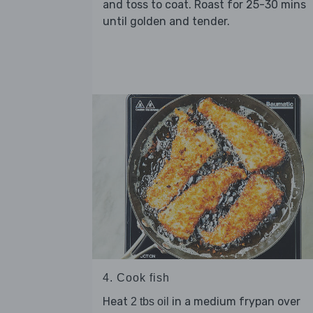
and toss to coat. Roast for 25-30 mins
until golden and tender.
4. Cook fish
Heat
in a medium frypan over
2 tbs oil