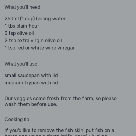
What you'll need
250ml (1 cup) boiling water
1 tbs plain flour
3 tsp olive oil
2 tsp extra virgin olive oil
1 tsp red or white wine vinegar
What you'll use
small saucepan with lid
medium frypan with lid
Our veggies come fresh from the farm, so please
wash them before use.
Cooking tip
If you'd like to remove the fish skin, put fish on a