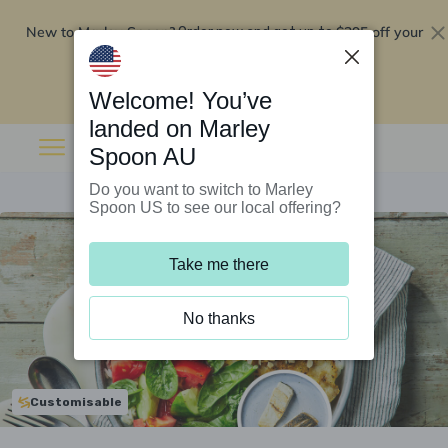
New to Marley Spoon?
$295 off your
Order now and get up to
first 5 boxes
Redeem now
Welcome! You’ve
landed on Marley
Spoon AU
Do you want to switch to Marley
Spoon US to see our local offering?
Take me there
No thanks
Customisable