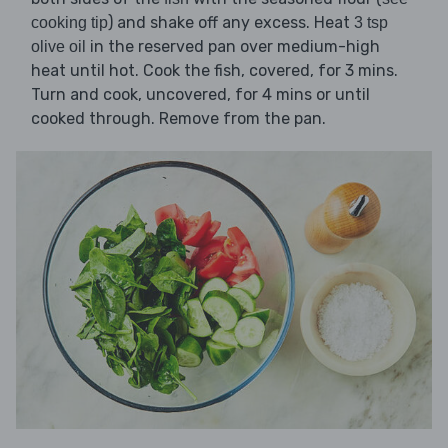
) and shake off any excess. Heat
cooking tip
3 tsp
in the reserved pan over medium-high
olive oil
heat until hot. Cook the fish, covered, for 3 mins.
Turn and cook, uncovered, for 4 mins or until
cooked through. Remove from the pan.