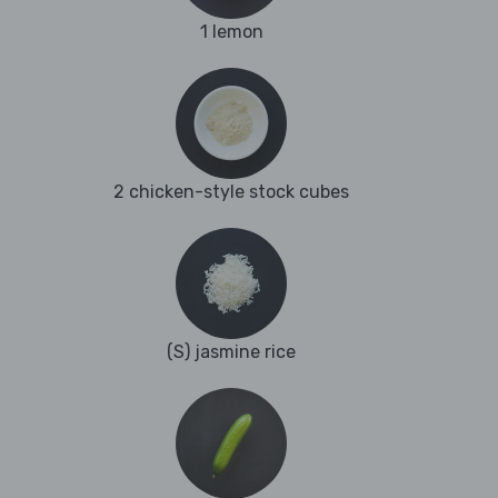
1 lemon
2 chicken-style stock cubes
(S) jasmine rice