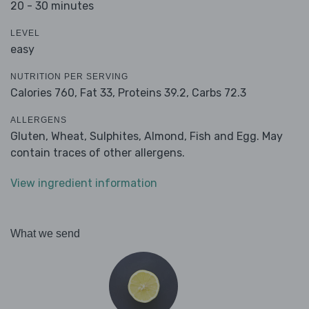
20 - 30 minutes
LEVEL
easy
NUTRITION PER SERVING
Calories 760,
Fat 33,
Proteins 39.2,
Carbs 72.3
ALLERGENS
Gluten, Wheat, Sulphites, Almond, Fish and Egg. May
contain traces of other allergens.
View ingredient information
What we send