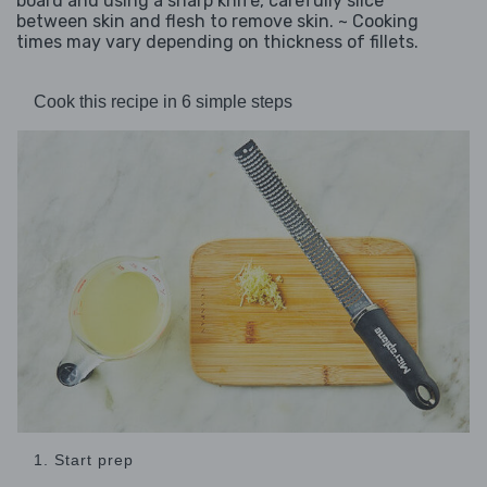
board and using a sharp knife, carefully slice
between skin and flesh to remove skin. ~ Cooking
times may vary depending on thickness of fillets.
Cook this recipe in 6 simple steps
1. Start prep