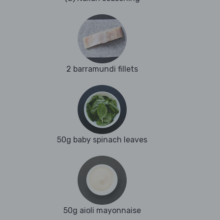
2 barramundi fillets
50g baby spinach leaves
50g aioli mayonnaise