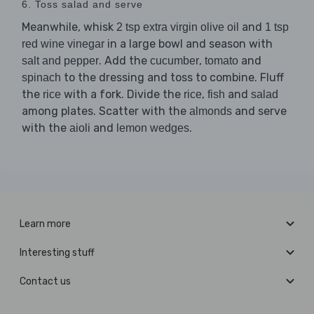
6. Toss salad and serve
Meanwhile, whisk
and
2 tsp extra virgin olive oil
1 tsp
in a large bowl and season with
red wine vinegar
. Add the
,
and
salt and pepper
cucumber
tomato
to the dressing and toss to combine. Fluff
spinach
the
with a fork. Divide the
,
and
rice
rice
fish
salad
among plates. Scatter with the
and serve
almonds
with the
and
.
aioli
lemon wedges
Learn more
Interesting stuff
Contact us