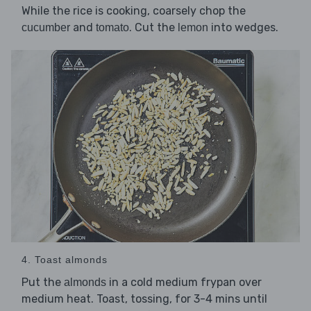
While the rice is cooking, coarsely chop the
and
. Cut the
into wedges.
cucumber
tomato
lemon
4. Toast almonds
Put the
in a cold medium frypan over
almonds
medium heat. Toast, tossing, for 3-4 mins until