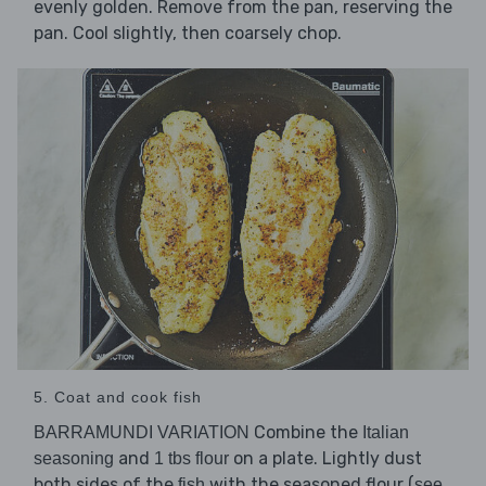
evenly golden. Remove from the pan, reserving the
pan. Cool slightly, then coarsely chop.
5. Coat and cook fish
Combine the
BARRAMUNDI VARIATION
Italian
and
on a plate. Lightly dust
seasoning
1 tbs flour
both sides of the
with the seasoned flour (
fish
see