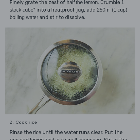
Finely grate the zest of
. Crumble
half the lemon
1
into a heatproof jug, add
stock cube*
250ml (1 cup)
and stir to dissolve.
boiling water
2. Cook rice
Rinse the
until the water runs clear. Put the
rice
rice and
in a small saucepan. Stir in the
lemon zest