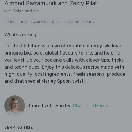
Almond Barramundi and Zesty Pilaf
with Salad and Aioli
FAST
FISH
FAMILY-FRIENDLY
NO ADDED DAIRY
What's cooking
Our test kitchen is a hive of creative energy. We love
bringing big, bold, global flavours to life, and helping
you level-up your cooking skills with clever tips, tricks
and techniques. Enjoy this delicious recipe made with
high-quality local ingredients, fresh seasonal produce
and that special Marley Spoon twist.
Shared with you by:
Charlotte Bernal
SERVING TIME