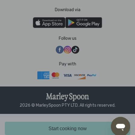
Download via
Follow us
Pay with
2026 © MarleySpoon PTY LTD. All rights reserved.
Start cooking now