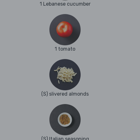
1 Lebanese cucumber
1 tomato
(S) slivered almonds
(S) Italian seasoning