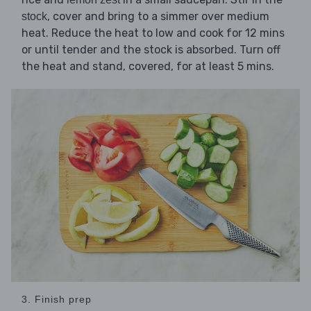
, cover and bring to a simmer over medium
stock
heat. Reduce the heat to low and cook for 12 mins
or until tender and the stock is absorbed. Turn off
the heat and stand, covered, for at least 5 mins.
3. Finish prep