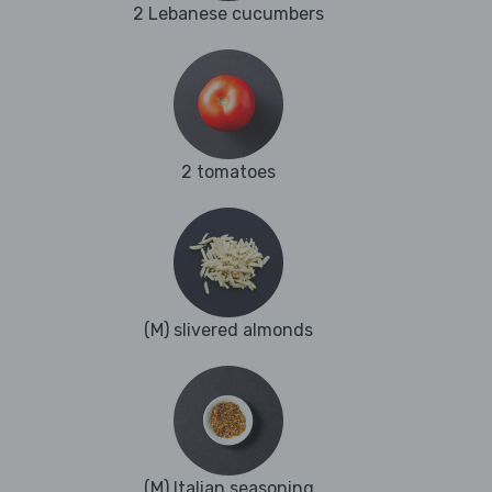
2 Lebanese cucumbers
2 tomatoes
(M) slivered almonds
(M) Italian seasoning