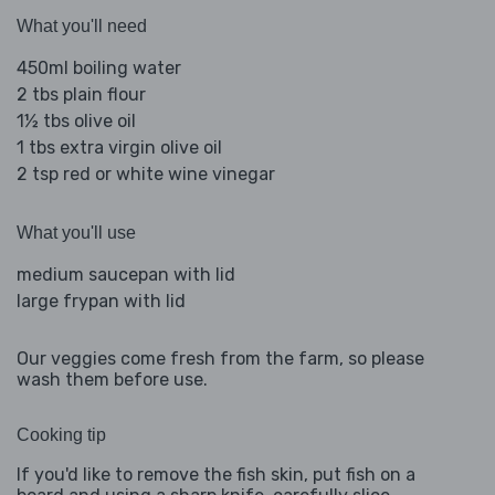
What you'll need
450ml boiling water
2 tbs plain flour
1½ tbs olive oil
1 tbs extra virgin olive oil
2 tsp red or white wine vinegar
What you'll use
medium saucepan with lid
large frypan with lid
Our veggies come fresh from the farm, so please
wash them before use.
Cooking tip
If you'd like to remove the fish skin, put fish on a