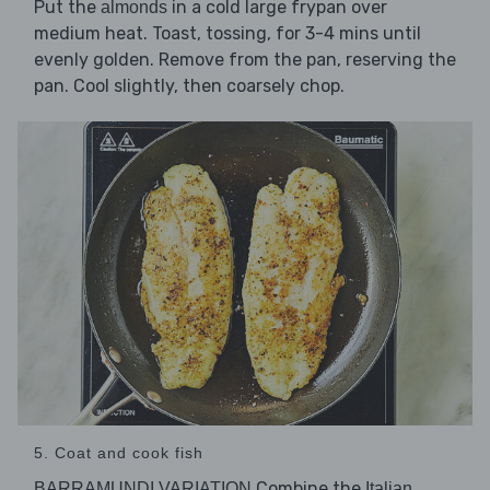
Put the
in a cold large frypan over
almonds
medium heat. Toast, tossing, for 3-4 mins until
evenly golden. Remove from the pan, reserving the
pan. Cool slightly, then coarsely chop.
5. Coat and cook fish
Combine the
BARRAMUNDI VARIATION
Italian