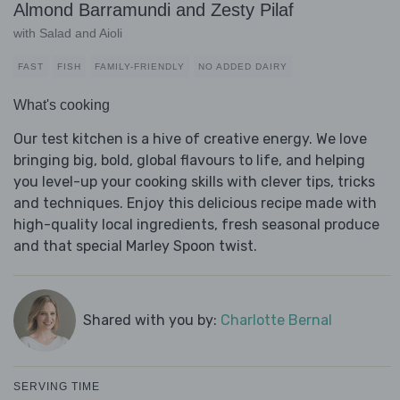
Almond Barramundi and Zesty Pilaf
with Salad and Aioli
FAST
FISH
FAMILY-FRIENDLY
NO ADDED DAIRY
What's cooking
Our test kitchen is a hive of creative energy. We love
bringing big, bold, global flavours to life, and helping
you level-up your cooking skills with clever tips, tricks
and techniques. Enjoy this delicious recipe made with
high-quality local ingredients, fresh seasonal produce
and that special Marley Spoon twist.
Shared with you by:
Charlotte Bernal
SERVING TIME