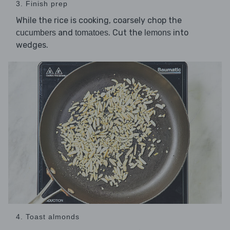
3. Finish prep
While the rice is cooking, coarsely chop the
and
. Cut the
into
cucumbers
tomatoes
lemons
wedges.
4. Toast almonds