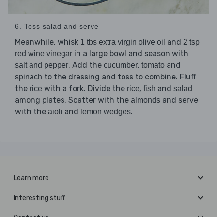
6. Toss salad and serve
Meanwhile, whisk
and
1 tbs extra virgin olive oil
2 tsp
in a large bowl and season with
red wine vinegar
. Add the
,
and
salt and pepper
cucumber
tomato
to the dressing and toss to combine. Fluff
spinach
the
with a fork. Divide the
,
and
rice
rice
fish
salad
among plates. Scatter with the
and serve
almonds
with the
and
.
aioli
lemon wedges
Learn more
Interesting stuff