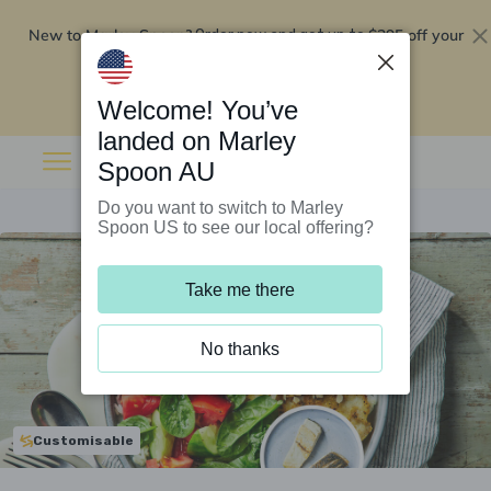
New to Marley Spoon?
$295 off your
Order now and get up to
first 5 boxes
Redeem now
Welcome! You’ve
landed on Marley
Spoon AU
Do you want to switch to Marley
Spoon US to see our local offering?
Take me there
No thanks
Customisable