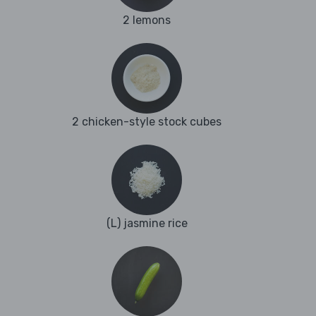
2 lemons
2 chicken-style stock cubes
(L) jasmine rice