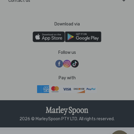
Contact us
Download via
Follow us
Pay with
2026 © MarleySpoon PTY LTD. All rights reserved.