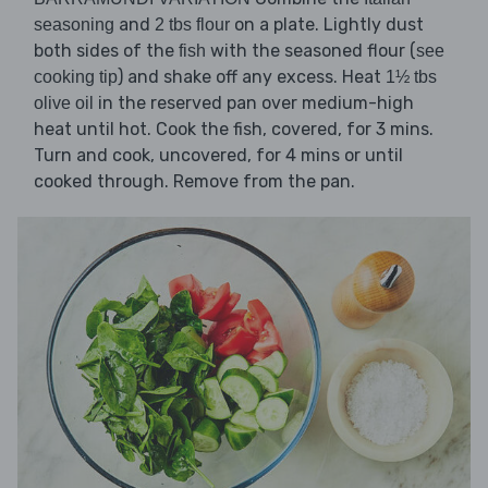
and
on a plate. Lightly dust
seasoning
2 tbs flour
both sides of the
with the seasoned flour (
fish
see
) and shake off any excess. Heat
cooking tip
1½ tbs
in the reserved pan over medium-high
olive oil
heat until hot. Cook the fish, covered, for 3 mins.
Turn and cook, uncovered, for 4 mins or until
cooked through. Remove from the pan.