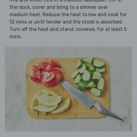
the
, cover and bring to a simmer over
stock
medium heat. Reduce the heat to low and cook for
12 mins or until tender and the stock is absorbed.
Turn off the heat and stand, covered, for at least 5
mins.