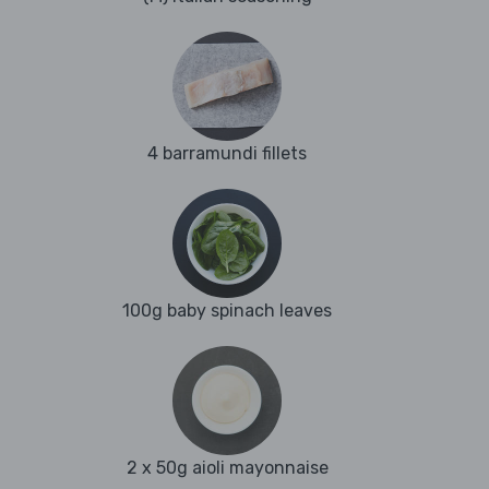
4 barramundi fillets
100g baby spinach leaves
2 x 50g aioli mayonnaise