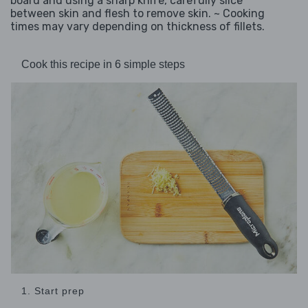
board and using a sharp knife, carefully slice
between skin and flesh to remove skin. ~ Cooking
times may vary depending on thickness of fillets.
Cook this recipe in 6 simple steps
1. Start prep