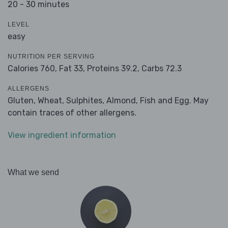
20 - 30 minutes
LEVEL
easy
NUTRITION PER SERVING
Calories 760,
Fat 33,
Proteins 39.2,
Carbs 72.3
ALLERGENS
Gluten, Wheat, Sulphites, Almond, Fish and Egg. May
contain traces of other allergens.
View ingredient information
What we send