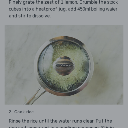
Finely grate the zest of
. Crumble the
1 lemon
stock
into a heatproof jug, add
cubes
450ml boiling water
and stir to dissolve.
2. Cook rice
Rinse the
until the water runs clear. Put the
rice
rice and
in a medium saucepan. Stir in
lemon zest