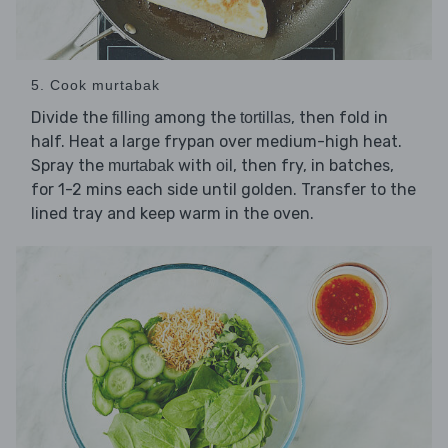
5. Cook murtabak
Divide the
among the
, then fold in
filling
tortillas
half. Heat a large frypan over medium-high heat.
Spray the
with
, then fry, in batches,
murtabak
oil
for 1-2 mins each side until golden. Transfer to the
lined tray and keep warm in the oven.