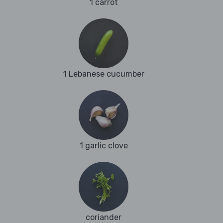
1 carrot
1 Lebanese cucumber
1 garlic clove
coriander