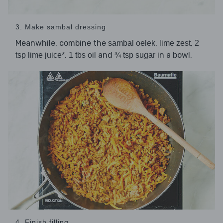
3. Make sambal dressing
Meanwhile, combine the
,
,
sambal oelek
lime zest
2
,
and
in a bowl.
tsp lime juice*
1 tbs oil
¾ tsp sugar
4. Finish filling