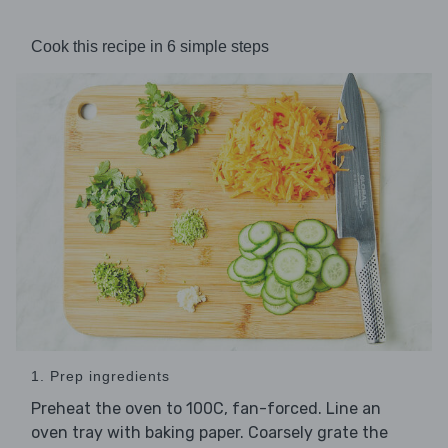
Cook this recipe in 6 simple steps
1. Prep ingredients
Preheat the oven to 100C, fan-forced. Line an
oven tray with baking paper. Coarsely grate the