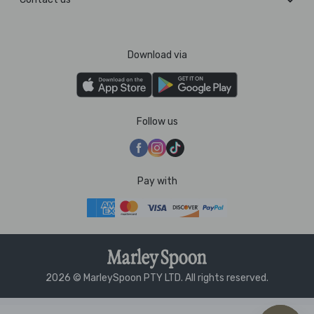
Download via
Follow us
Pay with
2026 © MarleySpoon PTY LTD. All rights reserved.