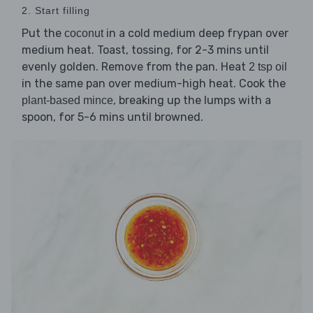
2. Start filling
Put the
in a cold medium deep frypan over
coconut
medium heat. Toast, tossing, for 2-3 mins until
evenly golden. Remove from the pan. Heat
2 tsp oil
in the same pan over medium-high heat. Cook the
, breaking up the lumps with a
plant-based mince
spoon, for 5-6 mins until browned.