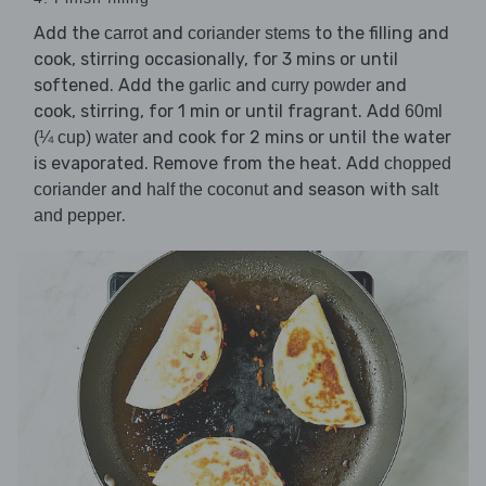
Add the
and
to the filling and
carrot
coriander stems
cook, stirring occasionally, for 3 mins or until
softened. Add the
and
and
garlic
curry powder
cook, stirring, for 1 min or until fragrant. Add
60ml
and cook for 2 mins or until the water
(¼ cup) water
is evaporated. Remove from the heat. Add
chopped
and
and season with
coriander
half the coconut
salt
.
and pepper