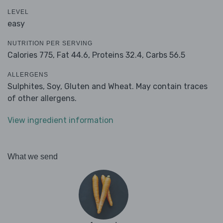
LEVEL
easy
NUTRITION PER SERVING
Calories 775,
Fat 44.6,
Proteins 32.4,
Carbs 56.5
ALLERGENS
Sulphites, Soy, Gluten and Wheat. May contain traces
of other allergens.
View ingredient information
What we send