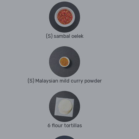
(S) sambal oelek
(S) Malaysian mild curry powder
6 flour tortillas