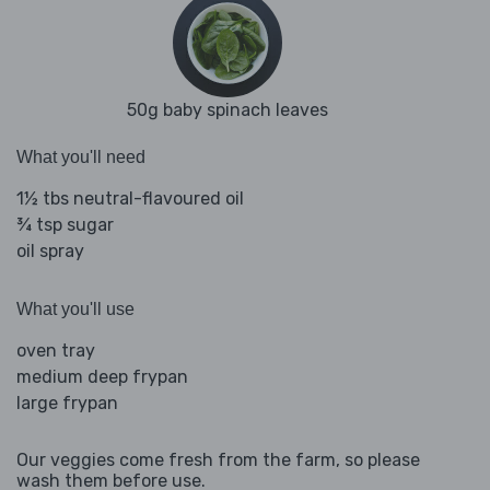
50g baby spinach leaves
What you'll need
1½ tbs neutral-flavoured oil
¾ tsp sugar
oil spray
What you'll use
oven tray
medium deep frypan
large frypan
Our veggies come fresh from the farm, so please
wash them before use.