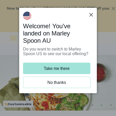
New to Marley Spoon?
$295 off your
Order now and get up to
first 5 boxes
Redeem now
Welcome! You’ve
landed on Marley
Spoon AU
Do you want to switch to Marley
Spoon US to see our local offering?
Take me there
No thanks
Customisable