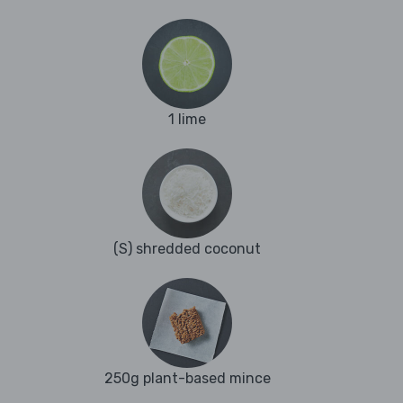
1 lime
(S) shredded coconut
250g plant-based mince