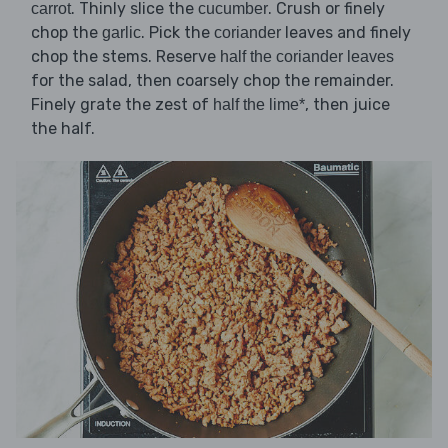
. Thinly slice the
. Crush or finely
carrot
cucumber
chop the
. Pick the
leaves and finely
garlic
coriander
chop the stems. Reserve
half the coriander leaves
for the salad, then coarsely chop the remainder.
Finely grate the zest of
, then juice
half the lime*
the half.