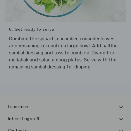
6. Get ready to serve
Combine the
,
,
spinach
cucumber
coriander leaves
and
in a large bowl. Add
remaining coconut
half the
and toss to combine. Divide the
sambal dressing
and
among plates. Serve with the
murtabak
salad
for dipping.
remaining sambal dressing
Learn more
Interesting stuff
Contact us