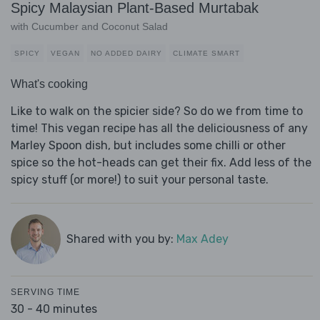
Spicy Malaysian Plant-Based Murtabak
with Cucumber and Coconut Salad
SPICY
VEGAN
NO ADDED DAIRY
CLIMATE SMART
What's cooking
Like to walk on the spicier side? So do we from time to
time! This vegan recipe has all the deliciousness of any
Marley Spoon dish, but includes some chilli or other
spice so the hot-heads can get their fix. Add less of the
spicy stuff (or more!) to suit your personal taste.
Shared with you by:
Max Adey
SERVING TIME
30 - 40 minutes