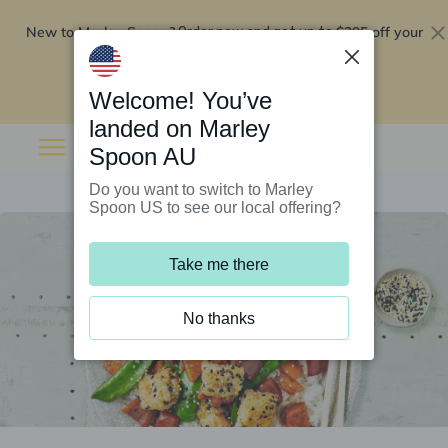
New to Marley Spoon?
$295 off your
Order now and get up to
first 5 boxes
Redeem now
Welcome! You’ve
landed on Marley
Spoon AU
Do you want to switch to Marley
Spoon US to see our local offering?
Take me there
No thanks