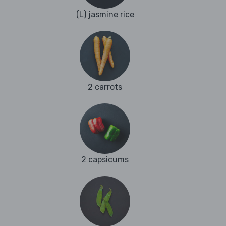
(L) jasmine rice
2 carrots
2 capsicums