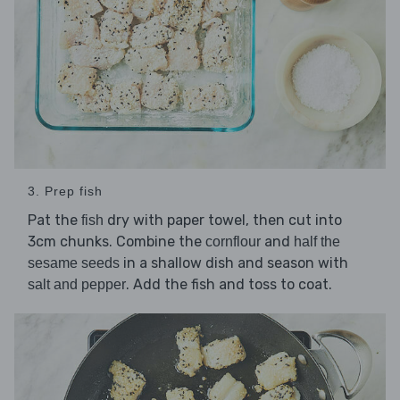
3. Prep fish
Pat the
dry with paper towel, then cut into
fish
3cm chunks. Combine the
and
cornflour
half the
in a shallow dish and season with
sesame seeds
. Add the fish and toss to coat.
salt and pepper