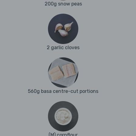
200g snow peas
2 garlic cloves
560g basa centre-cut portions
(M) cornflour