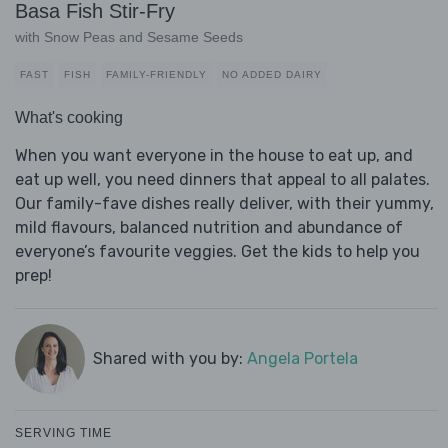
Basa Fish Stir-Fry
with Snow Peas and Sesame Seeds
FAST
FISH
FAMILY-FRIENDLY
NO ADDED DAIRY
What's cooking
When you want everyone in the house to eat up, and
eat up well, you need dinners that appeal to all palates.
Our family-fave dishes really deliver, with their yummy,
mild flavours, balanced nutrition and abundance of
everyone’s favourite veggies. Get the kids to help you
prep!
Shared with you by:
Angela Portela
SERVING TIME