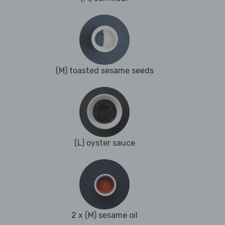
(M) toasted sesame seeds
(L) oyster sauce
2 x (M) sesame oil