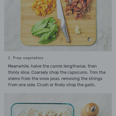
2. Prep vegetables
Meanwhile, halve the
lengthwise, then
carrots
thinly slice. Coarsely chop the
. Trim the
capsicums
stems from the
, removing the strings
snow peas
from one side. Crush or finely chop the
.
garlic