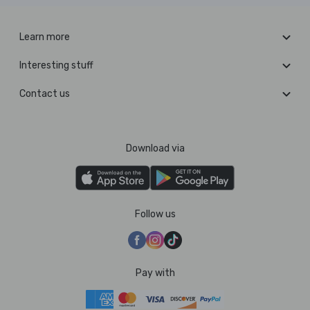
Learn more
Interesting stuff
Contact us
Download via
Follow us
Pay with