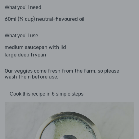
What you'll need
60ml (¼ cup) neutral-flavoured oil
What you'll use
medium saucepan with lid
large deep frypan
Our veggies come fresh from the farm, so please
wash them before use.
Cook this recipe in 6 simple steps