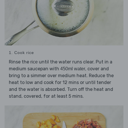
1. Cook rice
Rinse the
until the water runs clear. Put in a
rice
medium saucepan with
, cover and
450ml water
bring to a simmer over medium heat. Reduce the
heat to low and cook for 12 mins or until tender
and the water is absorbed. Turn off the heat and
stand, covered, for at least 5 mins.