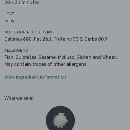
20 - 30 minutes
LEVEL
easy
NUTRITION PER SERVING
Calories 680,
Fat 26.1,
Proteins 30.3,
Carbs 80.9
ALLERGENS
Fish, Sulphites, Sesame, Mollusc, Gluten and Wheat.
May contain traces of other allergens.
View ingredient information
What we send