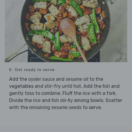
6. Get ready to serve
Add the
and
to the
oyster sauce
sesame oil
vegetables and stir-fry until hot. Add the
and
fish
gently toss to combine. Fluff the
with a fork.
rice
Divide the
and
among bowls. Scatter
rice
fish stir-fry
with the
to serve.
remaining sesame seeds