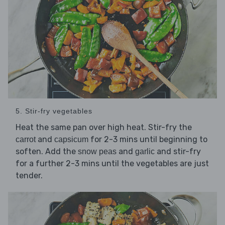
5. Stir-fry vegetables
Heat the same pan over high heat. Stir-fry the
and
for 2-3 mins until beginning to
carrot
capsicum
soften. Add the
and
and stir-fry
snow peas
garlic
for a further 2-3 mins until the vegetables are just
tender.