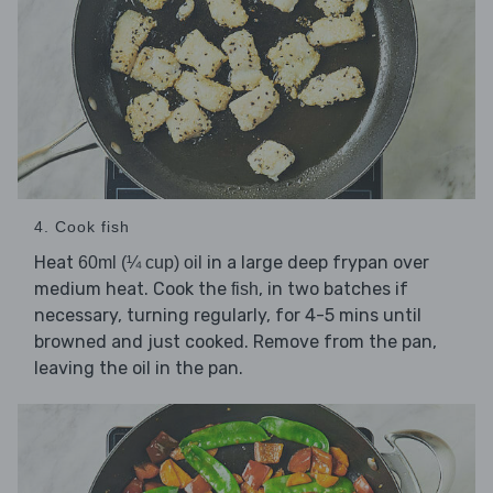
4. Cook fish
Heat
in a large deep frypan over
60ml (¼ cup) oil
medium heat. Cook the
, in two batches if
fish
necessary, turning regularly, for 4-5 mins until
browned and just cooked. Remove from the pan,
leaving the oil in the pan.