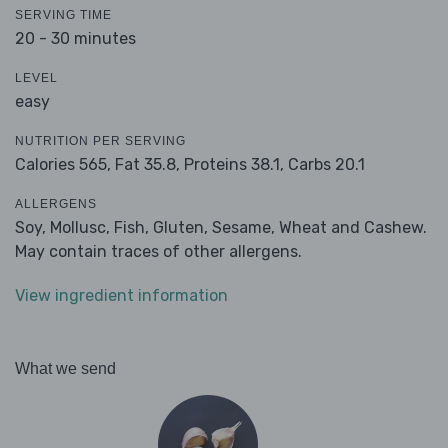
SERVING TIME
20 - 30 minutes
LEVEL
easy
NUTRITION PER SERVING
Calories 565,
Fat 35.8,
Proteins 38.1,
Carbs 20.1
ALLERGENS
Soy, Mollusc, Fish, Gluten, Sesame, Wheat and Cashew.
May contain traces of other allergens.
View ingredient information
What we send