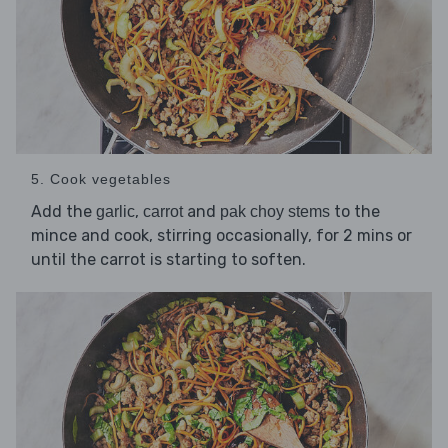
5. Cook vegetables
Add the
,
and
to the
garlic
carrot
pak choy stems
mince and cook, stirring occasionally, for 2 mins or
until the carrot is starting to soften.