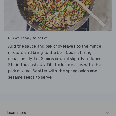
6. Get ready to serve
Add the
and
to the mince
sauce
pak choy leaves
mixture and bring to the boil. Cook, stirring
occasionally, for 2 mins or until slightly reduced.
Stir in the
. Fill the
with the
cashews
lettuce cups
. Scatter with the
and
pork mixture
spring onion
to serve.
sesame seeds
Learn more