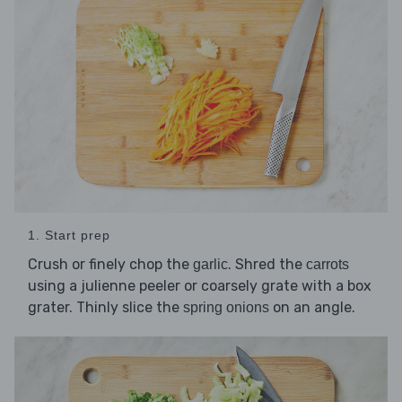
1. Start prep
Crush or finely chop the
. Shred the
garlic
carrots
using a julienne peeler or coarsely grate with a box
grater. Thinly slice the
on an angle.
spring onions