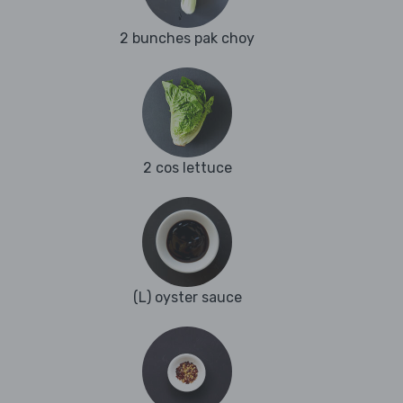
2 bunches pak choy
2 cos lettuce
(L) oyster sauce