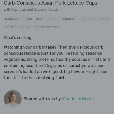
Carb-Conscious Asian Pork Lettuce Cups
with Cashews and Sesame Seeds
CARB CONSCIOUS
MEAT
CALORIE CONSCIOUS
NO ADDED DAIRY
OPTIONAL SPICE
3+ VEG SERVES
What's cooking
Watching your carb intake? Then this delicious carb-
conscious recipe is just for you! Featuring seasonal
vegetables, filling proteins, healthy sources of fats and
containing less than 25 grams of carbohydrates per
serve, it's loaded up with good, big flavour – right from
the start to the satisfying finish.
Shared with you by:
Charlotte Bernal