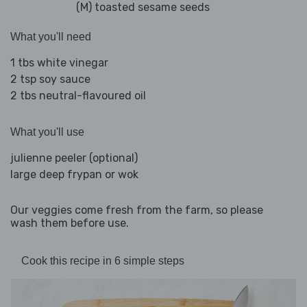
(M) toasted sesame seeds
What you'll need
1 tbs white vinegar
2 tsp soy sauce
2 tbs neutral-flavoured oil
What you'll use
julienne peeler (optional)
large deep frypan or wok
Our veggies come fresh from the farm, so please
wash them before use.
Cook this recipe in 6 simple steps