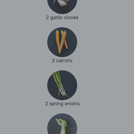
2 garlic cloves
2 carrots
2 spring onions