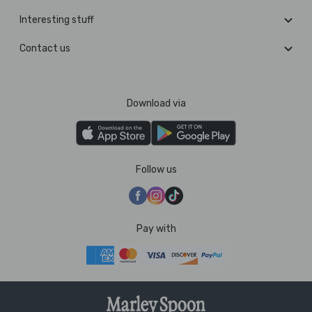
Interesting stuff
Contact us
Download via
Follow us
Pay with