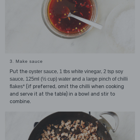
3. Make sauce
Put the
,
,
oyster sauce
1 tbs white vinegar
2 tsp soy
,
and
sauce
125ml (½ cup) water
a large pinch of chilli
(if preferred, omit the chilli when cooking
flakes*
and serve it at the table) in a bowl and stir to
combine.