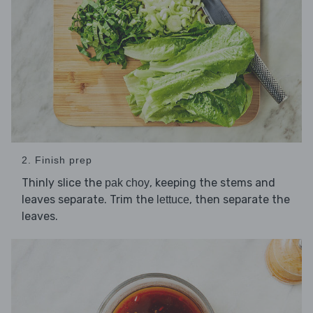
2. Finish prep
Thinly slice the
, keeping the stems and
pak choy
leaves separate. Trim the
, then separate the
lettuce
leaves.