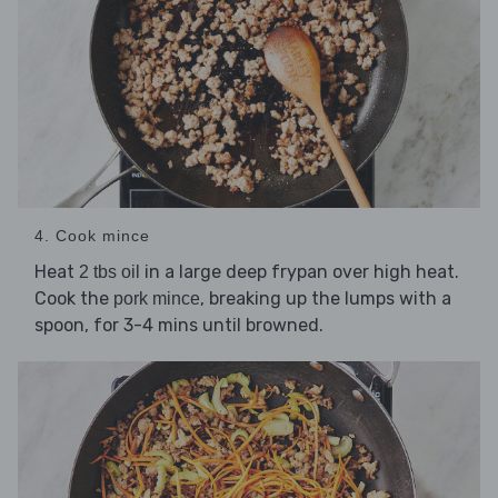
4. Cook mince
Heat
in a large deep frypan over high heat.
2 tbs oil
Cook the
, breaking up the lumps with a
pork mince
spoon, for 3-4 mins until browned.