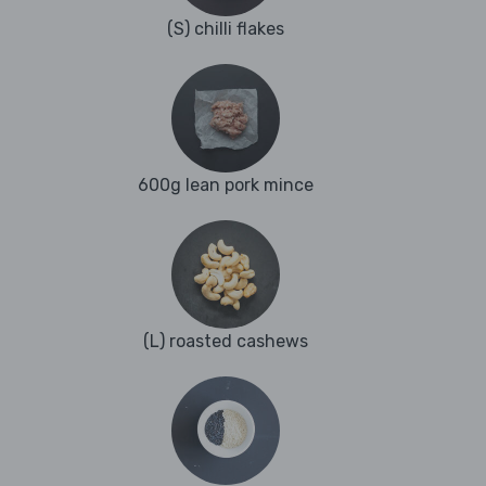
(S) chilli flakes
600g lean pork mince
(L) roasted cashews