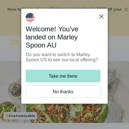
New to Marley Spoon?
$295 off your
Order now and get up to
first 5 boxes
Redeem now
Welcome! You’ve
landed on Marley
Spoon AU
Do you want to switch to Marley
Spoon US to see our local offering?
Take me there
No thanks
Customisable