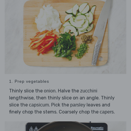
1. Prep vegetables
Thinly slice the
. Halve the
onion
zucchini
lengthwise, then thinly slice on an angle. Thinly
slice the
. Pick the
leaves and
capsicum
parsley
finely chop the stems. Coarsely chop the
.
capers