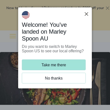
New to Marley Spoon?
$295 off your
Order now and get up to
first 5 boxes
Redeem now
Welcome! You’ve
landed on Marley
Spoon AU
Do you want to switch to Marley
Spoon US to see our local offering?
Take me there
No thanks