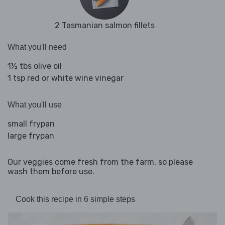
2 Tasmanian salmon fillets
What you'll need
1½ tbs olive oil
1 tsp red or white wine vinegar
What you'll use
small frypan
large frypan
Our veggies come fresh from the farm, so please
wash them before use.
Cook this recipe in 6 simple steps