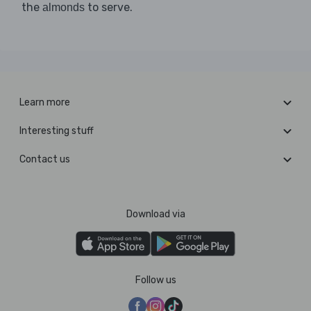
the
to serve.
almonds
Learn more
Interesting stuff
Contact us
Download via
Follow us