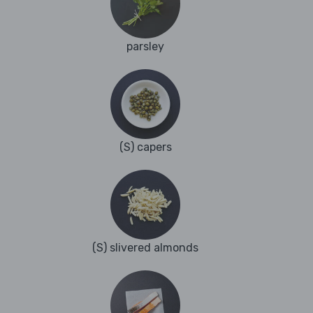
parsley
(S) capers
(S) slivered almonds