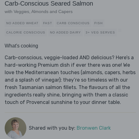
Carb-Conscious Seared Salmon
with Veggies, Almonds and Capers
NO ADDED WHEAT
FAST
CARB CONSCIOUS
FISH
CALORIE CONSCIOUS
NO ADDED DAIRY
3+ VEG SERVES
What's cooking
Carb-conscious, veggie-loaded AND delicious? Here’s a
hard-working Premium dish if ever there was one! We
love the Mediterranean touches (almonds, capers, herbs
and a splash of vinegar); they’re so timeless with our
fresh Tasmanian salmon fillets. The flavours of all the
ingredients really shine, bringing with them a classic
touch of Provencal sunshine to your dinner table.
Shared with you by:
Bronwen Clark