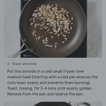
2. Toast almonds
Put the
in a cold small frypan over
almonds
medium heat (starting with a cold pan ensures the
nuts toast evenly and prevents them burning).
Toast, tossing, for 3-4 mins until evenly golden.
Remove from the pan and reserve the pan.