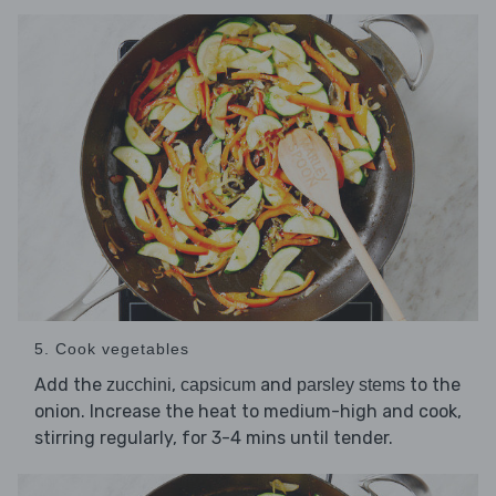
5. Cook vegetables
Add the
,
and
to the
zucchini
capsicum
parsley stems
onion. Increase the heat to medium-high and cook,
stirring regularly, for 3-4 mins until tender.