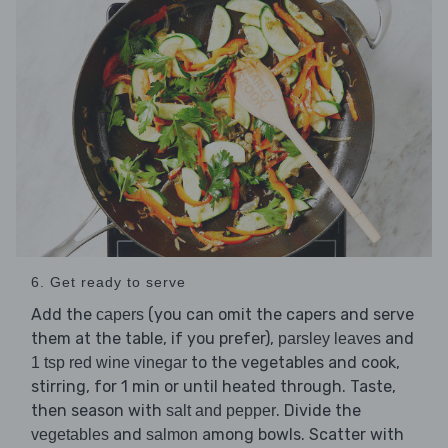
6. Get ready to serve
Add the
(you can omit the capers and serve
capers
them at the table, if you prefer),
and
parsley leaves
to the vegetables and cook,
1 tsp red wine vinegar
stirring, for 1 min or until heated through. Taste,
then season with
. Divide the
salt and pepper
and
among bowls. Scatter with
vegetables
salmon