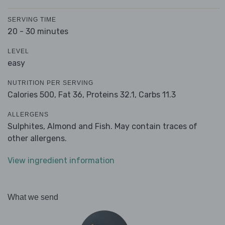
SERVING TIME
20 - 30 minutes
LEVEL
easy
NUTRITION PER SERVING
Calories 500,
Fat 36,
Proteins 32.1,
Carbs 11.3
ALLERGENS
Sulphites, Almond and Fish. May contain traces of
other allergens.
View ingredient information
What we send