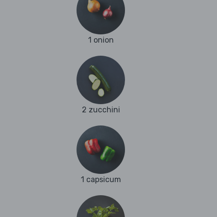
1 onion
2 zucchini
1 capsicum