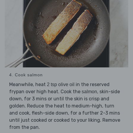
4. Cook salmon
Meanwhile, heat
in the reserved
2 tsp olive oil
frypan over high heat. Cook the
, skin-side
salmon
down, for 3 mins or until the skin is crisp and
golden. Reduce the heat to medium-high, turn
and cook, flesh-side down, for a further 2-3 mins
until just cooked or cooked to your liking. Remove
from the pan.