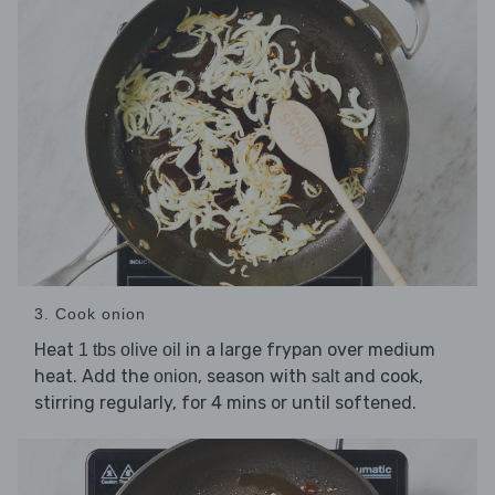
3. Cook onion
Heat
in a large frypan over medium
1 tbs olive oil
heat. Add the
, season with
and cook,
onion
salt
stirring regularly, for 4 mins or until softened.