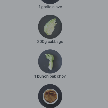
1 garlic clove
200g cabbage
1 bunch pak choy