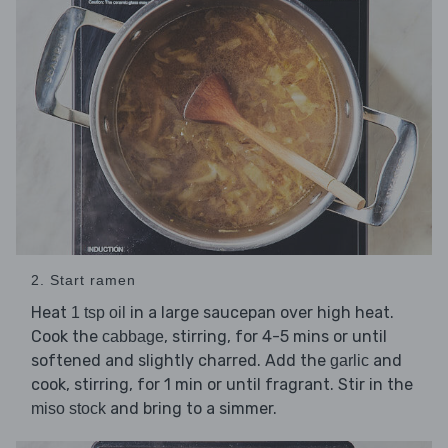
2. Start ramen
Heat
in a large saucepan over high heat.
1 tsp oil
Cook the
, stirring, for 4-5 mins or until
cabbage
softened and slightly charred. Add the
and
garlic
cook, stirring, for 1 min or until fragrant. Stir in the
and bring to a simmer.
miso stock