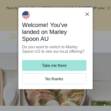
New to Marley Spoon?
$295 off your
Order now and get up to
first 5 boxes
Redeem now
Welcome! You’ve
landed on Marley
Spoon AU
Do you want to switch to Marley
Spoon US to see our local offering?
Take me there
No thanks