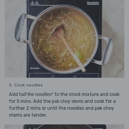
3. Cook noodles
Add
to the stock mixture and cook
half the noodles*
for 5 mins. Add the
and cook for a
pak choy stems
further 2 mins or until the noodles and pak choy
stems are tender.