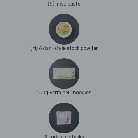
(S) miso paste
(M) Asian-style stock powder
150g vermicelli noodles
2 pork loin steaks