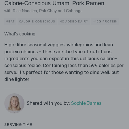
Calorie-Conscious Umami Pork Ramen
with Rice Noodles, Pak Choy and Cabbage
MEAT
CALORIE CONSCIOUS
NO ADDED DAIRY
>40G PROTEIN
What's cooking
High-fibre seasonal veggies, wholegrains and lean
protein choices – these are the type of nutritious
ingredients you can expect in this delicious calorie-
conscious recipe. Containing less than 599 calories per
serve, it's perfect for those wanting to dine well, but
dine lighter!
Shared with you by:
Sophie James
SERVING TIME