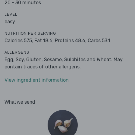
20 - 30 minutes
LEVEL
easy
NUTRITION PER SERVING
Calories 575,
Fat 18.6,
Proteins 48.6,
Carbs 53.1
ALLERGENS
Egg, Soy, Gluten, Sesame, Sulphites and Wheat. May
contain traces of other allergens.
View ingredient information
What we send