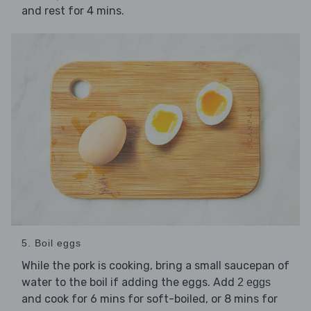
and rest for 4 mins.
5. Boil eggs
While the pork is cooking, bring a small saucepan of
water to the boil if adding the eggs. Add
2 eggs
and cook for 6 mins for soft-boiled, or 8 mins for