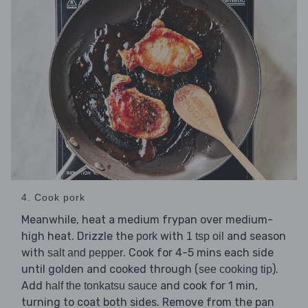
4. Cook pork
Meanwhile, heat a medium frypan over medium-
high heat. Drizzle the
with
and season
pork
1 tsp oil
with
. Cook for 4-5 mins each side
salt and pepper
until golden and cooked through (
).
see cooking tip
Add
and cook for 1 min,
half the tonkatsu sauce
turning to coat both sides. Remove from the pan