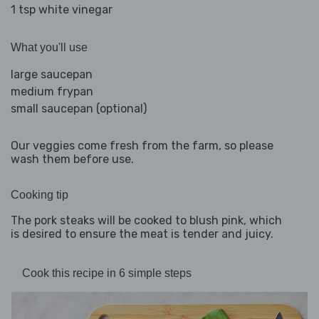
1 tsp white vinegar
What you'll use
large saucepan
medium frypan
small saucepan (optional)
Our veggies come fresh from the farm, so please
wash them before use.
Cooking tip
The pork steaks will be cooked to blush pink, which
is desired to ensure the meat is tender and juicy.
Cook this recipe in 6 simple steps