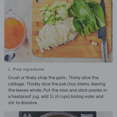
1. Prep ingredients
Crush or finely chop the
. Thinly slice the
garlic
. Thickly slice the
stems, leaving
cabbage
pak choy
the leaves whole. Put the
and
in
miso
stock powder
a heatproof jug, add
and
1L (4 cups) boiling water
stir to dissolve.