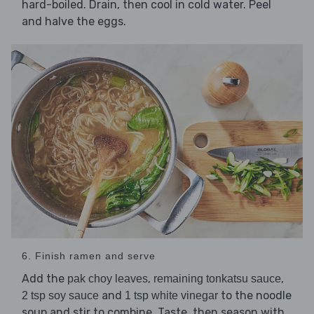
hard-boiled. Drain, then cool in cold water. Peel
and halve the eggs.
6. Finish ramen and serve
Add the
,
,
pak choy leaves
remaining tonkatsu sauce
and
to the noodle
2 tsp soy sauce
1 tsp white vinegar
soup and stir to combine. Taste, then season with