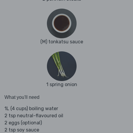
(M) tonkatsu sauce
1 spring onion
What you'll need
1L (4 cups) boiling water
2 tsp neutral-flavoured oil
2 eggs (optional)
2 tsp soy sauce