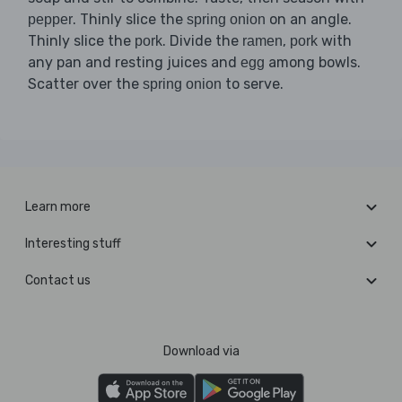
. Thinly slice the
on an angle.
pepper
spring onion
Thinly slice the
. Divide the
,
with
pork
ramen
pork
any pan and resting juices and
among bowls.
egg
Scatter over the
to serve.
spring onion
Learn more
Interesting stuff
Contact us
Download via