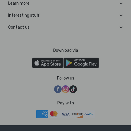
Learn more
Interesting stuff
Contact us
Download via
Follow us
Pay with