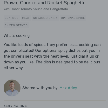
Prawn, Chorizo and Rocket Spaghetti
with Roast Tomato Sauce and Pangrattato
SEAFOOD
MEAT
NO ADDED DAIRY
OPTIONAL SPICE
3+ VEG SERVES
What's cooking
You like loads of spice… they prefer less… cooking can
get complicated! Our optional spicy dishes put you in
the driver's seat with the heat level; just dial it up or
down as you like. The dish is designed to be delicious
either way.
Shared with you by:
Max Adey
SERVING TIME