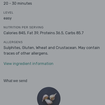
20 - 30 minutes
LEVEL
easy
NUTRITION PER SERVING
Calories 845,
Fat 39,
Proteins 36.5,
Carbs 85.7
ALLERGENS
Sulphites, Gluten, Wheat and Crustacean. May contain
traces of other allergens.
View ingredient information
What we send