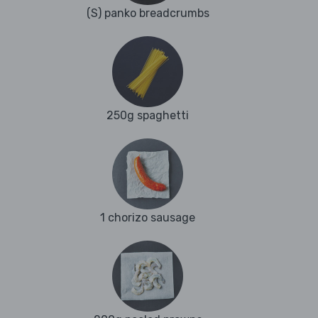
(S) panko breadcrumbs
250g spaghetti
1 chorizo sausage