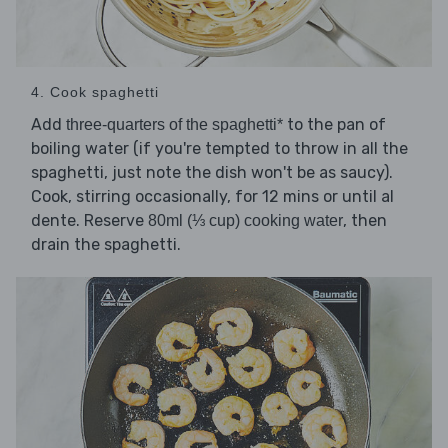
4. Cook spaghetti
Add
to the pan of
three-quarters of the spaghetti*
boiling water (if you're tempted to throw in all the
spaghetti, just note the dish won't be as saucy).
Cook, stirring occasionally, for 12 mins or until al
dente. Reserve
, then
80ml (⅓ cup) cooking water
drain the spaghetti.