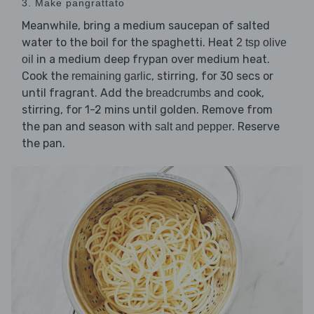
3. Make pangrattato
Meanwhile, bring a medium saucepan of salted
water to the boil for the spaghetti. Heat
2 tsp olive
in a medium deep frypan over medium heat.
oil
Cook the
, stirring, for 30 secs or
remaining garlic
until fragrant. Add the
and cook,
breadcrumbs
stirring, for 1-2 mins until golden. Remove from
the pan and season with
. Reserve
salt and pepper
the pan.