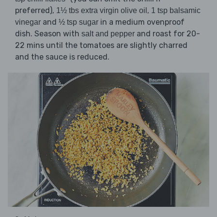
preferred),
,
1½ tbs extra virgin olive oil
1 tsp balsamic
and
in a medium ovenproof
vinegar
½ tsp sugar
dish. Season with
and roast for 20-
salt and pepper
22 mins until the tomatoes are slightly charred
and the sauce is reduced.