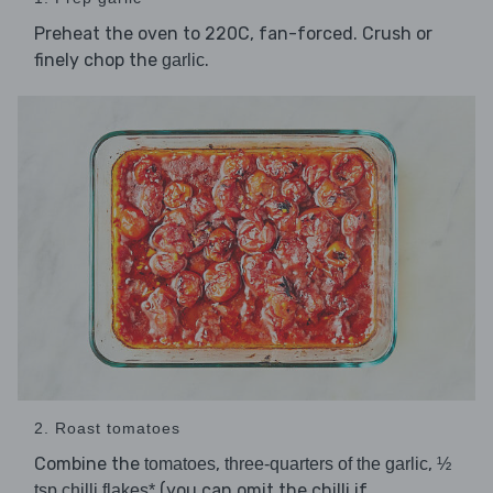
Preheat the oven to 220C, fan-forced. Crush or
finely chop the
.
garlic
2. Roast tomatoes
Combine the
,
,
tomatoes
three-quarters of the garlic
½
(you can omit the chilli if
tsp chilli flakes*