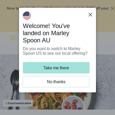
New to Marley Spoon?
$295 off your
Order now and get up to
first 5 boxes
Redeem now
Welcome! You’ve
landed on Marley
Spoon AU
Do you want to switch to Marley
Spoon US to see our local offering?
Take me there
No thanks
Customisable