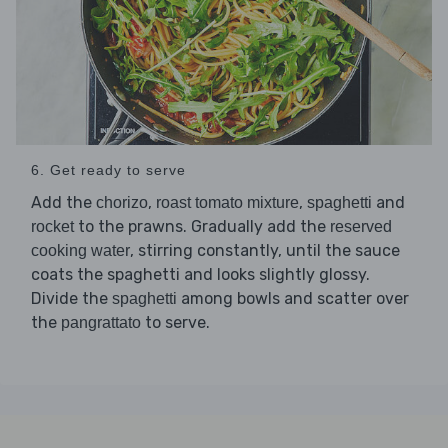
6. Get ready to serve
Add the
,
,
and
chorizo
roast tomato mixture
spaghetti
to the prawns. Gradually add the
rocket
reserved
, stirring constantly, until the sauce
cooking water
coats the spaghetti and looks slightly glossy.
Divide the
among bowls and scatter over
spaghetti
the
to serve.
pangrattato