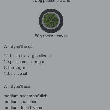
200g peeled prawns
50g rocket leaves
What you'll need
1½ tbs extra virgin olive oil
1 tsp balsamic vinegar
½ tsp sugar
1 tbs olive oil
What you'll use
medium ovenproof dish
medium saucepan
medium deep frypan