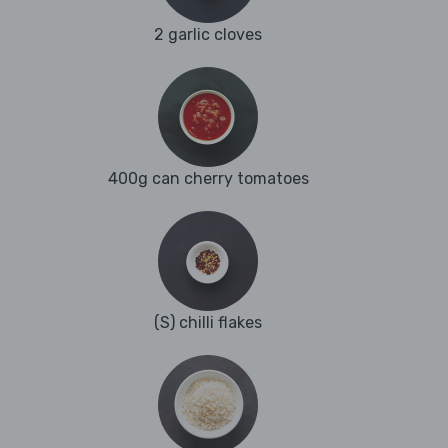
2 garlic cloves
400g can cherry tomatoes
(S) chilli flakes