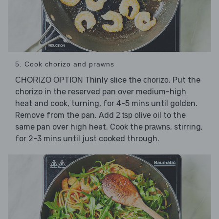
5. Cook chorizo and prawns
Thinly slice the
. Put the
CHORIZO OPTION
chorizo
chorizo in the reserved pan over medium-high
heat and cook, turning, for 4-5 mins until golden.
Remove from the pan. Add
to the
2 tsp olive oil
same pan over high heat. Cook the
, stirring,
prawns
for 2-3 mins until just cooked through.