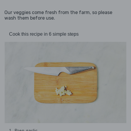
Our veggies come fresh from the farm, so please
wash them before use.
Cook this recipe in 6 simple steps
1. Prep garlic