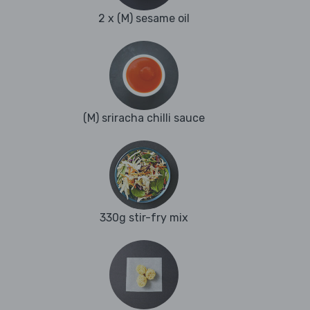
2 x (M) sesame oil
(M) sriracha chilli sauce
330g stir-fry mix