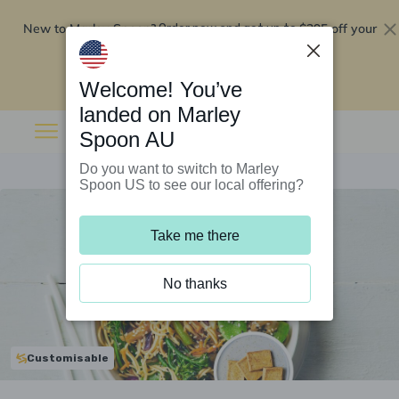
New to Marley Spoon?
$295 off your
Order now and get up to
first 5 boxes
Redeem now
Welcome! You’ve
landed on Marley
Spoon AU
Do you want to switch to Marley
Spoon US to see our local offering?
Take me there
No thanks
Customisable