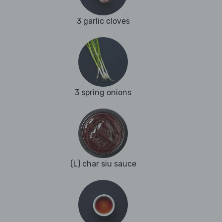
3 garlic cloves
3 spring onions
(L) char siu sauce