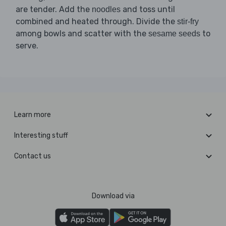
are tender. Add the
and toss until
noodles
combined and heated through. Divide the
stir-fry
among bowls and scatter with the
to
sesame seeds
serve.
Learn more
Interesting stuff
Contact us
Download via