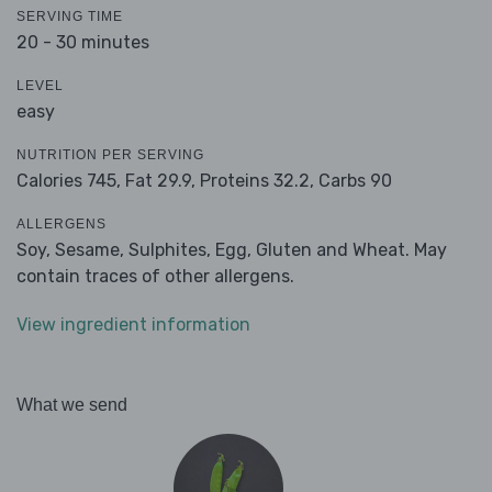
SERVING TIME
20 - 30 minutes
LEVEL
easy
NUTRITION PER SERVING
Calories 745,
Fat 29.9,
Proteins 32.2,
Carbs 90
ALLERGENS
Soy, Sesame, Sulphites, Egg, Gluten and Wheat. May
contain traces of other allergens.
View ingredient information
What we send