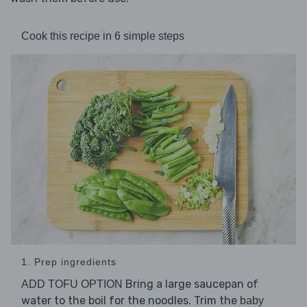
Cook this recipe in 6 simple steps
1. Prep ingredients
Bring a large saucepan of
ADD TOFU OPTION
water to the boil for the noodles. Trim the
baby