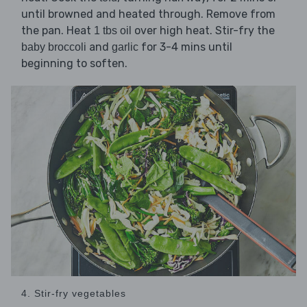
until browned and heated through. Remove from
the pan. Heat
over high heat. Stir-fry the
1 tbs oil
and
for 3-4 mins until
baby broccoli
garlic
beginning to soften.
4. Stir-fry vegetables