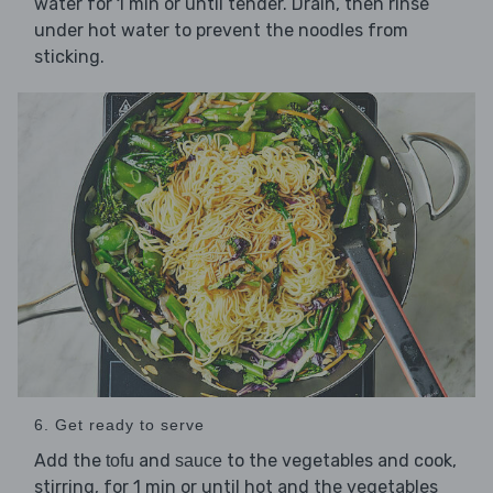
water for 1 min or until tender. Drain, then rinse
under hot water to prevent the noodles from
sticking.
6. Get ready to serve
Add the
and
to the vegetables and cook,
tofu
sauce
stirring, for 1 min or until hot and the vegetables