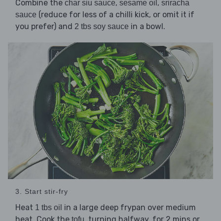
Combine the
,
,
char siu sauce
sesame oil
sriracha
(reduce for less of a chilli kick, or omit it if
sauce
you prefer) and
in a bowl.
2 tbs soy sauce
3. Start stir-fry
Heat
in a large deep frypan over medium
1 tbs oil
heat. Cook the
, turning halfway, for 2 mins or
tofu