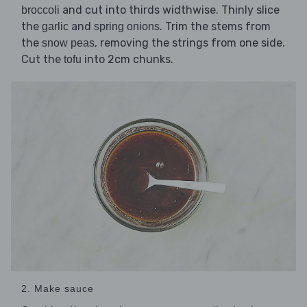
and cut into thirds widthwise. Thinly slice
broccoli
the
and
. Trim the stems from
garlic
spring onions
the
, removing the strings from one side.
snow peas
Cut the
into 2cm chunks.
tofu
2. Make sauce