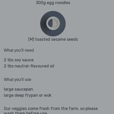
300g egg noodles
(M) toasted sesame seeds
What you'll need
2 tbs soy sauce
2 tbs neutral-flavoured oil
What you'll use
large saucepan
large deep frypan or wok
Our veggies come fresh from the farm, so please
wash them before use.