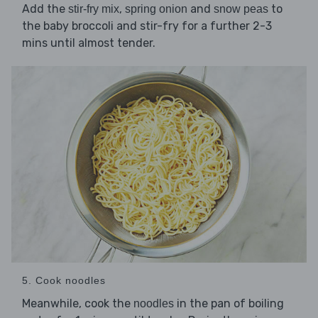
Add the
,
and
to
stir-fry mix
spring onion
snow peas
the baby broccoli and stir-fry for a further 2-3
mins until almost tender.
5. Cook noodles
Meanwhile, cook the
in the pan of boiling
noodles