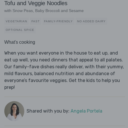
Tofu and Veggie Noodles
with Snow Peas, Baby Broccoli and Sesame
VEGETARIAN
FAST
FAMILY-FRIENDLY
NO ADDED DAIRY
OPTIONAL SPICE
What's cooking
When you want everyone in the house to eat up, and
eat up well, you need dinners that appeal to all palates.
Our family-fave dishes really deliver, with their yummy,
mild flavours, balanced nutrition and abundance of
everyone’s favourite veggies. Get the kids to help you
prep!
Shared with you by:
Angela Portela