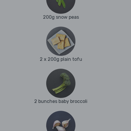
200g snow peas
2 x 200g plain tofu
2 bunches baby broccoli