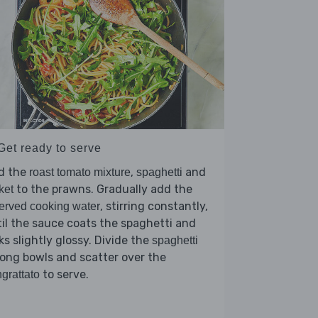
Get ready to serve
d the
,
and
roast tomato mixture
spaghetti
to the prawns. Gradually add the
ket
, stirring constantly,
erved cooking water
il the sauce coats the spaghetti and
ks slightly glossy. Divide the
spaghetti
ong bowls and scatter over the
to serve.
grattato