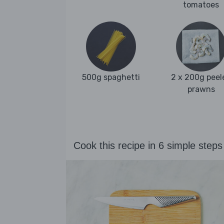
tomatoes
500g spaghetti
2 x 200g peel
prawns
Cook this recipe in 6 simple steps