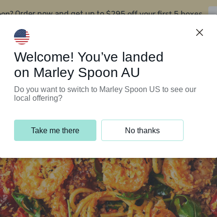
oon?
$295 off your first 5 boxes
Order now and get up to
Support Programs
Customer Service
Welcome! You’ve landed
on Marley Spoon AU
Do you want to switch to Marley Spoon US to see our
local offering?
Take me there
No thanks