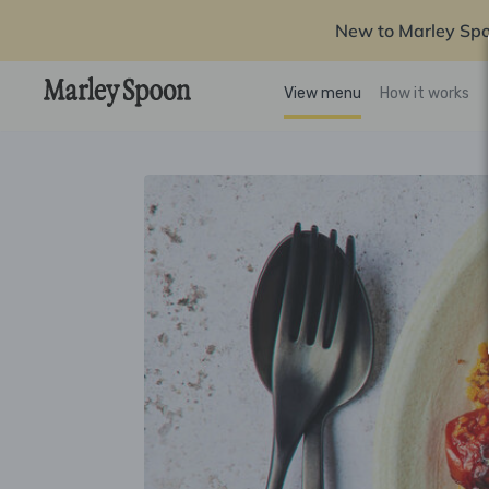
New to Marley Sp
View menu
How it works