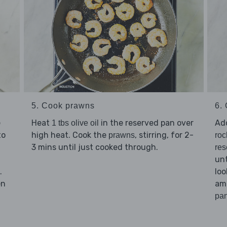
5. Cook prawns
6. 
e
Heat
in the reserved pan over
Ad
1 tbs olive oil
to
high heat. Cook the
, stirring, for 2-
prawns
roc
3 mins until just cooked through.
res
unt
.
loo
en
am
pan