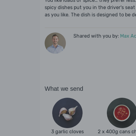
You like loads of spice… they prefer les
spicy dishes put you in the driver's seat 
as you like. The dish is designed to be d
Shared with you by:
Max A
What we send
3 garlic cloves
2 x 400g cans c