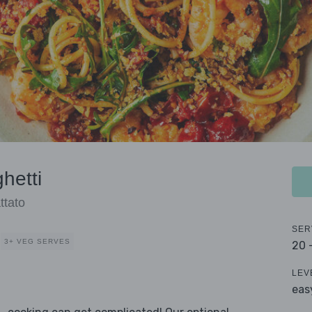
hetti
ttato
SER
3+ VEG SERVES
20 
LEV
eas