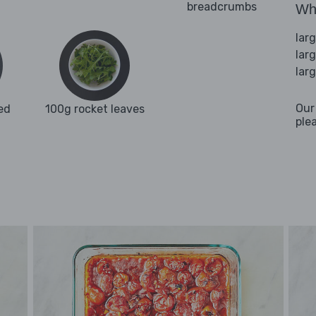
breadcrumbs
Wha
lar
lar
lar
Our
ed
100g rocket leaves
ple