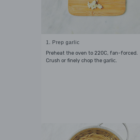
1. Prep garlic
Preheat the oven to 220C, fan-forced.
Crush or finely chop the
.
garlic