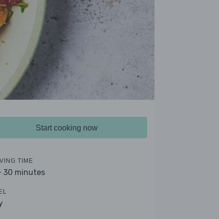
Start cooking now
VING TIME
- 30 minutes
EL
y