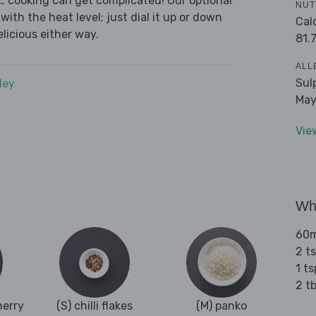
s… cooking can get complicated! Our optional
NUT
with the heat level; just dial it up or down
Cal
elicious either way.
81.
ALL
Sul
dey
May
Vie
Wha
60ml
2 t
1 t
2 tb
herry
(S) chilli flakes
(M) panko