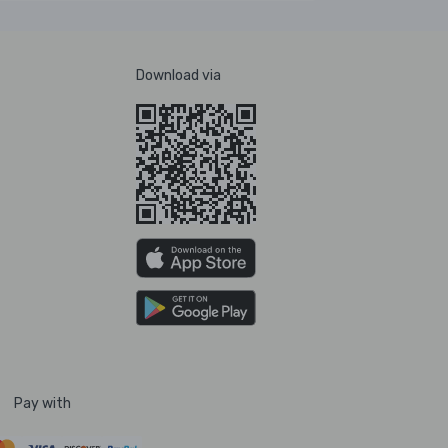
Download via
Pay with