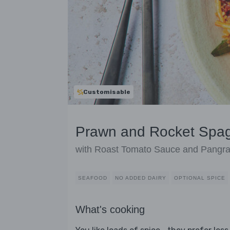
Customisable
Prawn and Rocket Spag
with Roast Tomato Sauce and Pangra
SEAFOOD
NO ADDED DAIRY
OPTIONAL SPICE
What's cooking