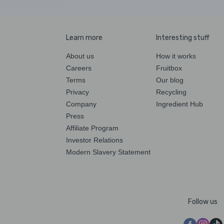
Learn more
Interesting stuff
About us
How it works
Careers
Fruitbox
Terms
Our blog
Privacy
Recycling
Company
Ingredient Hub
Press
Affiliate Program
Investor Relations
Modern Slavery Statement
Follow us