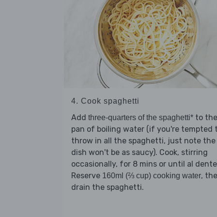
4. Cook spaghetti
Add
to th
three-quarters of the spaghetti*
pan of boiling water (if you're tempted 
throw in all the spaghetti, just note the
dish won't be as saucy). Cook, stirring
occasionally, for 8 mins or until al dente
Reserve
, th
160ml (⅔ cup) cooking water
drain the spaghetti.