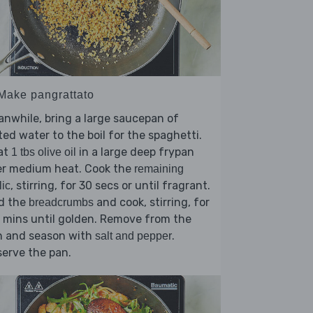
 Make pangrattato
nwhile, bring a large saucepan of
ted water to the boil for the spaghetti.
at
in a large deep frypan
1 tbs olive oil
er medium heat. Cook the
remaining
, stirring, for 30 secs or until fragrant.
lic
d the
and cook, stirring, for
breadcrumbs
 mins until golden. Remove from the
n and season with
.
salt and pepper
erve the pan.