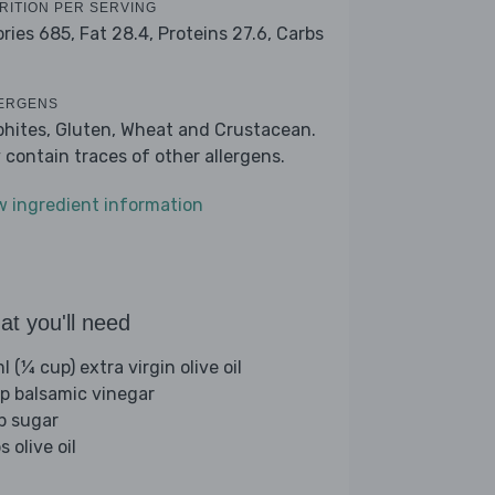
RITION PER SERVING
ories 685,
Fat 28.4,
Proteins 27.6,
Carbs
7
ERGENS
phites, Gluten, Wheat and Crustacean.
 contain traces of other allergens.
w ingredient information
t you'll need
 (¼ cup) extra virgin olive oil
sp balsamic vinegar
sp sugar
s olive oil