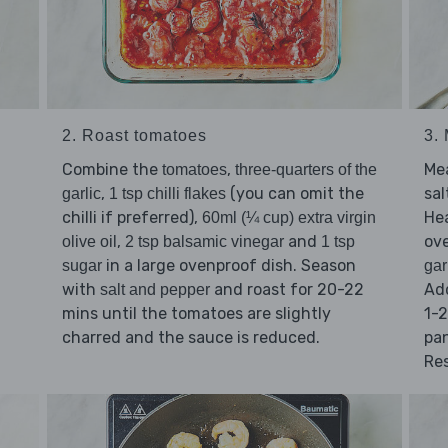
2. Roast tomatoes
3.
Combine the
,
Mea
tomatoes
three-quarters of the
,
(you can omit the
sal
garlic
1 tsp chilli flakes
chilli if preferred),
He
60ml (¼ cup) extra virgin
,
and
ov
olive oil
2 tsp balsamic vinegar
1 tsp
in a large ovenproof dish. Season
sugar
gar
with
and roast for 20-22
Ad
salt and pepper
mins until the tomatoes are slightly
1-2
charred and the sauce is reduced.
pa
Res