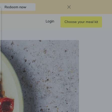
Redeem now
Login
Choose your meal kit