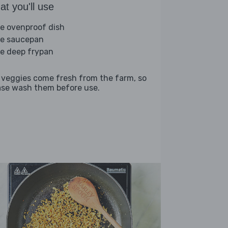
t you'll use
ge ovenproof dish
ge saucepan
ge deep frypan
 veggies come fresh from the farm, so
ase wash them before use.