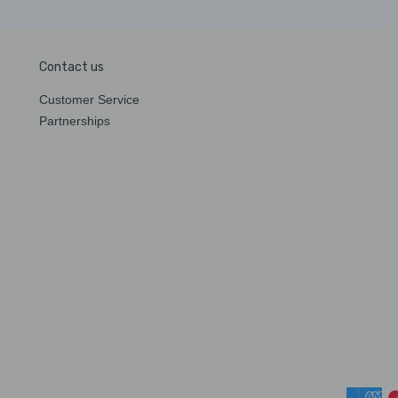
Contact us
Customer Service
Partnerships