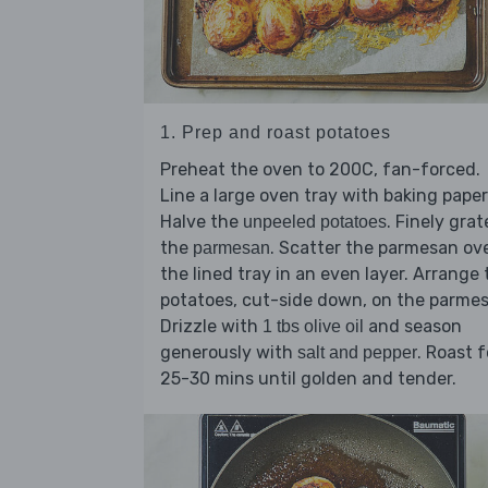
1. Prep and roast potatoes
Preheat the oven to 200C, fan-forced.
Line a large oven tray with baking paper
Halve the
. Finely grat
unpeeled potatoes
the
. Scatter the parmesan ov
parmesan
the lined tray in an even layer. Arrange 
potatoes, cut-side down, on the parme
Drizzle with
and season
1 tbs olive oil
generously with
. Roast f
salt and pepper
25-30 mins until golden and tender.