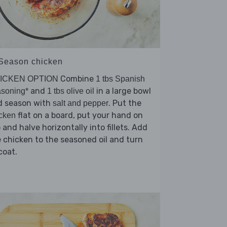
 Season chicken
Combine
ICKEN OPTION
1 tbs Spanish
and
in a large bowl
soning*
1 tbs olive oil
d season with
. Put the
salt and pepper
flat on a board, put your hand on
cken
 and halve horizontally into fillets. Add
 chicken to the seasoned oil and turn
coat.