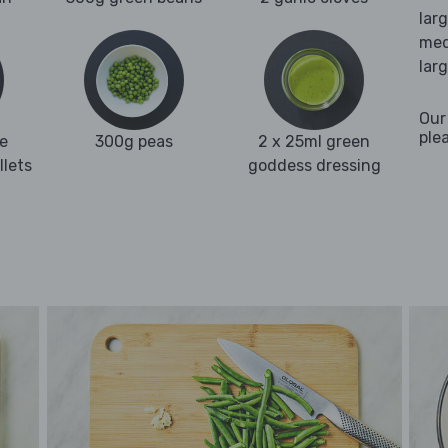
lar
med
lar
Our
ple
e
300g peas
2 x 25ml green
llets
goddess dressing