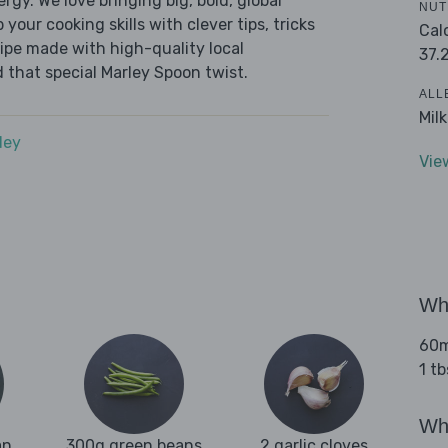
ergy. We love bringing big, bold, global
NUT
 your cooking skills with clever tips, tricks
Cal
cipe made with high-quality local
37.
 that special Marley Spoon twist.
ALL
Mil
dey
Vie
Wha
60ml
1 tb
Wha
an
300g green beans
2 garlic cloves