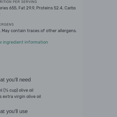
RITION PER SERVING
ories 655,
Fat 29.9,
Proteins 52.4,
Carbs
2
ERGENS
k. May contain traces of other allergens.
w ingredient information
t you'll need
 (¼ cup) olive oil
s extra virgin olive oil
t you'll use