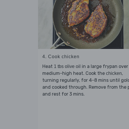
4. Cook chicken
Heat
in a large frypan over
1 tbs olive oil
medium-high heat. Cook the
,
chicken
turning regularly, for 4-8 mins until go
and cooked through. Remove from the 
and rest for 3 mins.