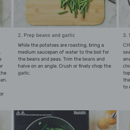
2. Prep beans and garlic
3.
While the potatoes are roasting, bring a
CH
.
medium saucepan of water to the boil for
sea
e
the beans and peas. Trim the
and
an
beans
er
halve on an angle. Crush or finely chop the
chi
the
.
top
garlic
san.
the
to 
or