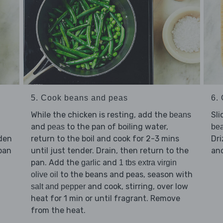
5. Cook beans and peas
6. 
While the chicken is resting, add the
Sli
beans
and
to the pan of boiling water,
peas
be
lden
return to the boil and cook for 2-3 mins
Dri
pan
until just tender. Drain, then return to the
an
pan. Add the
and
garlic
1 tbs extra virgin
to the beans and peas, season with
olive oil
and cook, stirring, over low
salt and pepper
heat for 1 min or until fragrant. Remove
from the heat.