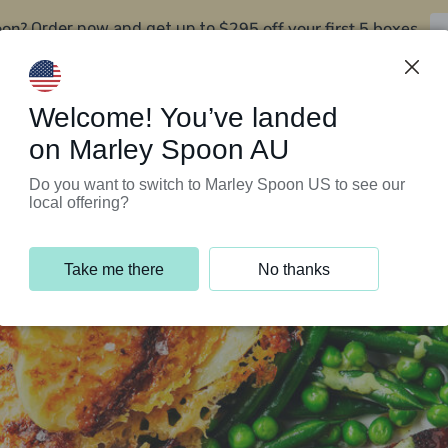
oon?
$295 off your first 5 boxes
Order now and get up to
Support Programs
Customer Service
Welcome! You’ve landed
on Marley Spoon AU
Do you want to switch to Marley Spoon US to see our
local offering?
Take me there
No thanks