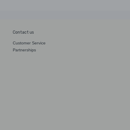
Contact us
Customer Service
Partnerships