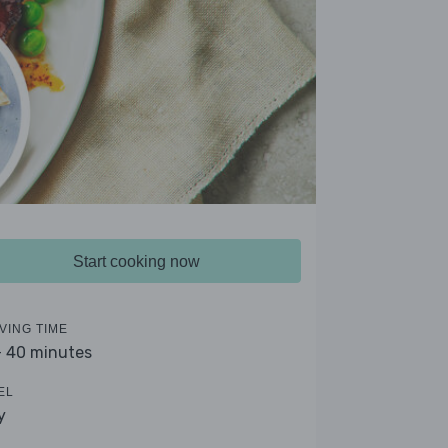
Start cooking now
VING TIME
- 40 minutes
EL
y