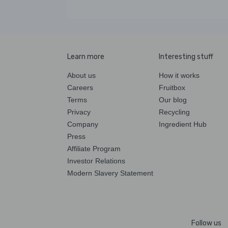
Learn more
Interesting stuff
About us
How it works
Careers
Fruitbox
Terms
Our blog
Privacy
Recycling
Company
Ingredient Hub
Press
Affiliate Program
Investor Relations
Modern Slavery Statement
Follow us