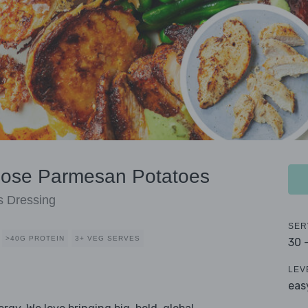
hose Parmesan Potatoes
s Dressing
SER
>40G PROTEIN
3+ VEG SERVES
30 
LEV
eas