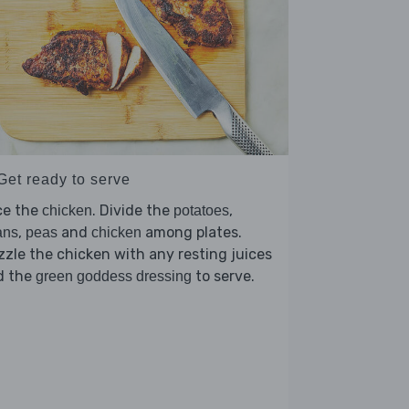
Get ready to serve
ce the
. Divide the
,
chicken
potatoes
,
and
among plates.
ans
peas
chicken
zzle the chicken with any resting juices
d the
to serve.
green goddess dressing