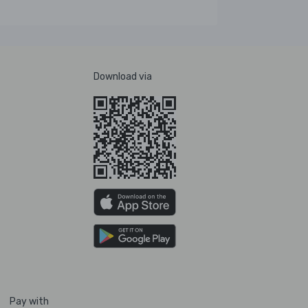
Download via
Pay with