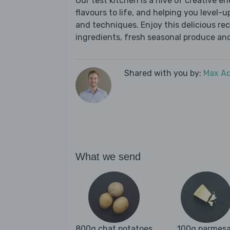
Our test kitchen is a hive of creative en
flavours to life, and helping you level-up
and techniques. Enjoy this delicious re
ingredients, fresh seasonal produce and
Shared with you by:
Max A
What we send
800g chat potatoes
100g parmes