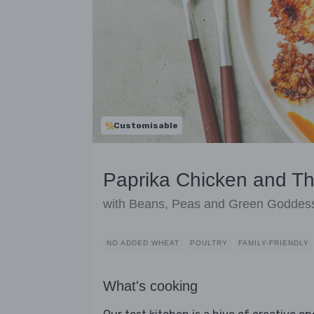
Customisable
Paprika Chicken and T
with Beans, Peas and Green Goddes
NO ADDED WHEAT
POULTRY
FAMILY-FRIENDLY
What's cooking