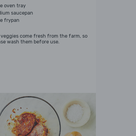
ge oven tray
ium saucepan
ge frypan
 veggies come fresh from the farm, so
ase wash them before use.