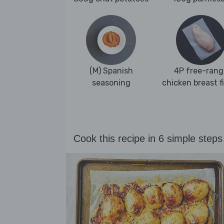
(M) Spanish
4P free-rang
seasoning
chicken breast fi
Cook this recipe in 6 simple steps