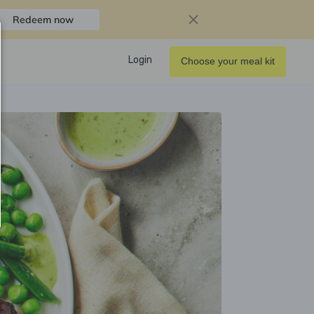
Redeem now
Login
Choose your meal kit