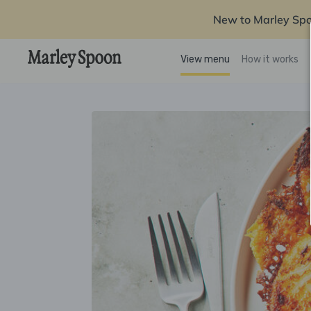
New to Marley Sp
View menu
How it works