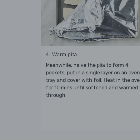
4. Warm pita
Meanwhile, halve the
to form 4
pita
pockets, put in a single layer on an oven
tray and cover with foil. Heat in the ov
for 10 mins until softened and warmed
through.