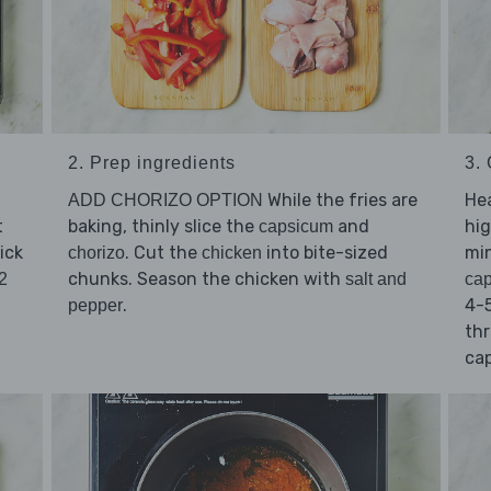
2. Prep ingredients
3.
While the fries are
He
ADD CHORIZO OPTION
t
baking, thinly slice the
and
hig
capsicum
ick
. Cut the
into bite-sized
min
chorizo
chicken
chunks. Season the chicken with
2
salt and
ca
.
4-5
pepper
thr
cap