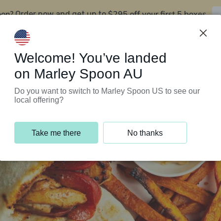
oon?
$295 off your first 5 boxes
Order now and get up to
Support Programs
Customer Service
Welcome! You’ve landed
on Marley Spoon AU
Do you want to switch to Marley Spoon US to see our
local offering?
Take me there
No thanks