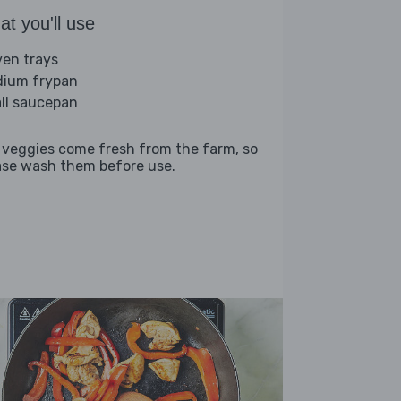
t you'll use
ven trays
ium frypan
ll saucepan
 veggies come fresh from the farm, so
ase wash them before use.