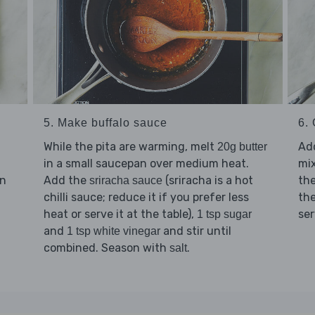
5. Make buffalo sauce
6. 
While the pita are warming, melt
Ad
20g butter
in a small saucepan over medium heat.
mix
en
Add the
(sriracha is a hot
the
sriracha sauce
chilli sauce; reduce it if you prefer less
th
heat or serve it at the table),
se
1 tsp sugar
and
and stir until
1 tsp white vinegar
combined. Season with
.
salt