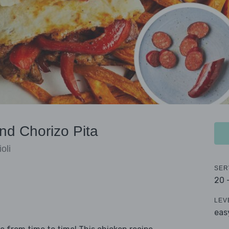
nd Chorizo Pita
oli
SER
20 
LEV
eas