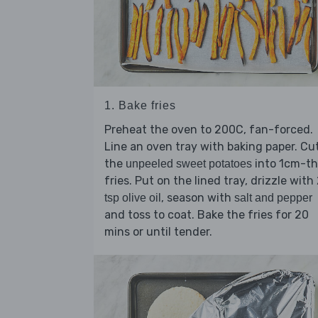
1. Bake fries
Preheat the oven to 200C, fan-forced.
Line an oven tray with baking paper. Cu
the
into 1cm-th
unpeeled sweet potatoes
fries. Put on the lined tray, drizzle with
, season with
tsp olive oil
salt and pepper
and toss to coat. Bake the fries for 20
mins or until tender.