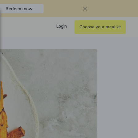
Redeem now
Login
Choose your meal kit