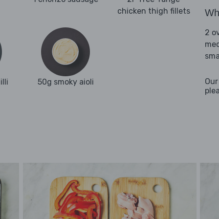
chicken thigh fillets
Wha
2 o
med
sma
Our
lli
50g smoky aioli
ple