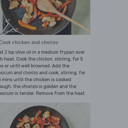
 Cook chicken and chorizo
at
in a medium frypan over
2 tsp olive oil
h heat. Cook the
, stirring, for 5
chicken
s or until well browned. Add the
and
and cook, stirring, for
psicum
chorizo
 mins until the chicken is cooked
ough, the chorizo is golden and the
sicum is tender. Remove from the heat.