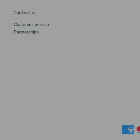
Contact us
Customer Service
Partnerships