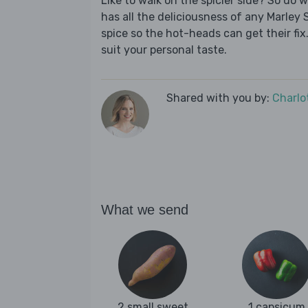
Like to walk on the spicier side? So do 
has all the deliciousness of any Marley 
spice so the hot-heads can get their fix.
suit your personal taste.
Shared with you by:
Charlo
What we send
2 small sweet
1 capsicum