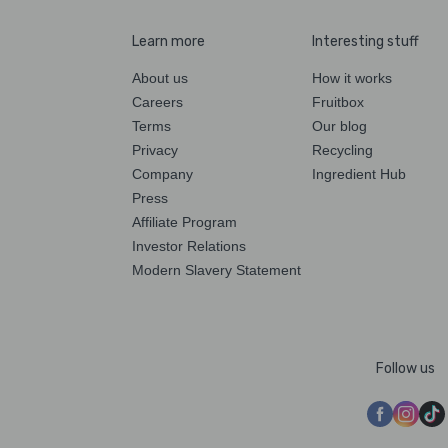
Learn more
Interesting stuff
About us
How it works
Careers
Fruitbox
Terms
Our blog
Privacy
Recycling
Company
Ingredient Hub
Press
Affiliate Program
Investor Relations
Modern Slavery Statement
Follow us