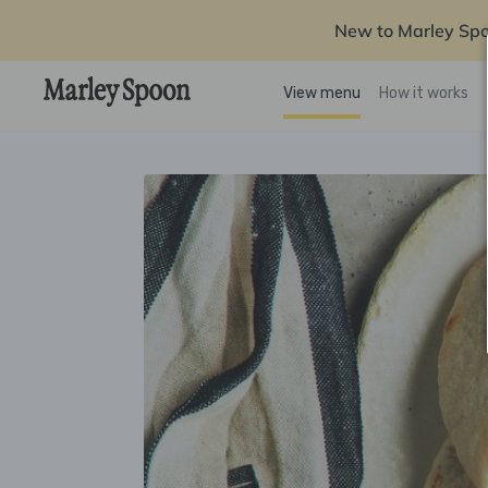
New to Marley Sp
View menu
How it works