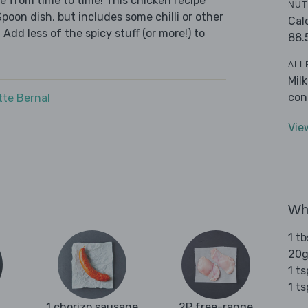
we from time to time! This chicken recipe
NUT
Spoon dish, but includes some chilli or other
Cal
 Add less of the spicy stuff (or more!) to
88.
ALL
Mil
con
tte Bernal
Vie
Wha
1 tb
20g
1 t
1 t
1 chorizo sausage
2P free-range