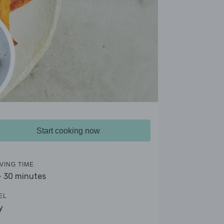
Start cooking now
VING TIME
- 30 minutes
EL
y