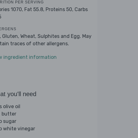
RITION PER SERVING
ories 1070,
Fat 55.8,
Proteins 50,
Carbs
5
ERGENS
k, Gluten, Wheat, Sulphites and Egg. May
tain traces of other allergens.
w ingredient information
t you'll need
s olive oil
 butter
sp sugar
sp white vinegar