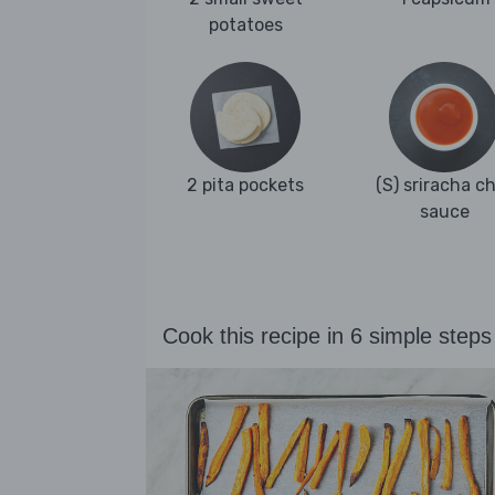
potatoes
2 pita pockets
(S) sriracha chi
sauce
Cook this recipe in 6 simple steps