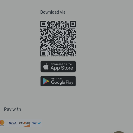
Download via
Pay with