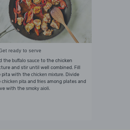
Get ready to serve
d the
to the chicken
buffalo sauce
ture and stir until well combined. Fill
 pita with the
. Divide
chicken mixture
e
and
among plates and
chicken pita
fries
rve with the
.
smoky aioli