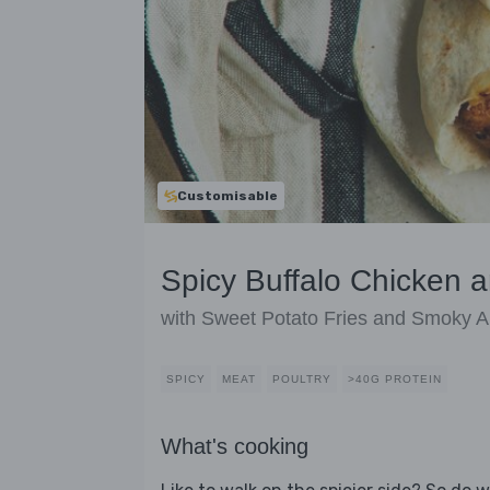
Customisable
Spicy Buffalo Chicken a
with Sweet Potato Fries and Smoky Ai
SPICY
MEAT
POULTRY
>40G PROTEIN
What's cooking