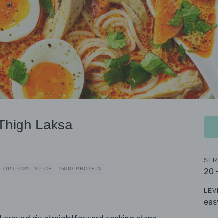
Thigh Laksa
SER
OPTIONAL SPICE
>40G PROTEIN
20 
LEV
eas