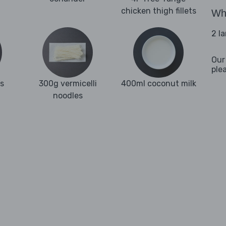
chicken thigh fillets
Wha
2 l
Our
ple
es
300g vermicelli
400ml coconut milk
noodles