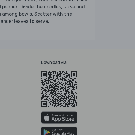
. Divide the
,
and
d pepper
noodles
laksa
among bowls. Scatter with the
g
to serve.
iander leaves
Download via