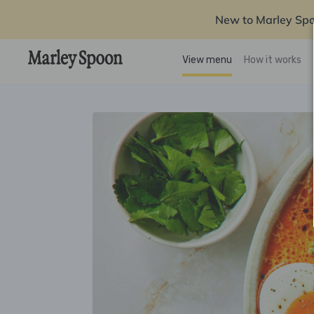
New to Marley Sp
View menu
How it works