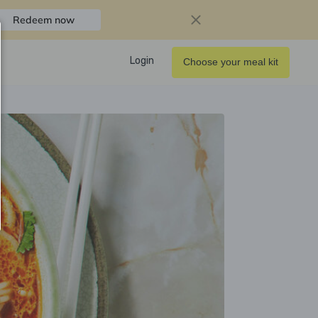
Redeem now
Login
Choose your meal kit