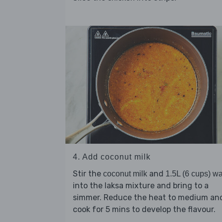
4. Add coconut milk
Stir the
and
coconut milk
1.5L (6 cups) wa
into the laksa mixture and bring to a
simmer. Reduce the heat to medium an
cook for 5 mins to develop the flavour.