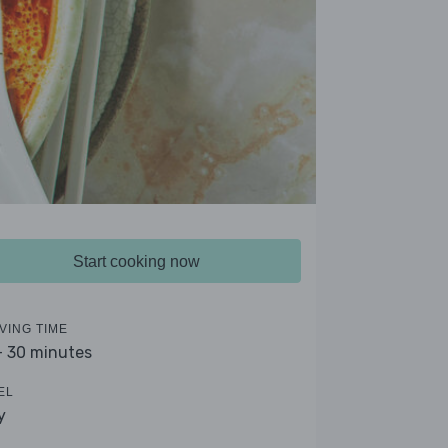
Start cooking now
VING TIME
- 30 minutes
EL
y