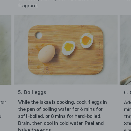
fragrant.
5. Boil eggs
6.
While the laksa is cooking, cook
in
Ad
4 eggs
ter
the pan of boiling water for 6 mins for
min
soft-boiled, or 8 mins for hard-boiled.
d
th
Drain, then cool in cold water. Peel and
Sti
halve the eggs.
whi