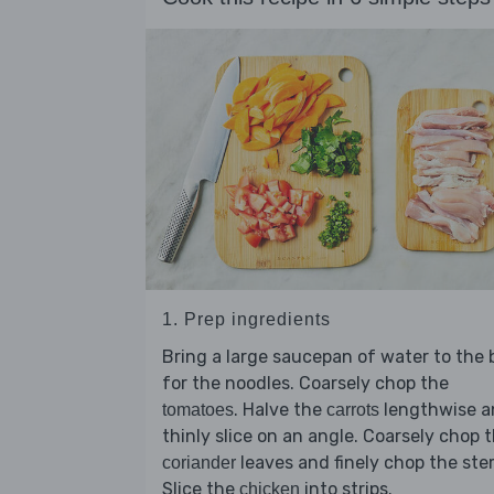
1. Prep ingredients
Bring a large saucepan of water to the b
for the noodles. Coarsely chop the
. Halve the
lengthwise a
tomatoes
carrots
thinly slice on an angle. Coarsely chop 
leaves and finely chop the ste
coriander
Slice the
into strips.
chicken