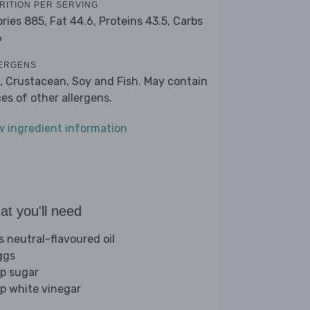
RITION PER SERVING
ories 885,
Fat 44.6,
Proteins 43.5,
Carbs
6
ERGENS
, Crustacean, Soy and Fish. May contain
ces of other allergens.
w ingredient information
t you'll need
s neutral-flavoured oil
ggs
sp sugar
sp white vinegar