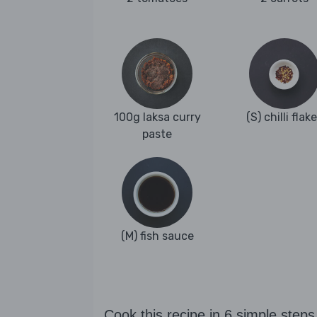
100g laksa curry
(S) chilli flak
paste
(M) fish sauce
Cook this recipe in 6 simple steps