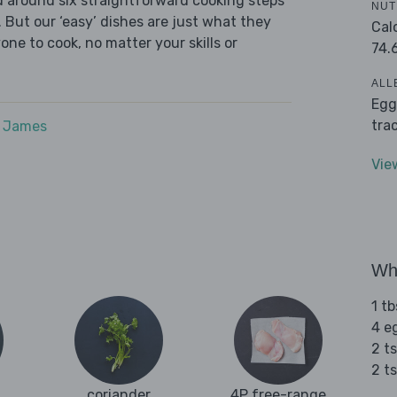
ed around six straightforward cooking steps
NUT
 But our ‘easy’ dishes are just what they
Cal
one to cook, no matter your skills or
74.
ALL
Egg
tra
e James
Vie
Wha
1 tb
4 e
2 t
2 t
coriander
4P free-range