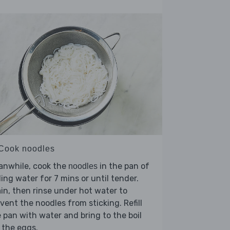
 Cook noodles
anwhile, cook the
in the pan of
noodles
ling water for 7 mins or until tender.
in, then rinse under hot water to
vent the noodles from sticking. Refill
 pan with water and bring to the boil
 the eggs.