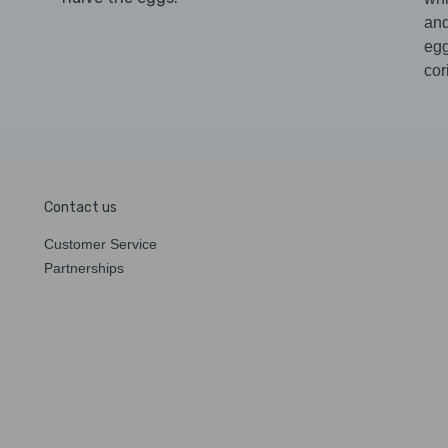
an
eg
cor
Contact us
Customer Service
Partnerships