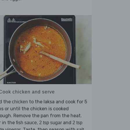
 Cook chicken and serve
d the
to the laksa and cook for 5
chicken
s or until the chicken is cooked
rough. Remove the pan from the heat.
r in the
,
and
fish sauce
2 tsp sugar
2 tsp
. Taste, then season with
te vinegar
salt