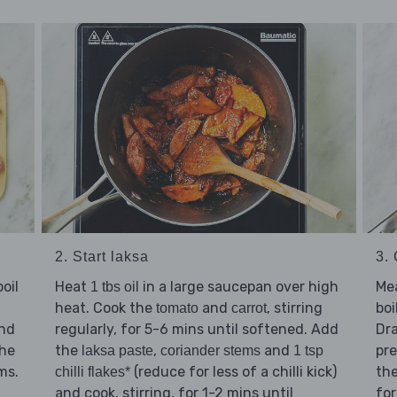
3.
2. Start laksa
Me
oil
Heat
in a large saucepan over high
1 tbs oil
boi
heat. Cook the
and
, stirring
tomato
carrot
Dra
nd
regularly, for 5-6 mins until softened. Add
pre
the
the
,
and
laksa paste
coriander stems
1 tsp
the
ms.
(reduce for less of a chilli kick)
chilli flakes*
for
and cook, stirring, for 1-2 mins until