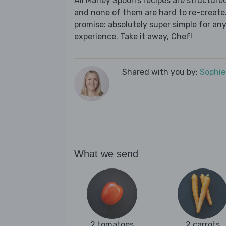
All Marley Spoon’s recipes are structur
and none of them are hard to re-create.
promise: absolutely super simple for any
experience. Take it away, Chef!
Shared with you by:
Sophi
What we send
2 tomatoes
2 carrots