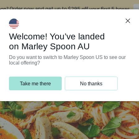
oon?
$295 off your first 5 boxes
Order now and get up to
Support Programs
Customer Service
Welcome! You’ve landed
on Marley Spoon AU
Do you want to switch to Marley Spoon US to see our
local offering?
Take me there
No thanks