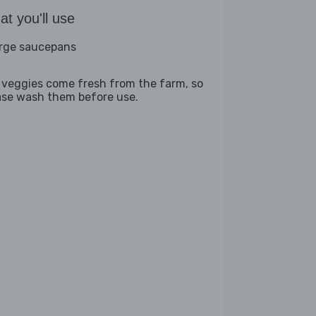
t you'll use
arge saucepans
 veggies come fresh from the farm, so
ase wash them before use.