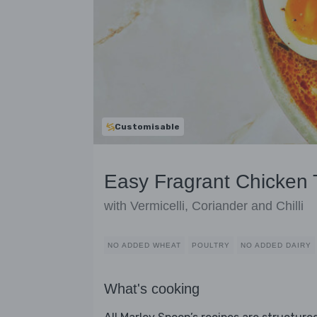
Customisable
Easy Fragrant Chicken 
with Vermicelli, Coriander and Chilli
NO ADDED WHEAT
POULTRY
NO ADDED DAIRY
What's cooking