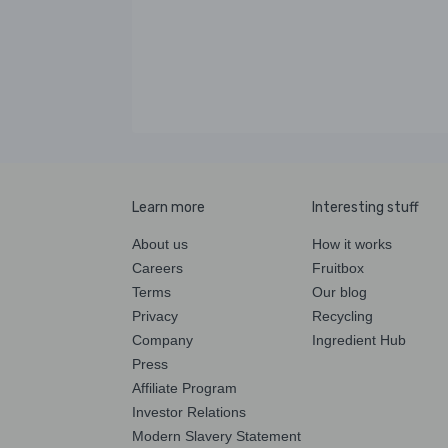
Learn more
Interesting stuff
About us
How it works
Careers
Fruitbox
Terms
Our blog
Privacy
Recycling
Company
Ingredient Hub
Press
Affiliate Program
Investor Relations
Modern Slavery Statement