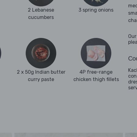
med
2 Lebanese
3 spring onions
sma
cucumbers
cha
Our
ple
Coo
Kac
2 x 50g Indian butter
4P free-range
con
curry paste
chicken thigh fillets
dre
ser