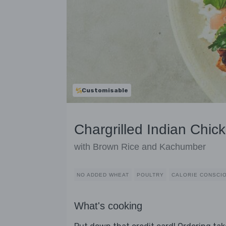
Customisable
Chargrilled Indian Chic
with Brown Rice and Kachumber
NO ADDED WHEAT
POULTRY
CALORIE CONSCI
What's cooking