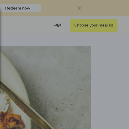
Redeem now
Login
Choose your meal kit