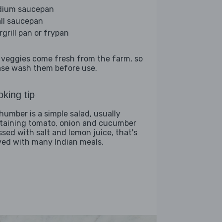
ium saucepan
ll saucepan
rgrill pan or frypan
 veggies come fresh from the farm, so
ase wash them before use.
king tip
humber is a simple salad, usually
taining tomato, onion and cucumber
ssed with salt and lemon juice, that's
ved with many Indian meals.