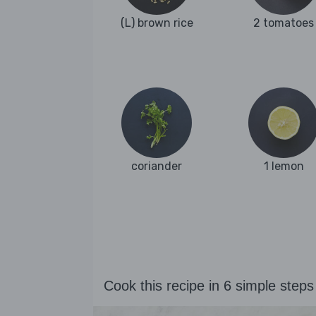
(L) brown rice
2 tomatoes
coriander
1 lemon
Cook this recipe in 6 simple steps