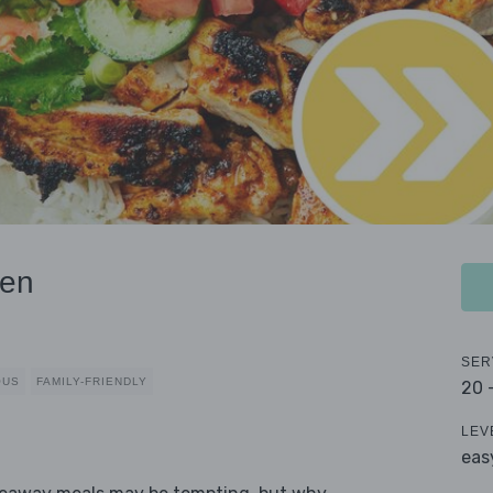
ken
SER
OUS
FAMILY-FRIENDLY
20 
LEV
eas