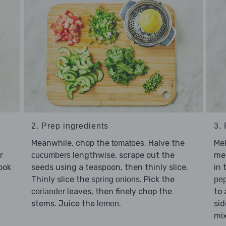
2. Prep ingredients
3.
Meanwhile, chop the
. Halve the
Me
tomatoes
r
lengthwise, scrape out the
med
cucumbers
ook
seeds using a teaspoon, then thinly slice.
in 
Thinly slice the
. Pick the
spring onions
pe
leaves, then finely chop the
to 
coriander
stems. Juice the
.
sid
lemon
mix