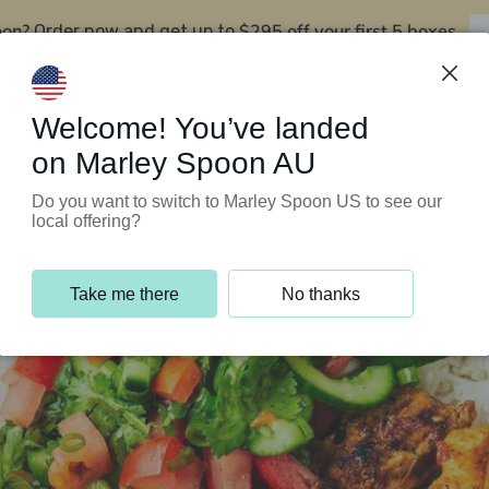
oon?
$295 off your first 5 boxes
Order now and get up to
Support Programs
Customer Service
Welcome! You’ve landed
on Marley Spoon AU
Do you want to switch to Marley Spoon US to see our
local offering?
Take me there
No thanks