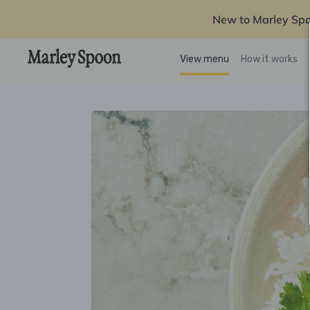
New to Marley Sp
View menu
How it works