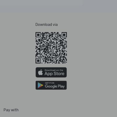
Download via
Pay with