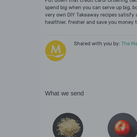
Put down that credit card! Ordering t
spend big when you can serve up big, b
very own DIY Takeaway recipes satisfy al
healthier, fresher and save you money t
Shared with you by:
The Ma
What we send