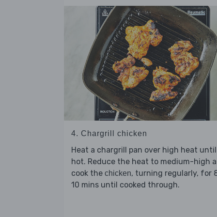
4. Chargrill chicken
Heat a chargrill pan over high heat until
hot. Reduce the heat to medium-high 
cook the
, turning regularly, for 
chicken
10 mins until cooked through.