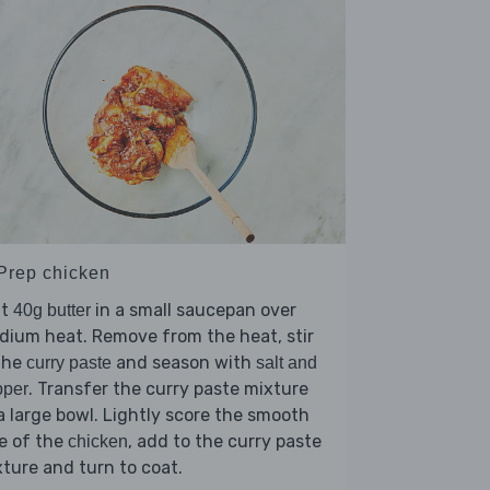
 Prep chicken
lt
in a small saucepan over
40g butter
ium heat. Remove from the heat, stir
the
and season with
curry paste
salt and
. Transfer the curry paste mixture
pper
a large bowl. Lightly score the smooth
e of the
, add to the curry paste
chicken
ture and turn to coat.