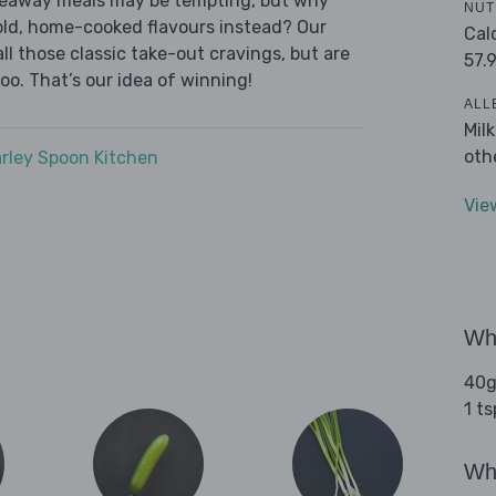
akeaway meals may be tempting, but why
NUT
old, home-cooked flavours instead? Our
Cal
l those classic take-out cravings, but are
57.
oo. That’s our idea of winning!
ALL
Mil
oth
rley Spoon Kitchen
Vie
Wha
40g
1 t
Wha