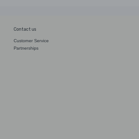
Contact us
Customer Service
Partnerships