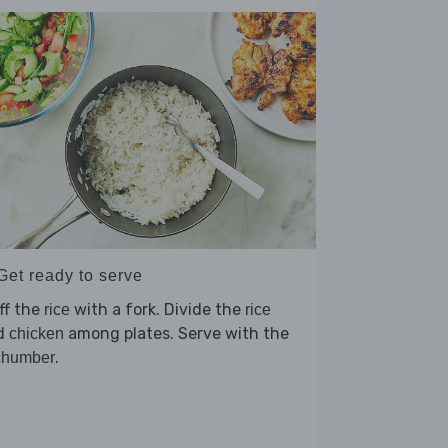
Get ready to serve
ff the
with a fork. Divide the
rice
rice
d
among plates. Serve with the
chicken
.
chumber