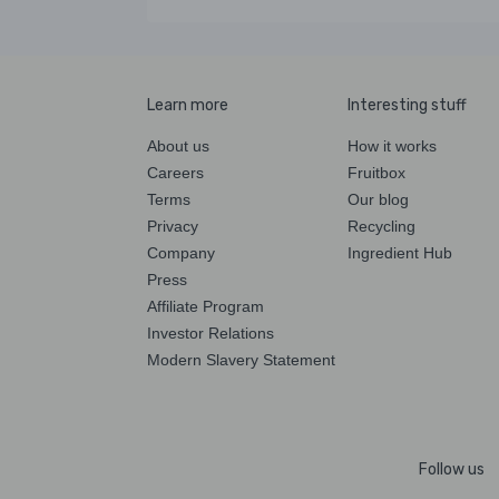
Learn more
Interesting stuff
About us
How it works
Careers
Fruitbox
Terms
Our blog
Privacy
Recycling
Company
Ingredient Hub
Press
Affiliate Program
Investor Relations
Modern Slavery Statement
Follow us