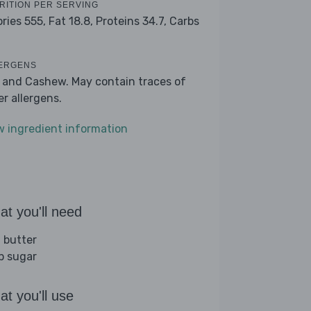
RITION PER SERVING
ories 555,
Fat 18.8,
Proteins 34.7,
Carbs
9
ERGENS
k and Cashew. May contain traces of
er allergens.
w ingredient information
t you'll need
 butter
sp sugar
t you'll use