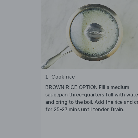
1. Cook rice
Fill a medium
BROWN RICE OPTION
saucepan three-quarters full with wate
and bring to the boil. Add the
and c
rice
for 25-27 mins until tender. Drain.