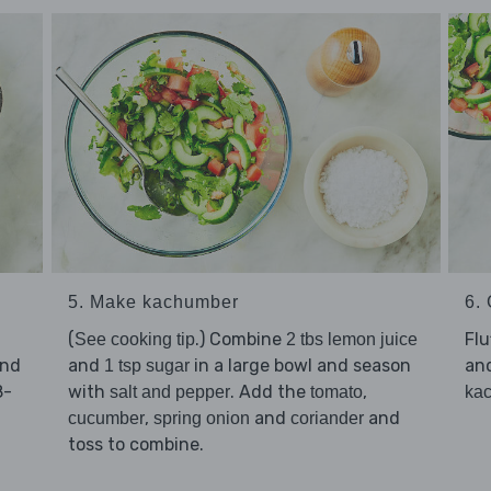
5. Make kachumber
6. 
(
.) Combine
Flu
See cooking tip
2 tbs lemon juice
and
and
in a large bowl and season
an
1 tsp sugar
8-
with
. Add the
,
salt and pepper
tomato
ka
,
and
and
cucumber
spring onion
coriander
toss to combine.