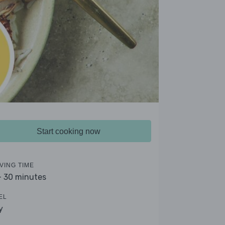
Start cooking now
VING TIME
- 30 minutes
EL
y