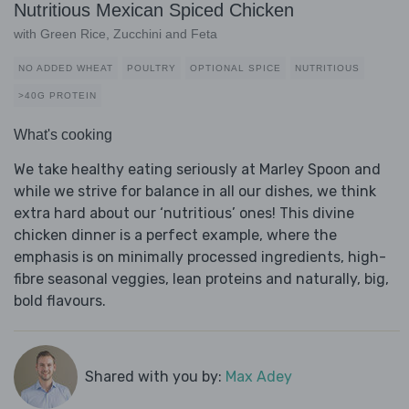
Nutritious Mexican Spiced Chicken
with Green Rice, Zucchini and Feta
NO ADDED WHEAT
POULTRY
OPTIONAL SPICE
NUTRITIOUS
>40G PROTEIN
What's cooking
We take healthy eating seriously at Marley Spoon and
while we strive for balance in all our dishes, we think
extra hard about our ‘nutritious’ ones! This divine
chicken dinner is a perfect example, where the
emphasis is on minimally processed ingredients, high-
fibre seasonal veggies, lean proteins and naturally, big,
bold flavours.
Shared with you by:
Max Adey