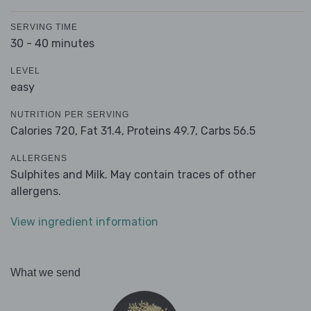
SERVING TIME
30 - 40 minutes
LEVEL
easy
NUTRITION PER SERVING
Calories 720,
Fat 31.4,
Proteins 49.7,
Carbs 56.5
ALLERGENS
Sulphites and Milk. May contain traces of other
allergens.
View ingredient information
What we send