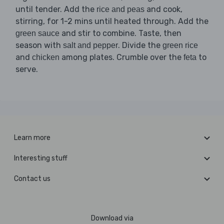
until tender. Add the
and cook,
rice and peas
stirring, for 1-2 mins until heated through. Add the
and stir to combine. Taste, then
green sauce
season with
. Divide the
salt and pepper
green rice
and
among plates. Crumble over the
to
chicken
feta
serve.
Learn more
Interesting stuff
Contact us
Download via