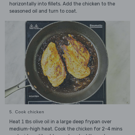
horizontally into fillets. Add the chicken to the
seasoned oil and turn to coat.
5. Cook chicken
Heat
in a large deep frypan over
1 tbs olive oil
medium-high heat. Cook the
for 2-4 mins
chicken