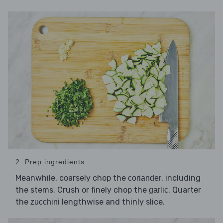
2. Prep ingredients
Meanwhile, coarsely chop the
, including
coriander
the stems. Crush or finely chop the
. Quarter
garlic
the
lengthwise and thinly slice.
zucchini