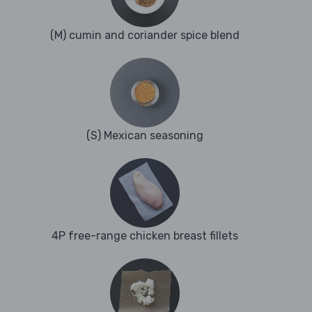
(M) cumin and coriander spice blend
(S) Mexican seasoning
4P free-range chicken breast fillets