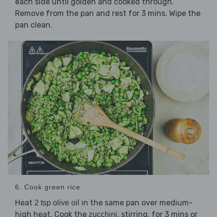
each side until golden and cooked through.
Remove from the pan and rest for 3 mins. Wipe the
pan clean.
6. Cook green rice
Heat
in the same pan over medium-
2 tsp olive oil
high heat. Cook the
, stirring, for 3 mins or
zucchini