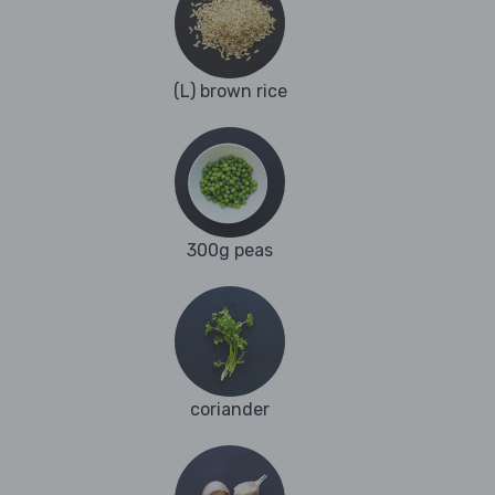
(L) brown rice
300g peas
coriander