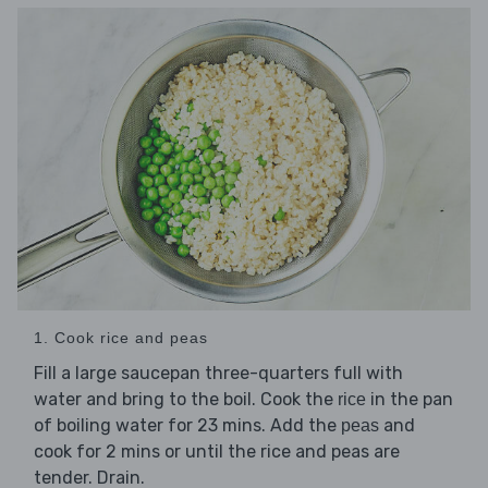
1. Cook rice and peas
Fill a large saucepan three-quarters full with
water and bring to the boil. Cook the
in the pan
rice
of boiling water for 23 mins. Add the
and
peas
cook for 2 mins or until the rice and peas are
tender. Drain.