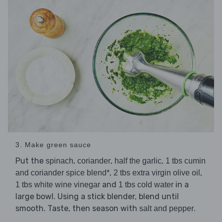
3. Make green sauce
Put the
,
,
,
spinach
coriander
half the garlic
1 tbs cumin
,
,
and coriander spice blend*
2 tbs extra virgin olive oil
and
in a
1 tbs white wine vinegar
1 tbs cold water
large bowl. Using a stick blender, blend until
smooth. Taste, then season with
.
salt and pepper