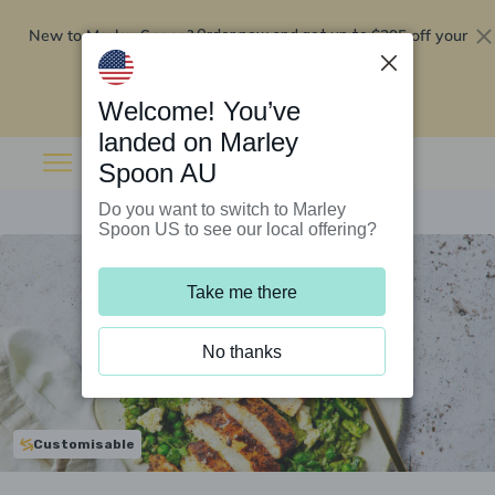
New to Marley Spoon?
$295 off your
Order now and get up to
first 5 boxes
Redeem now
Welcome! You’ve
landed on Marley
Spoon AU
Do you want to switch to Marley
Spoon US to see our local offering?
Take me there
No thanks
Customisable