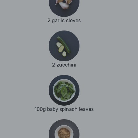
2 garlic cloves
2 zucchini
100g baby spinach leaves