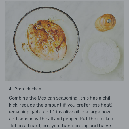
4. Prep chicken
Combine the
(this has a chilli
Mexican seasoning
kick; reduce the amount if you prefer less heat),
and
in a large bowl
remaining garlic
1 tbs olive oil
and season with
. Put the
salt and pepper
chicken
flat on a board, put your hand on top and halve