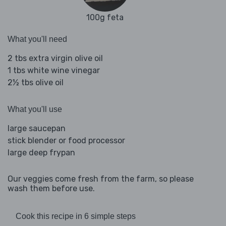
100g feta
What you'll need
2 tbs extra virgin olive oil
1 tbs white wine vinegar
2½ tbs olive oil
What you'll use
large saucepan
stick blender or food processor
large deep frypan
Our veggies come fresh from the farm, so please
wash them before use.
Cook this recipe in 6 simple steps